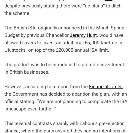
despite previously stating there were “no plans” to ditch
the scheme.
The British ISA, originally announced in the March Spring
Budget by previous Chancellor
Jeremy Hunt
, would have
allowed savers to invest an additional £5,000 tax-free in
UK stocks, on top of the £20,000 annual ISA limit.
The product was to be introduced to promote investment
in British businesses.
However, according to a report from the
Financial Times
,
the Government has decided to abandon the plan, with an
official stating: “We are not planning to complicate the ISA
landscape even further.”
This reversal contrasts sharply with Labour’s pre-election
stance, where the party assured they had no intentions of