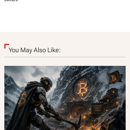
You May Also Like: