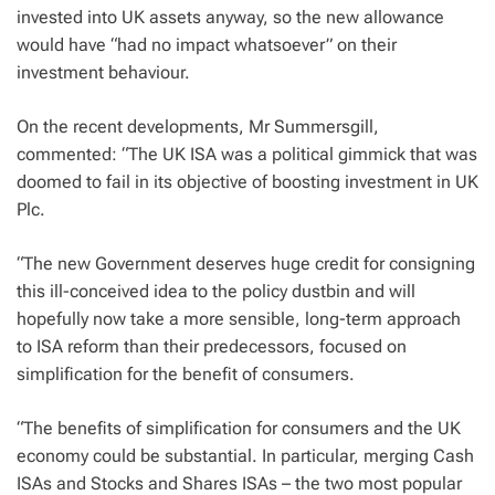
invested into UK assets anyway, so the new allowance
would have “had no impact whatsoever” on their
investment behaviour.
On the recent developments, Mr Summersgill,
commented: “The UK ISA was a political gimmick that was
doomed to fail in its objective of boosting investment in UK
Plc.
“The new Government deserves huge credit for consigning
this ill-conceived idea to the policy dustbin and will
hopefully now take a more sensible, long-term approach
to ISA reform than their predecessors, focused on
simplification for the benefit of consumers.
“The benefits of simplification for consumers and the UK
economy could be substantial. In particular, merging Cash
ISAs and Stocks and Shares ISAs – the two most popular