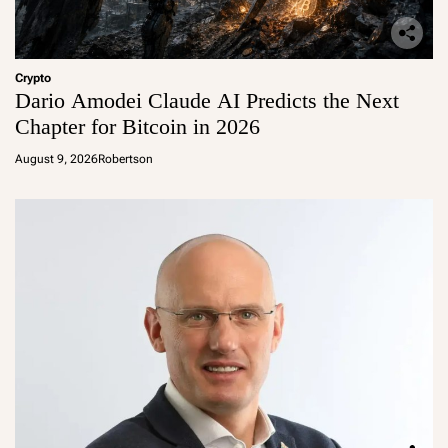
Crypto
Dario Amodei Claude AI Predicts the Next
Chapter for Bitcoin in 2026
August 9, 2026
Robertson