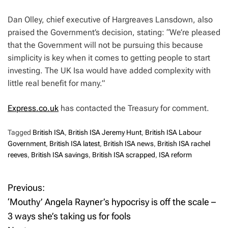
Dan Olley, chief executive of Hargreaves Lansdown, also
praised the Government’s decision, stating: “We’re pleased
that the Government will not be pursuing this because
simplicity is key when it comes to getting people to start
investing. The UK Isa would have added complexity with
little real benefit for many.”
Express.co.uk
has contacted the Treasury for comment.
Tagged
British ISA
,
British ISA Jeremy Hunt
,
British ISA Labour
Government
,
British ISA latest
,
British ISA news
,
British ISA rachel
reeves
,
British ISA savings
,
British ISA scrapped
,
ISA reform
Previous:
P
‘Mouthy’ Angela Rayner’s hypocrisy is off the scale –
o
3 ways she’s taking us for fools