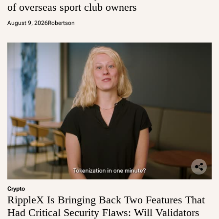
of overseas sport club owners
August 9, 2026
Robertson
Crypto
RippleX Is Bringing Back Two Features That
Had Critical Security Flaws: Will Validators