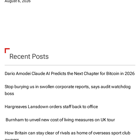
August 6, 2026
Recent Posts
Dario Amodei Claude AI Predicts the Next Chapter for Bitcoin in 2026
Stop burying us in swollen corporate reports, says audit watchdog
boss
Hargreaves Lansdown orders staff back to office
Burnham to unveil new cost of living measures on UK tour
How Britain can stay clear of rivals as home of overseas sport club
owners