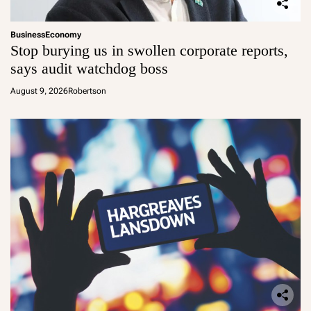
Business
Economy
Stop burying us in swollen corporate reports,
says audit watchdog boss
August 9, 2026
Robertson