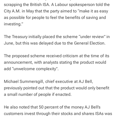
scrapping the British ISA. A Labour spokesperson told the
City A.M. in May that the party aimed to “make it as easy
as possible for people to feel the benefits of saving and
investing.”
The Treasury initially placed the scheme “under review” in
June, but this was delayed due to the General Election.
The proposed scheme received criticism at the time of its
announcement, with analysts stating the product would
add “unwelcome complexity”.
Michael Summersgill, chief executive at AJ Bell,
previously pointed out that the product would only benefit
a small number of people if enacted.
He also noted that 50 percent of the money AJ Bell’s
customers invest through their stocks and shares ISAs was