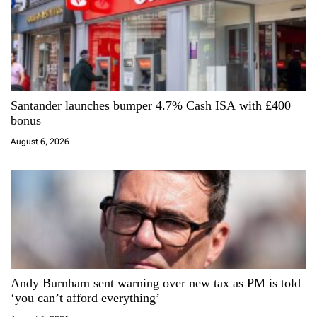
n
Santander launches bumper 4.7% Cash ISA with £400
bonus
August 6, 2026
Andy Burnham sent warning over new tax as PM is told
‘you can’t afford everything’