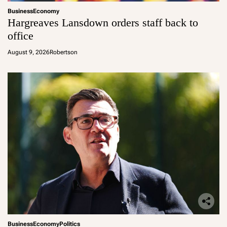
Business
Economy
Hargreaves Lansdown orders staff back to
office
August 9, 2026
Robertson
Business
Economy
Politics