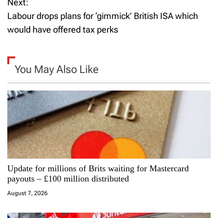
Next:
s
Labour drops plans for ‘gimmick’ British ISA which
t
would have offered tax perks
n
a
You May Also Like
v
i
g
a
Update for millions of Brits waiting for Mastercard
t
payouts – £100 million distributed
i
August 7, 2026
o