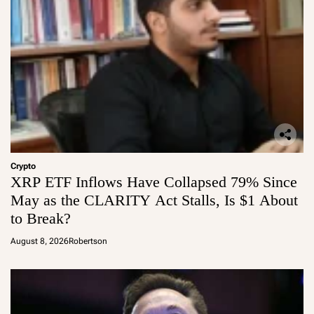
Crypto
XRP ETF Inflows Have Collapsed 79% Since
May as the CLARITY Act Stalls, Is $1 About
to Break?
August 8, 2026
Robertson