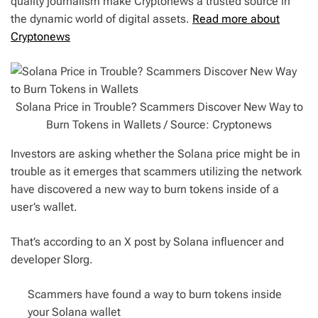
quality journalism make Cryptonews a trusted source in
the dynamic world of digital assets.
Read more about
Cryptonews
Solana Price in Trouble? Scammers Discover New Way to
Burn Tokens in Wallets / Source: Cryptonews
Investors are asking whether the Solana price might be in
trouble as it emerges that scammers utilizing the network
have discovered a new way to burn tokens inside of a
user’s wallet.
That’s according to an X post by Solana influencer and
developer Slorg.
Scammers have found a way to burn tokens inside
your Solana wallet