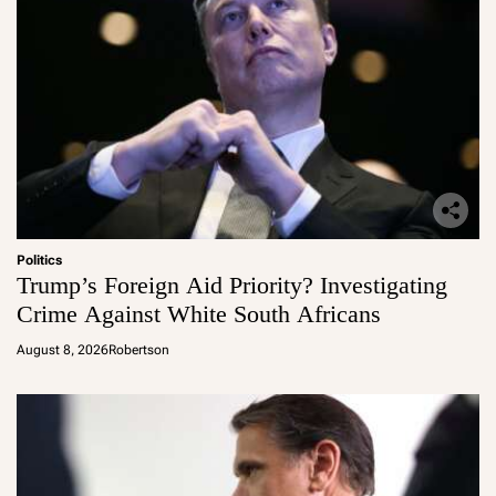
Politics
Trump’s Foreign Aid Priority? Investigating
Crime Against White South Africans
August 8, 2026
Robertson