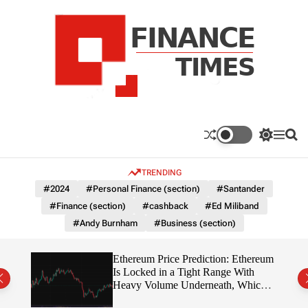
S
k
i
p
t
o
c
F
o
n
n
a
S
M
S
t
n
w
e
e
e
i
n
a
c
TRENDING
n
t
u
r
e
c
c
t
#2024
#Personal Finance (section)
#Santander
T
h
h
#Finance (section)
#cashback
#Ed Miliband
c
i
o
#Andy Burnham
#Business (section)
m
l
e
o
r
s
Ethereum Price Prediction: Ethereum
m
rity
Is Locked in a Tight Range With
o
write?
Heavy Volume Underneath, Which
d
Way Does It Break?
e