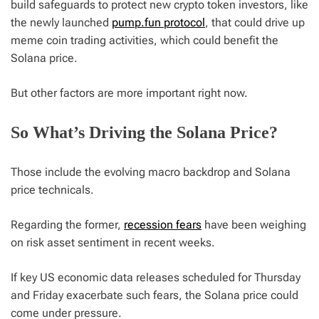
build safeguards to protect new crypto token investors, like
the newly launched
pump.fun protocol
, that could drive up
meme coin trading activities, which could benefit the
Solana price.
But other factors are more important right now.
So What’s Driving the Solana Price?
Those include the evolving macro backdrop and Solana
price technicals.
Regarding the former,
recession fears
have been weighing
on risk asset sentiment in recent weeks.
If key US economic data releases scheduled for Thursday
and Friday exacerbate such fears, the Solana price could
come under pressure.