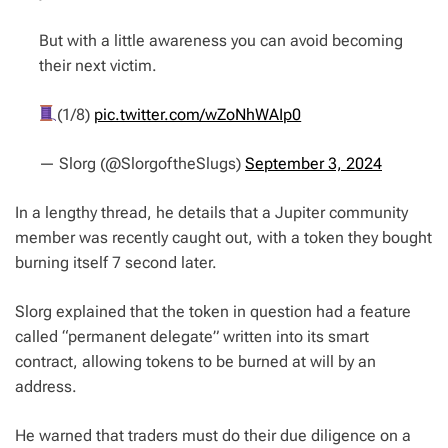
But with a little awareness you can avoid becoming
their next victim.
(1/8)
pic.twitter.com/wZoNhWAIp0
— Slorg (@SlorgoftheSlugs)
September 3, 2024
In a lengthy thread, he details that a Jupiter community
member was recently caught out, with a token they bought
burning itself 7 second later.
Slorg explained that the token in question had a feature
called “permanent delegate” written into its smart
contract, allowing tokens to be burned at will by an
address.
He warned that traders must do their due diligence on a