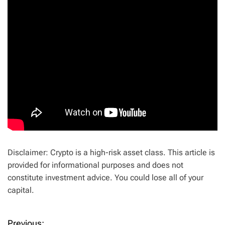
Disclaimer: Crypto is a high-risk asset class. This article is
provided for informational purposes and does not
constitute investment advice. You could lose all of your
capital.
Previous: