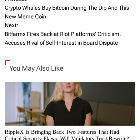
P
Crypto Whales Buy Bitcoin During The Dip And This
o
New Meme Coin
Next:
s
Bitfarms Fires Back at Riot Platforms’ Criticism,
t
Accuses Rival of Self-Interest in Board Dispute
n
a
You May Also Like
v
i
g
a
RippleX Is Bringing Back Two Features That Had
t
Critical Security Flaws: Will Validators Trust Rewrite?