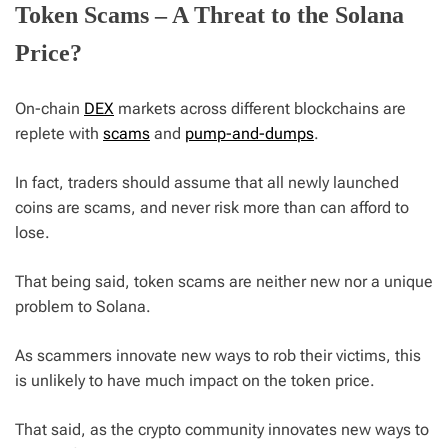
Token Scams – A Threat to the Solana
Price?
On-chain
DEX
markets across different blockchains are
replete with
scams
and
pump-and-dumps
.
In fact, traders should assume that all newly launched
coins are scams, and never risk more than can afford to
lose.
That being said, token scams are neither new nor a unique
problem to Solana.
As scammers innovate new ways to rob their victims, this
is unlikely to have much impact on the token price.
That said, as the crypto community innovates new ways to