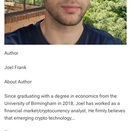
Author
Joel Frank
About Author
Since graduating with a degree in economics from the
University of Birmingham in 2018, Joel has worked as a
financial market/cryptocurrency analyst. He firmly believes
that emerging crypto technology…