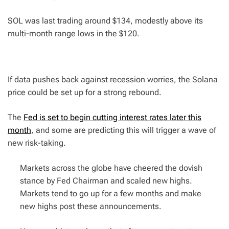
SOL was last trading around $134, modestly above its
multi-month range lows in the $120.
If data pushes back against recession worries, the Solana
price could be set up for a strong rebound.
The
Fed is set to begin cutting interest rates later this
month
, and some are predicting this will trigger a wave of
new risk-taking.
Markets across the globe have cheered the dovish
stance by Fed Chairman and scaled new highs.
Markets tend to go up for a few months and make
new highs post these announcements.