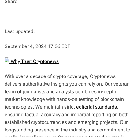
Share
Last updated:
September 4, 2024 17:36 EDT
Why Trust Cryptonews
With over a decade of crypto coverage, Cryptonews
delivers authoritative insights you can rely on. Our veteran
team of journalists and analysts combines in-depth
market knowledge with hands-on testing of blockchain
technologies. We maintain strict
editorial standards
,
ensuring factual accuracy and impartial reporting on both
established cryptocurrencies and emerging projects. Our
longstanding presence in the industry and commitment to