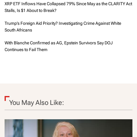
XRP ETF Inflows Have Collapsed 79% Since May as the CLARITY Act
Stalls, Is $1 About to Break?
Trump’s Foreign Aid Priority? Investigating Crime Against White
South Africans
With Blanche Confirmed as AG, Epstein Survivors Say DOJ
Continues to Fail Them
You May Also Like: