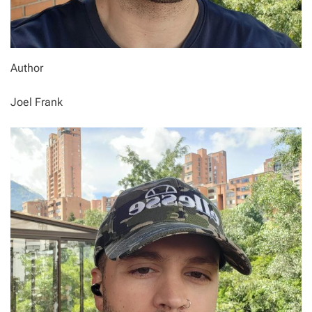
Author
Joel Frank