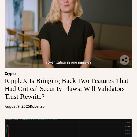
Crypto
RippleX Is Bringing Back Two Features That
Had Critical Security Flaws: Will Validators
Trust Rewrite?
August 9, 2026
Robertson