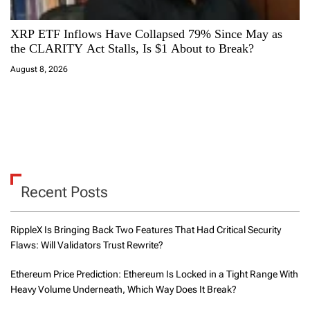
XRP ETF Inflows Have Collapsed 79% Since May as
the CLARITY Act Stalls, Is $1 About to Break?
August 8, 2026
Recent Posts
RippleX Is Bringing Back Two Features That Had Critical Security
Flaws: Will Validators Trust Rewrite?
Ethereum Price Prediction: Ethereum Is Locked in a Tight Range With
Heavy Volume Underneath, Which Way Does It Break?