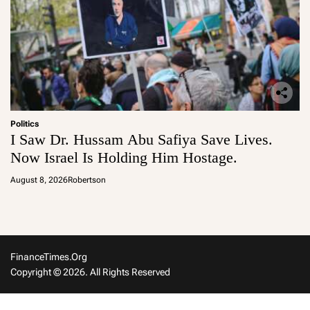
Politics
I Saw Dr. Hussam Abu Safiya Save Lives.
Now Israel Is Holding Him Hostage.
August 8, 2026
Robertson
FinanceTimes.org
Copyright © 2026. All Rights Reserved