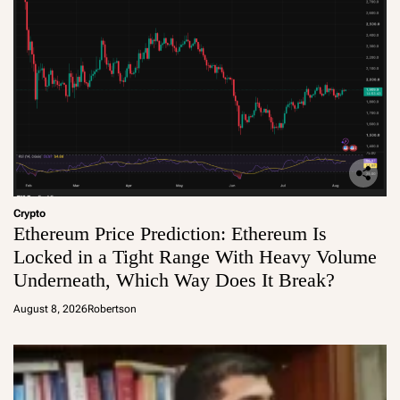
Crypto
Ethereum Price Prediction: Ethereum Is
Locked in a Tight Range With Heavy Volume
Underneath, Which Way Does It Break?
August 8, 2026
Robertson