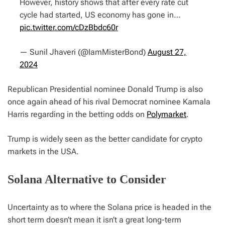
However, history shows that after every rate cut
cycle had started, US economy has gone in…
pic.twitter.com/cDzBbdc60r
— Sunil Jhaveri (@IamMisterBond)
August 27,
2024
Republican Presidential nominee Donald Trump is also
once again ahead of his rival Democrat nominee Kamala
Harris regarding in the betting odds on
Polymarket
.
Trump is widely seen as the better candidate for crypto
markets in the USA.
Solana Alternative to Consider
Uncertainty as to where the Solana price is headed in the
short term doesn’t mean it isn’t a great long-term