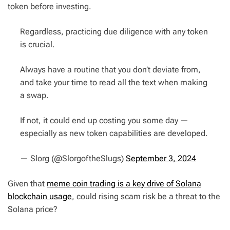
token before investing.
Regardless, practicing due diligence with any token
is crucial.
Always have a routine that you don’t deviate from,
and take your time to read all the text when making
a swap.
If not, it could end up costing you some day —
especially as new token capabilities are developed.
— Slorg (@SlorgoftheSlugs)
September 3, 2024
Given that
meme coin trading is a key drive of Solana
blockchain usage
, could rising scam risk be a threat to the
Solana price?