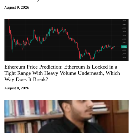
i
August 9, 2026
o
n
Ethereum Price Prediction: Ethereum Is Locked in a
Tight Range With Heavy Volume Underneath, Which
Way Does It Break?
August 8, 2026