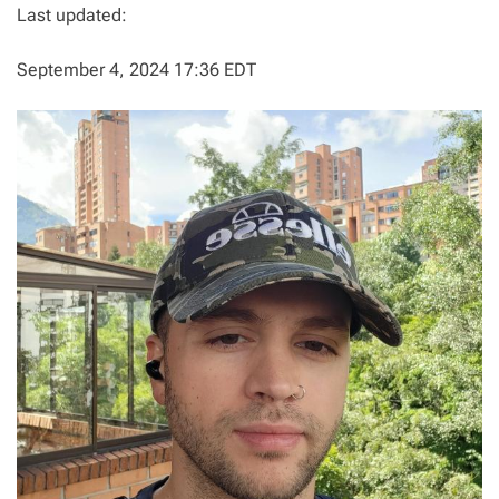
Last updated:
September 4, 2024 17:36 EDT