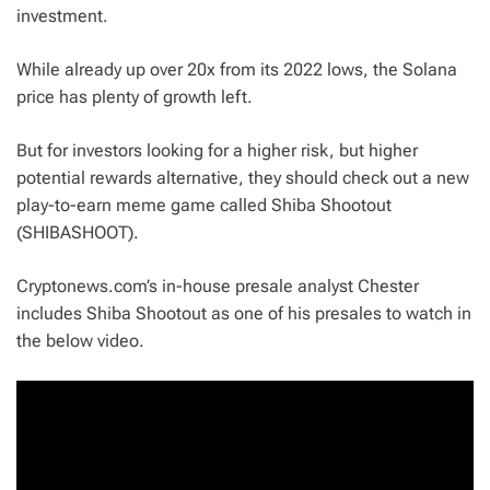
investment.
While already up over 20x from its 2022 lows, the Solana
price has plenty of growth left.
But for investors looking for a higher risk, but higher
potential rewards alternative, they should check out a new
play-to-earn meme game called Shiba Shootout
(SHIBASHOOT).
Cryptonews.com’s in-house presale analyst Chester
includes Shiba Shootout as one of his presales to watch in
the below video.