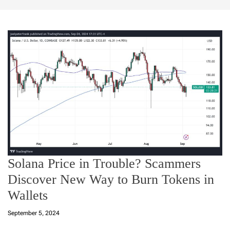
Solana Price in Trouble? Scammers
Discover New Way to Burn Tokens in
Wallets
September 5, 2024