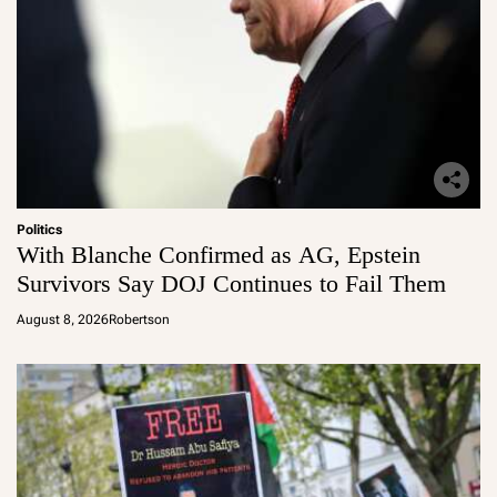
Politics
With Blanche Confirmed as AG, Epstein
Survivors Say DOJ Continues to Fail Them
August 8, 2026
Robertson