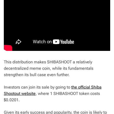
This distribution makes SHIBASHOOT a relatively
decentralized meme coin, while its fundamentals
strengthen its bull case even further.
Investors can join its sale by going to
the official Shiba
Shootout website
, where 1 SHIBASHOOT token costs
$0.0201.
Given its early success and popularity, the coin is likely to