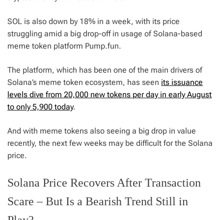
SOL is also down by 18% in a week, with its price
struggling amid a big drop-off in usage of Solana-based
meme token platform Pump.fun.
The platform, which has been one of the main drivers of
Solana’s meme token ecosystem, has seen
its issuance
levels dive from 20,000 new tokens per day in early August
to only 5,900 today
.
And with meme tokens also seeing a big drop in value
recently, the next few weeks may be difficult for the Solana
price.
Solana Price Recovers After Transaction
Scare – But Is a Bearish Trend Still in