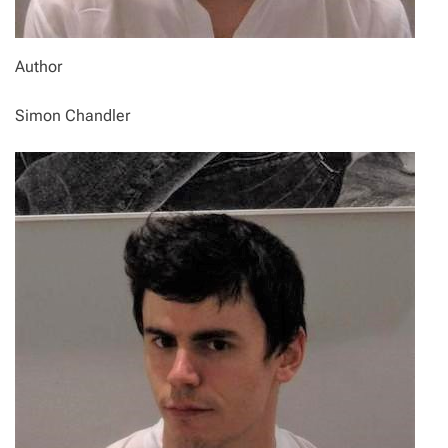
Author
Simon Chandler