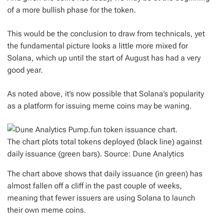
of a more bullish phase for the token.
This would be the conclusion to draw from technicals, yet
the fundamental picture looks a little more mixed for
Solana, which up until the start of August has had a very
good year.
As noted above, it’s now possible that Solana’s popularity
as a platform for issuing meme coins may be waning.
The chart plots total tokens deployed (black line) against
daily issuance (green bars). Source: Dune Analytics
The chart above shows that daily issuance (in green) has
almost fallen off a cliff in the past couple of weeks,
meaning that fewer issuers are using Solana to launch
their own meme coins.