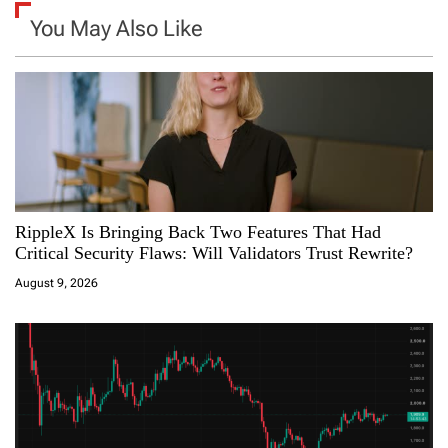
n
You May Also Like
a
v
i
g
a
RippleX Is Bringing Back Two Features That Had
Critical Security Flaws: Will Validators Trust Rewrite?
t
August 9, 2026
i
o
n