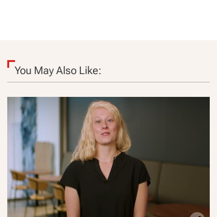
You May Also Like: