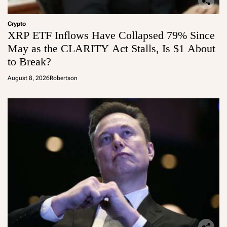
Crypto
XRP ETF Inflows Have Collapsed 79% Since
May as the CLARITY Act Stalls, Is $1 About
to Break?
August 8, 2026
Robertson