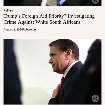
Politics
Trump’s Foreign Aid Priority? Investigating
Crime Against White South Africans
August 8, 2026
Robertson