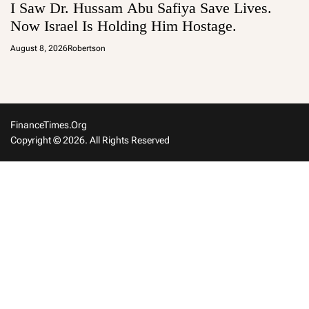
I Saw Dr. Hussam Abu Safiya Save Lives.
Now Israel Is Holding Him Hostage.
August 8, 2026
Robertson
FinanceTimes.org
Copyright © 2026. All Rights Reserved