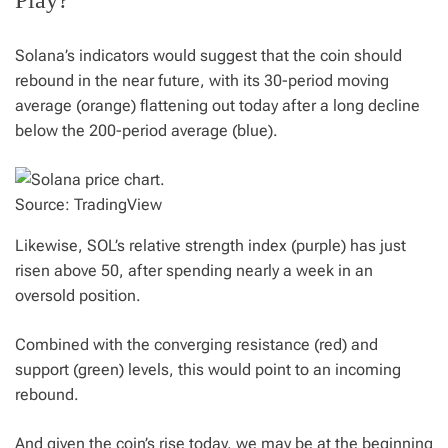
Play?
Solana’s indicators would suggest that the coin should
rebound in the near future, with its 30-period moving
average (orange) flattening out today after a long decline
below the 200-period average (blue).
Source: TradingView
Likewise, SOL’s relative strength index (purple) has just
risen above 50, after spending nearly a week in an
oversold position.
Combined with the converging resistance (red) and
support (green) levels, this would point to an incoming
rebound.
And given the coin’s rise today, we may be at the beginning