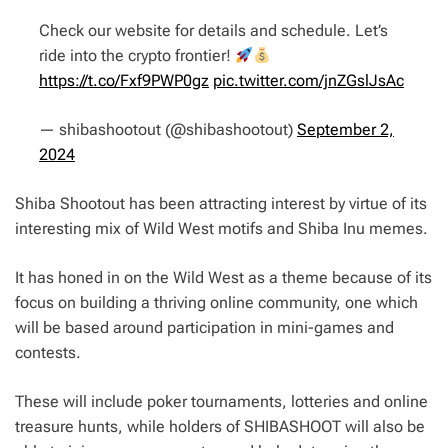
Check our website for details and schedule. Let’s
ride into the crypto frontier!
https://t.co/Fxf9PWP0gz
pic.twitter.com/jnZGslJsAc
— shibashootout (@shibashootout)
September 2,
2024
Shiba Shootout has been attracting interest by virtue of its
interesting mix of Wild West motifs and Shiba Inu memes.
It has honed in on the Wild West as a theme because of its
focus on building a thriving online community, one which
will be based around participation in mini-games and
contests.
These will include poker tournaments, lotteries and online
treasure hunts, while holders of SHIBASHOOT will also be