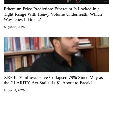
Ethereum Price Prediction: Ethereum Is Locked in a
Tight Range With Heavy Volume Underneath, Which
Way Does It Break?
August 8, 2026
XRP ETF Inflows Have Collapsed 79% Since May as
the CLARITY Act Stalls, Is $1 About to Break?
August 8, 2026