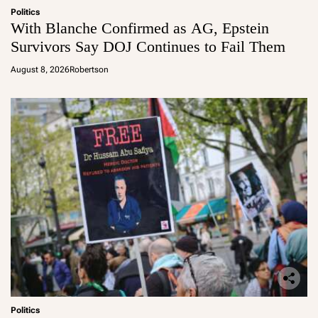
Politics
With Blanche Confirmed as AG, Epstein
Survivors Say DOJ Continues to Fail Them
August 8, 2026
Robertson
Politics