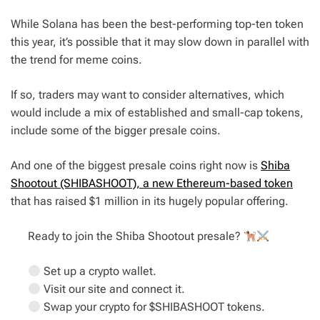
While Solana has been the best-performing top-ten token
this year, it’s possible that it may slow down in parallel with
the trend for meme coins.
If so, traders may want to consider alternatives, which
would include a mix of established and small-cap tokens,
include some of the bigger presale coins.
And one of the biggest presale coins right now is
Shiba
Shootout (SHIBASHOOT), a new Ethereum-based token
that has raised $1 million in its hugely popular offering.
Ready to join the Shiba Shootout presale?
Set up a crypto wallet.
Visit our site and connect it.
Swap your crypto for $SHIBASHOOT tokens.