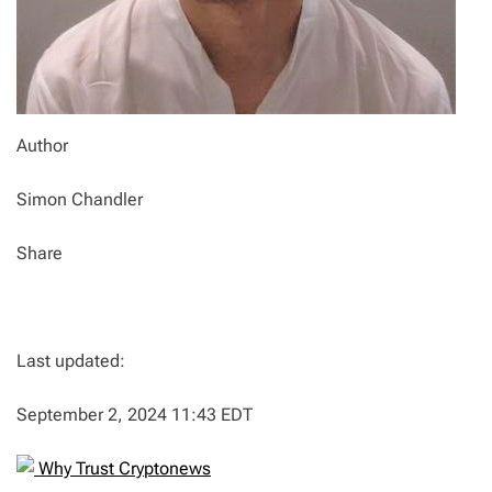
Author
Simon Chandler
Share
Last updated:
September 2, 2024 11:43 EDT
Why Trust Cryptonews