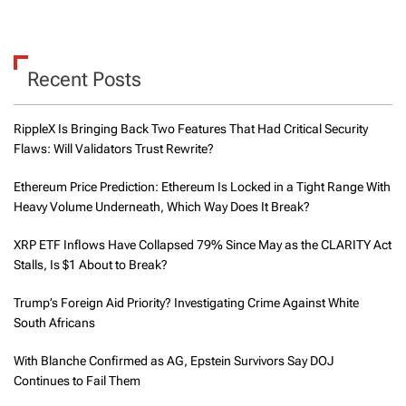
Recent Posts
RippleX Is Bringing Back Two Features That Had Critical Security
Flaws: Will Validators Trust Rewrite?
Ethereum Price Prediction: Ethereum Is Locked in a Tight Range With
Heavy Volume Underneath, Which Way Does It Break?
XRP ETF Inflows Have Collapsed 79% Since May as the CLARITY Act
Stalls, Is $1 About to Break?
Trump’s Foreign Aid Priority? Investigating Crime Against White
South Africans
With Blanche Confirmed as AG, Epstein Survivors Say DOJ
Continues to Fail Them