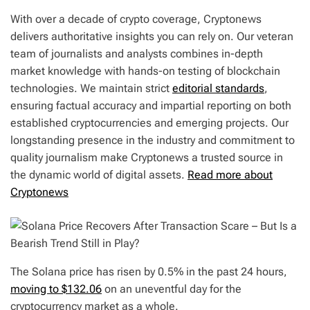
With over a decade of crypto coverage, Cryptonews
delivers authoritative insights you can rely on. Our veteran
team of journalists and analysts combines in-depth
market knowledge with hands-on testing of blockchain
technologies. We maintain strict
editorial standards
,
ensuring factual accuracy and impartial reporting on both
established cryptocurrencies and emerging projects. Our
longstanding presence in the industry and commitment to
quality journalism make Cryptonews a trusted source in
the dynamic world of digital assets.
Read more about
Cryptonews
The Solana price has risen by 0.5% in the past 24 hours,
moving to $132.06
on an uneventful day for the
cryptocurrency market as a whole.