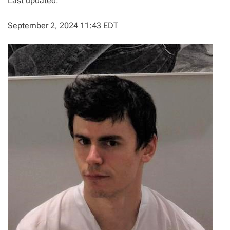
Last updated:
September 2, 2024 11:43 EDT