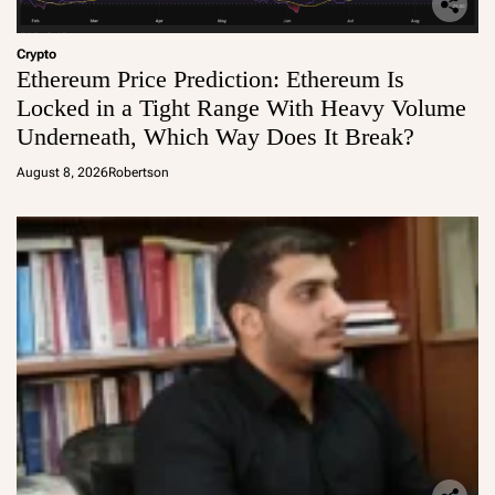
Crypto
Ethereum Price Prediction: Ethereum Is
Locked in a Tight Range With Heavy Volume
Underneath, Which Way Does It Break?
August 8, 2026
Robertson