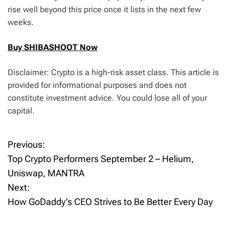
rise well beyond this price once it lists in the next few
weeks.
Buy SHIBASHOOT Now
Disclaimer: Crypto is a high-risk asset class. This article is
provided for informational purposes and does not
constitute investment advice. You could lose all of your
capital.
Previous:
P
Top Crypto Performers September 2 – Helium,
o
Uniswap, MANTRA
Next:
s
How GoDaddy’s CEO Strives to Be Better Every Day
t