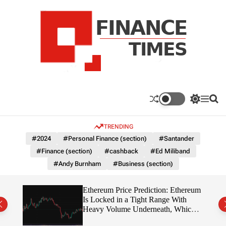
S
k
i
p
t
o
c
F
o
n
n
a
S
M
S
t
n
w
e
e
e
i
n
a
c
TRENDING
n
t
u
r
e
c
c
t
#2024
#Personal Finance (section)
#Santander
T
h
h
#Finance (section)
#cashback
#Ed Miliband
c
i
o
#Andy Burnham
#Business (section)
m
l
e
o
r
s
Ethereum Price Prediction: Ethereum
m
rity
Is Locked in a Tight Range With
o
write?
Heavy Volume Underneath, Which
d
Way Does It Break?
e