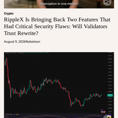
Crypto
RippleX Is Bringing Back Two Features That
Had Critical Security Flaws: Will Validators
Trust Rewrite?
August 9, 2026
Robertson