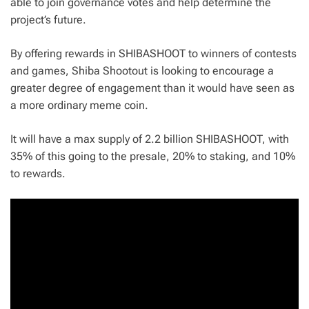
able to join governance votes and help determine the
project’s future.
By offering rewards in SHIBASHOOT to winners of contests
and games, Shiba Shootout is looking to encourage a
greater degree of engagement than it would have seen as
a more ordinary meme coin.
It will have a max supply of 2.2 billion SHIBASHOOT, with
35% of this going to the presale, 20% to staking, and 10%
to rewards.