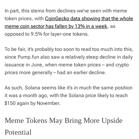
In part, this stems from declines we’ve seen with meme
token prices, with
CoinGecko data showing that the whole
meme coin sector has fallen by 13% in a week
, as
opposed to 9.5% for layer-one tokens.
To be fair, it’s probably too soon to read too much into this,
since Pump.fun also saw a relatively steep decline in daily
issuance in June, when meme token prices – and crypto
prices more generally – had an earlier decline.
As such, Solana seems like it’s in much the same position
it was a month ago, with the Solana price likely to reach
$150 again by November.
Meme Tokens May Bring More Upside
Potential