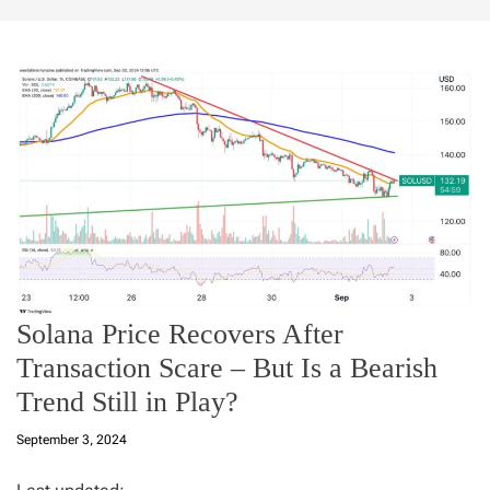
Solana Price Recovers After
Transaction Scare – But Is a Bearish
Trend Still in Play?
September 3, 2024