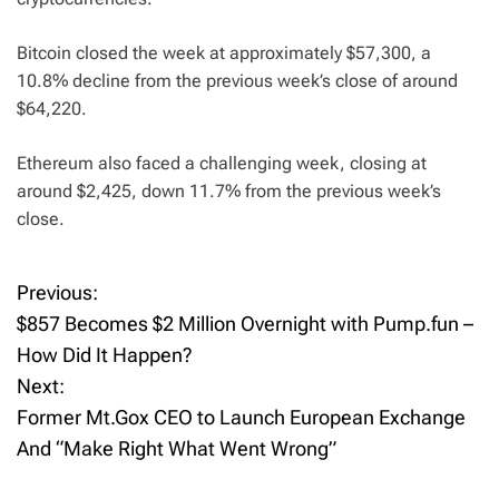
Bitcoin closed the week at approximately $57,300, a
10.8% decline from the previous week’s close of around
$64,220.
Ethereum also faced a challenging week, closing at
around $2,425, down 11.7% from the previous week’s
close.
Previous:
P
$857 Becomes $2 Million Overnight with Pump.fun –
o
How Did It Happen?
Next:
s
Former Mt.Gox CEO to Launch European Exchange
t
And “Make Right What Went Wrong”
n