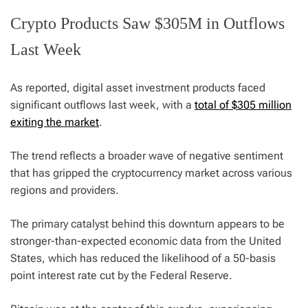
Crypto Products Saw $305M in Outflows
Last Week
As reported, digital asset investment products faced
significant outflows last week, with a
total of $305 million
exiting the market
.
The trend reflects a broader wave of negative sentiment
that has gripped the cryptocurrency market across various
regions and providers.
The primary catalyst behind this downturn appears to be
stronger-than-expected economic data from the United
States, which has reduced the likelihood of a 50-basis
point interest rate cut by the Federal Reserve.