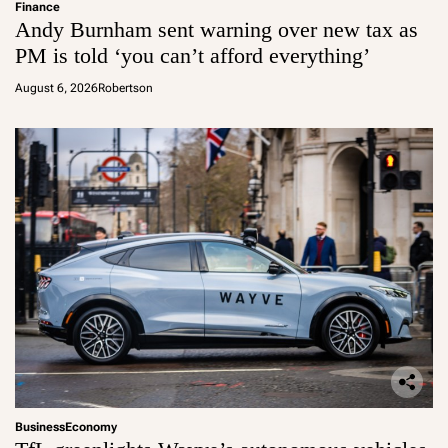
Finance
Andy Burnham sent warning over new tax as
PM is told ‘you can’t afford everything’
August 6, 2026
Robertson
Business
Economy