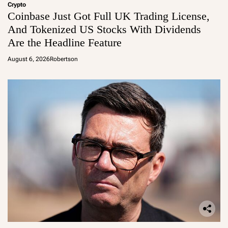
Crypto
Coinbase Just Got Full UK Trading License,
And Tokenized US Stocks With Dividends
Are the Headline Feature
August 6, 2026
Robertson