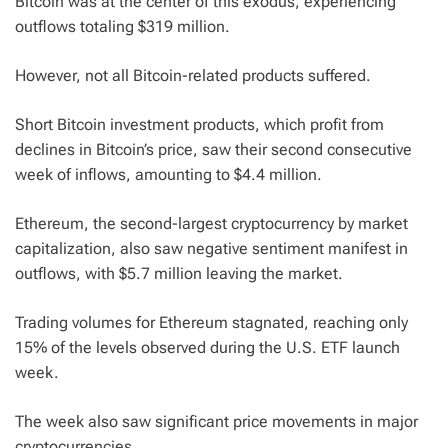
Bitcoin was at the center of this exodus, experiencing
outflows totaling $319 million.
However, not all Bitcoin-related products suffered.
Short Bitcoin investment products, which profit from
declines in Bitcoin’s price, saw their second consecutive
week of inflows, amounting to $4.4 million.
Ethereum, the second-largest cryptocurrency by market
capitalization, also saw negative sentiment manifest in
outflows, with $5.7 million leaving the market.
Trading volumes for Ethereum stagnated, reaching only
15% of the levels observed during the U.S. ETF launch
week.
The week also saw significant price movements in major
cryptocurrencies.