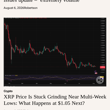
August 6, 2026
Robertson
Crypto
XRP Price Is Stuck Grinding Near Multi-Week
Lows: What Happens at $1.05 Next?