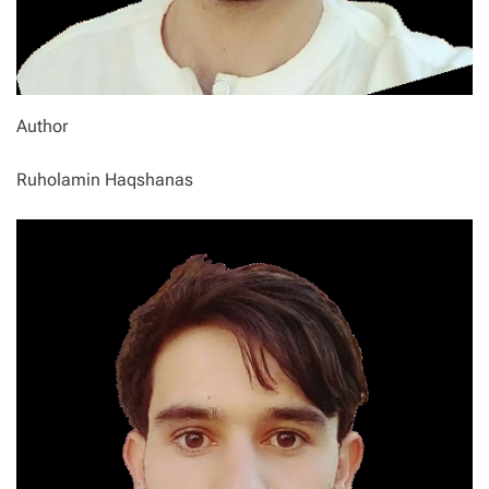
Author
Ruholamin Haqshanas