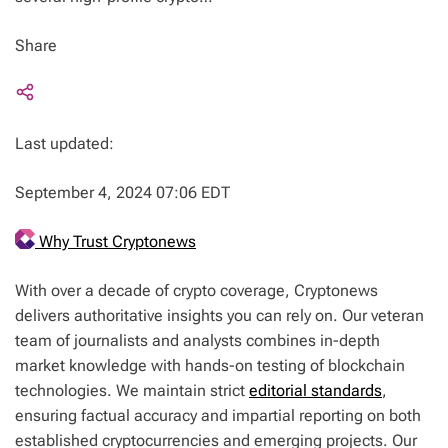
Share
Last updated:
September 4, 2024 07:06 EDT
Why Trust Cryptonews
With over a decade of crypto coverage, Cryptonews
delivers authoritative insights you can rely on. Our veteran
team of journalists and analysts combines in-depth
market knowledge with hands-on testing of blockchain
technologies. We maintain strict
editorial standards
,
ensuring factual accuracy and impartial reporting on both
established cryptocurrencies and emerging projects. Our