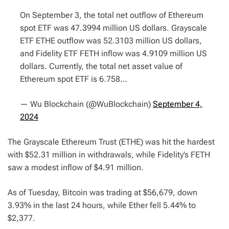
On September 3, the total net outflow of Ethereum
spot ETF was 47.3994 million US dollars. Grayscale
ETF ETHE outflow was 52.3103 million US dollars,
and Fidelity ETF FETH inflow was 4.9109 million US
dollars. Currently, the total net asset value of
Ethereum spot ETF is 6.758…
— Wu Blockchain (@WuBlockchain)
September 4,
2024
The Grayscale Ethereum Trust (ETHE) was hit the hardest
with $52.31 million in withdrawals, while Fidelity’s FETH
saw a modest inflow of $4.91 million.
As of Tuesday, Bitcoin was trading at $56,679, down
3.93% in the last 24 hours, while Ether fell 5.44% to
$2,377.