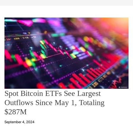
Spot Bitcoin ETFs See Largest
Outflows Since May 1, Totaling
$287M
September 4, 2024