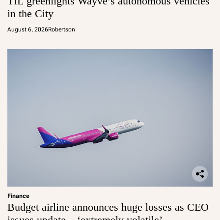
TfL greenlights Wayve’s autonomous vehicles
in the City
August 6, 2026
Robertson
Finance
Budget airline announces huge losses as CEO
issues update – ‘extremely volatile’