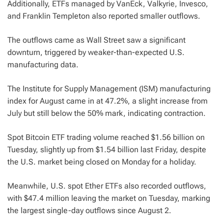
Additionally, ETFs managed by VanEck, Valkyrie, Invesco,
and Franklin Templeton also reported smaller outflows.
The outflows came as Wall Street saw a significant
downturn, triggered by weaker-than-expected U.S.
manufacturing data.
The Institute for Supply Management (ISM) manufacturing
index for August came in at 47.2%, a slight increase from
July but still below the 50% mark, indicating contraction.
Spot Bitcoin ETF trading volume reached $1.56 billion on
Tuesday, slightly up from $1.54 billion last Friday, despite
the U.S. market being closed on Monday for a holiday.
Meanwhile, U.S. spot Ether ETFs also recorded outflows,
with $47.4 million leaving the market on Tuesday, marking
the largest single-day outflows since August 2.