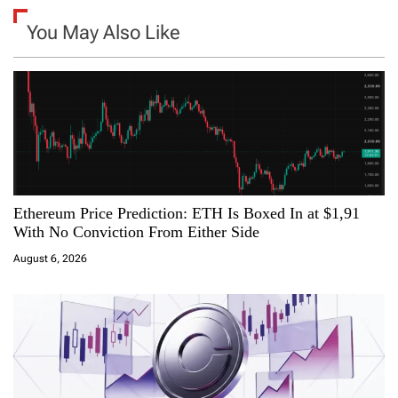
a
You May Also Like
v
i
g
a
Ethereum Price Prediction: ETH Is Boxed In at $1,91
t
With No Conviction From Either Side
i
August 6, 2026
o
n