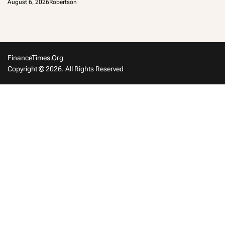
August 6, 2026
Robertson
FinanceTimes.org
Copyright © 2026. All Rights Reserved