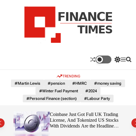
S
k
i
p
t
o
c
F
o
n
n
a
S
M
S
t
n
w
e
e
e
i
n
a
c
TRENDING
n
t
u
r
e
c
c
t
#Martin Lewis
#pension
#HMRC
#money saving
T
h
h
#Winter Fuel Payment
#2024
c
i
o
#Personal Finance (section)
#Labour Party
m
l
e
o
r
s
 Is
Coinbase Just Got Full UK Trading
m
License, And Tokenized US Stocks
o
With Dividends Are the Headline
d
Feature
e