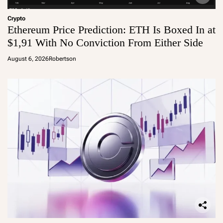
Crypto
Ethereum Price Prediction: ETH Is Boxed In at
$1,91 With No Conviction From Either Side
August 6, 2026
Robertson