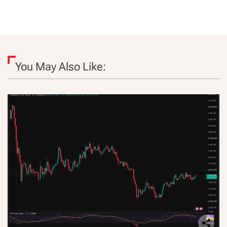
You May Also Like: