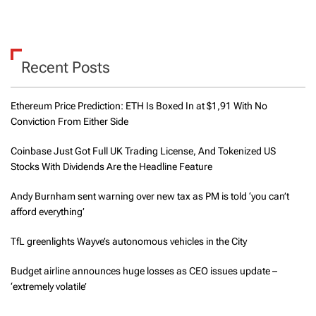
Recent Posts
Ethereum Price Prediction: ETH Is Boxed In at $1,91 With No
Conviction From Either Side
Coinbase Just Got Full UK Trading License, And Tokenized US
Stocks With Dividends Are the Headline Feature
Andy Burnham sent warning over new tax as PM is told ‘you can’t
afford everything’
TfL greenlights Wayve’s autonomous vehicles in the City
Budget airline announces huge losses as CEO issues update –
‘extremely volatile’