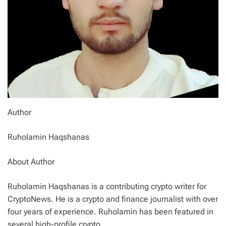
Author
Ruholamin Haqshanas
About Author
Ruholamin Haqshanas is a contributing crypto writer for
CryptoNews. He is a crypto and finance journalist with over
four years of experience. Ruholamin has been featured in
several high-profile crypto…