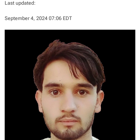
Last updated:
September 4, 2024 07:06 EDT