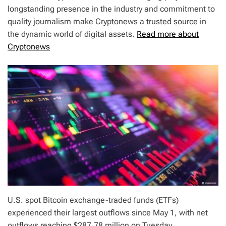
longstanding presence in the industry and commitment to
quality journalism make Cryptonews a trusted source in
the dynamic world of digital assets.
Read more about
Cryptonews
U.S. spot Bitcoin exchange-traded funds (ETFs)
experienced their largest outflows since May 1, with net
outflows reaching $287.78 million on Tuesday