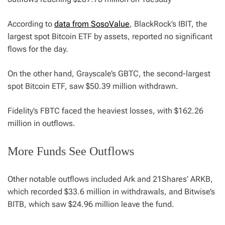
According to
data from SosoValue
, BlackRock’s IBIT, the
largest spot Bitcoin ETF by assets, reported no significant
flows for the day.
On the other hand, Grayscale’s GBTC, the second-largest
spot Bitcoin ETF, saw $50.39 million withdrawn.
Fidelity’s FBTC faced the heaviest losses, with $162.26
million in outflows.
More Funds See Outflows
Other notable outflows included Ark and 21Shares’ ARKB,
which recorded $33.6 million in withdrawals, and Bitwise’s
BITB, which saw $24.96 million leave the fund.