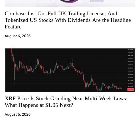
Coinbase Just Got Full UK Trading License, And
Tokenized US Stocks With Dividends Are the Headline
Feature
August 6, 2026
XRP Price Is Stuck Grinding Near Multi-Week Lows:
What Happens at $1.05 Next?
August 6, 2026