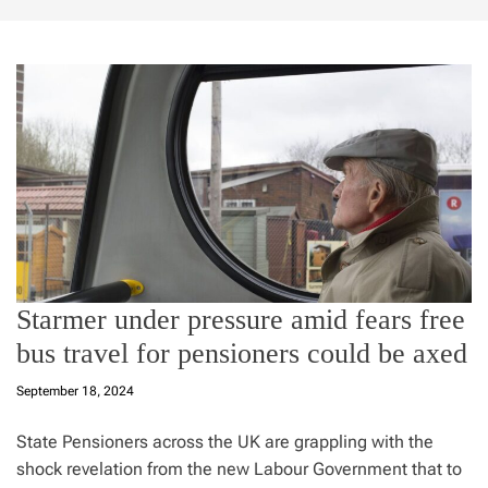
Starmer under pressure amid fears free
bus travel for pensioners could be axed
September 18, 2024
State Pensioners across the UK are grappling with the
shock revelation from the new Labour Government that to