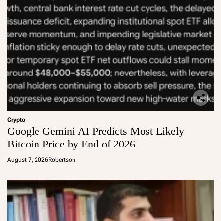
Crypto
Google Gemini AI Predicts Most Likely
Bitcoin Price by End of 2026
August 7, 2026
Robertson