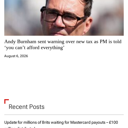
Andy Burnham sent warning over new tax as PM is told
‘you can’t afford everything’
August 6, 2026
Recent Posts
Update for millions of Brits waiting for Mastercard payouts – £100