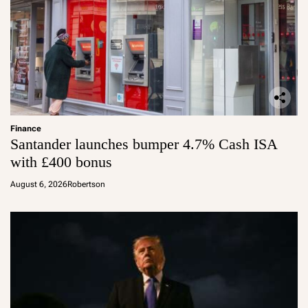
Finance
Santander launches bumper 4.7% Cash ISA
with £400 bonus
August 6, 2026
Robertson