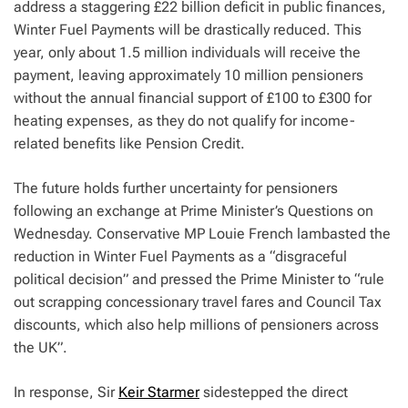
address a staggering £22 billion deficit in public finances,
Winter Fuel Payments will be drastically reduced. This
year, only about 1.5 million individuals will receive the
payment, leaving approximately 10 million pensioners
without the annual financial support of £100 to £300 for
heating expenses, as they do not qualify for income-
related benefits like Pension Credit.
The future holds further uncertainty for pensioners
following an exchange at Prime Minister’s Questions on
Wednesday. Conservative MP Louie French lambasted the
reduction in Winter Fuel Payments as a “disgraceful
political decision” and pressed the Prime Minister to “rule
out scrapping concessionary travel fares and Council Tax
discounts, which also help millions of pensioners across
the UK”.
In response, Sir
Keir Starmer
sidestepped the direct