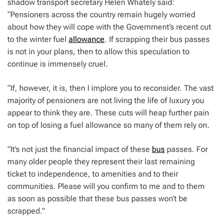
shadow transport secretary Helen Whately said:
“Pensioners across the country remain hugely worried
about how they will cope with the Government’s recent cut
to the winter fuel
allowance
. If scrapping their bus passes
is not in your plans, then to allow this speculation to
continue is immensely cruel.
“If, however, it is, then I implore you to reconsider. The vast
majority of pensioners are not living the life of luxury you
appear to think they are. These cuts will heap further pain
on top of losing a fuel allowance so many of them rely on.
“It’s not just the financial impact of these
bus
passes. For
many older people they represent their last remaining
ticket to independence, to amenities and to their
communities. Please will you confirm to me and to them
as soon as possible that these bus passes won’t be
scrapped.”