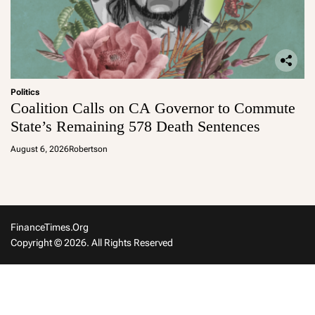
Politics
Coalition Calls on CA Governor to Commute
State’s Remaining 578 Death Sentences
August 6, 2026
Robertson
FinanceTimes.org
Copyright © 2026. All Rights Reserved