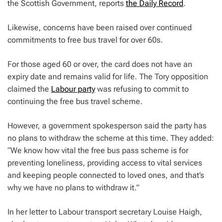
the Scottish Government, reports
the Daily Record
.
Likewise, concerns have been raised over continued
commitments to free bus travel for over 60s.
For those aged 60 or over, the card does not have an
expiry date and remains valid for life. The Tory opposition
claimed the
Labour party
was refusing to commit to
continuing the free bus travel scheme.
However, a government spokesperson said the party has
no plans to withdraw the scheme at this time. They added:
“We know how vital the free bus pass scheme is for
preventing loneliness, providing access to vital services
and keeping people connected to loved ones, and that’s
why we have no plans to withdraw it.”
In her letter to Labour transport secretary Louise Haigh,