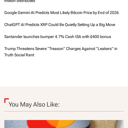
million distributed
Google Gemini AI Predicts Most Likely Bitcoin Price by End of 2026
ChatGPT AI Predicts XRP Could Be Quietly Setting Up a Big Move
Santander launches bumper 4.7% Cash ISA with £400 bonus
Trump Threatens Severe “Treason” Charges Against “Leakers” in
Truth Social Rant
You May Also Like: