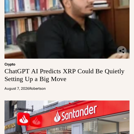
Crypto
ChatGPT AI Predicts XRP Could Be Quietly
Setting Up a Big Move
August 7, 2026
Robertson