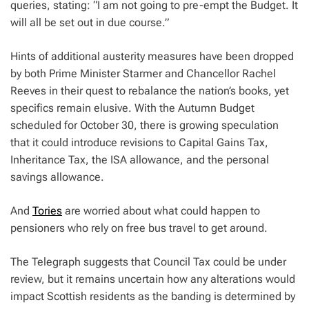
queries, stating: “I am not going to pre-empt the Budget. It
will all be set out in due course.”
Hints of additional austerity measures have been dropped
by both Prime Minister Starmer and Chancellor Rachel
Reeves in their quest to rebalance the nation’s books, yet
specifics remain elusive. With the Autumn Budget
scheduled for October 30, there is growing speculation
that it could introduce revisions to Capital Gains Tax,
Inheritance Tax, the ISA allowance, and the personal
savings allowance.
And
Tories
are worried about what could happen to
pensioners who rely on free bus travel to get around.
The Telegraph suggests that Council Tax could be under
review, but it remains uncertain how any alterations would
impact Scottish residents as the banding is determined by