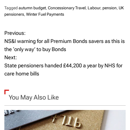
Tagged
autumn budget
,
Concessionary Travel
,
Labour
,
pension
,
UK
pensioners
,
Winter Fuel Payments
Previous:
P
NS&I warning for all Premium Bonds savers as this is
o
the ‘only way’ to buy Bonds
Next:
s
State pensioners handed £44,200 a year by NHS for
t
care home bills
n
a
You May Also Like
v
i