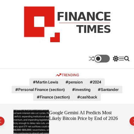
S
k
i
p
t
o
c
F
o
n
n
a
S
M
S
t
n
w
e
e
e
i
n
a
c
TRENDING
n
t
u
r
e
c
c
t
#Martin Lewis
#pension
#2024
T
h
h
#Personal Finance (section)
#investing
#Santander
c
i
o
#Finance (section)
#cashback
m
l
e
o
r
s
ting
Google Gemini AI Predicts Most
m
Likely Bitcoin Price by End of 2026
o
d
e