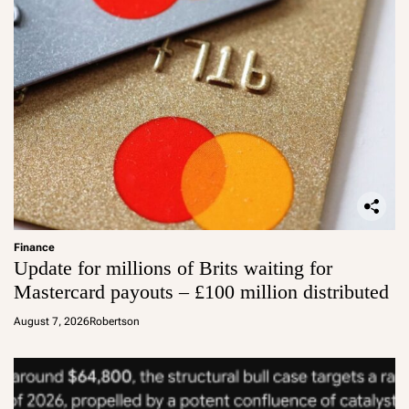
Finance
Update for millions of Brits waiting for
Mastercard payouts – £100 million distributed
August 7, 2026
Robertson