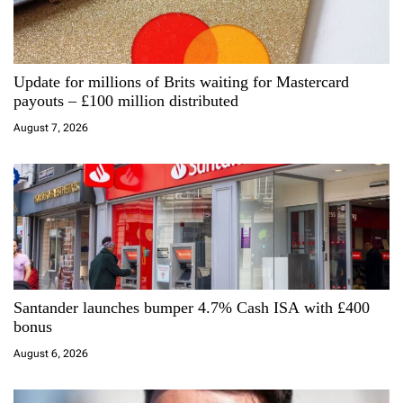
g
a
Update for millions of Brits waiting for Mastercard
t
payouts – £100 million distributed
i
August 7, 2026
o
n
Santander launches bumper 4.7% Cash ISA with £400
bonus
August 6, 2026