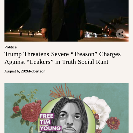
Politics
Trump Threatens Severe “Treason” Charges
Against “Leakers” in Truth Social Rant
August 6, 2026
Robertson