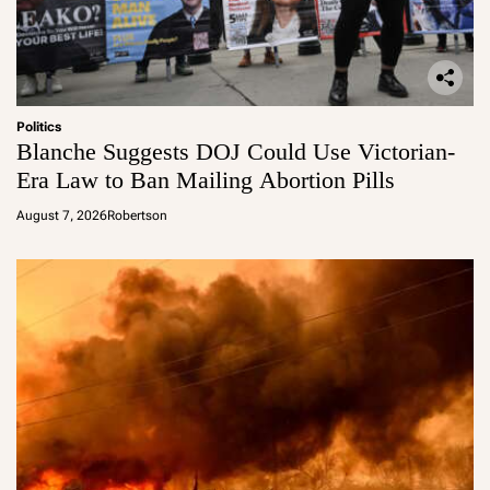
Politics
Blanche Suggests DOJ Could Use Victorian-
Era Law to Ban Mailing Abortion Pills
August 7, 2026
Robertson