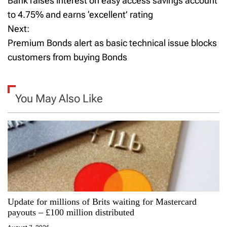
Bank raises interest on easy access savings account
o
to 4.75% and earns ‘excellent’ rating
Next:
s
Premium Bonds alert as basic technical issue blocks
t
customers from buying Bonds
n
a
You May Also Like
v
i
g
a
Update for millions of Brits waiting for Mastercard
t
payouts – £100 million distributed