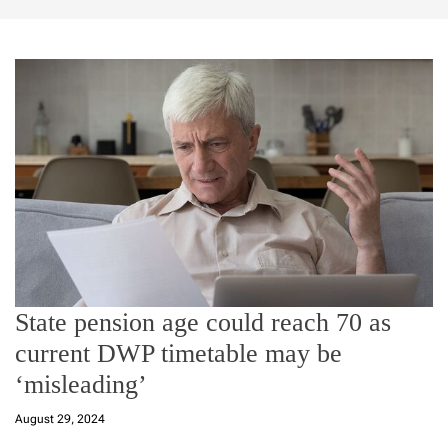
State pension age could reach 70 as
current DWP timetable may be
‘misleading’
August 29, 2024