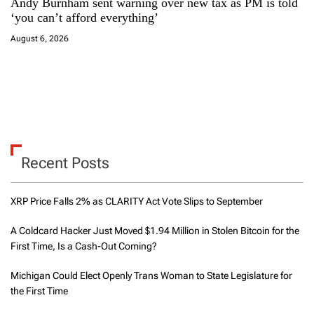
Andy Burnham sent warning over new tax as PM is told
‘you can’t afford everything’
August 6, 2026
Recent Posts
XRP Price Falls 2% as CLARITY Act Vote Slips to September
A Coldcard Hacker Just Moved $1.94 Million in Stolen Bitcoin for the
First Time, Is a Cash-Out Coming?
Michigan Could Elect Openly Trans Woman to State Legislature for
the First Time