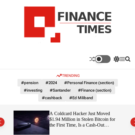
S
k
i
p
t
o
c
F
o
n
n
a
S
M
S
t
n
w
e
e
e
i
n
a
c
TRENDING
n
t
u
r
e
c
c
t
#pension
#2024
#Personal Finance (section)
T
h
h
#investing
#Santander
#Finance (section)
c
i
o
#cashback
#Ed Miliband
m
l
e
o
r
s
ITY
A Coldcard Hacker Just Moved
m
$1.94 Million in Stolen Bitcoin for
o
the First Time, Is a Cash-Out
d
Coming?
e