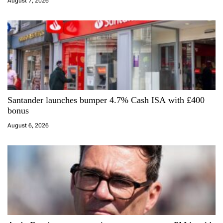
i
August 7, 2026
o
n
Santander launches bumper 4.7% Cash ISA with £400
bonus
August 6, 2026