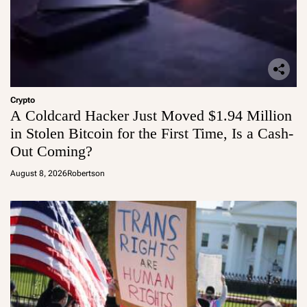
Crypto
A Coldcard Hacker Just Moved $1.94 Million
in Stolen Bitcoin for the First Time, Is a Cash-
Out Coming?
August 8, 2026
Robertson