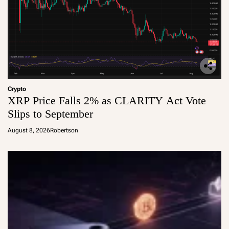
Crypto
XRP Price Falls 2% as CLARITY Act Vote
Slips to September
August 8, 2026
Robertson