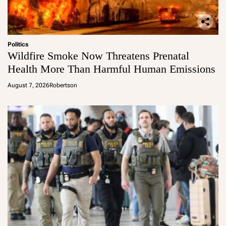
Politics
Wildfire Smoke Now Threatens Prenatal
Health More Than Harmful Human Emissions
August 7, 2026
Robertson