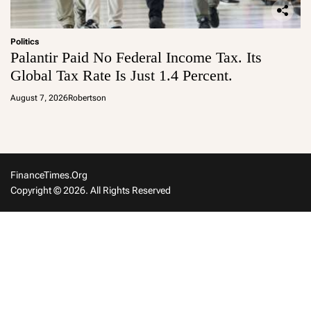
Politics
Palantir Paid No Federal Income Tax. Its
Global Tax Rate Is Just 1.4 Percent.
August 7, 2026
Robertson
FinanceTimes.org
Copyright © 2026. All Rights Reserved