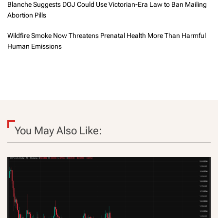
Blanche Suggests DOJ Could Use Victorian-Era Law to Ban Mailing
Abortion Pills
Wildfire Smoke Now Threatens Prenatal Health More Than Harmful
Human Emissions
You May Also Like: