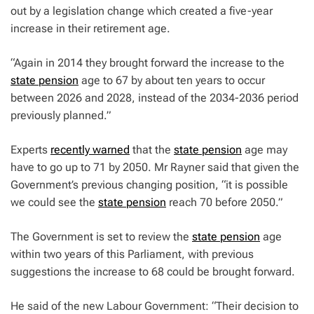
out by a legislation change which created a five-year
increase in their retirement age.
“Again in 2014 they brought forward the increase to the
state pension
age to 67 by about ten years to occur
between 2026 and 2028, instead of the 2034-2036 period
previously planned.”
Experts
recently warned
that the
state pension
age may
have to go up to 71 by 2050. Mr Rayner said that given the
Government’s previous changing position, “it is possible
we could see the
state pension
reach 70 before 2050.”
The Government is set to review the
state pension
age
within two years of this Parliament, with previous
suggestions the increase to 68 could be brought forward.
He said of the new Labour Government: “Their decision to