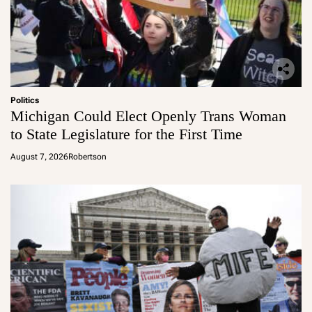
Politics
Michigan Could Elect Openly Trans Woman
to State Legislature for the First Time
August 7, 2026
Robertson