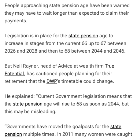
People approaching state pension age have been warned
they may have to wait longer than expected to claim their
payments.
Legislation is in place for the
state pension
age to
increase in stages from the current 66 up to 67 between
2026 and 2028 and then to 68 between 2044 and 2046.
But Neil Rayner, head of Advice at wealth firm
True
Potential
, has cautioned people planning for their
retirement that the
DWP
‘s timetable could change.
He explained: “Current Government legislation means that
the
state pension
age will rise to 68 as soon as 2044, but
this may be misleading.
“Governments have moved the goalposts for the
state
pension
multiple times. In 2011 many women were caught