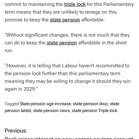
commit to maintaining the
triple lock
for this Parliamentary
term means that they are unlikely to renege on this
promise to keep the
state pension
affordable.
“Without significant changes, there is not much that they
can do to keep the
state pension
affordable in the short
run.
“However, it is telling that Labour haven’t recommitted to
the pension lock further than this parliamentary term
meaning they may be willing to change it should they win
again in 2029.”
Tagged
State pension age increase
,
state pension dwp
,
state
pension latest
,
state pension news
,
state pension Triple lock
Previous:
P