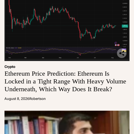
Crypto
Ethereum Price Prediction: Ethereum Is
Locked in a Tight Range With Heavy Volume
Underneath, Which Way Does It Break?
August 8, 2026
Robertson