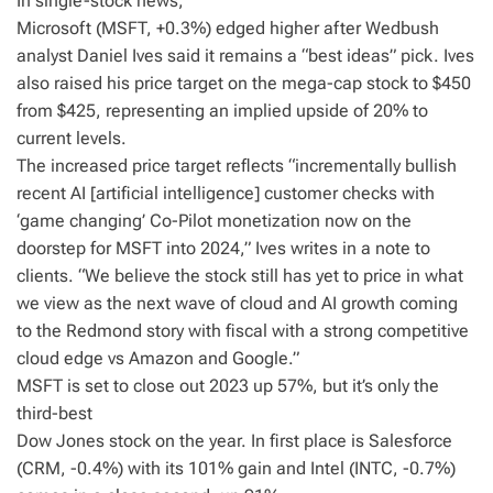
In single-stock news,
Microsoft (MSFT, +0.3%) edged higher after Wedbush
analyst Daniel Ives said it remains a “best ideas” pick. Ives
also raised his price target on the mega-cap stock to $450
from $425, representing an implied upside of 20% to
current levels.
The increased price target reflects “incrementally bullish
recent AI [artificial intelligence] customer checks with
‘game changing’ Co-Pilot monetization now on the
doorstep for MSFT into 2024,” Ives writes in a note to
clients. “We believe the stock still has yet to price in what
we view as the next wave of cloud and AI growth coming
to the Redmond story with fiscal with a strong competitive
cloud edge vs Amazon and Google.”
MSFT is set to close out 2023 up 57%, but it’s only the
third-best
Dow Jones stock on the year. In first place is Salesforce
(CRM, -0.4%) with its 101% gain and Intel (INTC, -0.7%)