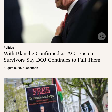
Politics
With Blanche Confirmed as AG, Epstein
Survivors Say DOJ Continues to Fail Them
August 8, 2026
Robertson