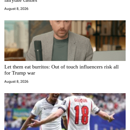
fairytale castles
i
August 8, 2026
o
n
Let them eat burritos: Out of touch influencers risk all
for Trump war
August 8, 2026