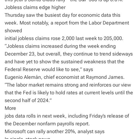
Jobless claims edge higher
Thursday saw the busiest day for economic data this
week. Most notably, a report from the Labor Department
showed
initial jobless claims rose 2,000 last week to 205,000.
“Jobless claims increased during the week ending
December 23, but overall, they continue to trend sideways
and have yet to show the sustained weakness that the
Federal Reserve would like to see,” says
Eugenio Alemán, chief economist at Raymond James.
“The labor market remains strong and reinforces our view
that the Fed is likely to hold rates at current levels until the
second half of 2024.”
More
jobs data rolls in next week, including Friday’s release of
the December nonfarm payrolls report.
Microsoft can rally another 20%, analyst says