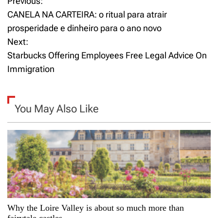
Previous:
P
CANELA NA CARTEIRA: o ritual para atrair
o
prosperidade e dinheiro para o ano novo
Next:
s
Starbucks Offering Employees Free Legal Advice On
t
Immigration
n
a
You May Also Like
v
i
g
a
Why the Loire Valley is about so much more than
t