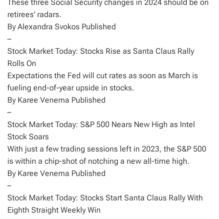
These three Social Security changes in 2024 should be on
retirees’ radars.
By Alexandra Svokos Published
–
Stock Market Today: Stocks Rise as Santa Claus Rally
Rolls On
Expectations the Fed will cut rates as soon as March is
fueling end-of-year upside in stocks.
By Karee Venema Published
–
Stock Market Today: S&P 500 Nears New High as Intel
Stock Soars
With just a few trading sessions left in 2023, the S&P 500
is within a chip-shot of notching a new all-time high.
By Karee Venema Published
–
Stock Market Today: Stocks Start Santa Claus Rally With
Eighth Straight Weekly Win