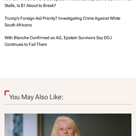
Stalls, Is $1 About to Break?
Trump’s Foreign Aid Priority? Investigating Crime Against White
South Africans
With Blanche Confirmed as AG, Epstein Survivors Say DOJ
Continues to Fail Them
You May Also Like: