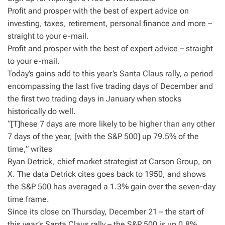
Profit and prosper with the best of expert advice on
investing, taxes, retirement, personal finance and more –
straight to your e-mail.
Profit and prosper with the best of expert advice – straight
to your e-mail.
Today’s gains add to this year’s Santa Claus rally, a period
encompassing the last five trading days of December and
the first two trading days in January when stocks
historically do well.
“[T]hese 7 days are more likely to be higher than any other
7 days of the year, [with the S&P 500] up 79.5% of the
time,” writes
Ryan Detrick, chief market strategist at Carson Group, on
X. The data Detrick cites goes back to 1950, and shows
the S&P 500 has averaged a 1.3% gain over the seven-day
time frame.
Since its close on Thursday, December 21 – the start of
this year’s Santa Claus rally – the S&P 500 is up 0.8%.