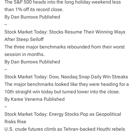
The S&P 500 heads into the long holiday weekend less
than 1% off its record close.
By Dan Burrows Published
–
Stock Market Today: Stocks Resume Their Winning Ways
After Steep Selloff
The three major benchmarks rebounded from their worst
session in months.
By Dan Burrows Published
–
Stock Market Today: Dow, Nasdaq Snap Daily Win Streaks
The major benchmarks looked like they were heading for a
10th straight win today but turned lower into the close.
By Karee Venema Published
–
Stock Market Today: Energy Stocks Pop as Geopolitical
Risks Rise
U.S. crude futures climb as Tehran-backed Houthi rebels