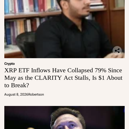
Crypto
XRP ETF Inflows Have Collapsed 79% Since
May as the CLARITY Act Stalls, Is $1 About
to Break?
August 8, 2026
Robertson