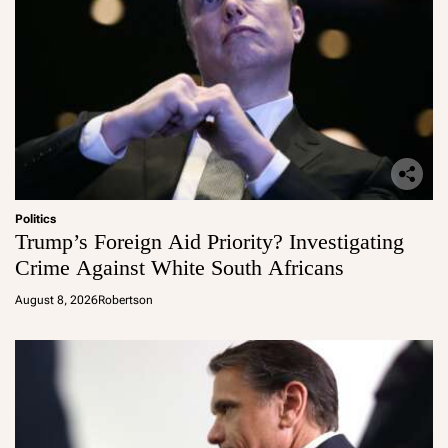
Politics
Trump’s Foreign Aid Priority? Investigating
Crime Against White South Africans
August 8, 2026
Robertson