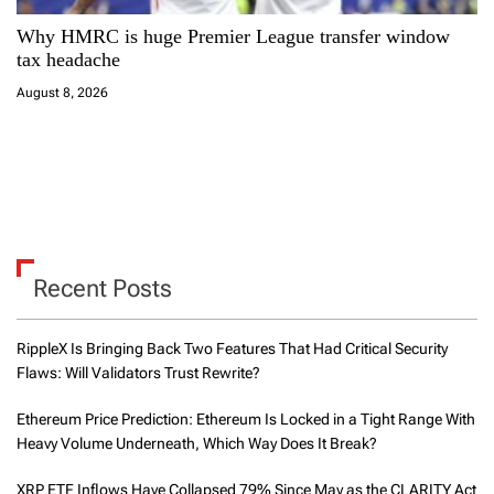
Why HMRC is huge Premier League transfer window
tax headache
August 8, 2026
Recent Posts
RippleX Is Bringing Back Two Features That Had Critical Security
Flaws: Will Validators Trust Rewrite?
Ethereum Price Prediction: Ethereum Is Locked in a Tight Range With
Heavy Volume Underneath, Which Way Does It Break?
XRP ETF Inflows Have Collapsed 79% Since May as the CLARITY Act