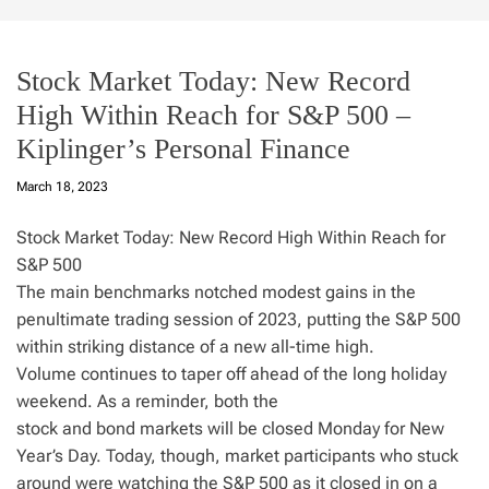
Stock Market Today: New Record
High Within Reach for S&P 500 –
Kiplinger’s Personal Finance
March 18, 2023
Stock Market Today: New Record High Within Reach for
S&P 500
The main benchmarks notched modest gains in the
penultimate trading session of 2023, putting the S&P 500
within striking distance of a new all-time high.
Volume continues to taper off ahead of the long holiday
weekend. As a reminder, both the
stock and bond markets will be closed Monday for New
Year’s Day. Today, though, market participants who stuck
around were watching the S&P 500 as it closed in on a