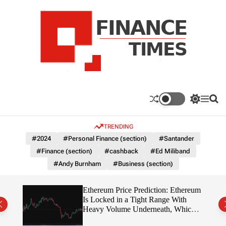
S
k
i
p
t
o
c
F
o
n
n
a
S
M
S
t
n
w
e
e
e
i
n
a
c
TRENDING
n
t
u
r
e
c
c
t
#2024
#Personal Finance (section)
#Santander
T
h
h
#Finance (section)
#cashback
#Ed Miliband
c
i
o
#Andy Burnham
#Business (section)
m
l
e
o
r
s
Ethereum Price Prediction: Ethereum
m
rity
Is Locked in a Tight Range With
o
write?
Heavy Volume Underneath, Which
d
Way Does It Break?
e