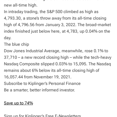
new all-time high.
In intraday trading, the S&P 500 climbed as high as
4,793.30, a stone’s throw away from its all-time closing
high of 4,796.56 from January 3, 2022. The broad-market
index finished just below here, at 4,783, up 0.04% on the
day.
The blue chip
Dow Jones Industrial Average, meanwhile, rose 0.1% to
37,710 – a new record closing high – while the tech-heavy
Nasdaq Composite slipped 0.03% to 15,095. The Nasdaq
remains about 6% below its all-time closing high of
16,057.44 from November 19, 2021.
Subscribe to Kiplinger’s Personal Finance
Be a smarter, better informed investor.
Save up to 74%
Sign up for Kiplinger’s Free E-Newsletters