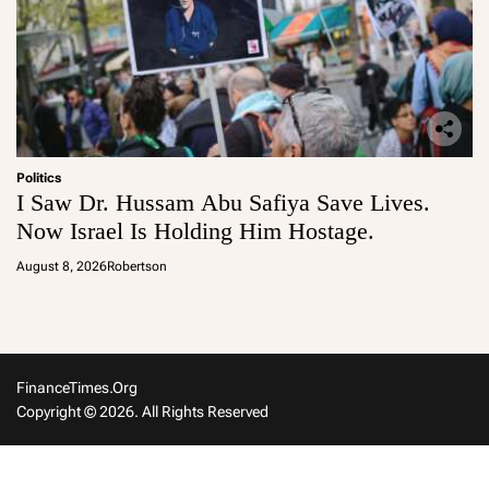
Politics
I Saw Dr. Hussam Abu Safiya Save Lives.
Now Israel Is Holding Him Hostage.
August 8, 2026
Robertson
FinanceTimes.org
Copyright © 2026. All Rights Reserved