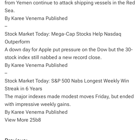
from Yemen continue to attack shipping vessels in the Red
Sea.
By Karee Venema Published
–
Stock Market Today: Mega-Cap Stocks Help Nasdaq
Outperform
A down day for Apple put pressure on the Dow but the 30-
stock index still nabbed a new record close.
By Karee Venema Published
–
Stock Market Today: S&P 500 Nabs Longest Weekly Win
Streak in 6 Years
The major indexes made modest moves Friday, but ended
with impressive weekly gains.
By Karee Venema Published
View More 25b8