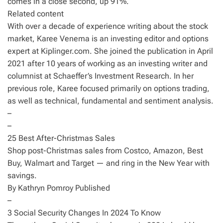
comes in a close second, up 91%.
Related content
With over a decade of experience writing about the stock
market, Karee Venema is an investing editor and options
expert at Kiplinger.com. She joined the publication in April
2021 after 10 years of working as an investing writer and
columnist at Schaeffer’s Investment Research. In her
previous role, Karee focused primarily on options trading,
as well as technical, fundamental and sentiment analysis.
–
–
25 Best After-Christmas Sales
Shop post-Christmas sales from Costco, Amazon, Best
Buy, Walmart and Target — and ring in the New Year with
savings.
By Kathryn Pomroy Published
–
3 Social Security Changes In 2024 To Know