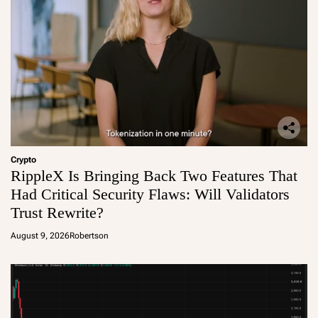
Crypto
RippleX Is Bringing Back Two Features That
Had Critical Security Flaws: Will Validators
Trust Rewrite?
August 9, 2026
Robertson