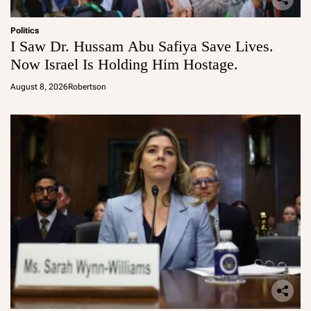
Politics
I Saw Dr. Hussam Abu Safiya Save Lives.
Now Israel Is Holding Him Hostage.
August 8, 2026
Robertson