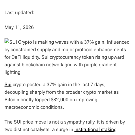
Last updated:
May 11, 2026
Sui
crypto posted a 37% gain in the last 7 days,
decoupling sharply from the broader crypto market as
Bitcoin briefly topped $82,000 on improving
macroeconomic conditions.
The SUI price move is not a sympathy rally, it is driven by
two distinct catalysts: a surge in
institutional staking