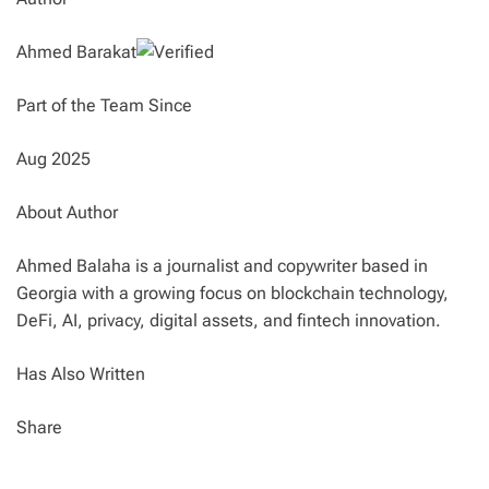
Ahmed Barakat
Part of the Team Since
Aug 2025
About Author
Ahmed Balaha is a journalist and copywriter based in
Georgia with a growing focus on blockchain technology,
DeFi, AI, privacy, digital assets, and fintech innovation.
Has Also Written
Share