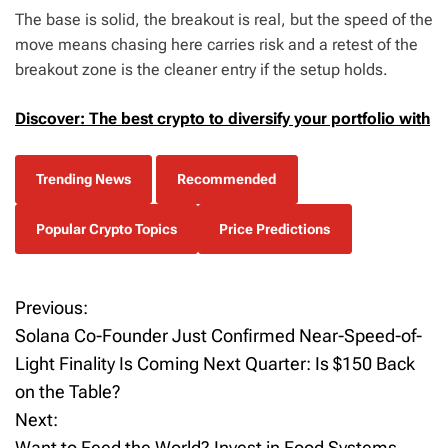
The base is solid, the breakout is real, but the speed of the
move means chasing here carries risk and a retest of the
breakout zone is the cleaner entry if the setup holds.
Discover: The best crypto to diversify your portfolio with
Trending News
Recommended
Popular Crypto Topics
Price Predictions
Previous:
P
Solana Co-Founder Just Confirmed Near-Speed-of-
o
Light Finality Is Coming Next Quarter: Is $150 Back
on the Table?
s
Next:
t
Want to Feed the World? Invest in Food Systems