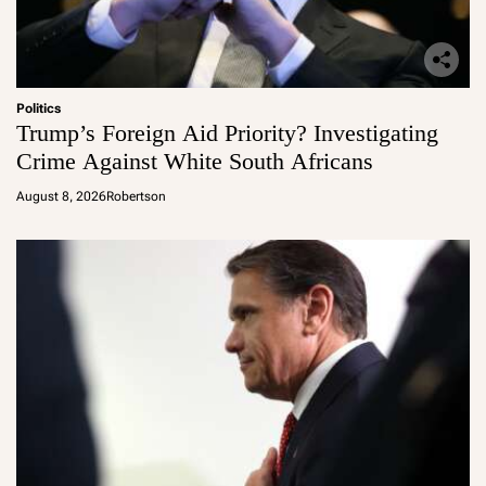
Politics
Trump’s Foreign Aid Priority? Investigating
Crime Against White South Africans
August 8, 2026
Robertson