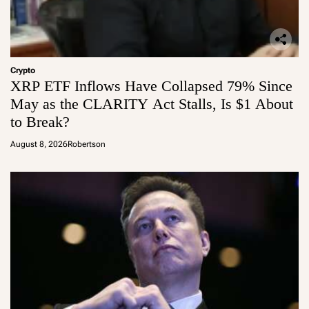
Crypto
XRP ETF Inflows Have Collapsed 79% Since
May as the CLARITY Act Stalls, Is $1 About
to Break?
August 8, 2026
Robertson