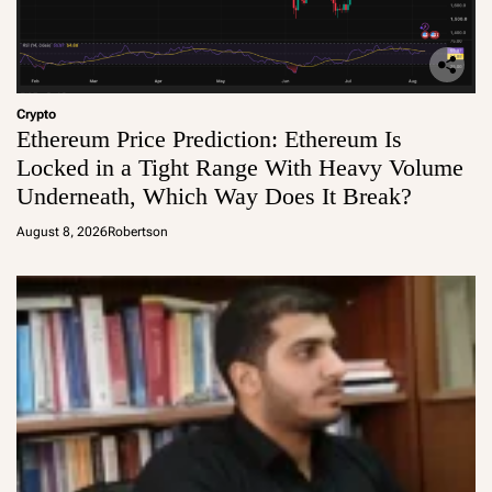
Crypto
Ethereum Price Prediction: Ethereum Is
Locked in a Tight Range With Heavy Volume
Underneath, Which Way Does It Break?
August 8, 2026
Robertson