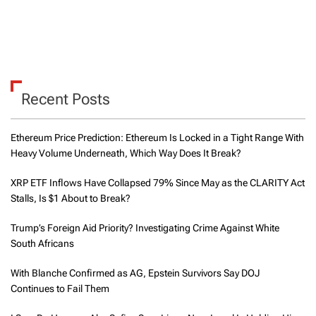
Recent Posts
Ethereum Price Prediction: Ethereum Is Locked in a Tight Range With
Heavy Volume Underneath, Which Way Does It Break?
XRP ETF Inflows Have Collapsed 79% Since May as the CLARITY Act
Stalls, Is $1 About to Break?
Trump’s Foreign Aid Priority? Investigating Crime Against White
South Africans
With Blanche Confirmed as AG, Epstein Survivors Say DOJ
Continues to Fail Them