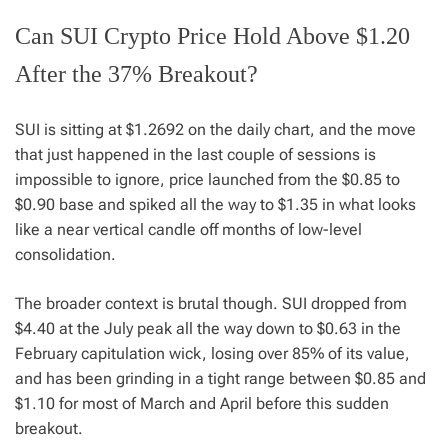
Can SUI Crypto Price Hold Above $1.20
After the 37% Breakout?
SUI is sitting at $1.2692 on the daily chart, and the move
that just happened in the last couple of sessions is
impossible to ignore, price launched from the $0.85 to
$0.90 base and spiked all the way to $1.35 in what looks
like a near vertical candle off months of low-level
consolidation.
The broader context is brutal though. SUI dropped from
$4.40 at the July peak all the way down to $0.63 in the
February capitulation wick, losing over 85% of its value,
and has been grinding in a tight range between $0.85 and
$1.10 for most of March and April before this sudden
breakout.