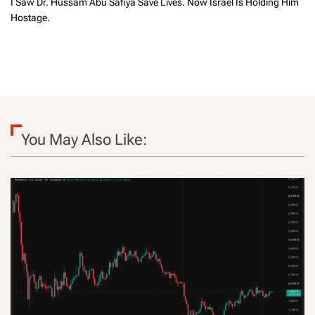
I Saw Dr. Hussam Abu Safiya Save Lives. Now Israel Is Holding Him
Hostage.
You May Also Like: