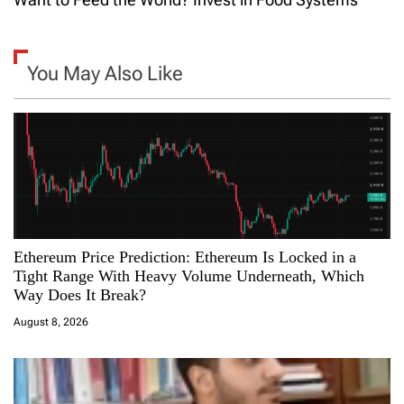
n
a
You May Also Like
v
i
g
a
Ethereum Price Prediction: Ethereum Is Locked in a
t
Tight Range With Heavy Volume Underneath, Which
Way Does It Break?
i
August 8, 2026
o
n