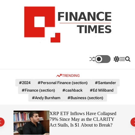
S
k
i
p
t
o
c
F
o
n
n
a
S
M
S
t
n
w
e
e
e
i
n
a
c
TRENDING
n
t
u
r
e
c
c
t
#2024
#Personal Finance (section)
#Santander
T
h
h
#Finance (section)
#cashback
#Ed Miliband
c
i
o
#Andy Burnham
#Business (section)
m
l
e
o
r
s
ereum
XRP ETF Inflows Have Collapsed
m
h
79% Since May as the CLARITY
o
ich
Act Stalls, Is $1 About to Break?
d
e