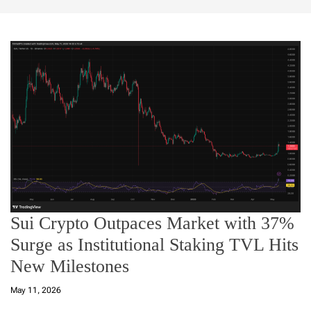
Sui Crypto Outpaces Market with 37%
Surge as Institutional Staking TVL Hits
New Milestones
May 11, 2026