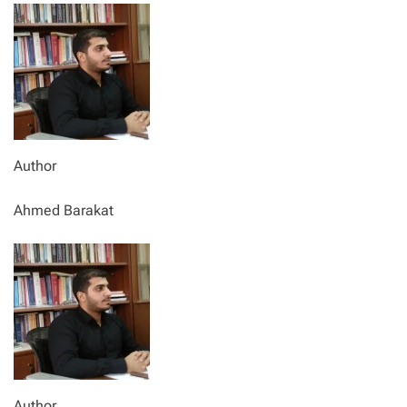
Author
Ahmed Barakat
Author