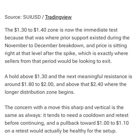
Source: SUIUSD /
Tradingview
The $1.30 to $1.40 zone is now the immediate test
because that was where prior support existed during the
November to December breakdown, and price is sitting
right at that level after the spike, which is exactly where
sellers from that period would be looking to exit.
A hold above $1.30 and the next meaningful resistance is
around $1.80 to $2.00, and above that $2.40 where the
longer distribution zone begins.
The concern with a move this sharp and vertical is the
same as always: it tends to need a cooldown and retest
before continuing, and a pullback toward $1.00 to $1.10
on a retest would actually be healthy for the setup.