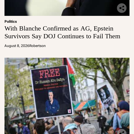
Politics
With Blanche Confirmed as AG, Epstein
Survivors Say DOJ Continues to Fail Them
August 8, 2026
Robertson