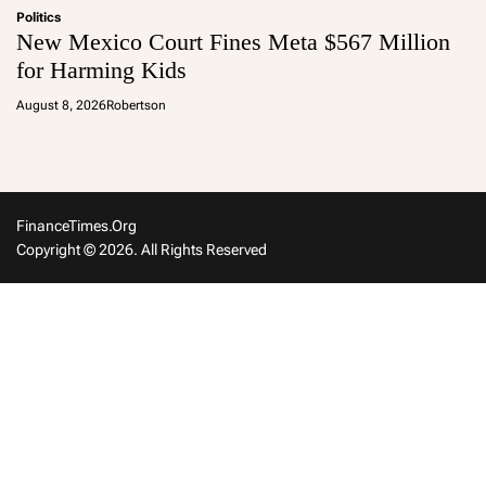
Politics
New Mexico Court Fines Meta $567 Million
for Harming Kids
August 8, 2026
Robertson
FinanceTimes.org
Copyright © 2026. All Rights Reserved