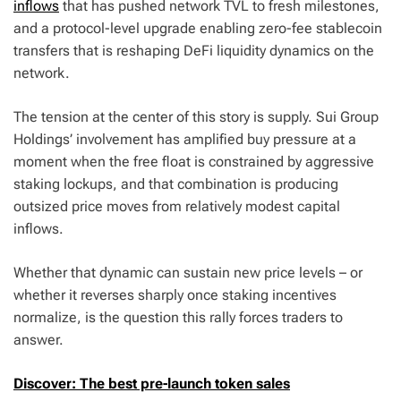
inflows
that has pushed network TVL to fresh milestones,
and a protocol-level upgrade enabling zero-fee stablecoin
transfers that is reshaping DeFi liquidity dynamics on the
network.
The tension at the center of this story is supply. Sui Group
Holdings’ involvement has amplified buy pressure at a
moment when the free float is constrained by aggressive
staking lockups, and that combination is producing
outsized price moves from relatively modest capital
inflows.
Whether that dynamic can sustain new price levels – or
whether it reverses sharply once staking incentives
normalize, is the question this rally forces traders to
answer.
Discover: The best pre-launch token sales