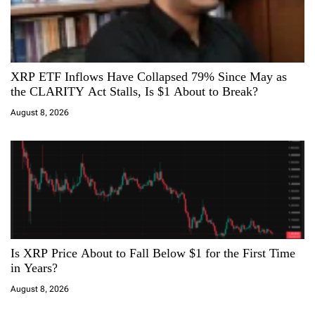
XRP ETF Inflows Have Collapsed 79% Since May as
the CLARITY Act Stalls, Is $1 About to Break?
August 8, 2026
Is XRP Price About to Fall Below $1 for the First Time
in Years?
August 8, 2026