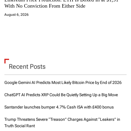
With No Conviction From Either Side
August 6, 2026
Recent Posts
Google Gemini AI Predicts Most Likely Bitcoin Price by End of 2026
ChatGPT AI Predicts XRP Could Be Quietly Setting Up a Big Move
Santander launches bumper 4.7% Cash ISA with £400 bonus
Trump Threatens Severe “Treason” Charges Against “Leakers” in
Truth Social Rant