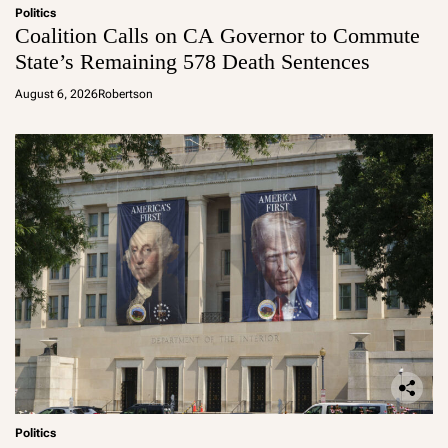
Politics
Coalition Calls on CA Governor to Commute
State’s Remaining 578 Death Sentences
August 6, 2026
Robertson
Politics