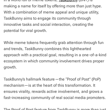
making a name for itself by offering more than just hype.
With a combination of meme appeal and unique utility,
TaskBunny aims to engage its community through
innovative tasks and social interaction, creating the
potential for viral growth.
While meme tokens frequently grab attention through fun
and trends, TaskBunny combines this lighthearted
approach with a practical goal, resulting in a one-of-a-kind
ecosystem in which community involvement drives proper
growth.
TaskBunny’s hallmark feature—the “Proof of Post” (PoP)
mechanism—is at the heart of this transformation. It
ensures virality, rewards active involvement, and grows a
fast-increasing community of real social media promoters.
The Proof of Post feature from TaskBunny is more than just