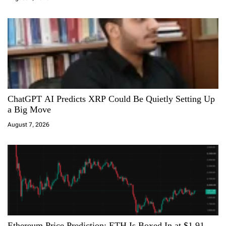
o
n
ChatGPT AI Predicts XRP Could Be Quietly Setting Up
a Big Move
August 7, 2026
Ethereum Price Prediction: ETH Is Boxed In at $1,91