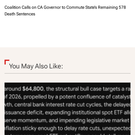
Coalition Calls on CA Governor to Commute State’s Remaining 578
Death Sentences
You May Also Like: