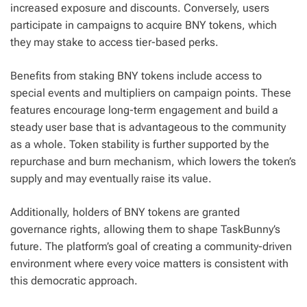
increased exposure and discounts. Conversely, users
participate in campaigns to acquire BNY tokens, which
they may stake to access tier-based perks.
Benefits from staking BNY tokens include access to
special events and multipliers on campaign points. These
features encourage long-term engagement and build a
steady user base that is advantageous to the community
as a whole. Token stability is further supported by the
repurchase and burn mechanism, which lowers the token’s
supply and may eventually raise its value.
Additionally, holders of BNY tokens are granted
governance rights, allowing them to shape TaskBunny’s
future. The platform’s goal of creating a community-driven
environment where every voice matters is consistent with
this democratic approach.