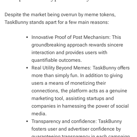
Despite the market being overrun by meme tokens,
TaskBunny stands apart for a few main reasons:
Innovative Proof of Post Mechanism: This
groundbreaking approach rewards sincere
interaction and provides users with
quantifiable outcomes.
Real Utility Beyond Memes: TaskBunny offers
more than simply fun. In addition to giving
users a means of monetizing their
connections, the platform acts as a genuine
marketing tool, assisting startups and
companies in harnessing the power of social
media.
Transparency and confidence: TaskBunny
fosters user and advertiser confidence by
guaranteeing transparency in each campaign.