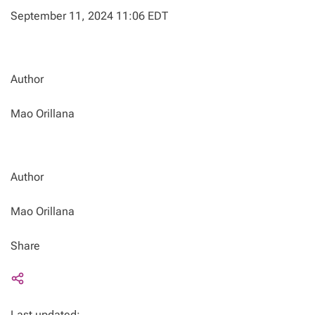
September 11, 2024 11:06 EDT
Author
Mao Orillana
Author
Mao Orillana
Share
Last updated: