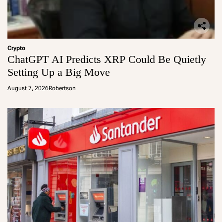
Crypto
ChatGPT AI Predicts XRP Could Be Quietly
Setting Up a Big Move
August 7, 2026
Robertson