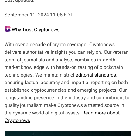
September 11, 2024 11:06 EDT
Why Trust Cryptonews
With over a decade of crypto coverage, Cryptonews
delivers authoritative insights you can rely on. Our veteran
team of journalists and analysts combines in-depth
market knowledge with hands-on testing of blockchain
technologies. We maintain strict
editorial standards
,
ensuring factual accuracy and impartial reporting on both
established cryptocurrencies and emerging projects. Our
longstanding presence in the industry and commitment to
quality journalism make Cryptonews a trusted source in
the dynamic world of digital assets.
Read more about
Cryptonews