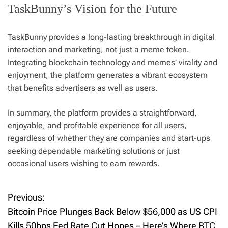
TaskBunny’s Vision for the Future
TaskBunny provides a long-lasting breakthrough in digital
interaction and marketing, not just a meme token.
Integrating blockchain technology and memes’ virality and
enjoyment, the platform generates a vibrant ecosystem
that benefits advertisers as well as users.
In summary, the platform provides a straightforward,
enjoyable, and profitable experience for all users,
regardless of whether they are companies and start-ups
seeking dependable marketing solutions or just
occasional users wishing to earn rewards.
Previous:
P
Bitcoin Price Plunges Back Below $56,000 as US CPI
o
Kills 50bps Fed Rate Cut Hopes – Here’s Where BTC