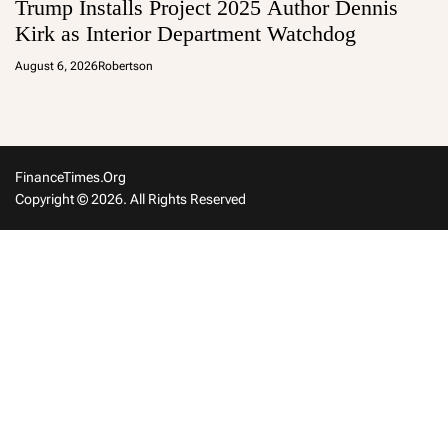
Trump Installs Project 2025 Author Dennis
Kirk as Interior Department Watchdog
August 6, 2026
Robertson
FinanceTimes.org
Copyright © 2026. All Rights Reserved