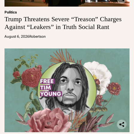
Politics
Trump Threatens Severe “Treason” Charges
Against “Leakers” in Truth Social Rant
August 6, 2026
Robertson