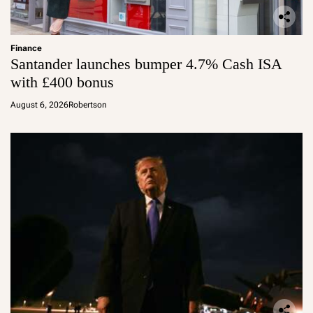
Finance
Santander launches bumper 4.7% Cash ISA
with £400 bonus
August 6, 2026
Robertson