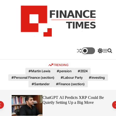
S
k
i
p
t
o
c
F
o
n
n
a
S
M
S
t
n
w
e
e
e
i
n
a
c
TRENDING
n
t
u
r
e
c
c
t
#Martin Lewis
#pension
#2024
T
h
h
#Personal Finance (section)
#Labour Party
#investing
c
i
o
#Santander
#Finance (section)
m
l
e
o
r
s
t
ChatGPT AI Predicts XRP Could Be
m
 2026
Quietly Setting Up a Big Move
o
d
e