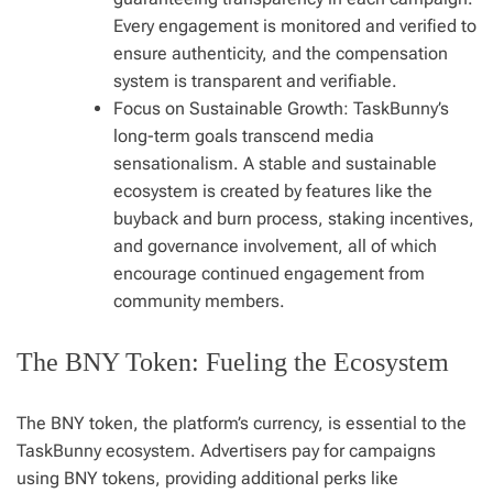
Every engagement is monitored and verified to
ensure authenticity, and the compensation
system is transparent and verifiable.
Focus on Sustainable Growth: TaskBunny’s
long-term goals transcend media
sensationalism. A stable and sustainable
ecosystem is created by features like the
buyback and burn process, staking incentives,
and governance involvement, all of which
encourage continued engagement from
community members.
The BNY Token: Fueling the Ecosystem
The BNY token, the platform’s currency, is essential to the
TaskBunny ecosystem. Advertisers pay for campaigns
using BNY tokens, providing additional perks like