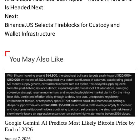
Is Headed Next
s
Next:
t
Binance.US Selects Fireblocks for Custody and
Wallet Infrastructure
n
a
You May Also Like
v
i
g
a
t
Google Gemini AI Predicts Most Likely Bitcoin Price by
i
End of 2026
August 7, 2026