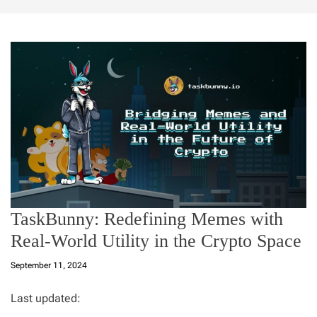
TaskBunny: Redefining Memes with
Real-World Utility in the Crypto Space
September 11, 2024
Last updated: