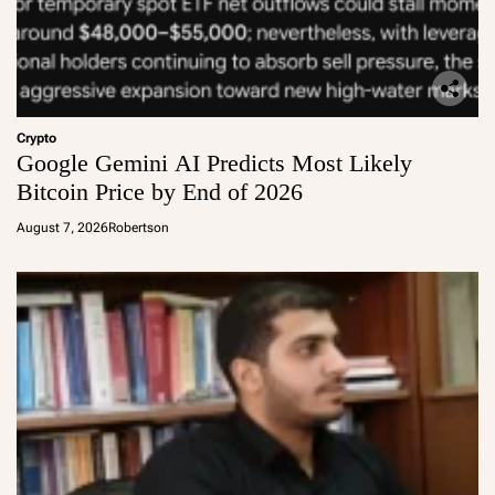
Crypto
Google Gemini AI Predicts Most Likely
Bitcoin Price by End of 2026
August 7, 2026
Robertson