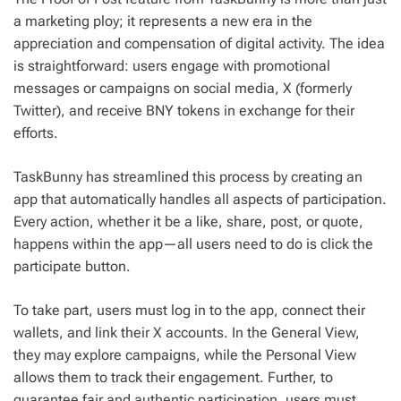
a marketing ploy; it represents a new era in the
appreciation and compensation of digital activity. The idea
is straightforward: users engage with promotional
messages or campaigns on social media, X (formerly
Twitter), and receive BNY tokens in exchange for their
efforts.
TaskBunny has streamlined this process by creating an
app that automatically handles all aspects of participation.
Every action, whether it be a like, share, post, or quote,
happens within the app—all users need to do is click the
participate button.
To take part, users must log in to the app, connect their
wallets, and link their X accounts. In the General View,
they may explore campaigns, while the Personal View
allows them to track their engagement. Further, to
guarantee fair and authentic participation, users must