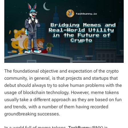
The foundational objective and expectation of the crypto
community, in general, is that projects and startups that
debut should always try to solve human problems with the
usage of blockchain technology. However, meme tokens
usually take a different approach as they are based on fun
and trends, with a number of them having recorded
groundbreaking successes.
In a world full of meme tokens,
TaskBunny
(BNY) is