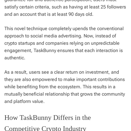
satisfy certain criteria, such as having at least 25 followers
and an account that is at least 90 days old.
This novel technique completely upends the conventional
approach to social media advertising. Now, instead of
crypto startups and companies relying on unpredictable
engagement, TaskBunny ensures that each interaction is
authentic.
As a result, users see a clear return on investment, and
they are also empowered to make important contributions
while benefiting from the ecosystem. This results in a
mutually beneficial relationship that grows the community
and platform value.
How TaskBunny Differs in the
Competitive Crypto Industry