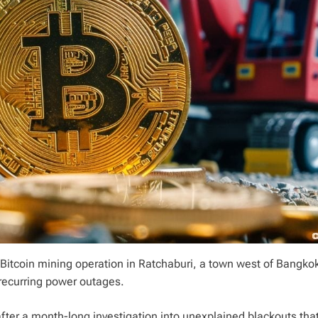
 Bitcoin mining operation in Ratchaburi, a town west of Bangko
 recurring power outages.
 after a month-long investigation into unexplained blackouts th