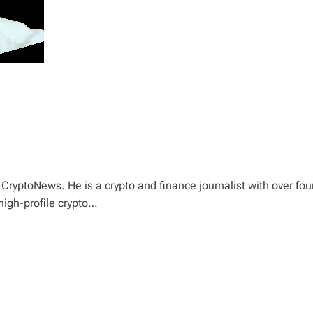
CryptoNews. He is a crypto and finance journalist with over fou
high-profile crypto…