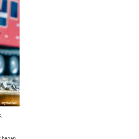
k,
at began