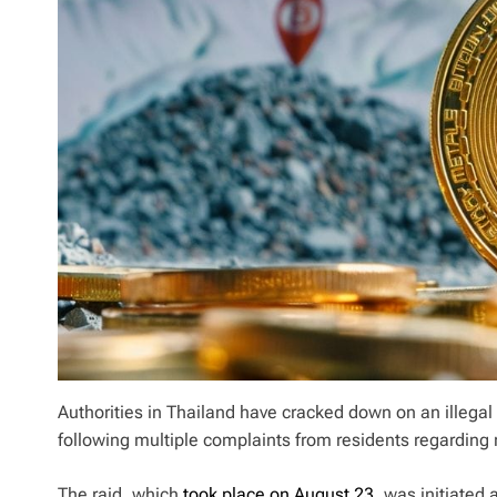
Authorities in Thailand have cracked down on an illegal
following multiple complaints from residents regarding
The raid, which
took place on August 23
, was initiated