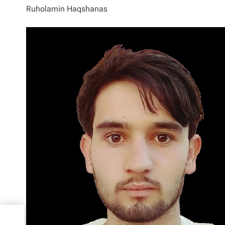
Ruholamin Haqshanas
out