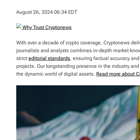
August 26, 2024 06:34 EDT
Why Trust Cryptonews
With over a decade of crypto coverage, Cryptonews deliv
journalists and analysts combines in-depth market kno
strict
editorial standards
, ensuring factual accuracy and
projects. Our longstanding presence in the industry an
the dynamic world of digital assets.
Read more about C