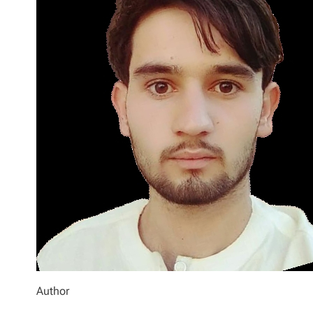
Author