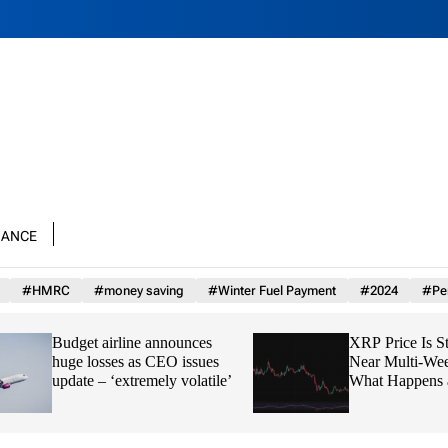
nance
#HMRC
#money saving
#Winter Fuel Payment
#2024
#Per
Budget airline announces
XRP Price Is Stuck
huge losses as CEO issues
Near Multi-Week 
update – ‘extremely volatile’
What Happens at $