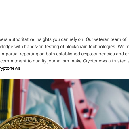
ers authoritative insights you can rely on. Our veteran team of
wledge with hands-on testing of blockchain technologies. We m
 impartial reporting on both established cryptocurrencies and 
d commitment to quality journalism make Cryptonews a trusted 
ryptonews