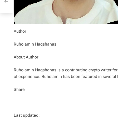
Author
Ruholamin Haqshanas
About Author
Ruholamin Haqshanas is a contributing crypto writer for 
of experience. Ruholamin has been featured in several 
Share
Last updated: