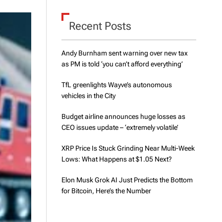
d
e
Recent Posts
Andy Burnham sent warning over new tax
as PM is told ‘you can’t afford everything’
TfL greenlights Wayve’s autonomous
vehicles in the City
Budget airline announces huge losses as
CEO issues update – ‘extremely volatile’
XRP Price Is Stuck Grinding Near Multi-Week
Lows: What Happens at $1.05 Next?
Elon Musk Grok AI Just Predicts the Bottom
for Bitcoin, Here’s the Number