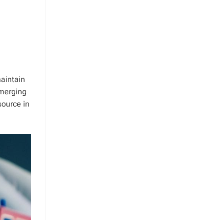
aintain
emerging
source in