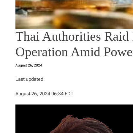
Thai Authorities Raid 
Operation Amid Powe
August 26, 2024
Last updated:
August 26, 2024 06:34 EDT