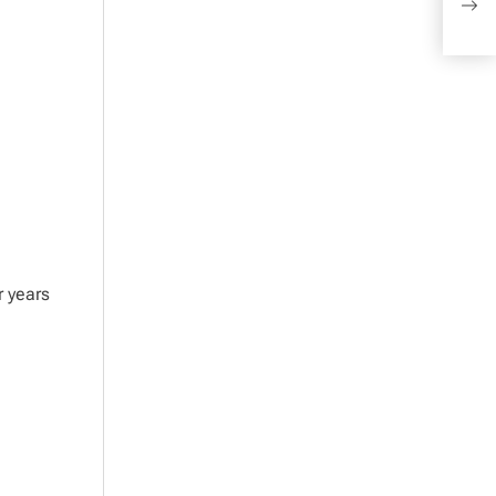
of 
r years