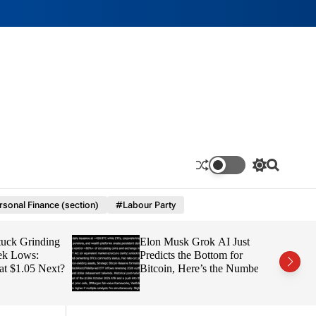
S
S
w
e
i
a
sonal Finance (section)
#Labour Party
t
r
c
c
h
h
 Grinding
Elon Musk Grok AI Just
c
o
Lows:
Predicts the Bottom for
l
1.05 Next?
Bitcoin, Here’s the Number
o
r
m
o