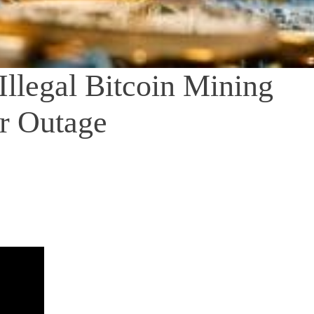
Illegal Bitcoin Mining
r Outage