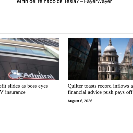
el fin del reinado de Tesla? – FayerWayer
fit slides as boss eyes
Quilter toasts record inflows 
EV insurance
financial advice push pays off
August 6, 2026