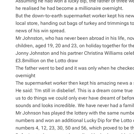
Assuming he had won a lucky dip, the father of three w
he realised he had become a millionaire overnight.
But the down-to-earth supermarket worker kept his news 
local store, handing out bags of turkey and trimmings 
news of his win spread.
Mr Johnston, who has never been abroad in his life, now 
children, aged 19, 20 and 23, on holiday together for the
Jonny Johnston and his partner Christina Williams celeb
£3.8million on the Lotto draw
The father went to bed and it was only when he checked
overnight
The supermarket worker then kept his amazing news a 
He said: ‘I’m still in disbelief. This is a dream come tru
us to do things we could only ever have dreamt of before.
sounds and looks incredible. We have never had a family h
Mr Johnson has played the lottery with the same numb
numbers and won an additional Lucky Dip for the Lotto 
numbers 4, 12, 23, 30, 50 and 56, which proved to be t