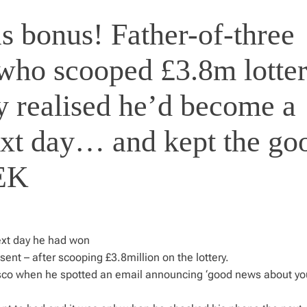
s bonus! Father-of-three
 who scooped £3.8m lotte
y realised he’d become a
ext day… and kept the go
EEK
ext day he had won
sent – after scooping £3.8million on the lottery.
Tesco when he spotted an email announcing ‘good news about yo