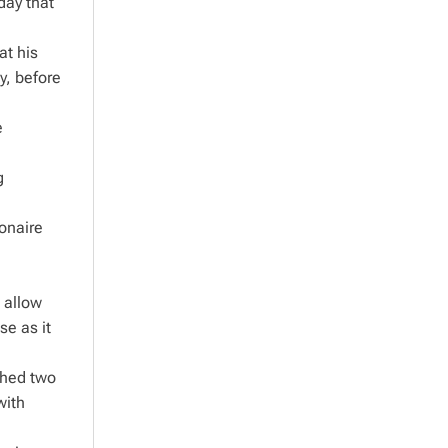
day that
at his
y, before
e
g
onaire
l allow
se as it
ched two
with