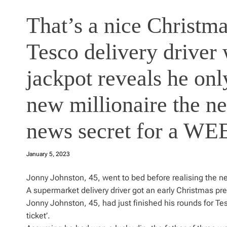
That’s a nice Christma
Tesco delivery driver
jackpot reveals he onl
new millionaire the n
news secret for a W
January 5, 2023
Jonny Johnston, 45, went to bed before realising the n
A supermarket delivery driver got an early Christmas pre
Jonny Johnston, 45, had just finished his rounds for 
ticket’.