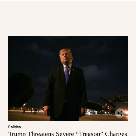
Politics
Trump Threatens Severe “Treason” Charges