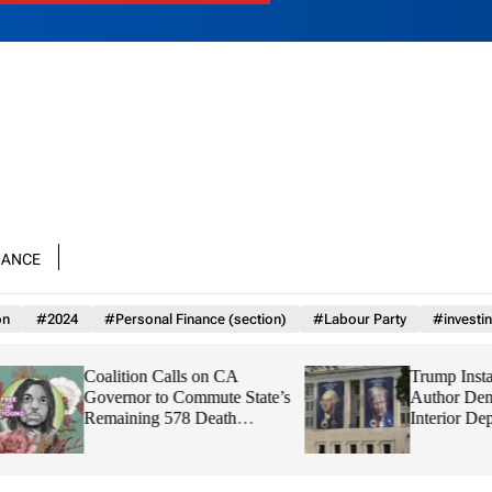
nance
on
#2024
#Personal Finance (section)
#Labour Party
#investi
Coalition Calls on CA
Trump Installs Proj
Governor to Commute State’s
Author Dennis Kirk
Remaining 578 Death
Interior Department
Sentences
Watchdog