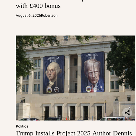
with £400 bonus
August 6, 2026
Robertson
Politics
Trump Installs Project 2025 Author Dennis