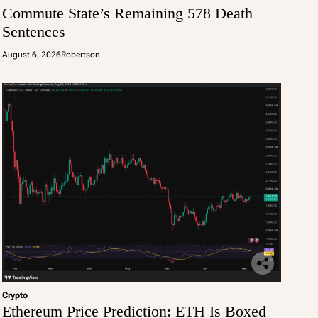
Commute State’s Remaining 578 Death
Sentences
August 6, 2026
Robertson
Crypto
Ethereum Price Prediction: ETH Is Boxed