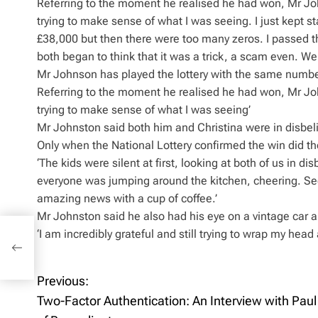
Referring to the moment he realised he had won, Mr Joh
trying to make sense of what I was seeing. I just kept 
£38,000 but then there were too many zeros. I passed th
both began to think that it was a trick, a scam even. 
Mr Johnson has played the lottery with the same numbe
Referring to the moment he realised he had won, Mr Joh
trying to make sense of what I was seeing’
Mr Johnston said both him and Christina were in disbeli
Only when the National Lottery confirmed the win did th
‘The kids were silent at first, looking at both of us in 
everyone was jumping around the kitchen, cheering. Seei
amazing news with a cup of coffee.’
Mr Johnston said he also had his eye on a vintage car a
‘I am incredibly grateful and still trying to wrap my head a
Paul
Previous:
P
Two-Factor Authentication: An Interview with Paul
o