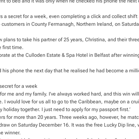
ent to bed and it was only when he checked his phone the next 
a secret for a week, even completing a click and collect shift 
to customers in County Fermanagh, Northern Ireland, on Saturda
plans to take his partner of 25 years, Christina, and their thre
 first time.
rate at the Culloden Estate & Spa Hotel in Belfast after winnin
 his phone the next day that he realised he had become a milli
secret for a week
e for me and my family. I’ve always worked hard, and this win wil
 I would love for us all to go to the Caribbean, maybe on a crui
oliday together. I just need to apply for my passport first.’
ers for more than 20 years. Three weeks ago, however, he mat
draw on Saturday December 16. It was the free Lucky Dip line, 
he winner.