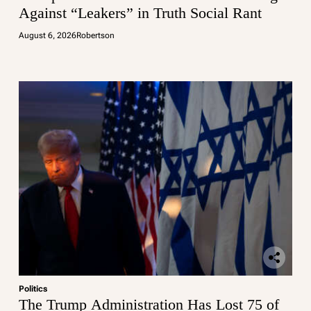
Against “Leakers” in Truth Social Rant
August 6, 2026
Robertson
Politics
The Trump Administration Has Lost 75 of