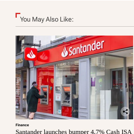
o
n
You May Also Like:
Finance
Santander launches bumper 4.7% Cash ISA