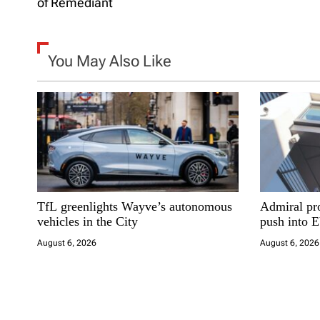
of Remediant
s
t
You May Also Like
n
a
v
i
TfL greenlights Wayve’s autonomous
Admiral pro
g
vehicles in the City
push into 
a
August 6, 2026
August 6, 2026
t
i