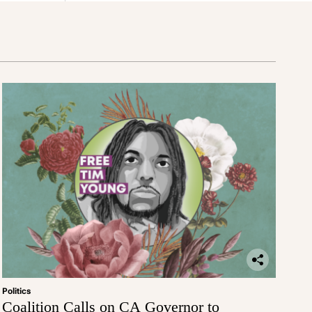
Politics
Coalition Calls on CA Governor to