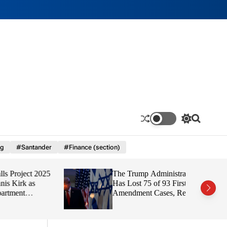
S
S
w
e
i
a
ng
#Santander
#Finance (section)
t
r
c
c
h
h
ect 2025
The Trump Administration
c
o
 as
Has Lost 75 of 93 First
l
Amendment Cases, Report
o
Finds
r
m
o