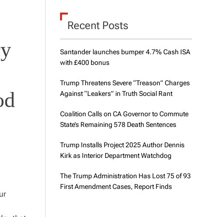
d
e
Recent Posts
ry
Santander launches bumper 4.7% Cash ISA
with £400 bonus
Trump Threatens Severe “Treason” Charges
od
Against “Leakers” in Truth Social Rant
Coalition Calls on CA Governor to Commute
State’s Remaining 578 Death Sentences
Trump Installs Project 2025 Author Dennis
Kirk as Interior Department Watchdog
The Trump Administration Has Lost 75 of 93
First Amendment Cases, Report Finds
ur