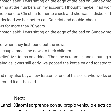
nston said: ‘I was sitting on the edge of the bed on Sunday m
staring at the numbers on my account. I thought maybe I had wo
e phone to Christina for her to check and she was in disbelief 
We decided we had better call Camelot and double-check.’
rs for more than 20 years
nston said: ‘I was sitting on the edge of the bed on Sunday m
ef when they first found out the news
e couple break the news to their children.
disbelief,’ Mr Johnston added. ‘Then the screaming and shouting s
ng as it was still early, we popped the kettle on and toasted t
nd may also buy a new tractor for one of his sons, who works o
round it all,’ he said.
Next:
 Lanzi
Xiaomi sorprende con su propio vehículo eléctrico