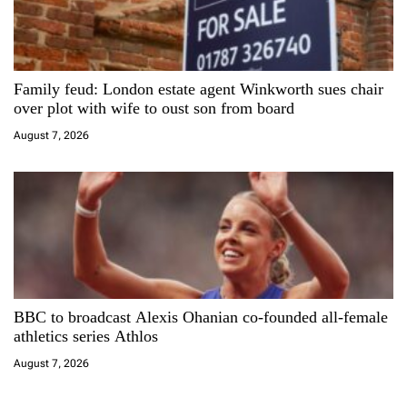
Family feud: London estate agent Winkworth sues chair
over plot with wife to oust son from board
August 7, 2026
BBC to broadcast Alexis Ohanian co-founded all-female
athletics series Athlos
August 7, 2026