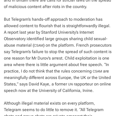
and in Britain there are calls for stricter laws on the spread
of malicious content after riots in the country.
But Telegram’s hands-off approach to moderation has
allowed content to flourish that is straightforwardly illegal.
A report last year by Stanford University’s Internet
Observatory identified large groups sharing child sexual-
abuse material (
) on the platform. French prosecutors
CSAM
say Telegram’s failure to stop the spread of such content is
one reason for Mr Durov’s arrest. Child exploitation is one
area where there is little argument about free speech. “In
practice, I do not think that the rules concerning
are
CSAM
meaningfully different across Europe, the UK or the United
States,” says David Kaye, a former
rapporteur on online
UN
speech now at the University of California, Irvine.
Although illegal material exists on every platform,
Telegram seems to do little to remove it. “All Telegram