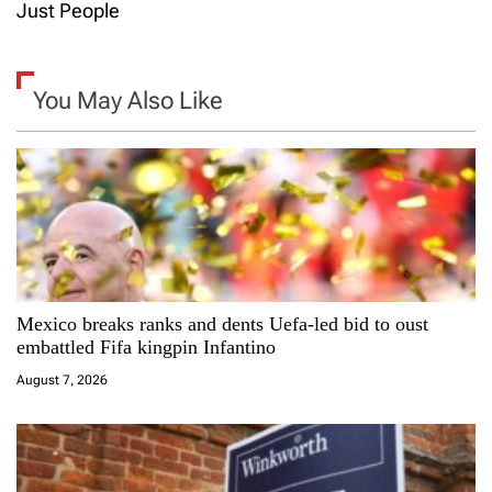
t
Just People
n
a
You May Also Like
v
i
g
a
Mexico breaks ranks and dents Uefa-led bid to oust
t
embattled Fifa kingpin Infantino
i
August 7, 2026
o
n