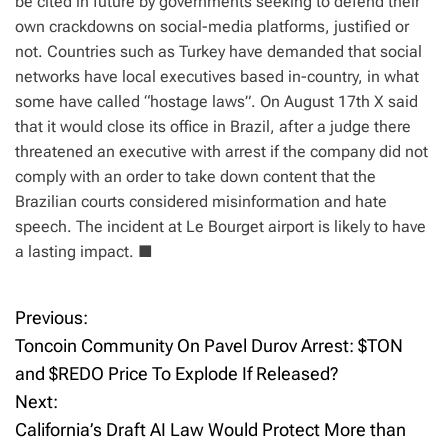
be cited in future by governments seeking to defend their
own crackdowns on social-media platforms, justified or
not. Countries such as Turkey have demanded that social
networks have local executives based in-country, in what
some have called “hostage laws”. On August 17th X said
that it would close its office in Brazil, after a judge there
threatened an executive with arrest if the company did not
comply with an order to take down content that the
Brazilian courts considered misinformation and hate
speech. The incident at Le Bourget airport is likely to have
a lasting impact.
■
Previous:
P
Toncoin Community On Pavel Durov Arrest: $TON
o
and $REDO Price To Explode If Released?
Next:
s
California’s Draft AI Law Would Protect More than