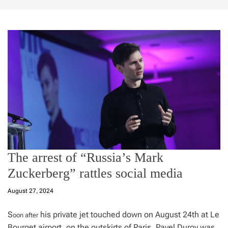
The arrest of “Russia’s Mark
Zuckerberg” rattles social media
August 27, 2024
S
his private jet touched down on August 24th at Le
oon after
Bourget airport, on the outskirts of Paris, Pavel Durov was