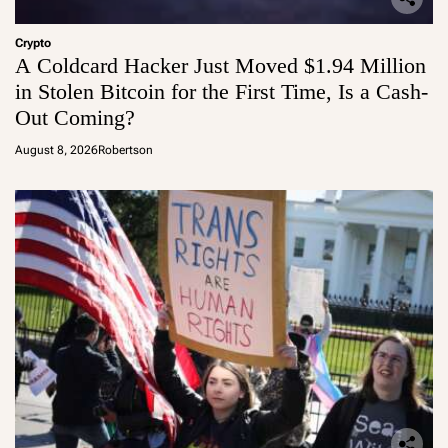
Crypto
A Coldcard Hacker Just Moved $1.94 Million
in Stolen Bitcoin for the First Time, Is a Cash-
Out Coming?
August 8, 2026
Robertson