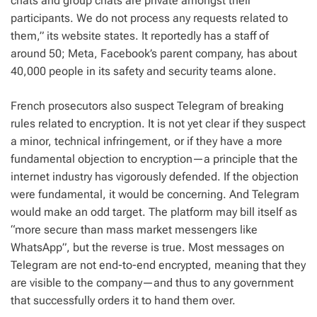
chats and group chats are private amongst their
participants. We do not process any requests related to
them,” its website states. It reportedly has a staff of
around 50; Meta, Facebook’s parent company, has about
40,000 people in its safety and security teams alone.
French prosecutors also suspect Telegram of breaking
rules related to encryption. It is not yet clear if they suspect
a minor, technical infringement, or if they have a more
fundamental objection to encryption—a principle that the
internet industry has vigorously defended. If the objection
were fundamental, it would be concerning. And Telegram
would make an odd target. The platform may bill itself as
“more secure than mass market messengers like
WhatsApp”, but the reverse is true. Most messages on
Telegram are not end-to-end encrypted, meaning that they
are visible to the company—and thus to any government
that successfully orders it to hand them over.