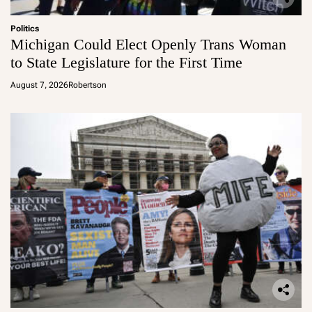
Politics
Michigan Could Elect Openly Trans Woman
to State Legislature for the First Time
August 7, 2026
Robertson