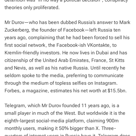
theories only proliferated.
Mr Durov—who has been dubbed Russia’s answer to Mark
Zuckerberg, the founder of Facebook—left Russia ten
years ago, complaining that he had been forced to sell his
first social network, the Facebook-ish VKontakte, to
Kremlin-friendly investors. He now lives in Dubai and has
citizenship of the United Arab Emirates, France, St Kitts
and Nevis, as well as his native Russia. Until recently he
seldom spoke to the media, preferring to communicate
through the medium of topless selfies on Instagram.
Forbes,
a magazine, estimates his net worth at $15.5bn.
Telegram, which Mr Durov founded 11 years ago, is a
small player in much of the West. But worldwide it is the
eighth-largest social-media platform, claiming 900m
monthly users, making it 50% bigger than X. Three-
quarters of internet users in Russia have it. Telegram does