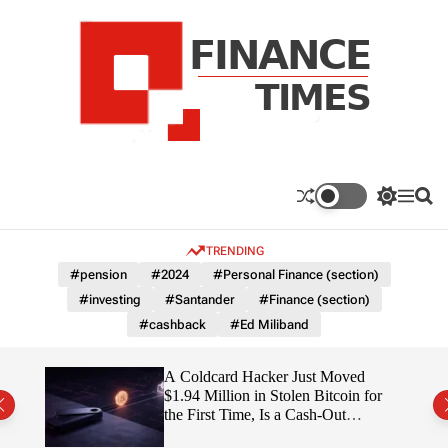
S
k
i
p
t
o
c
F
o
n
n
a
S
M
S
t
n
w
e
e
e
i
n
a
c
TRENDING
n
t
u
r
e
c
c
t
#pension
#2024
#Personal Finance (section)
T
h
h
#investing
#Santander
#Finance (section)
c
i
o
#cashback
#Ed Miliband
m
l
e
o
r
s
ITY
A Coldcard Hacker Just Moved
m
$1.94 Million in Stolen Bitcoin for
o
the First Time, Is a Cash-Out
d
Coming?
e