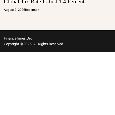
Global Tax Rate Is Just 1.4 Percent.
August 7, 2026
Robertson
FinanceTimes.org
Copyright © 2026. All Rights Reserved