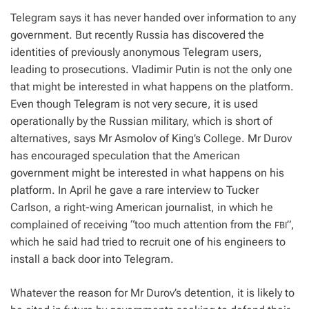
Telegram says it has never handed over information to any
government. But recently Russia has discovered the
identities of previously anonymous Telegram users,
leading to prosecutions. Vladimir Putin is not the only one
that might be interested in what happens on the platform.
Even though Telegram is not very secure, it is used
operationally by the Russian military, which is short of
alternatives, says Mr Asmolov of King’s College. Mr Durov
has encouraged speculation that the American
government might be interested in what happens on his
platform. In April he gave a rare interview to Tucker
Carlson, a right-wing American journalist, in which he
complained of receiving “too much attention from the
”,
FBI
which he said had tried to recruit one of his engineers to
install a back door into Telegram.
Whatever the reason for Mr Durov’s detention, it is likely to