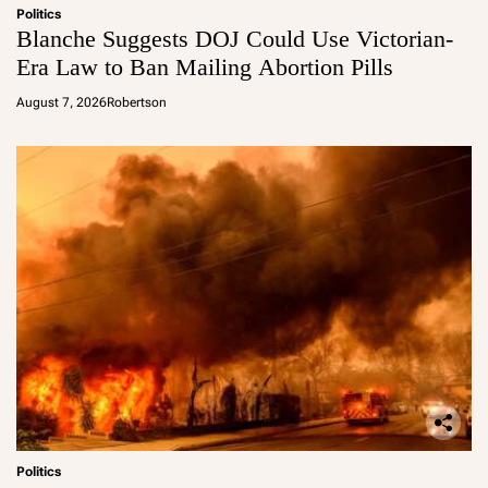
Politics
Blanche Suggests DOJ Could Use Victorian-
Era Law to Ban Mailing Abortion Pills
August 7, 2026
Robertson
Politics