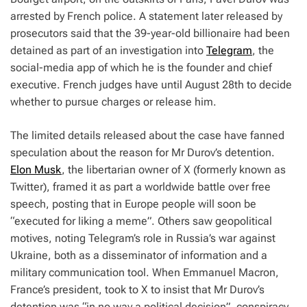
arrested by French police. A statement later released by
prosecutors said that the 39-year-old billionaire had been
detained as part of an investigation into
Telegram
, the
social-media app of which he is the founder and chief
executive. French judges have until August 28th to decide
whether to pursue charges or release him.
The limited details released about the case have fanned
speculation about the reason for Mr Durov’s detention.
Elon Musk
, the libertarian owner of X (formerly known as
Twitter), framed it as part a worldwide battle over free
speech, posting that in Europe people will soon be
“executed for liking a meme”. Others saw geopolitical
motives, noting Telegram’s role in Russia’s war against
Ukraine, both as a disseminator of information and a
military communication tool. When Emmanuel Macron,
France’s president, took to X to insist that Mr Durov’s
detention was “in no way a political decision”, conspiracy