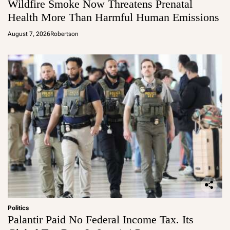
Wildfire Smoke Now Threatens Prenatal
Health More Than Harmful Human Emissions
August 7, 2026
Robertson
Politics
Palantir Paid No Federal Income Tax. Its