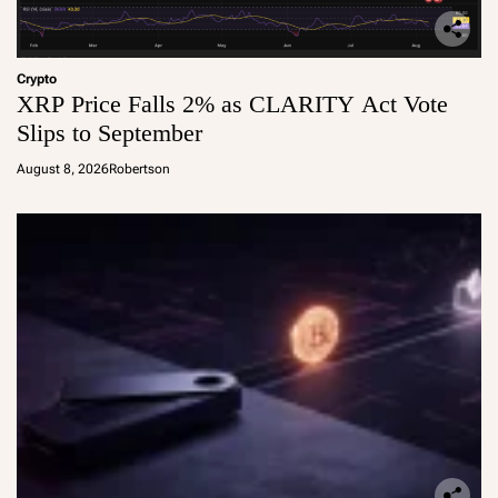
Crypto
XRP Price Falls 2% as CLARITY Act Vote
Slips to September
August 8, 2026
Robertson