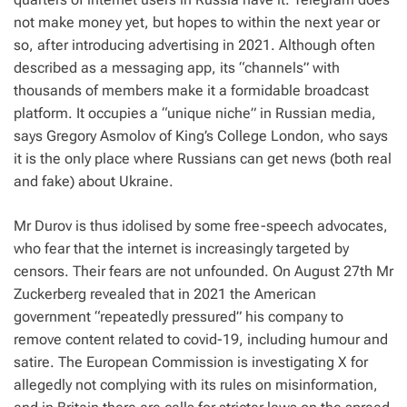
not make money yet, but hopes to within the next year or
so, after introducing advertising in 2021. Although often
described as a messaging app, its “channels” with
thousands of members make it a formidable broadcast
platform. It occupies a “unique niche” in Russian media,
says Gregory Asmolov of King’s College London, who says
it is the only place where Russians can get news (both real
and fake) about Ukraine.
Mr Durov is thus idolised by some free-speech advocates,
who fear that the internet is increasingly targeted by
censors. Their fears are not unfounded. On August 27th Mr
Zuckerberg revealed that in 2021 the American
government “repeatedly pressured” his company to
remove content related to covid-19, including humour and
satire. The European Commission is investigating X for
allegedly not complying with its rules on misinformation,