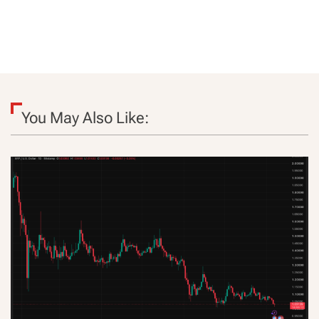
You May Also Like: