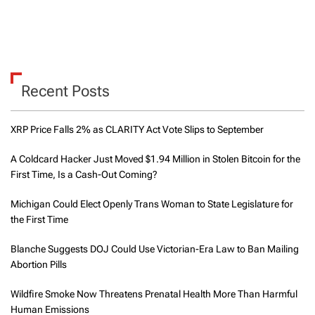
Recent Posts
XRP Price Falls 2% as CLARITY Act Vote Slips to September
A Coldcard Hacker Just Moved $1.94 Million in Stolen Bitcoin for the
First Time, Is a Cash-Out Coming?
Michigan Could Elect Openly Trans Woman to State Legislature for
the First Time
Blanche Suggests DOJ Could Use Victorian-Era Law to Ban Mailing
Abortion Pills
Wildfire Smoke Now Threatens Prenatal Health More Than Harmful
Human Emissions