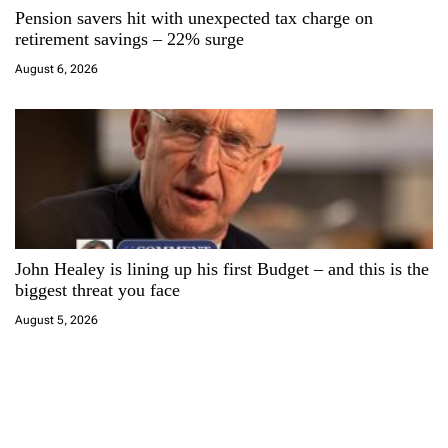
Pension savers hit with unexpected tax charge on
retirement savings – 22% surge
August 6, 2026
John Healey is lining up his first Budget – and this is the
biggest threat you face
August 5, 2026