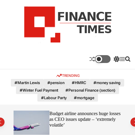
S
k
i
p
t
o
c
F
o
n
n
a
S
M
S
t
n
w
e
e
e
i
n
a
c
TRENDING
n
t
u
r
e
c
c
t
#Martin Lewis
#pension
#HMRC
#money saving
T
h
h
#Winter Fuel Payment
#Personal Finance (section)
c
i
o
#Labour Party
#mortgage
m
l
e
o
r
s
omous
Budget airline announces huge losses
m
as CEO issues update – ‘extremely
o
volatile’
d
e