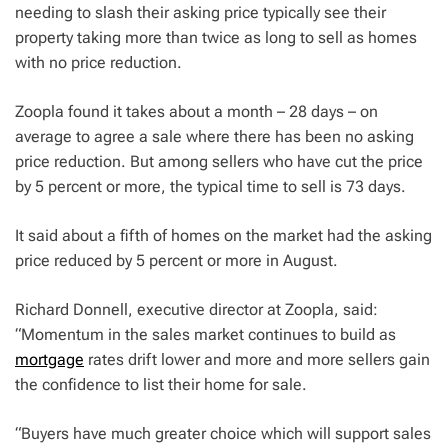
needing to slash their asking price typically see their
property taking more than twice as long to sell as homes
with no price reduction.
Zoopla found it takes about a month – 28 days – on
average to agree a sale where there has been no asking
price reduction. But among sellers who have cut the price
by 5 percent or more, the typical time to sell is 73 days.
It said about a fifth of homes on the market had the asking
price reduced by 5 percent or more in August.
Richard Donnell, executive director at Zoopla, said:
“Momentum in the sales market continues to build as
mortgage
rates drift lower and more and more sellers gain
the confidence to list their home for sale.
“Buyers have much greater choice which will support sales