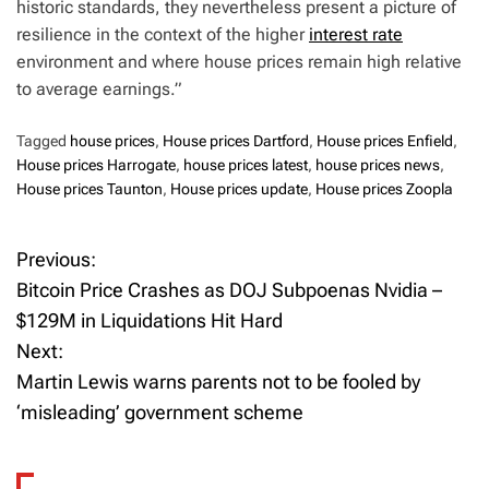
historic standards, they nevertheless present a picture of
resilience in the context of the higher
interest rate
environment and where house prices remain high relative
to average earnings.”
Tagged
house prices
,
House prices Dartford
,
House prices Enfield
,
House prices Harrogate
,
house prices latest
,
house prices news
,
House prices Taunton
,
House prices update
,
House prices Zoopla
Previous:
P
Bitcoin Price Crashes as DOJ Subpoenas Nvidia –
o
$129M in Liquidations Hit Hard
Next:
s
Martin Lewis warns parents not to be fooled by
t
‘misleading’ government scheme
n