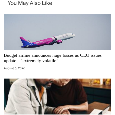
a
You May Also Like
v
i
g
a
Budget airline announces huge losses as CEO issues
t
update – ‘extremely volatile’
i
August 6, 2026
o
n