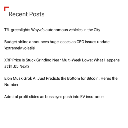
Recent Posts
TfL greenlights Wayve’s autonomous vehicles in the City
Budget airline announces huge losses as CEO issues update –
‘extremely volatile’
XRP Price Is Stuck Grinding Near Multi-Week Lows: What Happens
at $1.05 Next?
Elon Musk Grok AI Just Predicts the Bottom for Bitcoin, Here’s the
Number
Admiral profit slides as boss eyes push into EV insurance