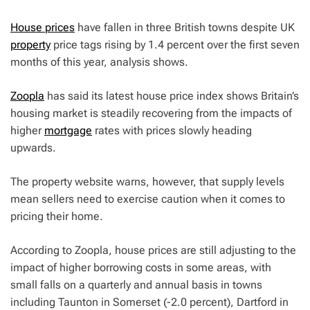
House prices
have fallen in three British towns despite UK
property
price tags rising by 1.4 percent over the first seven
months of this year, analysis shows.
Zoopla
has said its latest house price index shows Britain’s
housing market is steadily recovering from the impacts of
higher
mortgage
rates with prices slowly heading
upwards.
The property website warns, however, that supply levels
mean sellers need to exercise caution when it comes to
pricing their home.
According to Zoopla, house prices are still adjusting to the
impact of higher borrowing costs in some areas, with
small falls on a quarterly and annual basis in towns
including Taunton in Somerset (-2.0 percent), Dartford in