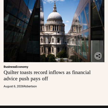
Business
Economy
Quilter toasts record inflows as financial
advice push pays off
August 6, 2026
Robertson