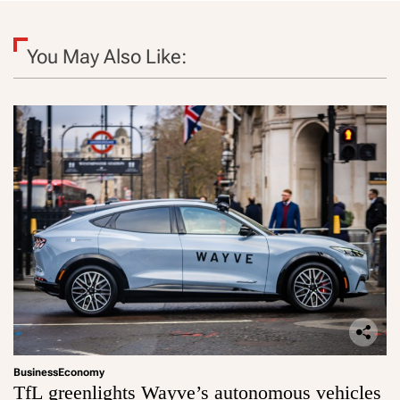
You May Also Like:
Business
Economy
TfL greenlights Wayve’s autonomous vehicles