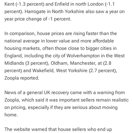
Kent (-1.3 percent) and Enfield in north London (-1.1
percent). Harrogate in North Yorkshire also saw a year on
year price change of -1 percent.
In comparison, house prices are rising faster than the
national average in lower value and more affordable
housing markets, often those close to bigger cities in
England, including the city of Wolverhampton in the West
Midlands (3 percent), Oldham, Manchester, at (2.8
percent) and Wakefield, West Yorkshire (2.7 percent),
Zoopla reported.
News of a general UK recovery came with a warning from
Zoopla, which said it was important sellers remain realistic
on pricing, especially if they are serious about moving
home.
The website warned that house sellers who end up