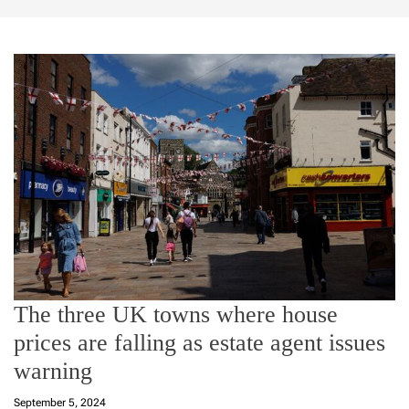
The three UK towns where house
prices are falling as estate agent issues
warning
September 5, 2024