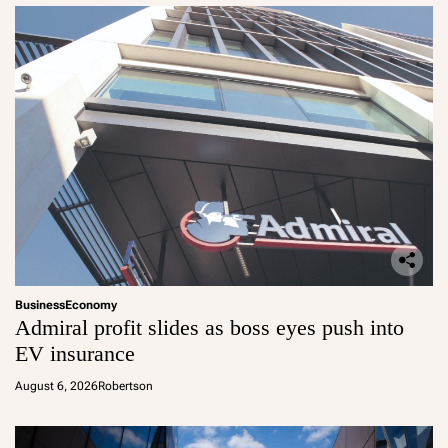
Business
Economy
Admiral profit slides as boss eyes push into
EV insurance
August 6, 2026
Robertson