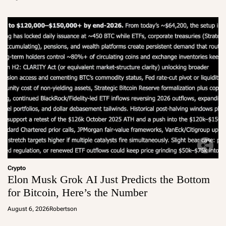
Crypto
Elon Musk Grok AI Just Predicts the Bottom
for Bitcoin, Here’s the Number
August 6, 2026
Robertson