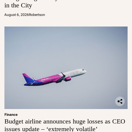
in the City
August 6, 2026
Robertson
Finance
Budget airline announces huge losses as CEO
issues update – ‘extremely volatile’