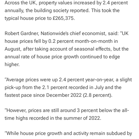
Across the UK, property values increased by 2.4 percent
annually, the building society reported. This took the
typical house price to £265,375.
Robert Gardner, Nationwide’s chief economist, said: “UK
house prices fell by 0.2 percent month-on-month in
August, after taking account of seasonal effects, but the
annual rate of house price growth continued to edge
higher.
“Average prices were up 2.4 percent year-on-year, a slight
pick-up from the 2.1 percent recorded in July and the
fastest pace since December 2022 (2.8 percent).
“However, prices are still around 3 percent below the all-
time highs recorded in the summer of 2022.
“While house price growth and activity remain subdued by