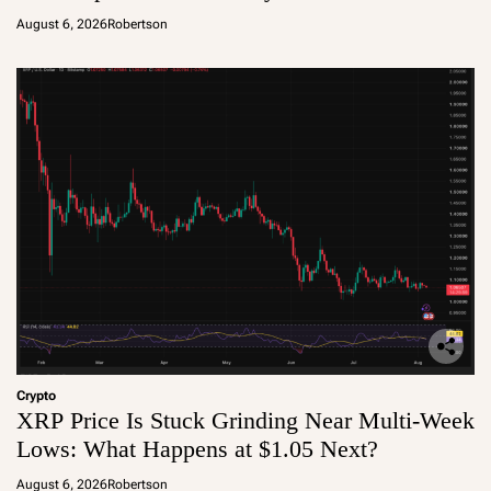
August 6, 2026
Robertson
Crypto
XRP Price Is Stuck Grinding Near Multi-Week
Lows: What Happens at $1.05 Next?
August 6, 2026
Robertson