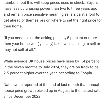
numbers, but this will keep prices rises in check. Buyers
have less purchasing power than two to three years ago
and remain price sensitive meaning sellers can’t afford to
get ahead of themselves on where to set the right price for
their home.
“If you need to cut the asking price by 5 percent or more
then your home will (typically) take twice as long to sell or
may not sell at all.”
While average UK house prices have risen by 1.4 percent
in the seven months to July 2024, they are on track to be
2.5 percent higher over the year, according to Zoopla.
Nationwide reported at the end of last month that annual
house price growth picked up in August to the fastest rate
since December 2022.