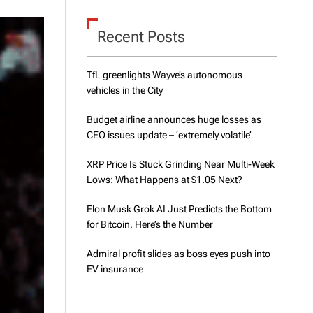
d
e
Recent Posts
TfL greenlights Wayve’s autonomous
vehicles in the City
Budget airline announces huge losses as
CEO issues update – ‘extremely volatile’
XRP Price Is Stuck Grinding Near Multi-Week
Lows: What Happens at $1.05 Next?
Elon Musk Grok AI Just Predicts the Bottom
for Bitcoin, Here’s the Number
Admiral profit slides as boss eyes push into
EV insurance