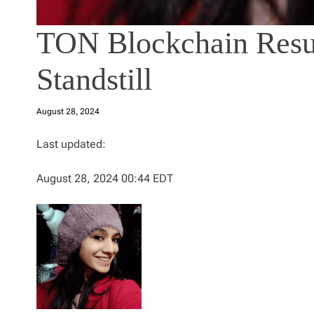
TON Blockchain Resu
Standstill
August 28, 2024
Last updated:
August 28, 2024 00:44 EDT