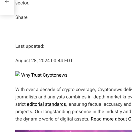
sector.
Share
Last updated:
August 28, 2024 00:44 EDT
Why Trust Cryptonews
With over a decade of crypto coverage, Cryptonews deliv
journalists and analysts combines in-depth market kno
strict
editorial standards
, ensuring factual accuracy and
projects. Our longstanding presence in the industry an
the dynamic world of digital assets.
Read more about C