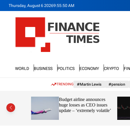
S
Thursday, August 6 2026
9
:
55
:
52
AM
k
i
p
t
o
c
o
n
F
t
n
e
World
Business
Politics
Economy
Crypto
Fi
a
n
n
t
c
TRENDING
#Martin Lewis
#pension
e
T
ayve’s
Budget airline announces
i
s in the
huge losses as CEO issues
m
update – ‘extremely volatile’
e
s