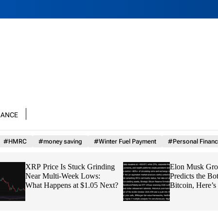
nance
#HMRC
#money saving
#Winter Fuel Payment
#Personal Financ
XRP Price Is Stuck Grinding
Elon Musk Grok AI
Near Multi-Week Lows:
Predicts the Bottom
What Happens at $1.05 Next?
Bitcoin, Here’s th