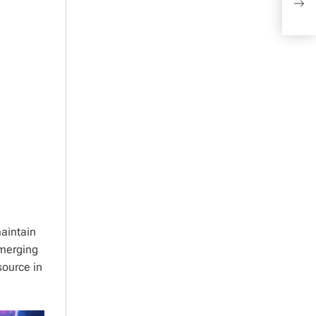
Sign
aintain
emerging
source in