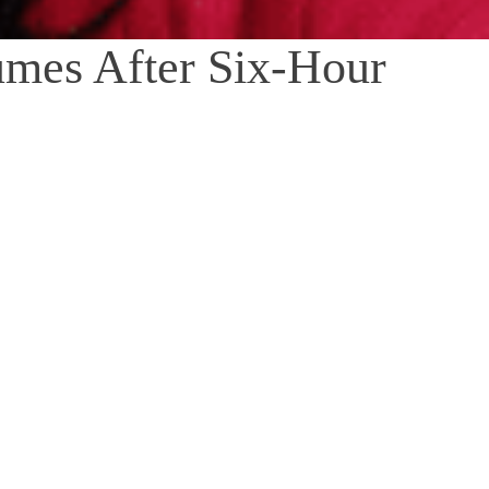
mes After Six-Hour