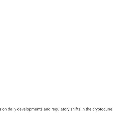
ts on daily developments and regulatory shifts in the cryptocurr