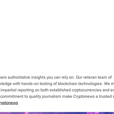
ers authoritative insights you can rely on. Our veteran team of
wledge with hands-on testing of blockchain technologies. We m
 impartial reporting on both established cryptocurrencies and 
d commitment to quality journalism make Cryptonews a trusted 
ryptonews