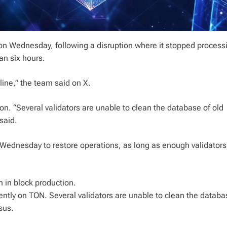
s on Wednesday, following a disruption where it stopped proces
an six hours.
ine,” the team said on X.
on. “Several validators are unable to clean the database of old
said.
 Wednesday to restore operations, as long as enough validators
n in block production.
ently on TON. Several validators are unable to clean the databa
sus.