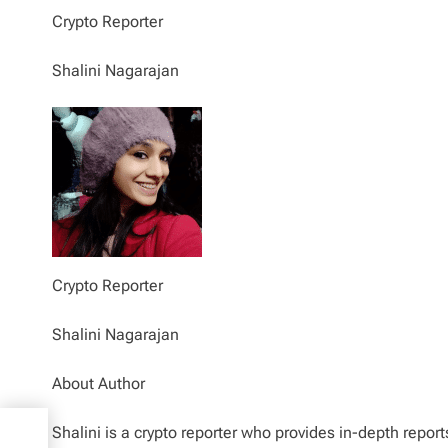
Crypto Reporter
Shalini Nagarajan
Crypto Reporter
Shalini Nagarajan
About Author
nd
Shalini is a crypto reporter who provides in-depth repor