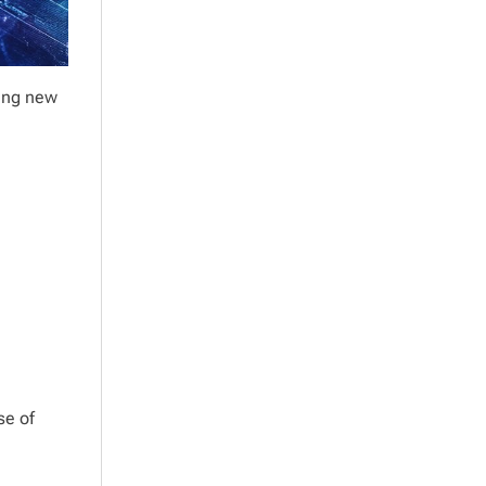
sing new
se of