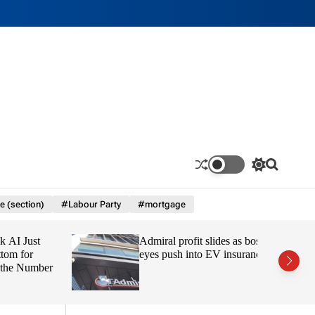
S
S
w
e
i
a
e (section)
#Labour Party
#mortgage
t
r
c
c
h
h
 Just
Admiral profit slides as boss
c
o
 for
eyes push into EV insurance
l
e Number
o
r
m
o