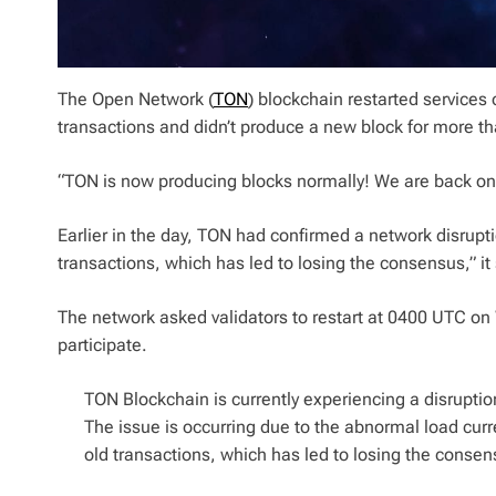
The Open Network (
TON
) blockchain restarted service
transactions and didn’t produce a new block for more th
“TON is now producing blocks normally! We are back onl
Earlier in the day, TON had confirmed a network disrupti
transactions, which has led to losing the consensus,” it 
The network asked validators to restart at 0400 UTC on
participate.
TON Blockchain is currently experiencing a disruptio
The issue is occurring due to the abnormal load curr
old transactions, which has led to losing the consen