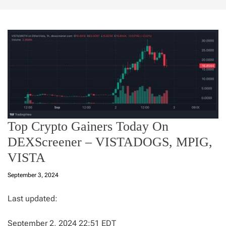
Top Crypto Gainers Today On
DEXScreener – VISTADOGS, MPIG,
VISTA
September 3, 2024
Last updated:
September 2, 2024 22:51 EDT