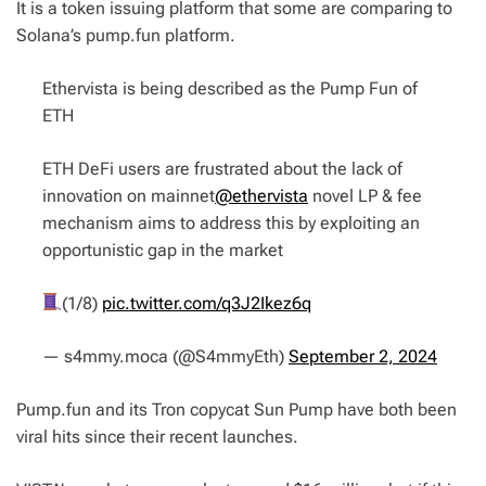
It is a token issuing platform that some are comparing to
Solana’s pump.fun platform.
Ethervista is being described as the Pump Fun of
ETH
ETH DeFi users are frustrated about the lack of
innovation on mainnet
@ethervista
novel LP & fee
mechanism aims to address this by exploiting an
opportunistic gap in the market
(1/8)
pic.twitter.com/q3J2Ikez6q
— s4mmy.moca (@S4mmyEth)
September 2, 2024
Pump.fun and its Tron copycat Sun Pump have both been
viral hits since their recent launches.