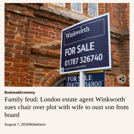
Business
Economy
Family feud: London estate agent Winkworth
sues chair over plot with wife to oust son from
board
August 7, 2026
Robertson