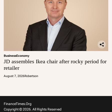
Business
Economy
JD assembles Ikea chair after rocky period for
retailer
August 7, 2026
Robertson
FinanceTimes.org
Copyright © 2026. All Rights Reserved