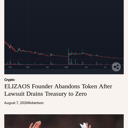
Crypto
ELIZAOS Founder Abandons Token After
Lawsuit Drains Treasury to Zero
August 7, 2026
Robertson