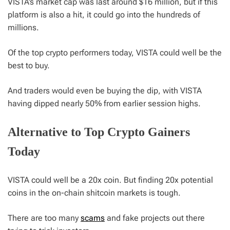
VISTA’s market cap was last around $16 million, but if this
platform is also a hit, it could go into the hundreds of
millions.
Of the top crypto performers today, VISTA could well be the
best to buy.
And traders would even be buying the dip, with VISTA
having dipped nearly 50% from earlier session highs.
Alternative to Top Crypto Gainers
Today
VISTA could well be a 20x coin. But finding 20x potential
coins in the on-chain shitcoin markets is tough.
There are too many
scams
and fake projects out there