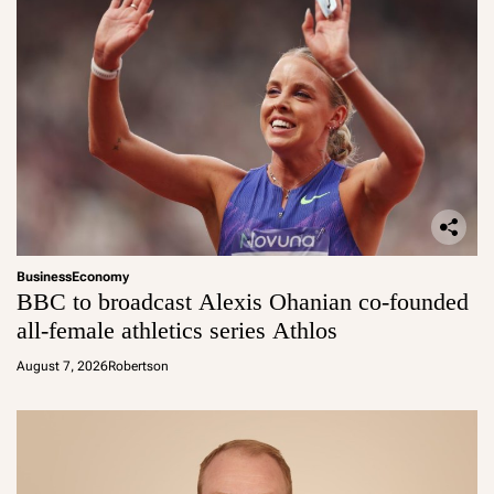
Business
Economy
BBC to broadcast Alexis Ohanian co-founded
all-female athletics series Athlos
August 7, 2026
Robertson