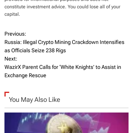
constitute investment advice. You could lose all of your
capital.
Previous:
P
Russia: Illegal Crypto Mining Crackdown Intensifies
o
as Officials Seize 238 Rigs
Next:
s
WazirX Parent Calls for ‘White Knights’ to Assist in
t
Exchange Rescue
n
a
You May Also Like
v
i