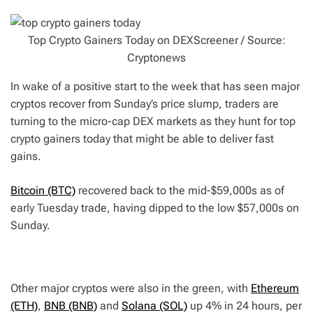
Top Crypto Gainers Today on DEXScreener / Source:
Cryptonews
In wake of a positive start to the week that has seen major
cryptos recover from Sunday’s price slump, traders are
turning to the micro-cap DEX markets as they hunt for top
crypto gainers today that might be able to deliver fast
gains.
Bitcoin (BTC)
recovered back to the mid-$59,000s as of
early Tuesday trade, having dipped to the low $57,000s on
Sunday.
Other major cryptos were also in the green, with
Ethereum
(ETH)
,
BNB (BNB)
and
Solana (SOL)
up 4% in 24 hours, per