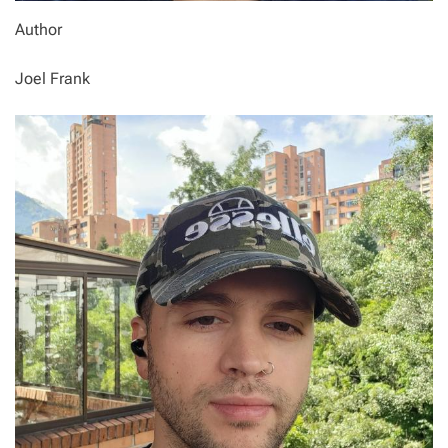
Author
Joel Frank