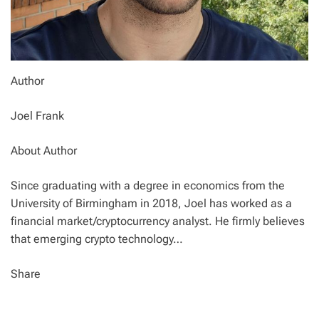
Author
Joel Frank
About Author
Since graduating with a degree in economics from the
University of Birmingham in 2018, Joel has worked as a
financial market/cryptocurrency analyst. He firmly believes
that emerging crypto technology…
Share