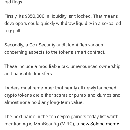
red flags.
Firstly, its $350,000 in liquidity isn’t locked. That means
developers could quickly withdraw liquidity in a so-called
rug-pull.
Secondly, a Go+ Security audit identifies various
concerning aspects to the token’s smart contract.
These include a modifiable tax, unrenounced ownership
and pausable transfers.
Traders must remember that nearly all newly launched
crypto tokens are either scams or pump-and-dumps and
almost none hold any long-term value.
The next name in the top crypto gainers today list worth
mentioning is ManBearPig (MPIG), a
new Solana meme