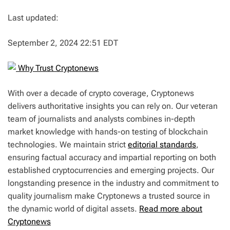
Last updated:
September 2, 2024 22:51 EDT
Why Trust Cryptonews
With over a decade of crypto coverage, Cryptonews
delivers authoritative insights you can rely on. Our veteran
team of journalists and analysts combines in-depth
market knowledge with hands-on testing of blockchain
technologies. We maintain strict
editorial standards
,
ensuring factual accuracy and impartial reporting on both
established cryptocurrencies and emerging projects. Our
longstanding presence in the industry and commitment to
quality journalism make Cryptonews a trusted source in
the dynamic world of digital assets.
Read more about
Cryptonews