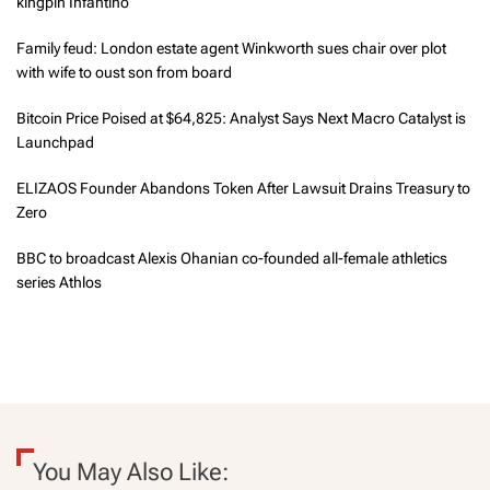
kingpin Infantino
Family feud: London estate agent Winkworth sues chair over plot
with wife to oust son from board
Bitcoin Price Poised at $64,825: Analyst Says Next Macro Catalyst is
Launchpad
ELIZAOS Founder Abandons Token After Lawsuit Drains Treasury to
Zero
BBC to broadcast Alexis Ohanian co-founded all-female athletics
series Athlos
You May Also Like: