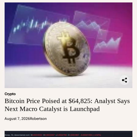
Crypto
Bitcoin Price Poised at $64,825: Analyst Says
Next Macro Catalyst is Launchpad
August 7, 2026
Robertson