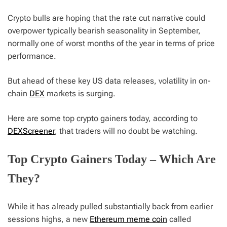
Crypto bulls are hoping that the rate cut narrative could
overpower typically bearish seasonality in September,
normally one of worst months of the year in terms of price
performance.
But ahead of these key US data releases, volatility in on-
chain
DEX
markets is surging.
Here are some top crypto gainers today, according to
DEXScreener
, that traders will no doubt be watching.
Top Crypto Gainers Today – Which Are
They?
While it has already pulled substantially back from earlier
sessions highs, a new
Ethereum meme coin
called