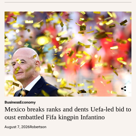
Business
Economy
Mexico breaks ranks and dents Uefa-led bid to
oust embattled Fifa kingpin Infantino
August 7, 2026
Robertson