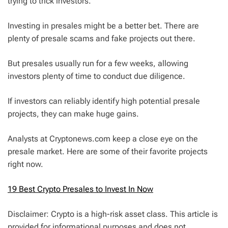
trying to trick investors.
Investing in presales might be a better bet. There are
plenty of presale scams and fake projects out there.
But presales usually run for a few weeks, allowing
investors plenty of time to conduct due diligence.
If investors can reliably identify high potential presale
projects, they can make huge gains.
Analysts at Cryptonews.com keep a close eye on the
presale market. Here are some of their favorite projects
right now.
19 Best Crypto Presales to Invest In Now
Disclaimer: Crypto is a high-risk asset class. This article is
provided for informational purposes and does not