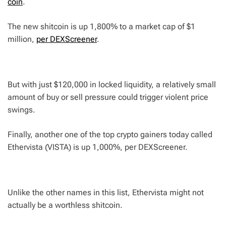
coin
.
The new shitcoin is up 1,800% to a market cap of $1
million,
per DEXScreener
.
But with just $120,000 in locked liquidity, a relatively small
amount of buy or sell pressure could trigger violent price
swings.
Finally, another one of the top crypto gainers today called
Ethervista (VISTA) is up 1,000%, per DEXScreener.
Unlike the other names in this list, Ethervista might not
actually be a worthless shitcoin.