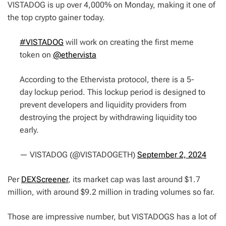
VISTADOG is up over 4,000% on Monday, making it one of
the top crypto gainer today.
#VISTADOG
will work on creating the first meme
token on
@ethervista
According to the Ethervista protocol, there is a 5-
day lockup period. This lockup period is designed to
prevent developers and liquidity providers from
destroying the project by withdrawing liquidity too
early.
— VISTADOG (@VISTADOGETH)
September 2, 2024
Per
DEXScreener
, its market cap was last around $1.7
million, with around $9.2 million in trading volumes so far.
Those are impressive number, but VISTADOGS has a lot of