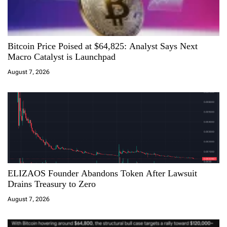
g
a
Bitcoin Price Poised at $64,825: Analyst Says Next
t
Macro Catalyst is Launchpad
i
August 7, 2026
o
n
ELIZAOS Founder Abandons Token After Lawsuit
Drains Treasury to Zero
August 7, 2026