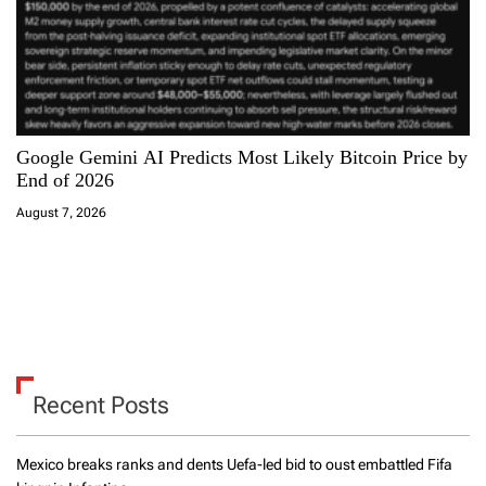
Google Gemini AI Predicts Most Likely Bitcoin Price by
End of 2026
August 7, 2026
Recent Posts
Mexico breaks ranks and dents Uefa-led bid to oust embattled Fifa