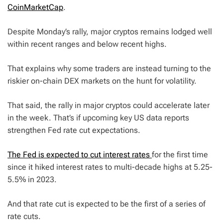
CoinMarketCap
.
Despite Monday’s rally, major cryptos remains lodged well
within recent ranges and below recent highs.
That explains why some traders are instead turning to the
riskier on-chain DEX markets on the hunt for volatility.
That said, the rally in major cryptos could accelerate later
in the week. That’s if upcoming key US data reports
strengthen Fed rate cut expectations.
The Fed is expected to cut interest rates
for the first time
since it hiked interest rates to multi-decade highs at 5.25-
5.5% in 2023.
And that rate cut is expected to be the first of a series of
rate cuts.