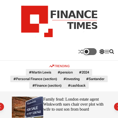
S
k
i
p
t
o
c
F
o
n
n
a
S
M
S
t
n
w
e
e
e
i
n
a
c
TRENDING
n
t
u
r
e
c
c
t
#Martin Lewis
#pension
#2024
T
h
h
#Personal Finance (section)
#investing
#Santander
c
i
o
#Finance (section)
#cashback
m
l
e
o
r
s
Uefa-
Family feud: London estate agent
m
ingpin
Winkworth sues chair over plot with
o
wife to oust son from board
d
e