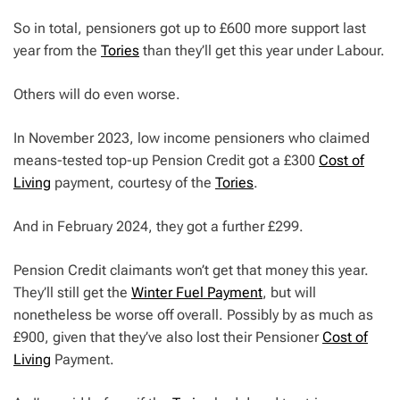
So in total, pensioners got up to £600 more support last
year from the
Tories
than they’ll get this year under Labour.
Others will do even worse.
In November 2023, low income pensioners who claimed
means-tested top-up Pension Credit got a £300
Cost of
Living
payment, courtesy of the
Tories
.
And in February 2024, they got a further £299.
Pension Credit claimants won’t get that money this year.
They’ll still get the
Winter Fuel Payment
, but will
nonetheless be worse off overall. Possibly by as much as
£900, given that they’ve also lost their Pensioner
Cost of
Living
Payment.