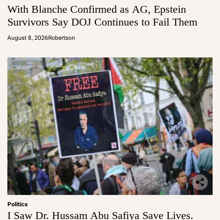
With Blanche Confirmed as AG, Epstein
Survivors Say DOJ Continues to Fail Them
August 8, 2026
Robertson
Politics
I Saw Dr. Hussam Abu Safiya Save Lives.