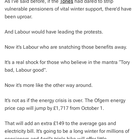
As I’ve said before, if the
Tories
had dared to strip
vulnerable pensioners of vital winter support, there’d have
been uproar.
And Labour would have leading the protests.
Now it’s Labour who are snatching those benefits away.
It’s a real shock for those who believe in the mantra “Tory
bad, Labour good”.
Now it’s more like the other way around.
It’s not as if the energy crisis is over. The Ofgem energy
price cap will jump by £1,717 from October 1.
That will add an extra £149 to the average gas and
electricity bill. It’s going to be a long winter for millions of
pensioners and April’s triple hike will offer little