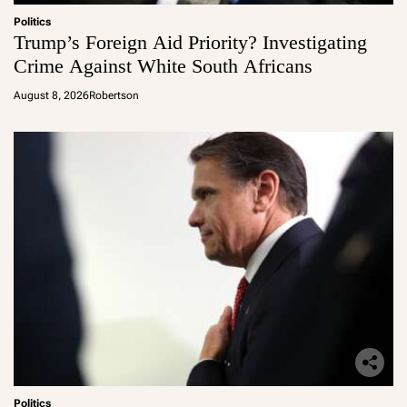
Politics
Trump’s Foreign Aid Priority? Investigating
Crime Against White South Africans
August 8, 2026
Robertson
Politics