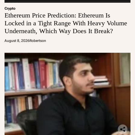
Crypto
Ethereum Price Prediction: Ethereum Is
Locked in a Tight Range With Heavy Volume
Underneath, Which Way Does It Break?
August 8, 2026
Robertson