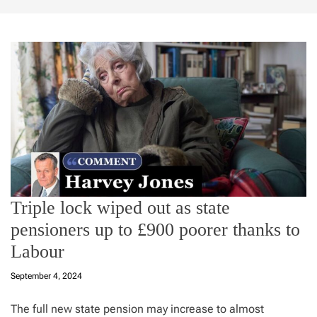
Triple lock wiped out as state
pensioners up to £900 poorer thanks to
Labour
September 4, 2024
The full new state pension may increase to almost