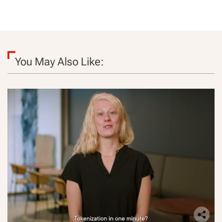
You May Also Like: