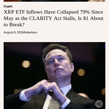
Crypto
XRP ETF Inflows Have Collapsed 79% Since
May as the CLARITY Act Stalls, Is $1 About
to Break?
August 8, 2026
Robertson