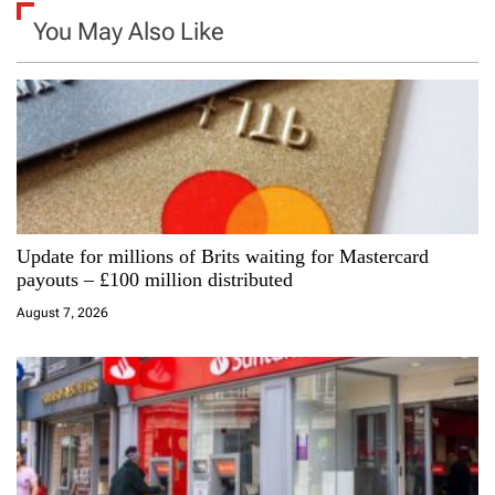
a
You May Also Like
v
i
g
a
Update for millions of Brits waiting for Mastercard
t
payouts – £100 million distributed
i
August 7, 2026
o
n