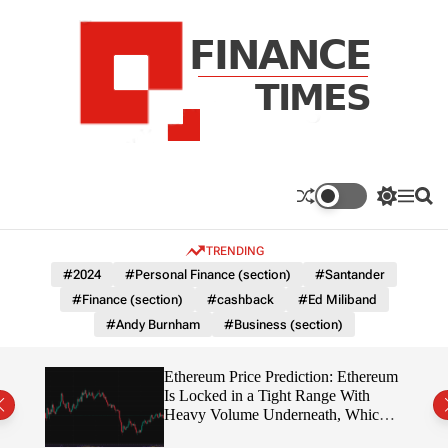
S
k
i
p
t
o
c
F
o
n
n
a
S
M
S
t
n
w
e
e
e
i
n
a
c
TRENDING
n
t
u
r
e
c
c
t
#2024
#Personal Finance (section)
#Santander
T
h
h
#Finance (section)
#cashback
#Ed Miliband
c
i
o
#Andy Burnham
#Business (section)
m
l
e
o
r
s
Ethereum Price Prediction: Ethereum
m
rity
Is Locked in a Tight Range With
o
write?
Heavy Volume Underneath, Which
d
Way Does It Break?
e