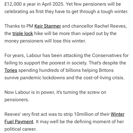
£12,000 a year in April 2025. Yet few pensioners will be
celebrating as first they have to get through a tough winter.
Thanks to PM
Keir Starmer
and chancellor Rachel Reeves,
the
triple lock
hike will be more than wiped out by the
money pensioners will lose this winter.
For years, Labour has been attacking the Conservatives for
failing to support the poorest in society. That’s despite the
Tories
spending hundreds of billions helping Britons
survive pandemic lockdowns and the cost-of-living crisis.
Now Labour is in power, it’s turning the screw on
pensioners.
Reeves’ very first act was to strip 10million of their
Winter
Fuel Payment
. It may well be the defining moment of her
political career.