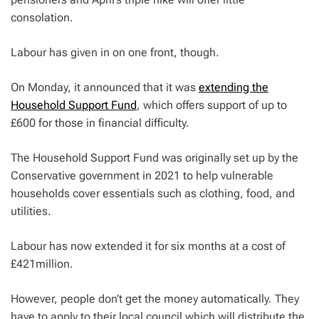
consolation.
Labour has given in on one front, though.
On Monday, it announced that it was
extending the
Household Support Fund
, which offers support of up to
£600 for those in financial difficulty.
The Household Support Fund was originally set up by the
Conservative government in 2021 to help vulnerable
households cover essentials such as clothing, food, and
utilities.
Labour has now extended it for six months at a cost of
£421million.
However, people don’t get the money automatically. They
have to apply to their local council which will distribute the