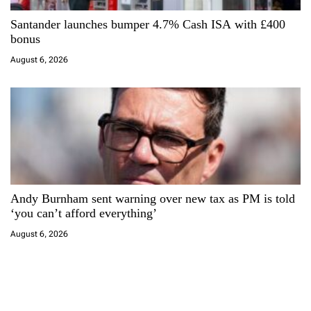
Santander launches bumper 4.7% Cash ISA with £400
bonus
August 6, 2026
Andy Burnham sent warning over new tax as PM is told
‘you can’t afford everything’
August 6, 2026