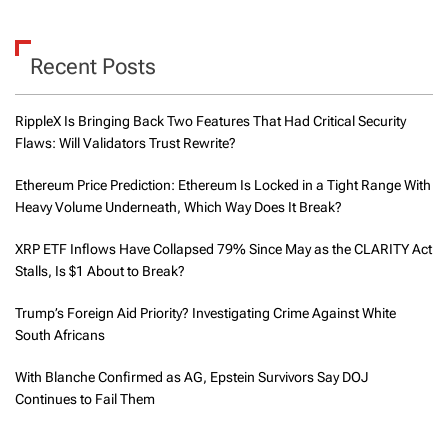
Recent Posts
RippleX Is Bringing Back Two Features That Had Critical Security
Flaws: Will Validators Trust Rewrite?
Ethereum Price Prediction: Ethereum Is Locked in a Tight Range With
Heavy Volume Underneath, Which Way Does It Break?
XRP ETF Inflows Have Collapsed 79% Since May as the CLARITY Act
Stalls, Is $1 About to Break?
Trump’s Foreign Aid Priority? Investigating Crime Against White
South Africans
With Blanche Confirmed as AG, Epstein Survivors Say DOJ
Continues to Fail Them