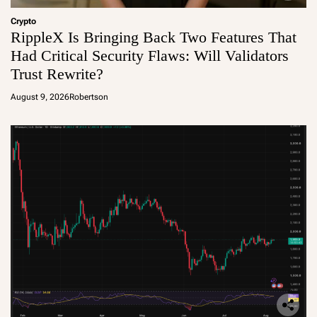
Crypto
RippleX Is Bringing Back Two Features That
Had Critical Security Flaws: Will Validators
Trust Rewrite?
August 9, 2026
Robertson