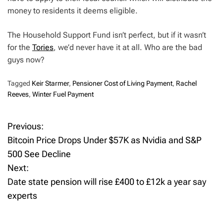
money to residents it deems eligible.
The Household Support Fund isn’t perfect, but if it wasn’t
for the
Tories
, we’d never have it at all. Who are the bad
guys now?
Tagged
Keir Starmer
,
Pensioner Cost of Living Payment
,
Rachel
Reeves
,
Winter Fuel Payment
Previous:
P
Bitcoin Price Drops Under $57K as Nvidia and S&P
o
500 See Decline
Next:
s
Date state pension will rise £400 to £12k a year say
t
experts
n