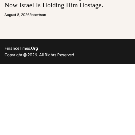
Now Israel Is Holding Him Hostage.
August 8, 2026
Robertson
FinanceTimes.org
Copyright © 2026. All Rights Reserved