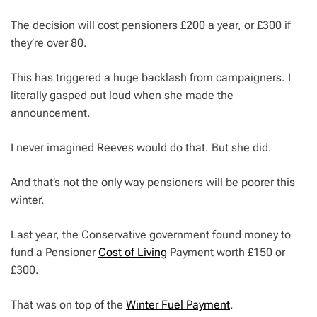
The decision will cost pensioners £200 a year, or £300 if
they’re over 80.
This has triggered a huge backlash from campaigners. I
literally gasped out loud when she made the
announcement.
I never imagined Reeves would do that. But she did.
And that’s not the only way pensioners will be poorer this
winter.
Last year, the Conservative government found money to
fund a Pensioner
Cost of Living
Payment worth £150 or
£300.
That was on top of the
Winter Fuel Payment
.