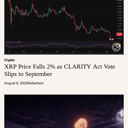
Crypto
XRP Price Falls 2% as CLARITY Act Vote
Slips to September
August 8, 2026
Robertson