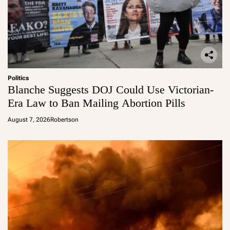
Politics
Blanche Suggests DOJ Could Use Victorian-
Era Law to Ban Mailing Abortion Pills
August 7, 2026
Robertson