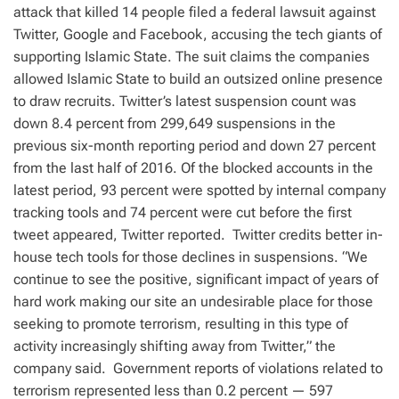
attack that killed 14 people filed a federal lawsuit against
Twitter, Google and Facebook, accusing the tech giants of
supporting Islamic State. The suit claims the companies
allowed Islamic State to build an outsized online presence
to draw recruits. Twitter’s latest suspension count was
down 8.4 percent from 299,649 suspensions in the
previous six-month reporting period and down 27 percent
from the last half of 2016. Of the blocked accounts in the
latest period, 93 percent were spotted by internal company
tracking tools and 74 percent were cut before the first
tweet appeared, Twitter reported. Twitter credits better in-
house tech tools for those declines in suspensions. “We
continue to see the positive, significant impact of years of
hard work making our site an undesirable place for those
seeking to promote terrorism, resulting in this type of
activity increasingly shifting away from Twitter,” the
company said. Government reports of violations related to
terrorism represented less than 0.2 percent — 597