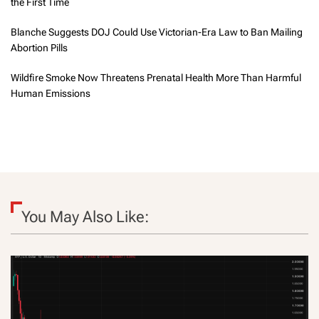
the First Time
Blanche Suggests DOJ Could Use Victorian-Era Law to Ban Mailing
Abortion Pills
Wildfire Smoke Now Threatens Prenatal Health More Than Harmful
Human Emissions
You May Also Like: