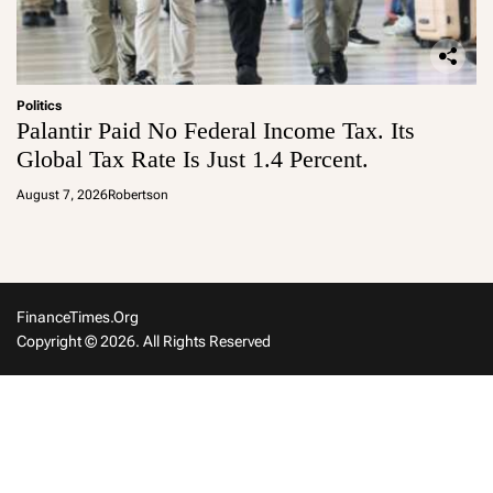
Politics
Palantir Paid No Federal Income Tax. Its
Global Tax Rate Is Just 1.4 Percent.
August 7, 2026
Robertson
FinanceTimes.org
Copyright © 2026. All Rights Reserved