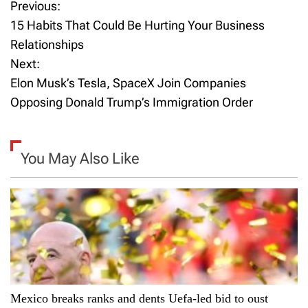
Previous:
P
15 Habits That Could Be Hurting Your Business
o
Relationships
Next:
s
Elon Musk’s Tesla, SpaceX Join Companies
t
Opposing Donald Trump’s Immigration Order
n
a
You May Also Like
v
i
g
a
Mexico breaks ranks and dents Uefa-led bid to oust
t