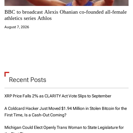
BBC to broadcast Alexis Ohanian co-founded all-female
athletics series Athlos
August 7, 2026
Recent Posts
XRP Price Falls 2% as CLARITY Act Vote Slips to September
A Coldcard Hacker Just Moved $1.94 Million in Stolen Bitcoin for the
First Time, Is a Cash-Out Coming?
Michigan Could Elect Openly Trans Woman to State Legislature for