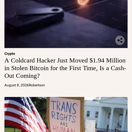
Crypto
A Coldcard Hacker Just Moved $1.94 Million
in Stolen Bitcoin for the First Time, Is a Cash-
Out Coming?
August 8, 2026
Robertson