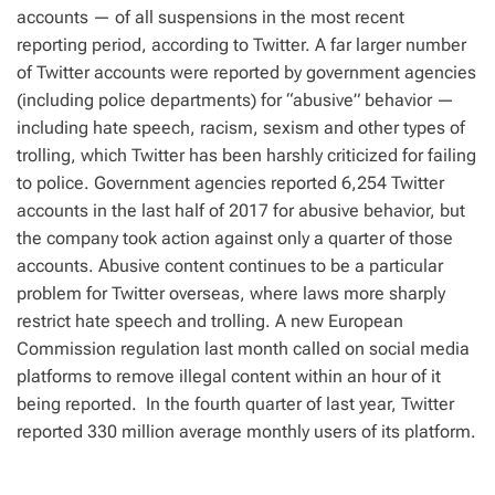
accounts — of all suspensions in the most recent
reporting period, according to Twitter. A far larger number
of Twitter accounts were reported by government agencies
(including police departments) for “abusive” behavior —
including hate speech, racism, sexism and other types of
trolling, which Twitter has been harshly criticized for failing
to police. Government agencies reported 6,254 Twitter
accounts in the last half of 2017 for abusive behavior, but
the company took action against only a quarter of those
accounts. Abusive content continues to be a particular
problem for Twitter overseas, where laws more sharply
restrict hate speech and trolling. A new European
Commission regulation last month called on social media
platforms to remove illegal content within an hour of it
being reported. In the fourth quarter of last year, Twitter
reported 330 million average monthly users of its platform.