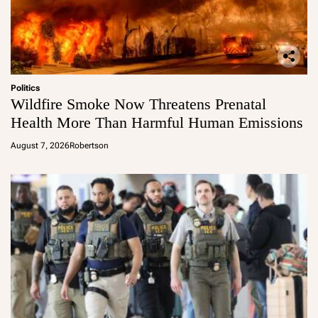
Politics
Wildfire Smoke Now Threatens Prenatal
Health More Than Harmful Human Emissions
August 7, 2026
Robertson