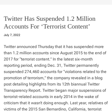
Twitter Has Suspended 1.2 Million
Accounts For ‘Terrorist Content’
July 7, 2022
Twitter announced Thursday that it has suspended more
than 1.2 million accounts since August 2015 to the end of
2017 for “terrorist content.” In the latest six-month
reporting period, ending Dec. 31, Twitter permanently
suspended 274,460 accounts for “violations related to the
promotion of terrorism,” the company revealed in a blog
post detailing highlights from its 12th biannual Twitter
Transparency Report. Twitter began major suspensions of
terrorist-related accounts in early 2014 in the wake of
criticism that it wasn’t doing enough. Last year, relatives of
victims of the 2015 San Bernardino, California, terrorist