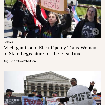
Politics
Michigan Could Elect Openly Trans Woman
to State Legislature for the First Time
August 7, 2026
Robertson