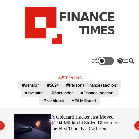
S
k
i
p
t
o
c
F
o
n
n
a
S
M
S
t
n
w
e
e
e
i
n
a
c
TRENDING
n
t
u
r
e
c
c
t
#pension
#2024
#Personal Finance (section)
T
h
h
#investing
#Santander
#Finance (section)
c
i
o
#cashback
#Ed Miliband
m
l
e
o
r
s
ITY
A Coldcard Hacker Just Moved
m
$1.94 Million in Stolen Bitcoin for
o
the First Time, Is a Cash-Out
d
Coming?
e