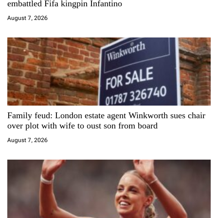
embattled Fifa kingpin Infantino
i
August 7, 2026
o
n
Family feud: London estate agent Winkworth sues chair
over plot with wife to oust son from board
August 7, 2026