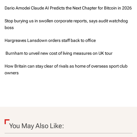
Dario Amodei Claude AI Predicts the Next Chapter for Bitcoin in 2026
Stop burying us in swollen corporate reports, says audit watchdog
boss
Hargreaves Lansdown orders staff back to office
Burnham to unveil new cost of living measures on UK tour
How Britain can stay clear of rivals as home of overseas sport club
owners
You May Also Like: