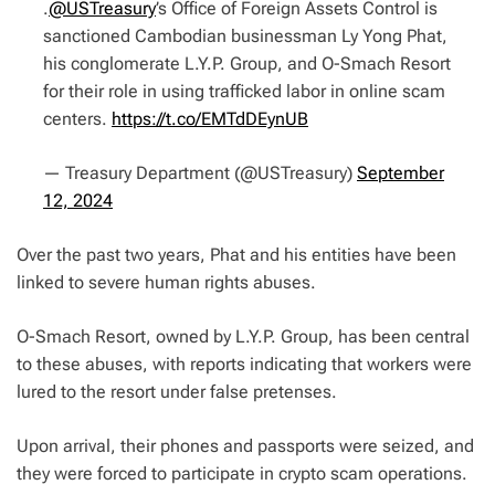
.
@USTreasury
’s Office of Foreign Assets Control is
sanctioned Cambodian businessman Ly Yong Phat,
his conglomerate L.Y.P. Group, and O-Smach Resort
for their role in using trafficked labor in online scam
centers.
https://t.co/EMTdDEynUB
— Treasury Department (@USTreasury)
September
12, 2024
Over the past two years, Phat and his entities have been
linked to severe human rights abuses.
O-Smach Resort, owned by L.Y.P. Group, has been central
to these abuses, with reports indicating that workers were
lured to the resort under false pretenses.
Upon arrival, their phones and passports were seized, and
they were forced to participate in crypto scam operations.