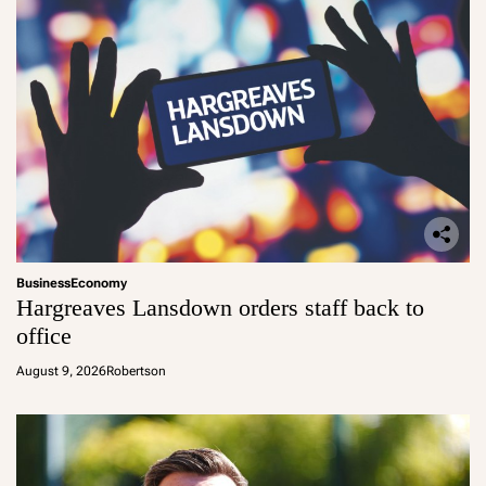
Business
Economy
Hargreaves Lansdown orders staff back to
office
August 9, 2026
Robertson