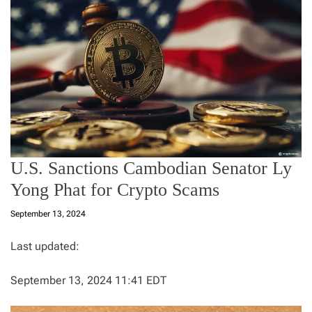
U.S. Sanctions Cambodian Senator Ly
Yong Phat for Crypto Scams
September 13, 2024
Last updated:
September 13, 2024 11:41 EDT