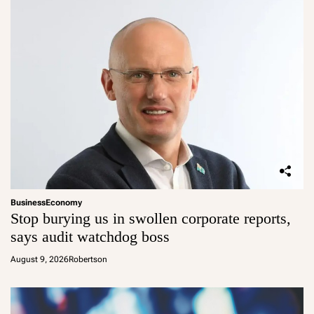
Business
Economy
Stop burying us in swollen corporate reports,
says audit watchdog boss
August 9, 2026
Robertson