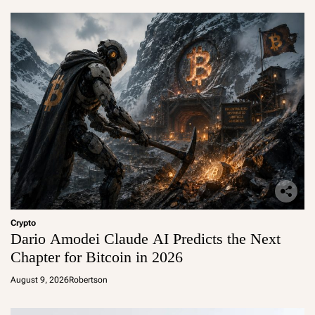
Crypto
Dario Amodei Claude AI Predicts the Next
Chapter for Bitcoin in 2026
August 9, 2026
Robertson