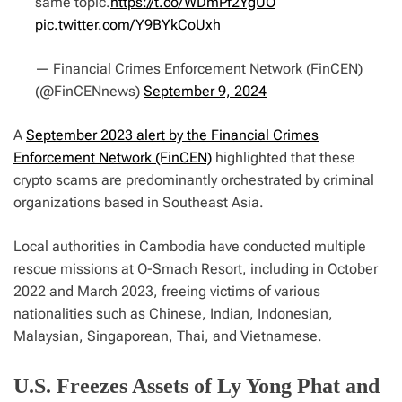
same topic.
https://t.co/WDmPf2YgUO
pic.twitter.com/Y9BYkCoUxh
— Financial Crimes Enforcement Network (FinCEN)
(@FinCENnews)
September 9, 2024
A
September 2023 alert by the Financial Crimes
Enforcement Network (FinCEN)
highlighted that these
crypto scams are predominantly orchestrated by criminal
organizations based in Southeast Asia.
Local authorities in Cambodia have conducted multiple
rescue missions at O-Smach Resort, including in October
2022 and March 2023, freeing victims of various
nationalities such as Chinese, Indian, Indonesian,
Malaysian, Singaporean, Thai, and Vietnamese.
U.S. Freezes Assets of Ly Yong Phat and