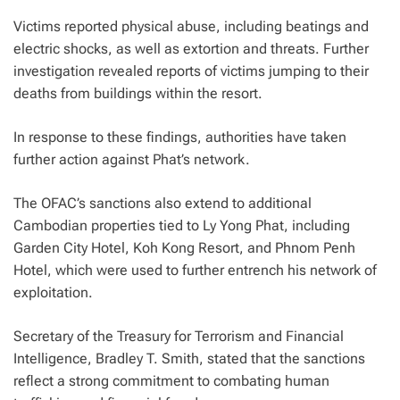
Victims reported physical abuse, including beatings and
electric shocks, as well as extortion and threats. Further
investigation revealed reports of victims jumping to their
deaths from buildings within the resort.
In response to these findings, authorities have taken
further action against Phat’s network.
The OFAC’s sanctions also extend to additional
Cambodian properties tied to Ly Yong Phat, including
Garden City Hotel, Koh Kong Resort, and Phnom Penh
Hotel, which were used to further entrench his network of
exploitation.
Secretary of the Treasury for Terrorism and Financial
Intelligence, Bradley T. Smith, stated that the sanctions
reflect a strong commitment to combating human