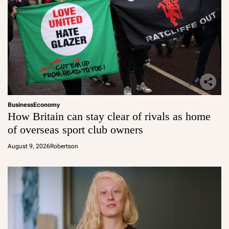
Business
Economy
How Britain can stay clear of rivals as home
of overseas sport club owners
August 9, 2026
Robertson