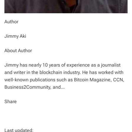
Author
Jimmy Aki
About Author
Jimmy has nearly 10 years of experience as a journalist
and writer in the blockchain industry. He has worked with
well-known publications such as Bitcoin Magazine, CCN,
Business2Community, and…
Share
Last updated: