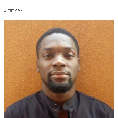
Jimmy Aki