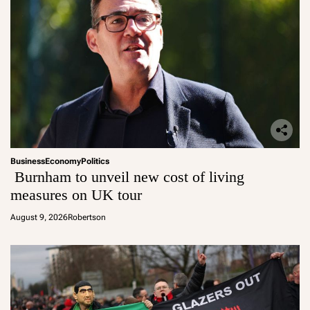
Business
Economy
Politics
Burnham to unveil new cost of living
measures on UK tour
August 9, 2026
Robertson