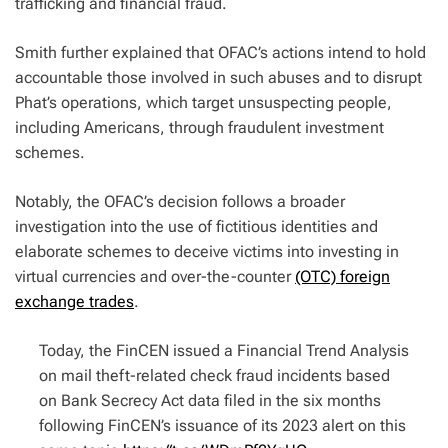
trafficking and financial fraud.
Smith further explained that OFAC’s actions intend to hold
accountable those involved in such abuses and to disrupt
Phat’s operations, which target unsuspecting people,
including Americans, through fraudulent investment
schemes.
Notably, the OFAC’s decision follows a broader
investigation into the use of fictitious identities and
elaborate schemes to deceive victims into investing in
virtual currencies and over-the-counter
(OTC) foreign
exchange trades
.
Today, the FinCEN issued a Financial Trend Analysis
on mail theft-related check fraud incidents based
on Bank Secrecy Act data filed in the six months
following FinCEN’s issuance of its 2023 alert on this