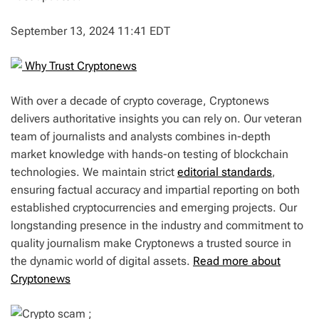
September 13, 2024 11:41 EDT
Why Trust Cryptonews
With over a decade of crypto coverage, Cryptonews
delivers authoritative insights you can rely on. Our veteran
team of journalists and analysts combines in-depth
market knowledge with hands-on testing of blockchain
technologies. We maintain strict
editorial standards
,
ensuring factual accuracy and impartial reporting on both
established cryptocurrencies and emerging projects. Our
longstanding presence in the industry and commitment to
quality journalism make Cryptonews a trusted source in
the dynamic world of digital assets.
Read more about
Cryptonews