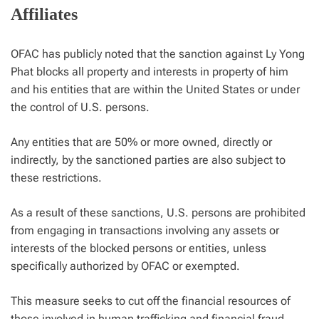
Affiliates
OFAC has publicly noted that the sanction against Ly Yong
Phat blocks all property and interests in property of him
and his entities that are within the United States or under
the control of U.S. persons.
Any entities that are 50% or more owned, directly or
indirectly, by the sanctioned parties are also subject to
these restrictions.
As a result of these sanctions, U.S. persons are prohibited
from engaging in transactions involving any assets or
interests of the blocked persons or entities, unless
specifically authorized by OFAC or exempted.
This measure seeks to cut off the financial resources of
those involved in human trafficking and financial fraud,