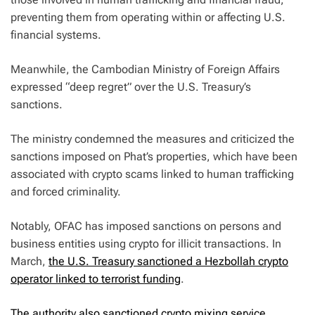
preventing them from operating within or affecting U.S.
financial systems.
Meanwhile, the Cambodian Ministry of Foreign Affairs
expressed “deep regret” over the U.S. Treasury’s
sanctions.
The ministry condemned the measures and criticized the
sanctions imposed on Phat’s properties, which have been
associated with crypto scams linked to human trafficking
and forced criminality.
Notably, OFAC has imposed sanctions on persons and
business entities using crypto for illicit transactions. In
March,
the U.S. Treasury sanctioned a Hezbollah crypto
operator linked to terrorist funding
.
The authority also sanctioned crypto mixing service