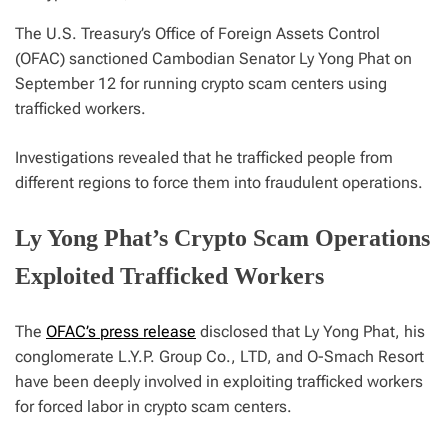
The U.S. Treasury’s Office of Foreign Assets Control
(OFAC) sanctioned Cambodian Senator Ly Yong Phat on
September 12 for running crypto scam centers using
trafficked workers.
Investigations revealed that he trafficked people from
different regions to force them into fraudulent operations.
Ly Yong Phat’s Crypto Scam Operations
Exploited Trafficked Workers
The
OFAC’s press release
disclosed that Ly Yong Phat, his
conglomerate L.Y.P. Group Co., LTD, and O-Smach Resort
have been deeply involved in exploiting trafficked workers
for forced labor in crypto scam centers.