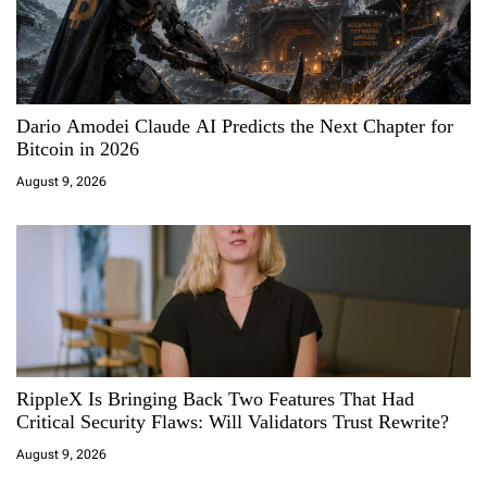
g
a
Dario Amodei Claude AI Predicts the Next Chapter for
t
Bitcoin in 2026
i
August 9, 2026
o
n
RippleX Is Bringing Back Two Features That Had
Critical Security Flaws: Will Validators Trust Rewrite?
August 9, 2026