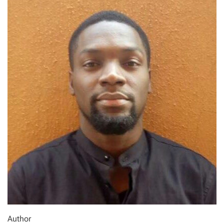
Author