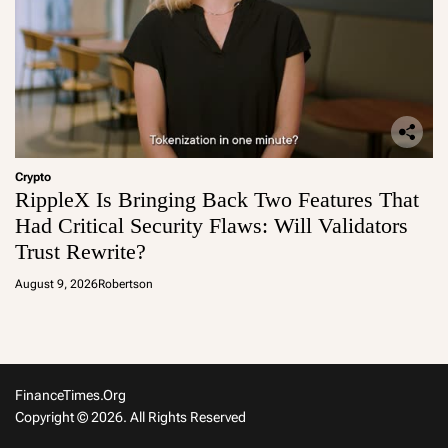
Crypto
RippleX Is Bringing Back Two Features That
Had Critical Security Flaws: Will Validators
Trust Rewrite?
August 9, 2026
Robertson
FinanceTimes.org
Copyright © 2026. All Rights Reserved