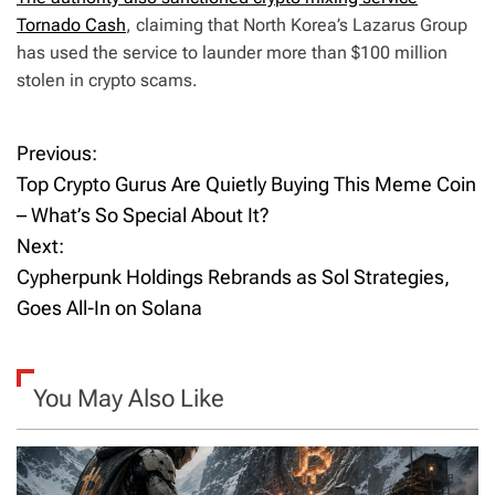
Tornado Cash
, claiming that North Korea’s Lazarus Group
has used the service to launder more than $100 million
stolen in crypto scams.
Previous:
P
Top Crypto Gurus Are Quietly Buying This Meme Coin
o
– What’s So Special About It?
Next:
s
Cypherpunk Holdings Rebrands as Sol Strategies,
t
Goes All-In on Solana
n
a
You May Also Like
v
i