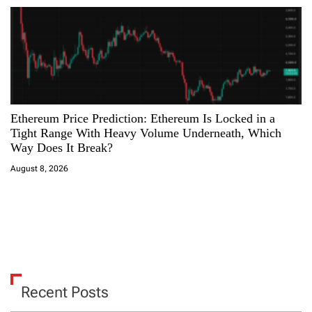
Ethereum Price Prediction: Ethereum Is Locked in a
Tight Range With Heavy Volume Underneath, Which
Way Does It Break?
August 8, 2026
Recent Posts