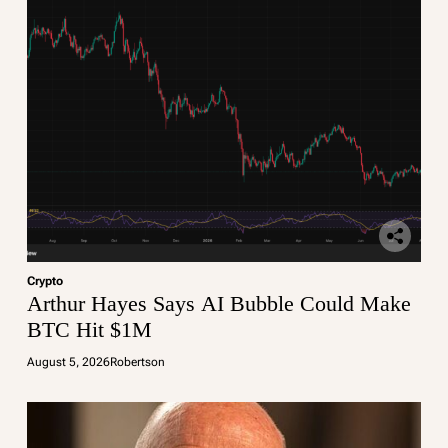
Crypto
Arthur Hayes Says AI Bubble Could Make
BTC Hit $1M
August 5, 2026
Robertson