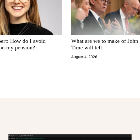
pert: How do I avoid
What are we to make of John
 on my pension?
Time will tell.
August 4, 2026