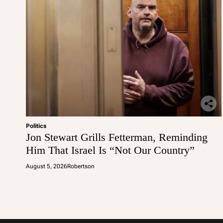
Politics
Jon Stewart Grills Fetterman, Reminding
Him That Israel Is “Not Our Country”
August 5, 2026
Robertson