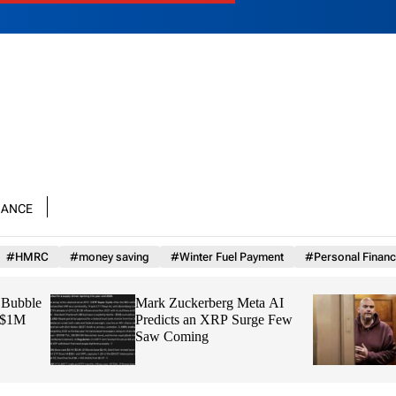
nance
#HMRC
#money saving
#Winter Fuel Payment
#Personal Financ
Mark Zuckerberg Meta AI
Jon Stewart Grills 
Predicts an XRP Surge Few
Reminding Him That
Saw Coming
“Not Our Country