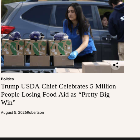
Politics
Trump USDA Chief Celebrates 5 Million
People Losing Food Aid as “Pretty Big
Win”
August 5, 2026
Robertson