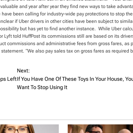
aluable and year after year they find new ways to take advant
 have been calling for industry-wide pay protections to stop the
unclear if Uber drivers in other cities have been subject to simila
ssibility but has yet to find another instance. While Uber calcu
r Lyft told HuffPost its commissions still are based on its driver
duct commissions and administrative fees from gross fares, as p
 statement. “We also pay sales tax on gross fares as required b
Next:
ps Left
If You Have One Of These Toys In Your House, Y
Want To Stop Using It