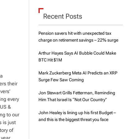
d
e
Recent Posts
Pension savers hit with unexpected tax
charge on retirement savings – 22% surge
Arthur Hayes Says AI Bubble Could Make
BTC Hit $1M
Mark Zuckerberg Meta AI Predicts an XRP
 a
Surge Few Saw Coming
ers their
vers’
Jon Stewart Grills Fetterman, Reminding
ing every
Him That Israel Is “Not Our Country”
 US &
John Healey is lining up his first Budget –
ng to our
and this is the biggest threat you face
 is just
tory of
 year,