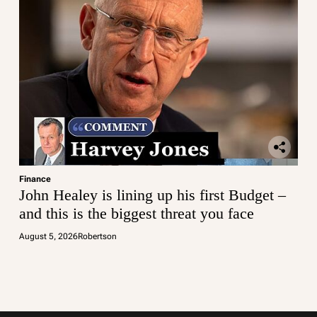
Finance
John Healey is lining up his first Budget –
and this is the biggest threat you face
August 5, 2026
Robertson