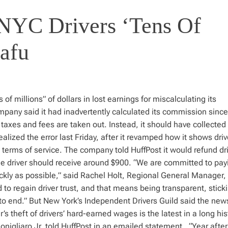
NYC Drivers ‘Tens Of
nafu
 of millions” of dollars in lost earnings for miscalculating its
mpany said it had inadvertently calculated its commission since
taxes and fees are taken out. Instead, it should have collected
realized the error last Friday, after it revamped how it shows driv
terms of service. The company told HuffPost it would refund dri
ge driver should receive around $900. “We are committed to pay
uickly as possible,” said Rachel Holt, Regional General Manager,
o regain driver trust, and that means being transparent, sticki
o end.” But New York’s Independent Drivers Guild said the news
s theft of drivers’ hard-earned wages is the latest in a long his
onigliaro Jr. told HuffPost in an emailed statement. “Year after