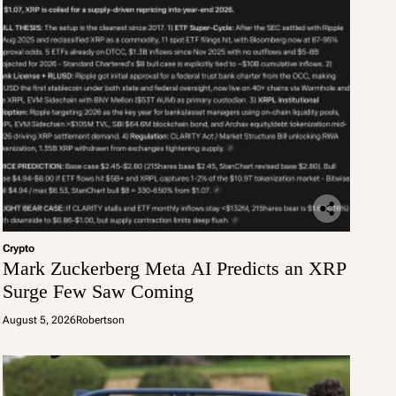
Crypto
Mark Zuckerberg Meta AI Predicts an XRP
Surge Few Saw Coming
August 5, 2026
Robertson