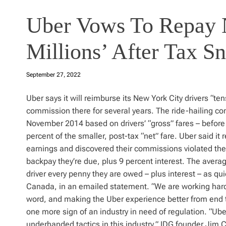
Uber Vows To Repay 
Millions’ After Tax S
September 27, 2022
Uber says it will reimburse its New York City drivers “tens
commission there for several years. The ride-hailing co
November 2014 based on drivers’ “gross” fares – before 
percent of the smaller, post-tax “net” fare. Uber said it 
earnings and discovered their commissions violated the 
backpay they’re due, plus 9 percent interest. The avera
driver every penny they are owed – plus interest – as q
Canada, in an emailed statement. “We are working hard t
word, and making the Uber experience better from end t
one more sign of an industry in need of regulation. “Uber’
underhanded tactics in this industry,” IDG founder Jim C