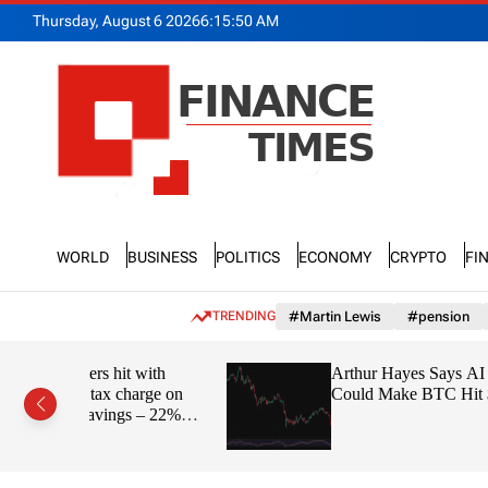
S
Thursday, August 6 2026
6
:
15
:
51
AM
k
i
p
t
o
c
o
n
F
t
n
e
World
Business
Politics
Economy
Crypto
Fi
a
n
n
t
c
TRENDING
#Martin Lewis
#pension
e
T
 with
Arthur Hayes Says AI Bubble
i
arge on
Could Make BTC Hit $1M
m
 – 22%
e
s