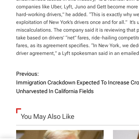
companies like Uber, Lyft, Juno and Gett become more v
hard-working drivers,” he added. “This is exactly why we
exploitation of New York’s drivers once and for all.” It’s 
miscalculations. The company said it is reviewing that po
take based on drivers’ “net” fares, ride-hailing competito
fares, as its agreement specifies. “In New York, we de
driver agreement,” a Lyft spokesman said in an emailed
Previous:
P
Immigration Crackdown Expected To Increase Cro
o
Unharvested In California Fields
s
t
You May Also Like
n