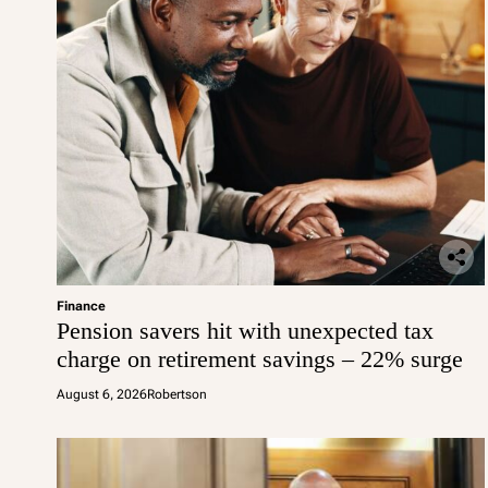
Finance
Pension savers hit with unexpected tax
charge on retirement savings – 22% surge
August 6, 2026
Robertson