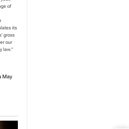
age of
r
lates its
s’ gross
er our
y law.”
ou May