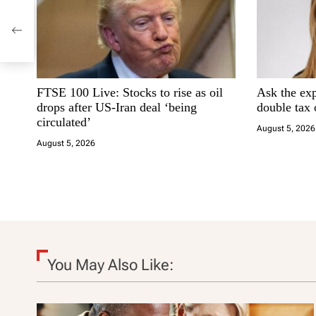
a
v
i
FTSE 100 Live: Stocks to rise as oil
Ask the ex
g
drops after US-Iran deal ‘being
double tax
circulated’
a
August 5, 2026
August 5, 2026
t
i
o
n
You May Also Like: