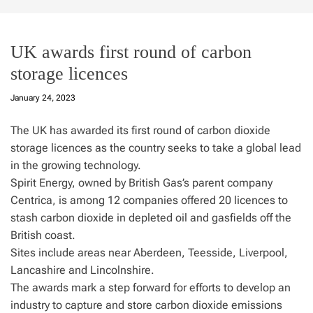
UK awards first round of carbon
storage licences
January 24, 2023
The UK has awarded its first round of carbon dioxide
storage licences as the country seeks to take a global lead
in the growing technology.
Spirit Energy, owned by British Gas’s parent company
Centrica, is among 12 companies offered 20 licences to
stash carbon dioxide in depleted oil and gasfields off the
British coast.
Sites include areas near Aberdeen, Teesside, Liverpool,
Lancashire and Lincolnshire.
The awards mark a step forward for efforts to develop an
industry to capture and store carbon dioxide emissions