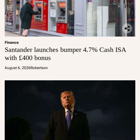
Finance
Santander launches bumper 4.7% Cash ISA
with £400 bonus
August 6, 2026
Robertson