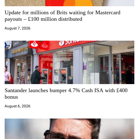
a
Update for millions of Brits waiting for Mastercard
t
payouts – £100 million distributed
i
August 7, 2026
o
n
Santander launches bumper 4.7% Cash ISA with £400
bonus
August 6, 2026