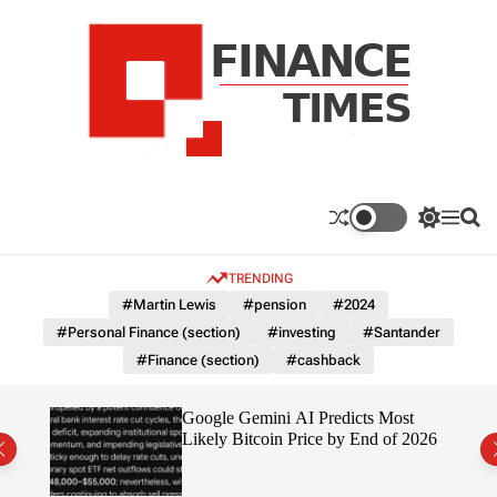
S
k
i
p
t
o
c
F
o
n
n
a
S
M
S
t
n
w
e
e
e
i
n
a
c
TRENDING
n
t
u
r
e
c
c
t
#Martin Lewis
#pension
#2024
T
h
h
#Personal Finance (section)
#investing
#Santander
c
i
o
#Finance (section)
#cashback
m
l
e
o
r
s
ting
Google Gemini AI Predicts Most
m
Likely Bitcoin Price by End of 2026
o
d
e