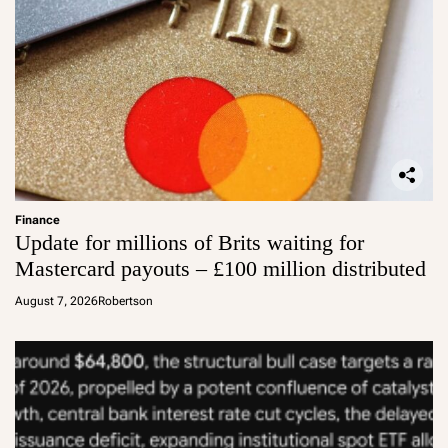
Finance
Update for millions of Brits waiting for
Mastercard payouts – £100 million distributed
August 7, 2026
Robertson