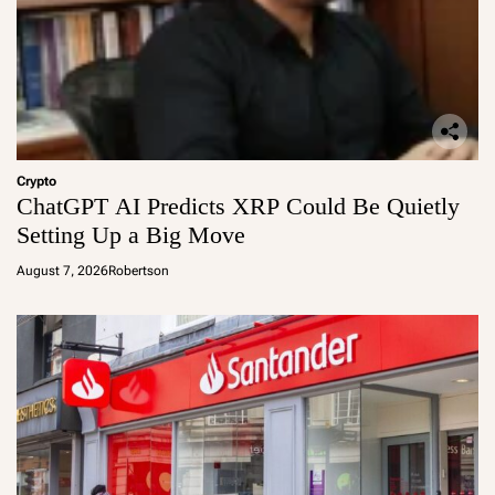
Crypto
ChatGPT AI Predicts XRP Could Be Quietly
Setting Up a Big Move
August 7, 2026
Robertson