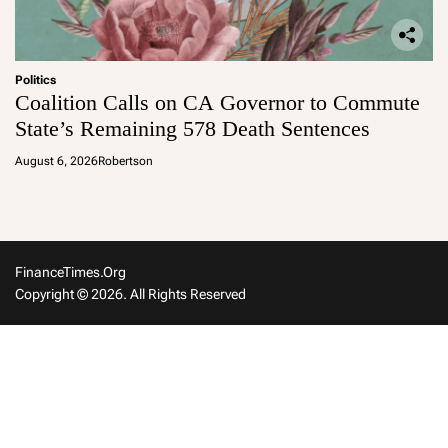
Politics
Coalition Calls on CA Governor to Commute
State’s Remaining 578 Death Sentences
August 6, 2026
Robertson
FinanceTimes.org
Copyright © 2026. All Rights Reserved