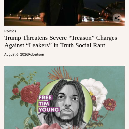
Politics
Trump Threatens Severe “Treason” Charges
Against “Leakers” in Truth Social Rant
August 6, 2026
Robertson