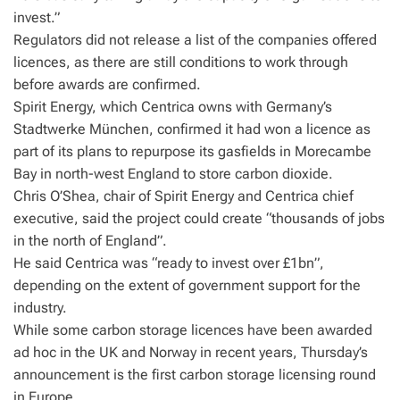
invest.”
Regulators did not release a list of the companies offered
licences, as there are still conditions to work through
before awards are confirmed.
Spirit Energy, which Centrica owns with Germany’s
Stadtwerke München, confirmed it had won a licence as
part of its plans to repurpose its gasfields in Morecambe
Bay in north-west England to store carbon dioxide.
Chris O’Shea, chair of Spirit Energy and Centrica chief
executive, said the project could create “thousands of jobs
in the north of England”.
He said Centrica was “ready to invest over £1bn”,
depending on the extent of government support for the
industry.
While some carbon storage licences have been awarded
ad hoc in the UK and Norway in recent years, Thursday’s
announcement is the first carbon storage licensing round
in Europe.