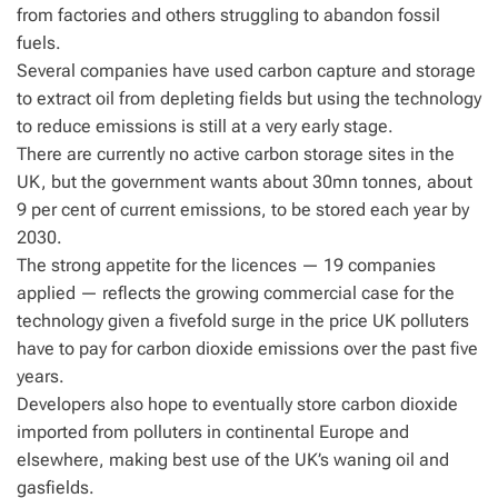
from factories and others struggling to abandon fossil
fuels.
Several companies have used carbon capture and storage
to extract oil from depleting fields but using the technology
to reduce emissions is still at a very early stage.
There are currently no active carbon storage sites in the
UK, but the government wants about 30mn tonnes, about
9 per cent of current emissions, to be stored each year by
2030.
The strong appetite for the licences — 19 companies
applied — reflects the growing commercial case for the
technology given a fivefold surge in the price UK polluters
have to pay for carbon dioxide emissions over the past five
years.
Developers also hope to eventually store carbon dioxide
imported from polluters in continental Europe and
elsewhere, making best use of the UK’s waning oil and
gasfields.