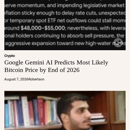
Crypto
Google Gemini AI Predicts Most Likely
Bitcoin Price by End of 2026
August 7, 2026
Robertson