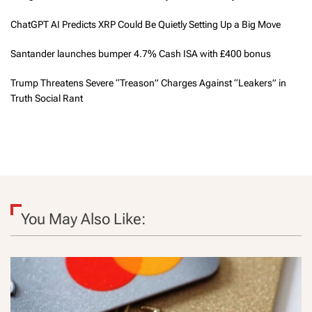
ChatGPT AI Predicts XRP Could Be Quietly Setting Up a Big Move
Santander launches bumper 4.7% Cash ISA with £400 bonus
Trump Threatens Severe “Treason” Charges Against “Leakers” in
Truth Social Rant
You May Also Like: