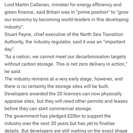
Lord Martin Callanan, minister for energy efficiency and
green finance, said Britain was in “prime position” to “grow
our economy by becoming world-leaders in this developing
industry”.
Stuart Payne, chief executive of the North Sea Transition
Authority, the industry regulator, said it was an “important
day”.
“As a nation, we cannot meet our decarbonisation targets
without carbon storage. This is net zero delivery in action,”
he said.
The industry remains at a very early stage, however, and
there is no certainty the storage sites will be built.
Developers awarded the 20 licences can now physically
appraise sites, but they will need other permits and leases
before they can start commercial storage.
The government has pledged £20bn to support the
industry over the next 20 years but has yet to finalise
details. But developers are still waiting on the exact shape