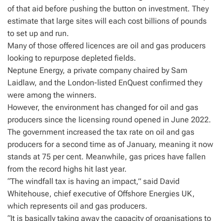
of that aid before pushing the button on investment. They
estimate that large sites will each cost billions of pounds
to set up and run.
Many of those offered licences are oil and gas producers
looking to repurpose depleted fields.
Neptune Energy, a private company chaired by Sam
Laidlaw, and the London-listed EnQuest confirmed they
were among the winners.
However, the environment has changed for oil and gas
producers since the licensing round opened in June 2022.
The government increased the tax rate on oil and gas
producers for a second time as of January, meaning it now
stands at 75 per cent. Meanwhile, gas prices have fallen
from the record highs hit last year.
“The windfall tax is having an impact,” said David
Whitehouse, chief executive of Offshore Energies UK,
which represents oil and gas producers.
“It is basically taking away the capacity of organisations to