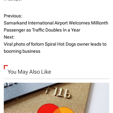
Previous:
P
Samarkand International Airport Welcomes Millionth
o
Passenger as Traffic Doubles In a Year
Next:
s
Viral photo of forlorn Spiral Hot Dogs owner leads to
t
booming business
n
a
You May Also Like
v
i
g