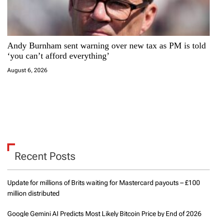
Andy Burnham sent warning over new tax as PM is told
‘you can’t afford everything’
August 6, 2026
Recent Posts
Update for millions of Brits waiting for Mastercard payouts – £100
million distributed
Google Gemini AI Predicts Most Likely Bitcoin Price by End of 2026