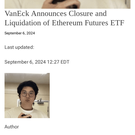
VanEck Announces Closure and
Liquidation of Ethereum Futures ETF
September 6, 2024
Last updated:
September 6, 2024 12:27 EDT
Author