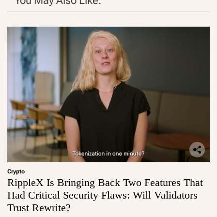
You May Also Like:
Crypto
RippleX Is Bringing Back Two Features That
Had Critical Security Flaws: Will Validators
Trust Rewrite?