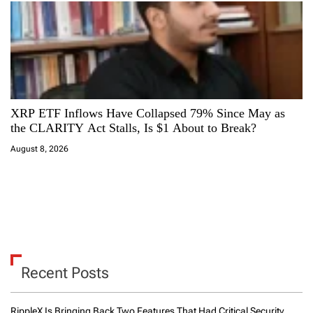
XRP ETF Inflows Have Collapsed 79% Since May as
the CLARITY Act Stalls, Is $1 About to Break?
August 8, 2026
Recent Posts
RippleX Is Bringing Back Two Features That Had Critical Security