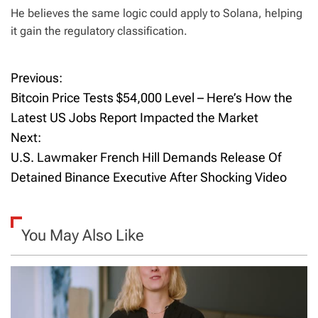
He believes the same logic could apply to Solana, helping
it gain the regulatory classification.
Previous:
P
Bitcoin Price Tests $54,000 Level – Here’s How the
o
Latest US Jobs Report Impacted the Market
Next:
s
U.S. Lawmaker French Hill Demands Release Of
t
Detained Binance Executive After Shocking Video
n
a
You May Also Like
v
i