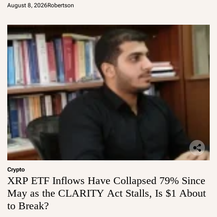
August 8, 2026
Robertson
Crypto
XRP ETF Inflows Have Collapsed 79% Since
May as the CLARITY Act Stalls, Is $1 About
to Break?