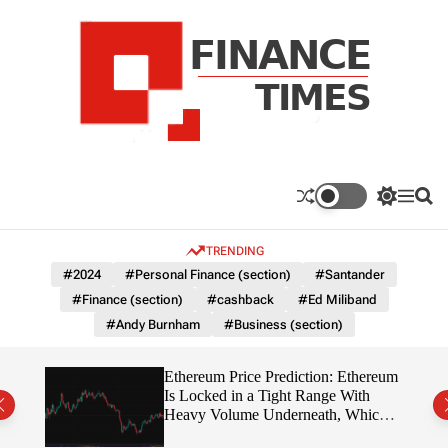
S
k
i
p
t
o
c
F
o
n
n
a
S
M
S
t
n
w
e
e
e
i
n
a
c
TRENDING
n
t
u
r
e
c
c
t
#2024
#Personal Finance (section)
#Santander
T
h
h
#Finance (section)
#cashback
#Ed Miliband
c
i
o
#Andy Burnham
#Business (section)
m
l
e
o
r
s
Ethereum Price Prediction: Ethereum
m
rity
Is Locked in a Tight Range With
o
write?
Heavy Volume Underneath, Which
d
Way Does It Break?
e