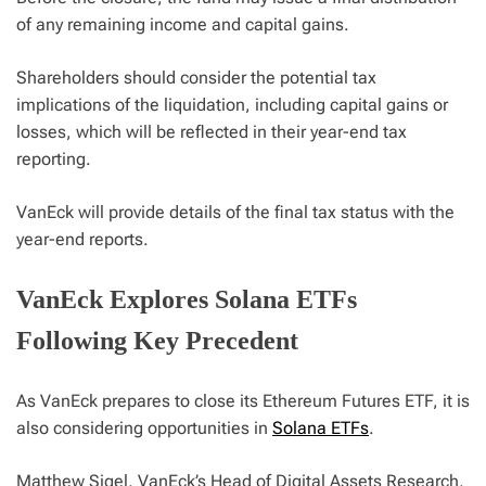
of any remaining income and capital gains.
Shareholders should consider the potential tax
implications of the liquidation, including capital gains or
losses, which will be reflected in their year-end tax
reporting.
VanEck will provide details of the final tax status with the
year-end reports.
VanEck Explores Solana ETFs
Following Key Precedent
As VanEck prepares to close its Ethereum Futures ETF, it is
also considering opportunities in
Solana ETFs
.
Matthew Sigel, VanEck’s Head of Digital Assets Research,