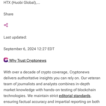
HTX (Huobi Global),…
Share
Last updated:
September 6, 2024 12:27 EDT
Why Trust Cryptonews
With over a decade of crypto coverage, Cryptonews
delivers authoritative insights you can rely on. Our veteran
team of journalists and analysts combines in-depth
market knowledge with hands-on testing of blockchain
technologies. We maintain strict
editorial standards
,
ensuring factual accuracy and impartial reporting on both