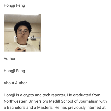
Hongji Feng
Author
Hongji Feng
About Author
Hongji is a crypto and tech reporter. He graduated from
Northwestern University’s Medill School of Journalism with
a Bachelor’s and a Master’s. He has previously interned at