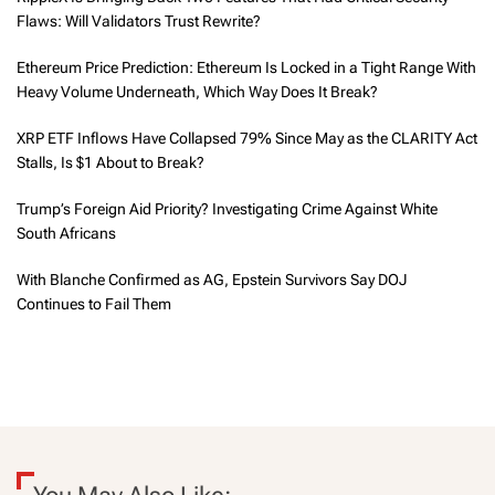
Flaws: Will Validators Trust Rewrite?
Ethereum Price Prediction: Ethereum Is Locked in a Tight Range With
Heavy Volume Underneath, Which Way Does It Break?
XRP ETF Inflows Have Collapsed 79% Since May as the CLARITY Act
Stalls, Is $1 About to Break?
Trump’s Foreign Aid Priority? Investigating Crime Against White
South Africans
With Blanche Confirmed as AG, Epstein Survivors Say DOJ
Continues to Fail Them