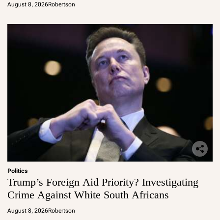
August 8, 2026
Robertson
Politics
Trump’s Foreign Aid Priority? Investigating
Crime Against White South Africans
August 8, 2026
Robertson