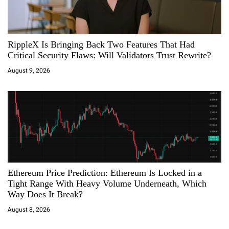
g
a
RippleX Is Bringing Back Two Features That Had
t
Critical Security Flaws: Will Validators Trust Rewrite?
i
August 9, 2026
o
n
Ethereum Price Prediction: Ethereum Is Locked in a
Tight Range With Heavy Volume Underneath, Which
Way Does It Break?
August 8, 2026