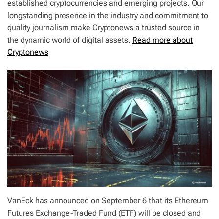
established cryptocurrencies and emerging projects. Our
longstanding presence in the industry and commitment to
quality journalism make Cryptonews a trusted source in
the dynamic world of digital assets.
Read more about
Cryptonews
VanEck has announced on September 6 that its Ethereum
Futures Exchange-Traded Fund (ETF) will be closed and