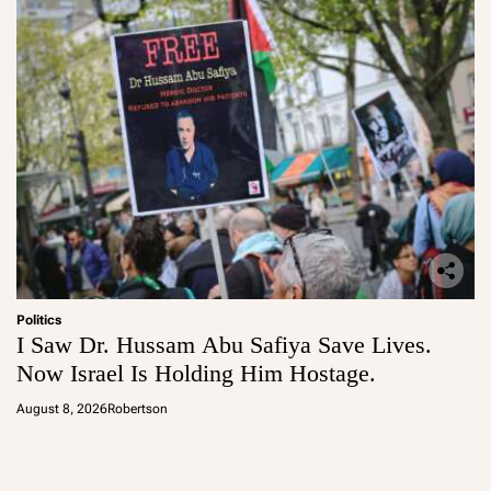
Politics
I Saw Dr. Hussam Abu Safiya Save Lives.
Now Israel Is Holding Him Hostage.
August 8, 2026
Robertson