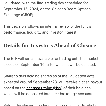
liquidated, with the final trading day scheduled for
September 16, 2024, on the Chicago Board Options
Exchange (CBOE).
This decision follows an internal review of the fund’s
performance, liquidity, and investor interest.
Details for Investors Ahead of Closure
The ETF will remain available for trading until the market
closes on September 16, after which it will be delisted.
Shareholders holding shares as of the liquidation date,
expected around September 23, will receive a cash payout
based on the
net asset value (NAV)
of their holdings,
which will be deposited into their brokerage accounts.
Before the closure, the fund may issue a final distribution