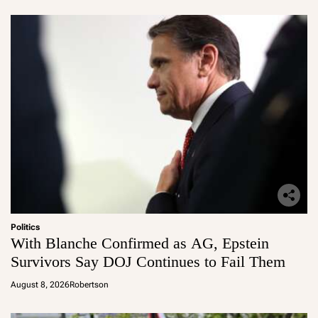
Politics
With Blanche Confirmed as AG, Epstein
Survivors Say DOJ Continues to Fail Them
August 8, 2026
Robertson