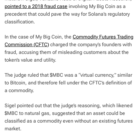
pointed to a 2018 fraud case
involving My Big Coin as a
precedent that could pave the way for Solana’s regulatory
classification.
In the case of My Big Coin, the
Commodity Futures Trading
Commission (CFTC)
charged the company’s founders with
fraud, accusing them of misleading customers about the
token’s value and utility.
The judge ruled that $MBC was a “virtual currency,” similar
to Bitcoin, and therefore fell under the CFTC’s definition of
a commodity.
Sigel pointed out that the judge’s reasoning, which likened
$MBC to natural gas, suggested that an asset could be
classified as a commodity even without an existing futures
market.