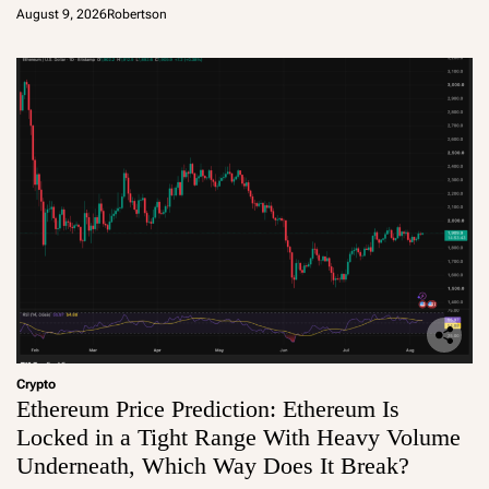
August 9, 2026
Robertson
Crypto
Ethereum Price Prediction: Ethereum Is
Locked in a Tight Range With Heavy Volume
Underneath, Which Way Does It Break?