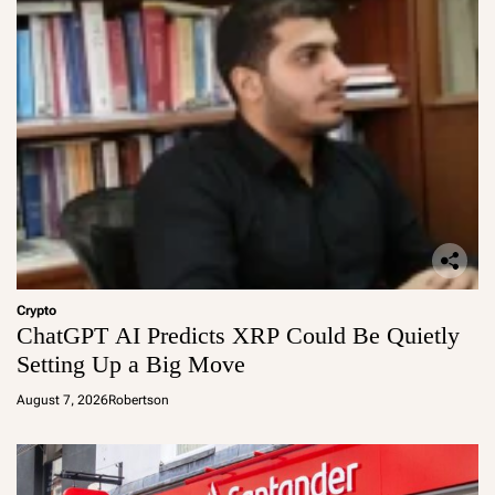
Crypto
ChatGPT AI Predicts XRP Could Be Quietly
Setting Up a Big Move
August 7, 2026
Robertson