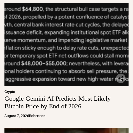
Crypto
Google Gemini AI Predicts Most Likely
Bitcoin Price by End of 2026
August 7, 2026
Robertson