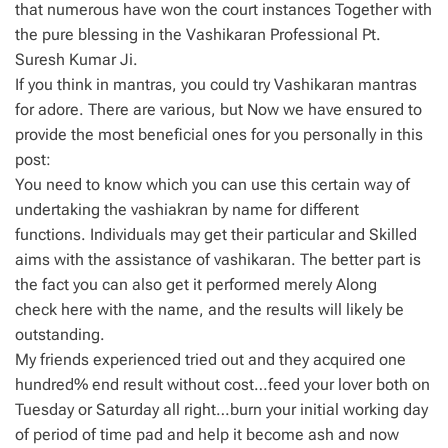
that numerous have won the court instances Together with
the pure blessing in the Vashikaran Professional Pt.
Suresh Kumar Ji.
If you think in mantras, you could try Vashikaran mantras
for adore. There are various, but Now we have ensured to
provide the most beneficial ones for you personally in this
post:
You need to know which you can use this certain way of
undertaking the vashiakran by name for different
functions. Individuals may get their particular and Skilled
aims with the assistance of vashikaran. The better part is
the fact you can also get it performed merely Along
check here with the name, and the results will likely be
outstanding.
My friends experienced tried out and they acquired one
hundred% end result without cost…feed your lover both on
Tuesday or Saturday all right…burn your initial working day
of period of time pad and help it become ash and now