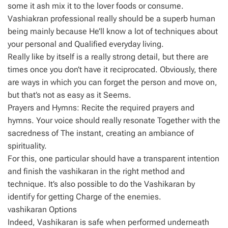
some it ash mix it to the lover foods or consume.
Vashiakran professional really should be a superb human
being mainly because He’ll know a lot of techniques about
your personal and Qualified everyday living.
Really like by itself is a really strong detail, but there are
times once you don’t have it reciprocated. Obviously, there
are ways in which you can forget the person and move on,
but that’s not as easy as it Seems.
Prayers and Hymns: Recite the required prayers and
hymns. Your voice should really resonate Together with the
sacredness of The instant, creating an ambiance of
spirituality.
For this, one particular should have a transparent intention
and finish the vashikaran in the right method and
technique. It’s also possible to do the Vashikaran by
identify for getting Charge of the enemies.
vashikaran Options
Indeed, Vashikaran is safe when performed underneath