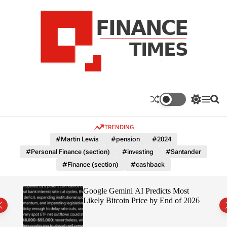
S
k
i
p
t
o
c
F
o
n
n
a
S
M
S
t
n
w
e
e
e
i
n
a
c
TRENDING
n
t
u
r
e
c
c
t
#Martin Lewis
#pension
#2024
T
h
h
#Personal Finance (section)
#investing
#Santander
c
i
o
#Finance (section)
#cashback
m
l
e
o
r
s
ting
Google Gemini AI Predicts Most
m
Likely Bitcoin Price by End of 2026
o
d
e