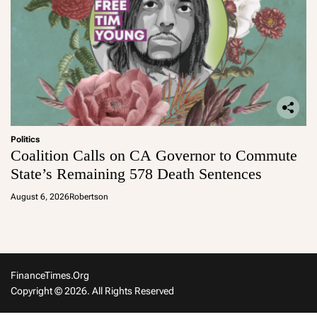
Politics
Coalition Calls on CA Governor to Commute
State’s Remaining 578 Death Sentences
August 6, 2026
Robertson
FinanceTimes.org
Copyright © 2026. All Rights Reserved