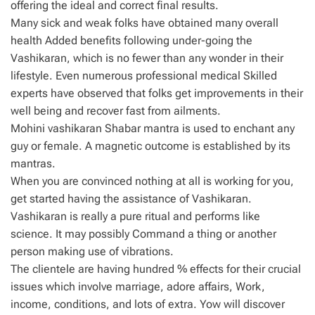
offering the ideal and correct final results.
Many sick and weak folks have obtained many overall
health Added benefits following under-going the
Vashikaran, which is no fewer than any wonder in their
lifestyle. Even numerous professional medical Skilled
experts have observed that folks get improvements in their
well being and recover fast from ailments.
Mohini vashikaran Shabar mantra is used to enchant any
guy or female. A magnetic outcome is established by its
mantras.
When you are convinced nothing at all is working for you,
get started having the assistance of Vashikaran.
Vashikaran is really a pure ritual and performs like
science. It may possibly Command a thing or another
person making use of vibrations.
The clientele are having hundred % effects for their crucial
issues which involve marriage, adore affairs, Work,
income, conditions, and lots of extra. Yow will discover