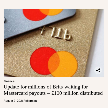
Finance
Update for millions of Brits waiting for
Mastercard payouts – £100 million distributed
August 7, 2026
Robertson