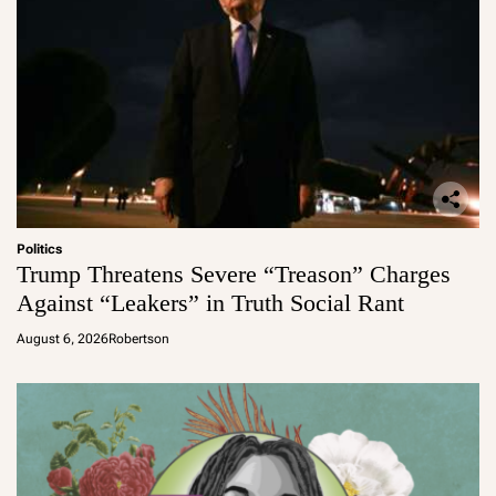
Politics
Trump Threatens Severe “Treason” Charges
Against “Leakers” in Truth Social Rant
August 6, 2026
Robertson