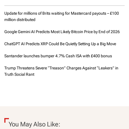
Update for millions of Brits waiting for Mastercard payouts – £100
million distributed
Google Gemini AI Predicts Most Likely Bitcoin Price by End of 2026
ChatGPT AI Predicts XRP Could Be Quietly Setting Up a Big Move
Santander launches bumper 4.7% Cash ISA with £400 bonus
Trump Threatens Severe “Treason” Charges Against “Leakers” in
Truth Social Rant
You May Also Like: