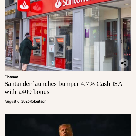
Finance
Santander launches bumper 4.7% Cash ISA
with £400 bonus
August 6, 2026
Robertson