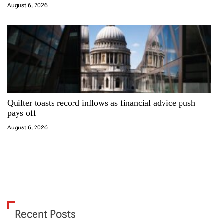
August 6, 2026
Quilter toasts record inflows as financial advice push
pays off
August 6, 2026
Recent Posts