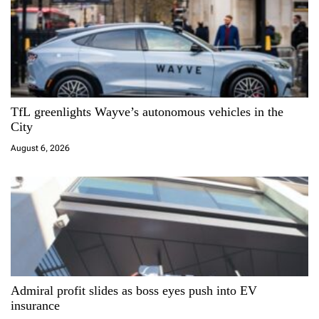
i
g
a
TfL greenlights Wayve’s autonomous vehicles in the
t
City
i
August 6, 2026
o
n
Admiral profit slides as boss eyes push into EV
insurance