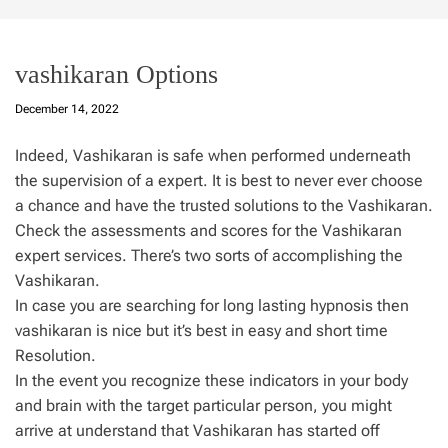
vashikaran Options
December 14, 2022
Indeed, Vashikaran is safe when performed underneath
the supervision of a expert. It is best to never ever choose
a chance and have the trusted solutions to the Vashikaran.
Check the assessments and scores for the Vashikaran
expert services. There’s two sorts of accomplishing the
Vashikaran.
In case you are searching for long lasting hypnosis then
vashikaran is nice but it’s best in easy and short time
Resolution.
In the event you recognize these indicators in your body
and brain with the target particular person, you might
arrive at understand that Vashikaran has started off