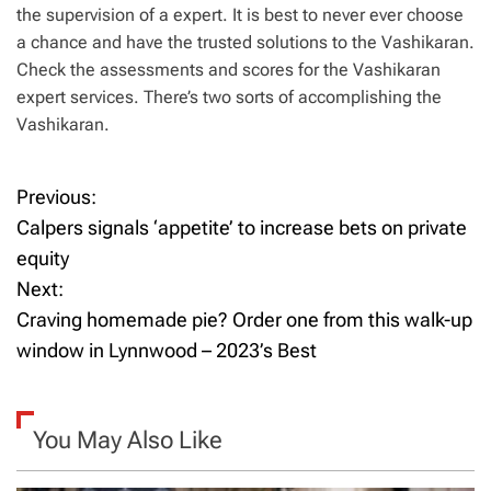
the supervision of a expert. It is best to never ever choose
a chance and have the trusted solutions to the Vashikaran.
Check the assessments and scores for the Vashikaran
expert services. There’s two sorts of accomplishing the
Vashikaran.
Previous:
P
Calpers signals ‘appetite’ to increase bets on private
o
equity
Next:
s
Craving homemade pie? Order one from this walk-up
t
window in Lynnwood – 2023’s Best
n
a
You May Also Like
v