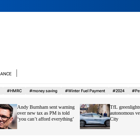
nance
#HMRC
#money saving
#Winter Fuel Payment
#2024
#Per
Andy Burnham sent warning
TfL greenlights Wa
over new tax as PM is told
autonomous vehicle
‘you can’t afford everything’
City