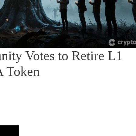
ity Votes to Retire L1
A Token