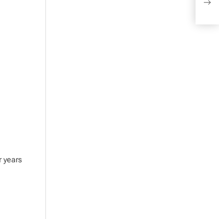
the 
r years