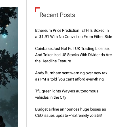
d
e
Recent Posts
Ethereum Price Prediction: ETH Is Boxed In
at $1,91 With No Conviction From Either Side
Coinbase Just Got Full UK Trading License,
And Tokenized US Stocks With Dividends Are
the Headline Feature
Andy Burnham sent warning over new tax
as PM is told ‘you can’t afford everything’
TfL greenlights Wayve’s autonomous
vehicles in the City
Budget airline announces huge losses as
CEO issues update – ‘extremely volatile’