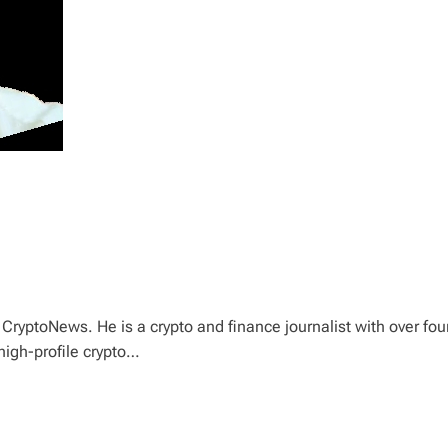
CryptoNews. He is a crypto and finance journalist with over fou
high-profile crypto…