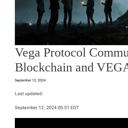
Vega Protocol Commun
Blockchain and VEG
September 12, 2024
Last updated:
September 12, 2024 05:51 EDT