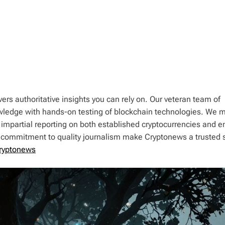
ers authoritative insights you can rely on. Our veteran team of
wledge with hands-on testing of blockchain technologies. We m
 impartial reporting on both established cryptocurrencies and 
d commitment to quality journalism make Cryptonews a trusted 
ryptonews