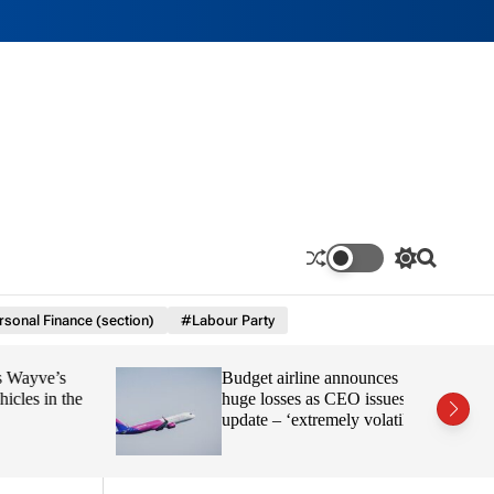
S
S
w
e
i
a
sonal Finance (section)
#Labour Party
t
r
c
c
h
h
yve’s
Budget airline announces
c
o
s in the
huge losses as CEO issues
l
update – ‘extremely volatile’
o
r
m
o