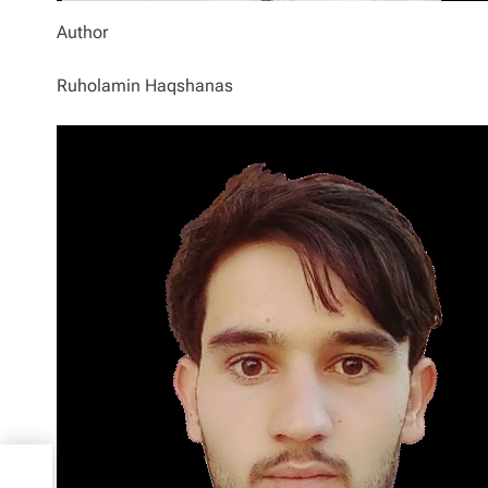
Author
Ruholamin Haqshanas
elp
0x