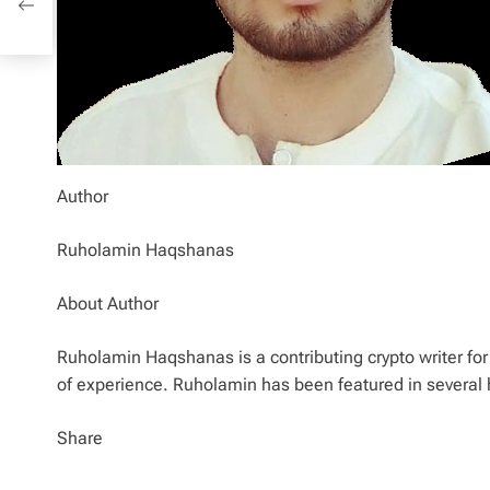
Author
Ruholamin Haqshanas
About Author
Ruholamin Haqshanas is a contributing crypto writer for 
of experience. Ruholamin has been featured in several 
Share