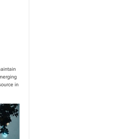
aintain
emerging
source in