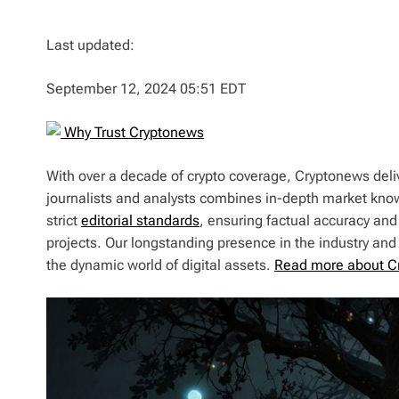
Last updated:
September 12, 2024 05:51 EDT
Why Trust Cryptonews
With over a decade of crypto coverage, Cryptonews deliv
journalists and analysts combines in-depth market kno
strict
editorial standards
, ensuring factual accuracy and
projects. Our longstanding presence in the industry an
the dynamic world of digital assets.
Read more about C