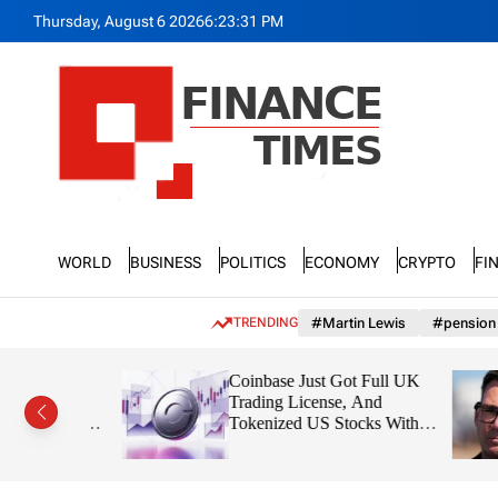
S
Thursday, August 6 2026
6
:
23
:
33
PM
k
i
p
t
o
c
o
n
F
t
n
e
World
Business
Politics
Economy
Crypto
Fi
a
n
n
t
c
TRENDING
#Martin Lewis
#pension
e
T
diction:
Coinbase Just Got Full UK
i
t $1,91
Trading License, And
m
on From
Tokenized US Stocks With
e
Dividends Are the Headline
s
Feature