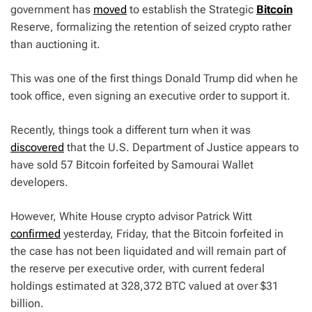
government has
moved
to establish the Strategic
Bitcoin
Reserve, formalizing the retention of seized crypto rather
than auctioning it.
This was one of the first things Donald Trump did when he
took office, even signing an executive order to support it.
Recently, things took a different turn when it was
discovered
that the U.S. Department of Justice appears to
have sold 57 Bitcoin forfeited by Samourai Wallet
developers.
However, White House crypto advisor Patrick Witt
confirmed
yesterday, Friday, that the Bitcoin forfeited in
the case has not been liquidated and will remain part of
the reserve per executive order, with current federal
holdings estimated at 328,372 BTC valued at over $31
billion.