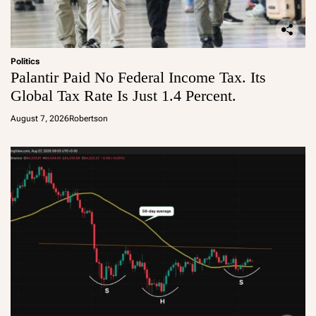
Politics
Palantir Paid No Federal Income Tax. Its
Global Tax Rate Is Just 1.4 Percent.
August 7, 2026
Robertson