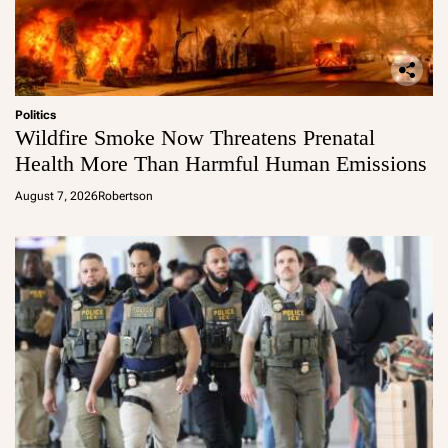
Politics
Wildfire Smoke Now Threatens Prenatal
Health More Than Harmful Human Emissions
August 7, 2026
Robertson