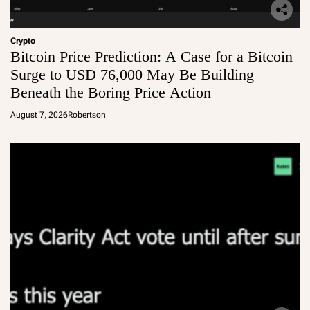
Crypto
Bitcoin Price Prediction: A Case for a Bitcoin
Surge to USD 76,000 May Be Building
Beneath the Boring Price Action
August 7, 2026
Robertson