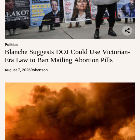
Politics
Blanche Suggests DOJ Could Use Victorian-
Era Law to Ban Mailing Abortion Pills
August 7, 2026
Robertson