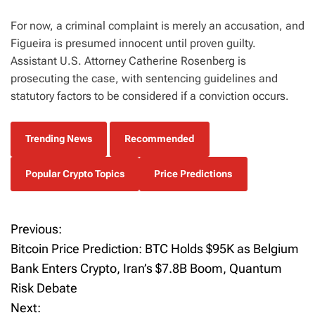
For now, a criminal complaint is merely an accusation, and
Figueira is presumed innocent until proven guilty.
Assistant U.S. Attorney Catherine Rosenberg is
prosecuting the case, with sentencing guidelines and
statutory factors to be considered if a conviction occurs.
Trending News
Recommended
Popular Crypto Topics
Price Predictions
Previous:
P
Bitcoin Price Prediction: BTC Holds $95K as Belgium
o
Bank Enters Crypto, Iran’s $7.8B Boom, Quantum
Risk Debate
s
Next: