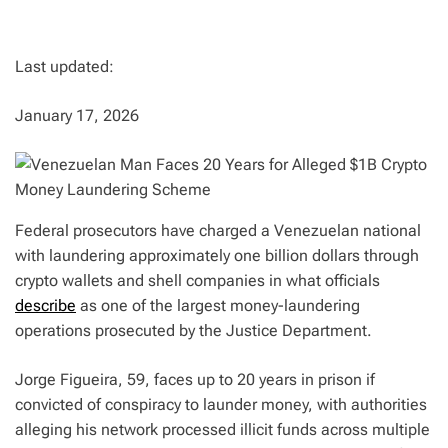
Last updated:
January 17, 2026
Federal prosecutors have charged a Venezuelan national
with laundering approximately one billion dollars through
crypto wallets and shell companies in what officials
describe
as one of the largest money-laundering
operations prosecuted by the Justice Department.
Jorge Figueira, 59, faces up to 20 years in prison if
convicted of conspiracy to launder money, with authorities
alleging his network processed illicit funds across multiple