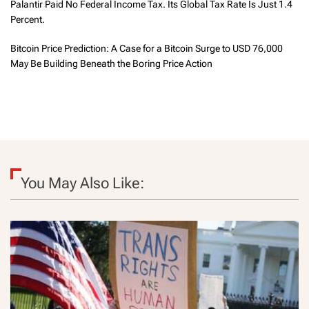
Palantir Paid No Federal Income Tax. Its Global Tax Rate Is Just 1.4
Percent.
Bitcoin Price Prediction: A Case for a Bitcoin Surge to USD 76,000
May Be Building Beneath the Boring Price Action
You May Also Like: