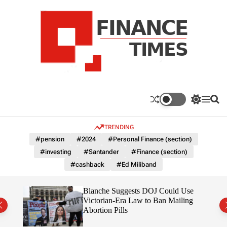
S
k
i
p
t
o
c
F
o
n
n
a
S
M
S
t
n
w
e
e
e
i
n
a
c
TRENDING
n
t
u
r
e
c
c
t
#pension
#2024
#Personal Finance (section)
T
h
h
#investing
#Santander
#Finance (section)
c
i
o
#cashback
#Ed Miliband
m
l
e
o
r
s
rans
Blanche Suggests DOJ Could Use
m
the
Victorian-Era Law to Ban Mailing
o
Abortion Pills
d
e