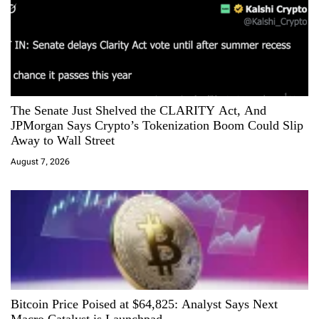
The Senate Just Shelved the CLARITY Act, And
JPMorgan Says Crypto’s Tokenization Boom Could Slip
Away to Wall Street
August 7, 2026
Bitcoin Price Poised at $64,825: Analyst Says Next