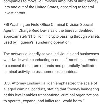
companies to move voluminous amounts of illicit money
into and out of the United States, according to federal
investigators.
FBI Washington Field Office Criminal Division Special
Agent in Charge Reid Davis said the bureau identified
approximately $1 billion in crypto passing through wallets
used by Figueira’s laundering operation.
The network allegedly served individuals and businesses
worldwide while conducting scores of transfers intended
to conceal the nature of funds and potentially facilitate
criminal activity across numerous countries.
U.S. Attorney Lindsey Halligan emphasized the scale of
alleged criminal conduct, stating that “
money laundering
at this level enables transnational criminal organizations
to operate, expand, and inflict real-world harm.
”