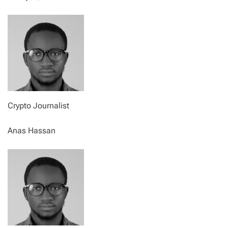
Crypto Journalist
Anas Hassan