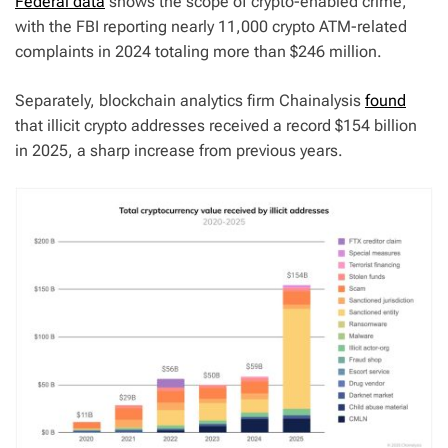
Federal data
shows the scope of crypto-enabled crime,
with the FBI reporting nearly 11,000 crypto ATM-related
complaints in 2024 totaling more than $246 million.
Separately, blockchain analytics firm Chainalysis
found
that illicit crypto addresses received a record $154 billion
in 2025, a sharp increase from previous years.