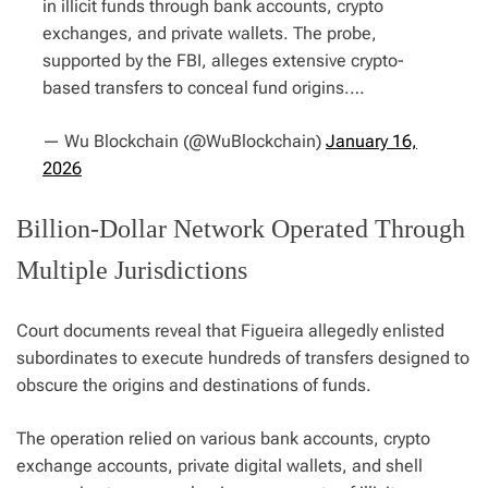
in illicit funds through bank accounts, crypto
exchanges, and private wallets. The probe,
supported by the FBI, alleges extensive crypto-
based transfers to conceal fund origins.…
— Wu Blockchain (@WuBlockchain)
January 16,
2026
Billion-Dollar Network Operated Through
Multiple Jurisdictions
Court documents reveal that Figueira allegedly enlisted
subordinates to execute hundreds of transfers designed to
obscure the origins and destinations of funds.
The operation relied on various bank accounts, crypto
exchange accounts, private digital wallets, and shell