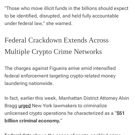
“
Those who move illicit funds in the billions should expect
to be identified, disrupted, and held fully accountable
under federal law,
” she warned.
Federal Crackdown Extends Across
Multiple Crypto Crime Networks
The charges against Figueira arrive amid intensified
federal enforcement targeting crypto-related money
laundering nationwide.
In fact, earlier this week, Manhattan District Attorney Alvin
Bragg
urged
New York lawmakers to criminalize
unlicensed crypto operations he characterized as a “
$51
billion criminal economy.
“