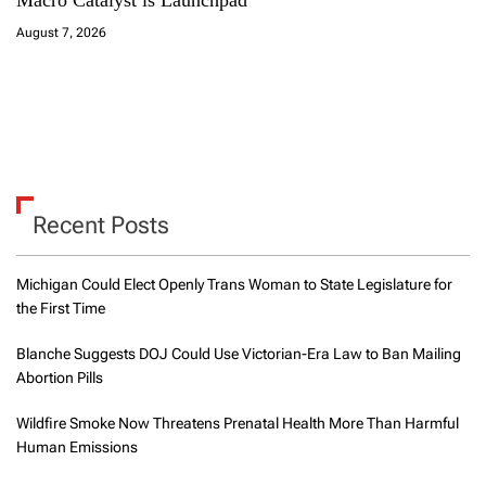
Macro Catalyst is Launchpad
August 7, 2026
Recent Posts
Michigan Could Elect Openly Trans Woman to State Legislature for
the First Time
Blanche Suggests DOJ Could Use Victorian-Era Law to Ban Mailing
Abortion Pills
Wildfire Smoke Now Threatens Prenatal Health More Than Harmful
Human Emissions