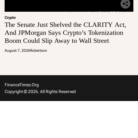
Crypto
The Senate Just Shelved the CLARITY Act,
And JPMorgan Says Crypto’s Tokenization
Boom Could Slip Away to Wall Street
August 7, 2026
Robertson
FinanceTimes.org
Copyright © 2026. All Rights Reserved