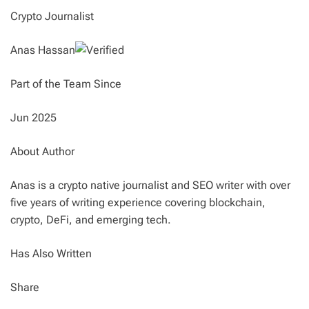
Crypto Journalist
Anas Hassan
Part of the Team Since
Jun 2025
About Author
Anas is a crypto native journalist and SEO writer with over
five years of writing experience covering blockchain,
crypto, DeFi, and emerging tech.
Has Also Written
Share