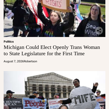
Politics
Michigan Could Elect Openly Trans Woman
to State Legislature for the First Time
August 7, 2026
Robertson