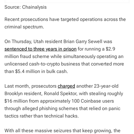
Source: Chainalysis
Recent prosecutions have targeted operations across the
criminal spectrum.
On Thursday, Utah resident Brian Garry Sewell was
sentenced to three years in prison
for running a $2.9
million fraud scheme while simultaneously operating an
unlicensed cash-to-crypto business that converted more
than $5.4 million in bulk cash.
Last month, prosecutors
charged
another 23-year-old
Brooklyn resident, Ronald Spektor, with stealing roughly
$16 million from approximately 100 Coinbase users
through alleged phishing schemes that relied on panic
tactics rather than technical hacks.
With all these massive seizures that keep growing, the