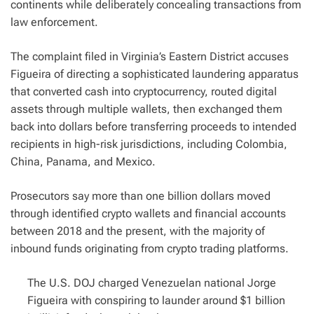
continents while deliberately concealing transactions from
law enforcement.
The complaint filed in Virginia’s Eastern District accuses
Figueira of directing a sophisticated laundering apparatus
that converted cash into cryptocurrency, routed digital
assets through multiple wallets, then exchanged them
back into dollars before transferring proceeds to intended
recipients in high-risk jurisdictions, including Colombia,
China, Panama, and Mexico.
Prosecutors say more than one billion dollars moved
through identified crypto wallets and financial accounts
between 2018 and the present, with the majority of
inbound funds originating from crypto trading platforms.
The U.S. DOJ charged Venezuelan national Jorge
Figueira with conspiring to launder around $1 billion