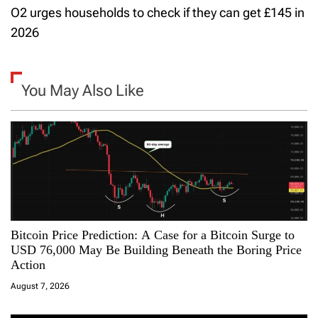
t
O2 urges households to check if they can get £145 in
2026
n
a
You May Also Like
v
i
g
a
t
Bitcoin Price Prediction: A Case for a Bitcoin Surge to
i
USD 76,000 May Be Building Beneath the Boring Price
Action
o
August 7, 2026
n