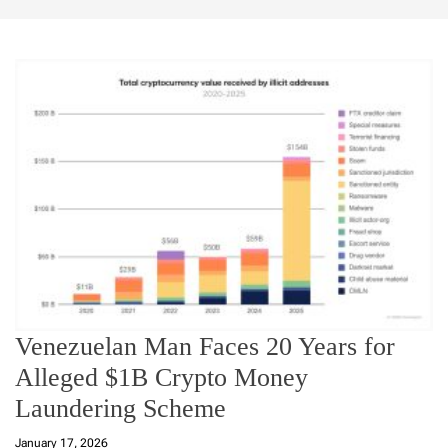
Venezuelan Man Faces 20 Years for
Alleged $1B Crypto Money
Laundering Scheme
January 17, 2026