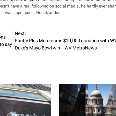
esn’t have a real following on social media, he hardly ever sha
 It was super cool,” Hosek added.
Next:
ons
Pantry Plus More earns $10,000 donation with W
to say
Duke’s Mayo Bowl win – WV MetroNews