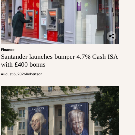
Finance
Santander launches bumper 4.7% Cash ISA
with £400 bonus
August 6, 2026
Robertson