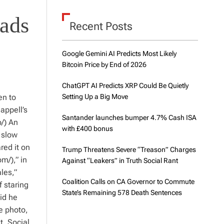
d
e
eads
Recent Posts
Google Gemini AI Predicts Most Likely
Bitcoin Price by End of 2026
ChatGPT AI Predicts XRP Could Be Quietly
en to
Setting Up a Big Move
appell’s
Santander launches bumper 4.7% Cash ISA
/) An
with £400 bonus
 slow
red it on
Trump Threatens Severe “Treason” Charges
m/),” in
Against “Leakers” in Truth Social Rant
les,”
Coalition Calls on CA Governor to Commute
 staring
State’s Remaining 578 Death Sentences
id he
e photo,
t. Social