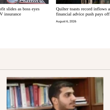
fit slides as boss eyes
Quilter toasts record inflows 
EV insurance
financial advice push pays off
August 6, 2026