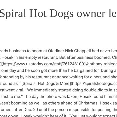
n Spiral Hot Dogs owner l
leads business to boom at OK diner Nick Chappell had never be
t Hosek in his empty restaurant. But after business boomed, Ch
do](https://www.usatoday.com/staff/7612431001/anthony-robledo
 one day and he soon got more than he bargained for. During a
 standing by his restaurant entrance waiting for diners and sha
ound as ” [Spirals: Hot Dogs & More](https://spiralshotdogs.co
went viral. “We immediately started doing double digits in sa
fast to me.” The day the photo was taken, Hosek found himself
 wasn’t booming as well as others ahead of Christmas. Hosek sa
mers after Dec. 20 until the person responsible for posting th
ost down. Hosek wouldn’t hear of it. “You just wouldn’t expect i