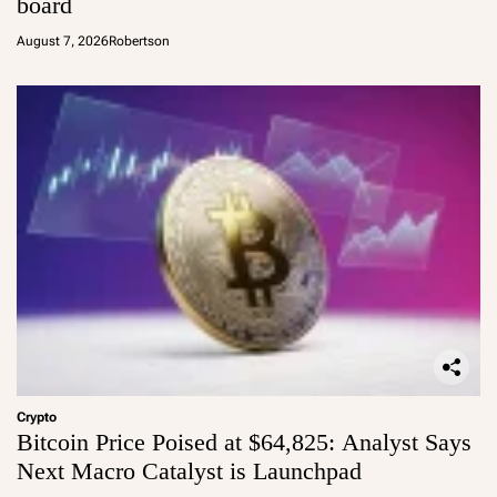
board
August 7, 2026
Robertson
Crypto
Bitcoin Price Poised at $64,825: Analyst Says
Next Macro Catalyst is Launchpad