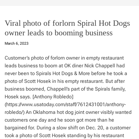
Viral photo of forlorn Spiral Hot Dogs
owner leads to booming business
March 6, 2023
Customer’s photo of forlorn owner in empty restaurant
leads business to boom at OK diner Nick Chappell had
never been to Spirals Hot Dogs & More before he took a
photo of Scott Hosek in his empty restaurant. But after
business boomed, Chappell’s part of the Spirals family,
Hosek says. [Anthony Robledo]
(https://www.usatoday.com/staff/7612431001/anthony-
robledo/) An Oklahoma hot dog joint owner visibly wanted
customers one day and he soon got more than he
bargained for. During a slow shift on Dec. 20, a customer
took a photo of Scott Hosek standing by his restaurant