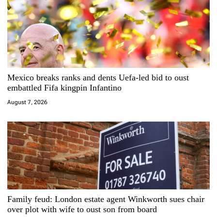
v
i
g
a
Mexico breaks ranks and dents Uefa-led bid to oust
embattled Fifa kingpin Infantino
t
August 7, 2026
i
o
n
Family feud: London estate agent Winkworth sues chair
over plot with wife to oust son from board