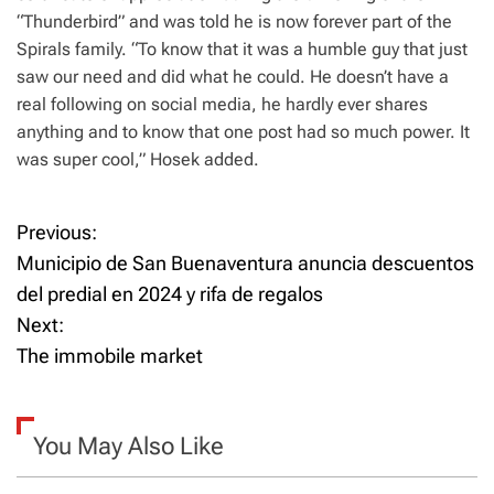
“Thunderbird” and was told he is now forever part of the
Spirals family. “To know that it was a humble guy that just
saw our need and did what he could. He doesn’t have a
real following on social media, he hardly ever shares
anything and to know that one post had so much power. It
was super cool,” Hosek added.
Previous:
P
Municipio de San Buenaventura anuncia descuentos
o
del predial en 2024 y rifa de regalos
Next:
s
The immobile market
t
n
You May Also Like
a