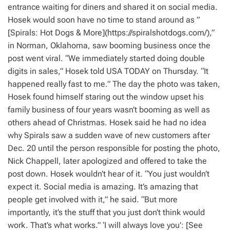
entrance waiting for diners and shared it on social media.
Hosek would soon have no time to stand around as ”
[Spirals: Hot Dogs & More](https://spiralshotdogs.com/),”
in Norman, Oklahoma, saw booming business once the
post went viral. “We immediately started doing double
digits in sales,” Hosek told USA TODAY on Thursday. “It
happened really fast to me.” The day the photo was taken,
Hosek found himself staring out the window upset his
family business of four years wasn’t booming as well as
others ahead of Christmas. Hosek said he had no idea
why Spirals saw a sudden wave of new customers after
Dec. 20 until the person responsible for posting the photo,
Nick Chappell, later apologized and offered to take the
post down. Hosek wouldn’t hear of it. “You just wouldn’t
expect it. Social media is amazing. It’s amazing that
people get involved with it,” he said. “But more
importantly, it’s the stuff that you just don’t think would
work. That’s what works.” ‘I will always love you’: [See