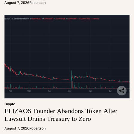
August 7, 2026
Robertson
Crypto
ELIZAOS Founder Abandons Token After
Lawsuit Drains Treasury to Zero
August 7, 2026
Robertson