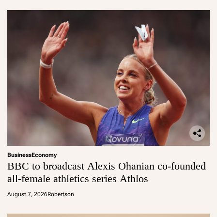
Business
Economy
BBC to broadcast Alexis Ohanian co-founded
all-female athletics series Athlos
August 7, 2026
Robertson