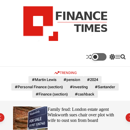
S
k
i
p
t
o
c
F
o
n
n
a
S
M
S
t
n
w
e
e
e
i
n
a
c
TRENDING
n
t
u
r
e
c
c
t
#Martin Lewis
#pension
#2024
T
h
h
#Personal Finance (section)
#investing
#Santander
c
i
o
#Finance (section)
#cashback
m
l
e
o
r
s
Uefa-
Family feud: London estate agent
m
ingpin
Winkworth sues chair over plot with
o
wife to oust son from board
d
e