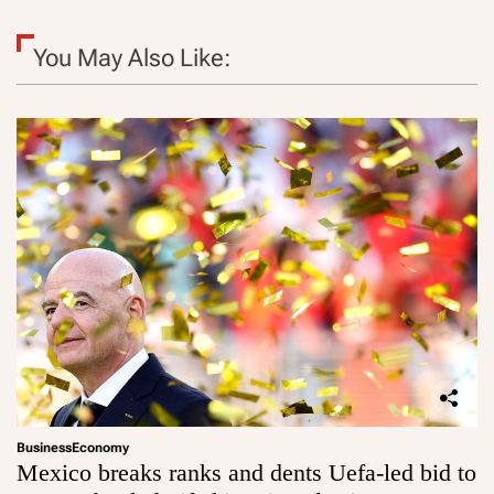
You May Also Like:
Business
Economy
Mexico breaks ranks and dents Uefa-led bid to