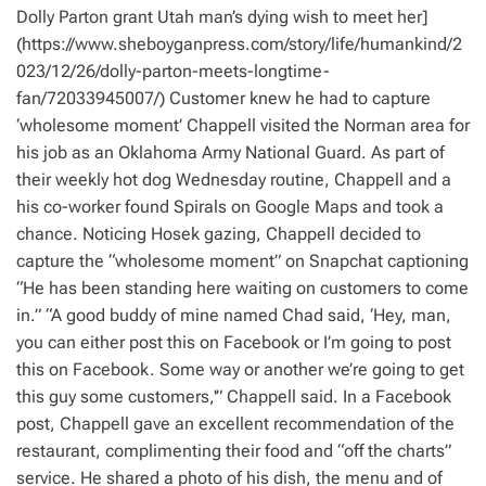
Dolly Parton grant Utah man’s dying wish to meet her]
(https://www.sheboyganpress.com/story/life/humankind/2
023/12/26/dolly-parton-meets-longtime-
fan/72033945007/) Customer knew he had to capture
‘wholesome moment’ Chappell visited the Norman area for
his job as an Oklahoma Army National Guard. As part of
their weekly hot dog Wednesday routine, Chappell and a
his co-worker found Spirals on Google Maps and took a
chance. Noticing Hosek gazing, Chappell decided to
capture the “wholesome moment” on Snapchat captioning
“He has been standing here waiting on customers to come
in.” “A good buddy of mine named Chad said, ‘Hey, man,
you can either post this on Facebook or I’m going to post
this on Facebook. Some way or another we’re going to get
this guy some customers,'” Chappell said. In a Facebook
post, Chappell gave an excellent recommendation of the
restaurant, complimenting their food and “off the charts”
service. He shared a photo of his dish, the menu and of