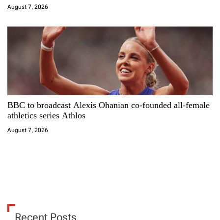
August 7, 2026
BBC to broadcast Alexis Ohanian co-founded all-female
athletics series Athlos
August 7, 2026
Recent Posts