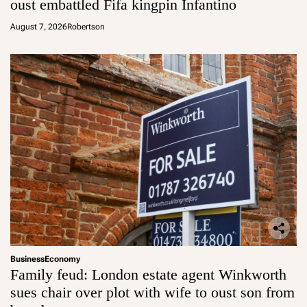
oust embattled Fifa kingpin Infantino
August 7, 2026
Robertson
Business
Economy
Family feud: London estate agent Winkworth
sues chair over plot with wife to oust son from