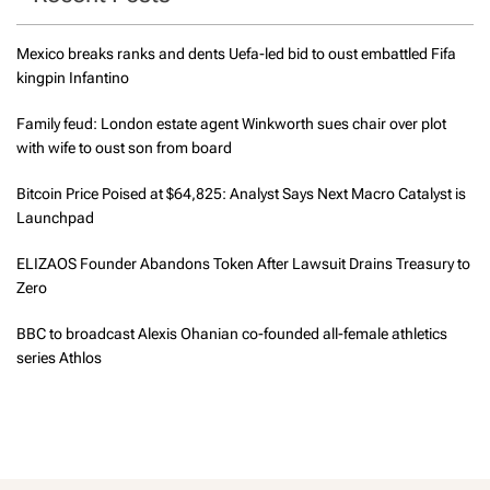
Mexico breaks ranks and dents Uefa-led bid to oust embattled Fifa
kingpin Infantino
Family feud: London estate agent Winkworth sues chair over plot
with wife to oust son from board
Bitcoin Price Poised at $64,825: Analyst Says Next Macro Catalyst is
Launchpad
ELIZAOS Founder Abandons Token After Lawsuit Drains Treasury to
Zero
BBC to broadcast Alexis Ohanian co-founded all-female athletics
series Athlos