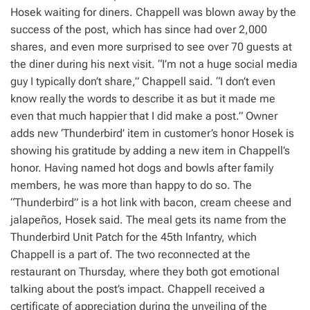
Hosek waiting for diners. Chappell was blown away by the
success of the post, which has since had over 2,000
shares, and even more surprised to see over 70 guests at
the diner during his next visit. “I’m not a huge social media
guy I typically don’t share,” Chappell said. “I don’t even
know really the words to describe it as but it made me
even that much happier that I did make a post.” Owner
adds new ‘Thunderbird’ item in customer’s honor Hosek is
showing his gratitude by adding a new item in Chappell’s
honor. Having named hot dogs and bowls after family
members, he was more than happy to do so. The
“Thunderbird” is a hot link with bacon, cream cheese and
jalapeños, Hosek said. The meal gets its name from the
Thunderbird Unit Patch for the 45th Infantry, which
Chappell is a part of. The two reconnected at the
restaurant on Thursday, where they both got emotional
talking about the post’s impact. Chappell received a
certificate of appreciation during the unveiling of the