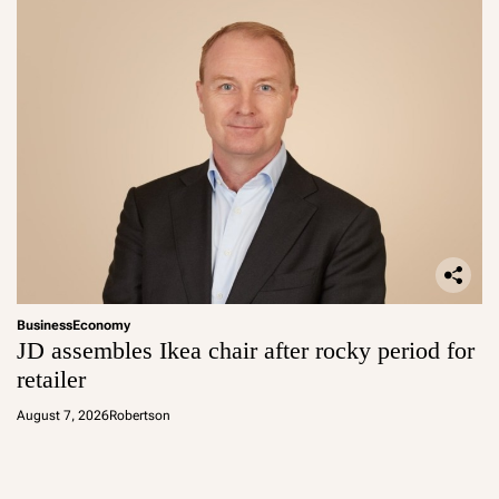
Business
Economy
JD assembles Ikea chair after rocky period for
retailer
August 7, 2026
Robertson