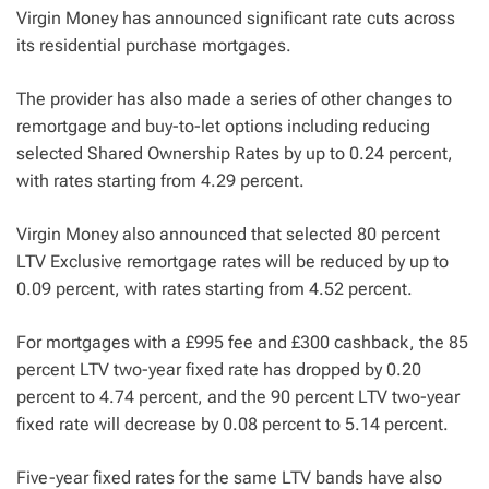
Virgin Money has announced significant rate cuts across
its residential purchase mortgages.
The provider has also made a series of other changes to
remortgage and buy-to-let options including reducing
selected Shared Ownership Rates by up to 0.24 percent,
with rates starting from 4.29 percent.
Virgin Money also announced that selected 80 percent
LTV Exclusive remortgage rates will be reduced by up to
0.09 percent, with rates starting from 4.52 percent.
For mortgages with a £995 fee and £300 cashback, the 85
percent LTV two-year fixed rate has dropped by 0.20
percent to 4.74 percent, and the 90 percent LTV two-year
fixed rate will decrease by 0.08 percent to 5.14 percent.
Five-year fixed rates for the same LTV bands have also