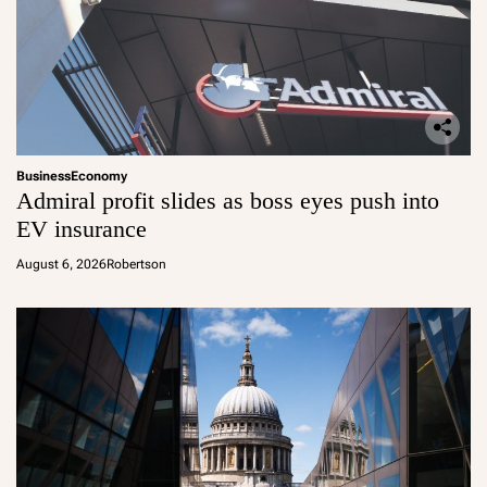
Business
Economy
Admiral profit slides as boss eyes push into
EV insurance
August 6, 2026
Robertson