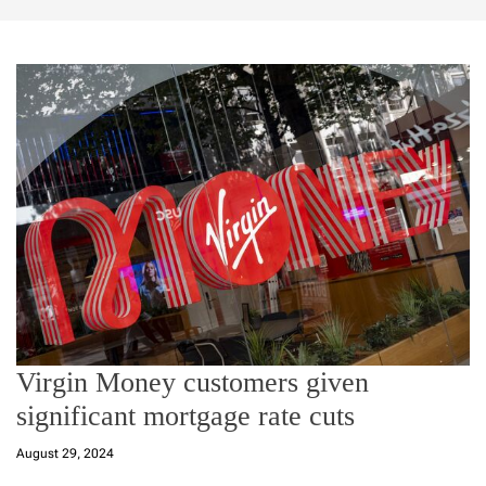
Virgin Money customers given
significant mortgage rate cuts
August 29, 2024