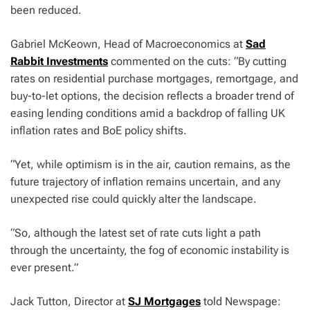
been reduced.
Gabriel McKeown, Head of Macroeconomics at
Sad
Rabbit Investments
commented on the cuts: “By cutting
rates on residential purchase mortgages, remortgage, and
buy-to-let options, the decision reflects a broader trend of
easing lending conditions amid a backdrop of falling UK
inflation rates and BoE policy shifts.
“Yet, while optimism is in the air, caution remains, as the
future trajectory of inflation remains uncertain, and any
unexpected rise could quickly alter the landscape.
“So, although the latest set of rate cuts light a path
through the uncertainty, the fog of economic instability is
ever present.”
Jack Tutton, Director at
SJ Mortgages
told Newspage: