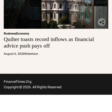
Business
Economy
Quilter toasts record inflows as financial
advice push pays off
August 6, 2026
Robertson
FinanceTimes.org
Copyright © 2026. All Rights Reserved