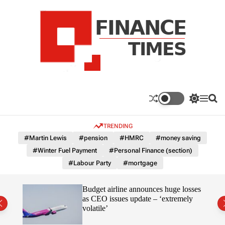
S
k
i
p
t
o
c
F
o
n
n
a
S
M
S
t
n
w
e
e
e
i
n
a
c
TRENDING
n
t
u
r
e
c
c
t
#Martin Lewis
#pension
#HMRC
#money saving
T
h
h
#Winter Fuel Payment
#Personal Finance (section)
c
i
o
#Labour Party
#mortgage
m
l
e
o
r
s
omous
Budget airline announces huge losses
m
as CEO issues update – ‘extremely
o
volatile’
d
e