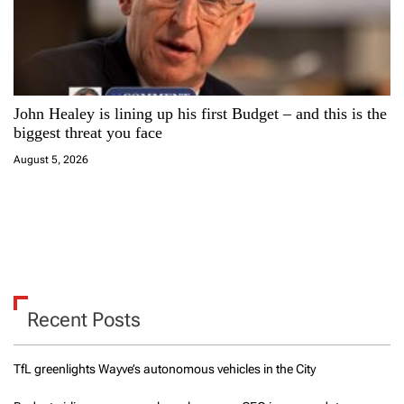
John Healey is lining up his first Budget – and this is the
biggest threat you face
August 5, 2026
Recent Posts
TfL greenlights Wayve’s autonomous vehicles in the City