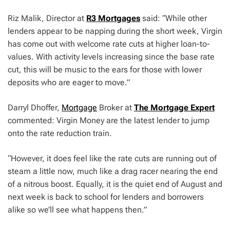
Riz Malik, Director at
R3 Mortgages
said: “While other
lenders appear to be napping during the short week, Virgin
has come out with welcome rate cuts at higher loan-to-
values. With activity levels increasing since the base rate
cut, this will be music to the ears for those with lower
deposits who are eager to move.”
Darryl Dhoffer,
Mortgage
Broker at
The Mortgage Expert
commented: Virgin Money are the latest lender to jump
onto the rate reduction train.
“However, it does feel like the rate cuts are running out of
steam a little now, much like a drag racer nearing the end
of a nitrous boost. Equally, it is the quiet end of August and
next week is back to school for lenders and borrowers
alike so we’ll see what happens then.”