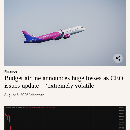
Finance
Budget airline announces huge losses as CEO
issues update – ‘extremely volatile’
August 6, 2026
Robertson