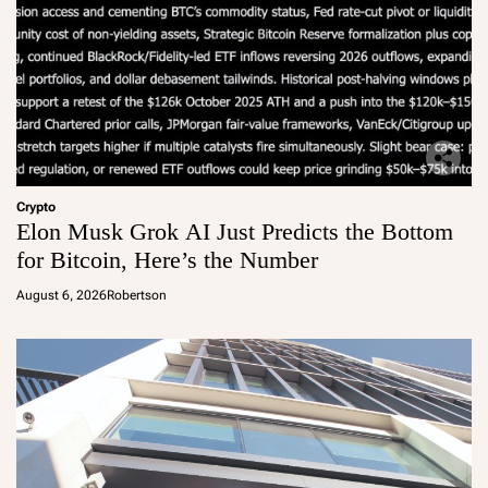
Crypto
Elon Musk Grok AI Just Predicts the Bottom
for Bitcoin, Here’s the Number
August 6, 2026
Robertson