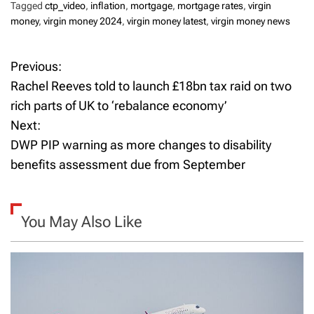
Tagged
ctp_video
,
inflation
,
mortgage
,
mortgage rates
,
virgin
money
,
virgin money 2024
,
virgin money latest
,
virgin money news
Previous:
P
Rachel Reeves told to launch £18bn tax raid on two
o
rich parts of UK to ‘rebalance economy’
Next:
s
DWP PIP warning as more changes to disability
t
benefits assessment due from September
n
a
You May Also Like
v
i
g