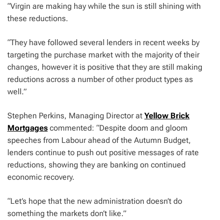
“Virgin are making hay while the sun is still shining with
these reductions.
“They have followed several lenders in recent weeks by
targeting the purchase market with the majority of their
changes, however it is positive that they are still making
reductions across a number of other product types as
well.”
Stephen Perkins, Managing Director at
Yellow Brick
Mortgages
commented: “Despite doom and gloom
speeches from Labour ahead of the Autumn Budget,
lenders continue to push out positive messages of rate
reductions, showing they are banking on continued
economic recovery.
“Let’s hope that the new administration doesn’t do
something the markets don’t like.”