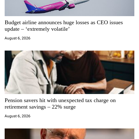
a
Budget airline announces huge losses as CEO issues
t
update – ‘extremely volatile’
i
August 6, 2026
o
n
Pension savers hit with unexpected tax charge on
retirement savings – 22% surge
August 6, 2026