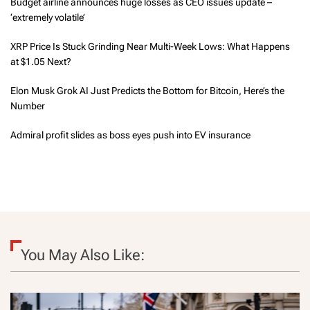
Budget airline announces huge losses as CEO issues update –
‘extremely volatile’
XRP Price Is Stuck Grinding Near Multi-Week Lows: What Happens
at $1.05 Next?
Elon Musk Grok AI Just Predicts the Bottom for Bitcoin, Here’s the
Number
Admiral profit slides as boss eyes push into EV insurance
You May Also Like: