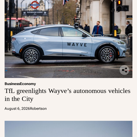
Business
Economy
TfL greenlights Wayve’s autonomous vehicles
in the City
August 6, 2026
Robertson