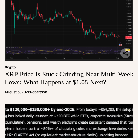
Crypto
XRP Price Is Stuck Grinding Near Multi-Week
Lows: What Happens at $1.05 Next?
August 6, 2026
Robertson