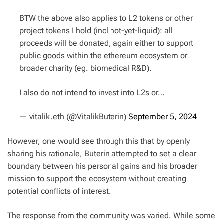
BTW the above also applies to L2 tokens or other
project tokens I hold (incl not-yet-liquid): all
proceeds will be donated, again either to support
public goods within the ethereum ecosystem or
broader charity (eg. biomedical R&D).
I also do not intend to invest into L2s or…
— vitalik.eth (@VitalikButerin)
September 5, 2024
However, one would see through this that by openly
sharing his rationale, Buterin attempted to set a clear
boundary between his personal gains and his broader
mission to support the ecosystem without creating
potential conflicts of interest.
The response from the community was varied. While some