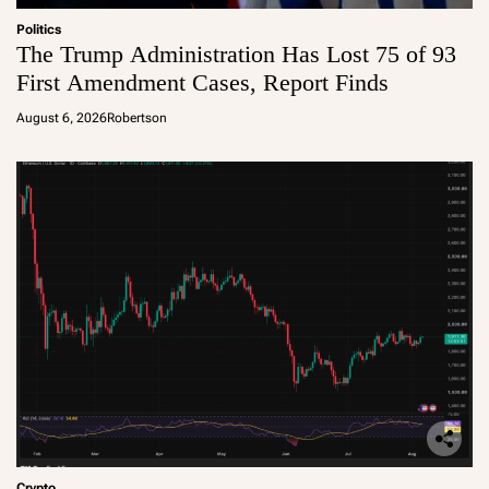
Politics
The Trump Administration Has Lost 75 of 93
First Amendment Cases, Report Finds
August 6, 2026
Robertson
Crypto