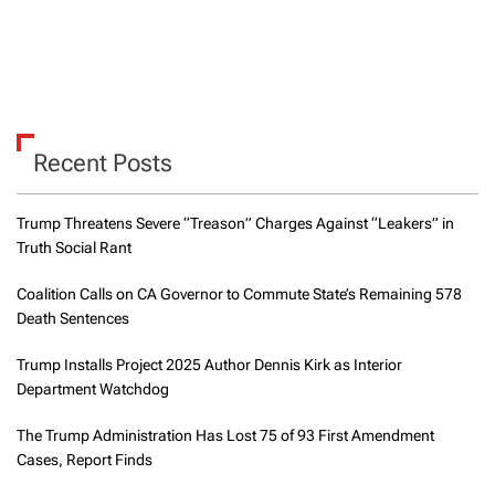
Recent Posts
Trump Threatens Severe “Treason” Charges Against “Leakers” in
Truth Social Rant
Coalition Calls on CA Governor to Commute State’s Remaining 578
Death Sentences
Trump Installs Project 2025 Author Dennis Kirk as Interior
Department Watchdog
The Trump Administration Has Lost 75 of 93 First Amendment
Cases, Report Finds