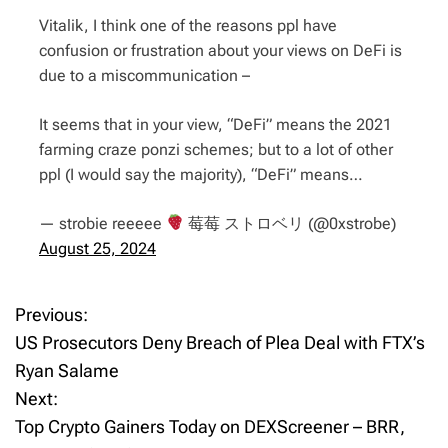
Vitalik, I think one of the reasons ppl have
confusion or frustration about your views on DeFi is
due to a miscommunication –
It seems that in your view, “DeFi” means the 2021
farming craze ponzi schemes; but to a lot of other
ppl (I would say the majority), “DeFi” means…
— strobie reeeee
莓莓 ストロベリ (@0xstrobe)
August 25, 2024
Previous:
P
US Prosecutors Deny Breach of Plea Deal with FTX’s
o
Ryan Salame
Next:
s
Top Crypto Gainers Today on DEXScreener – BRR,