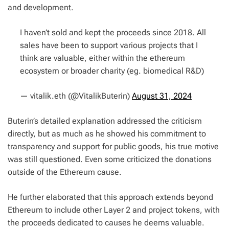
and development.
I haven’t sold and kept the proceeds since 2018. All
sales have been to support various projects that I
think are valuable, either within the ethereum
ecosystem or broader charity (eg. biomedical R&D)
— vitalik.eth (@VitalikButerin)
August 31, 2024
Buterin’s detailed explanation addressed the criticism
directly, but as much as he showed his commitment to
transparency and support for public goods, his true motive
was still questioned. Even some criticized the donations
outside of the Ethereum cause.
He further elaborated that this approach extends beyond
Ethereum to include other Layer 2 and project tokens, with
the proceeds dedicated to causes he deems valuable.