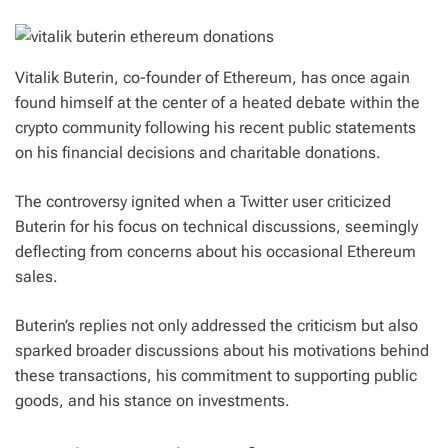
Vitalik Buterin, co-founder of Ethereum, has once again
found himself at the center of a heated debate within the
crypto community following his recent public statements
on his financial decisions and charitable donations.
The controversy ignited when a Twitter user criticized
Buterin for his focus on technical discussions, seemingly
deflecting from concerns about his occasional Ethereum
sales.
Buterin’s replies not only addressed the criticism but also
sparked broader discussions about his motivations behind
these transactions, his commitment to supporting public
goods, and his stance on investments.