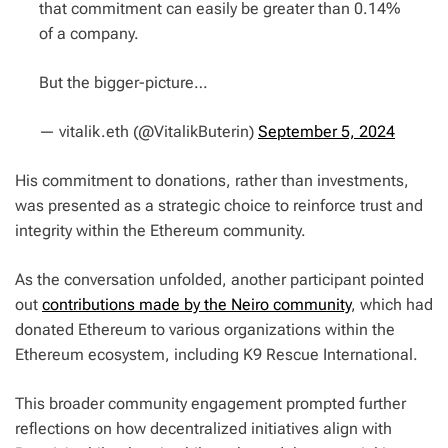
that commitment can easily be greater than 0.14%
of a company.
But the bigger-picture…
— vitalik.eth (@VitalikButerin)
September 5, 2024
His commitment to donations, rather than investments,
was presented as a strategic choice to reinforce trust and
integrity within the Ethereum community.
As the conversation unfolded, another participant pointed
out
contributions made by the Neiro community
, which had
donated Ethereum to various organizations within the
Ethereum ecosystem, including K9 Rescue International.
This broader community engagement prompted further
reflections on how decentralized initiatives align with