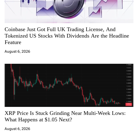
Coinbase Just Got Full UK Trading License, And
Tokenized US Stocks With Dividends Are the Headline
Feature
August 6, 2026
XRP Price Is Stuck Grinding Near Multi-Week Lows:
What Happens at $1.05 Next?
August 6, 2026