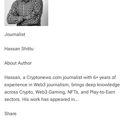
Journalist
Hassan Shittu
About Author
Hassan, a Cryptonews.com journalist with 6+ years of
experience in Web3 journalism, brings deep knowledge
across Crypto, Web3 Gaming, NFTs, and Play-to-Earn
sectors. His work has appeared in…
Share