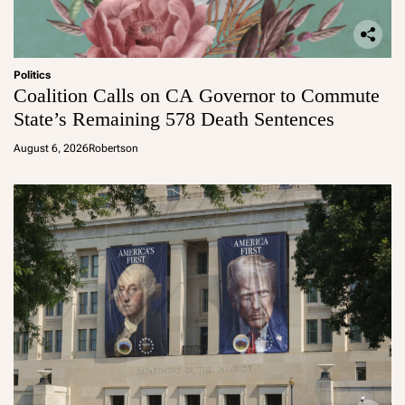
Politics
Coalition Calls on CA Governor to Commute
State’s Remaining 578 Death Sentences
August 6, 2026
Robertson