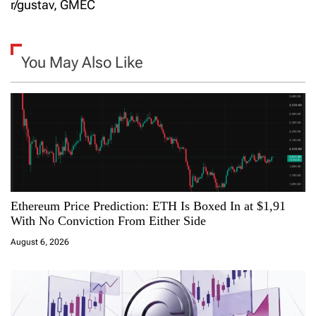
t
r/gustav, GMEC
n
a
You May Also Like
v
i
g
a
Ethereum Price Prediction: ETH Is Boxed In at $1,91
t
With No Conviction From Either Side
i
August 6, 2026
o
n