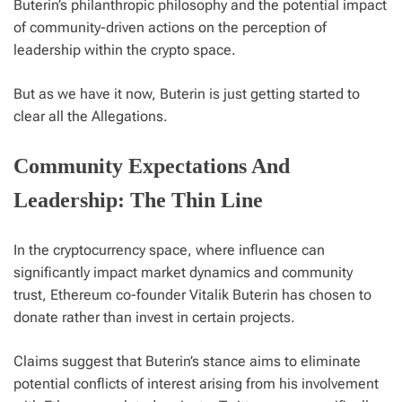
Buterin’s philanthropic philosophy and the potential impact
of community-driven actions on the perception of
leadership within the crypto space.
But as we have it now, Buterin is just getting started to
clear all the Allegations.
Community Expectations And
Leadership: The Thin Line
In the cryptocurrency space, where influence can
significantly impact market dynamics and community
trust, Ethereum co-founder Vitalik Buterin has chosen to
donate rather than invest in certain projects.
Claims suggest that Buterin’s stance aims to eliminate
potential conflicts of interest arising from his involvement