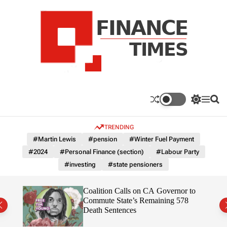
S
k
i
p
t
o
c
F
o
n
n
a
S
M
S
t
n
w
e
e
e
i
n
a
c
TRENDING
n
t
u
r
e
c
c
t
#Martin Lewis
#pension
#Winter Fuel Payment
T
h
h
#2024
#Personal Finance (section)
#Labour Party
c
i
o
#investing
#state pensioners
m
l
e
o
r
s
on”
Coalition Calls on CA Governor to
m
ruth
Commute State’s Remaining 578
o
Death Sentences
d
e