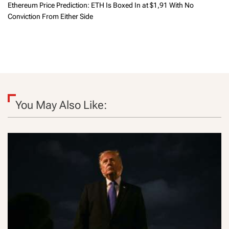
Ethereum Price Prediction: ETH Is Boxed In at $1,91 With No
Conviction From Either Side
You May Also Like: