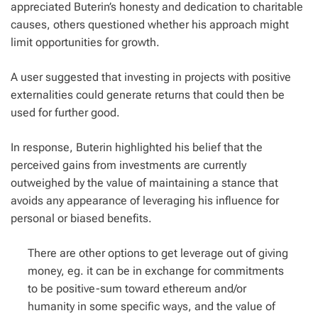
appreciated Buterin’s honesty and dedication to charitable
causes, others questioned whether his approach might
limit opportunities for growth.
A user suggested that investing in projects with positive
externalities could generate returns that could then be
used for further good.
In response, Buterin highlighted his belief that the
perceived gains from investments are currently
outweighed by the value of maintaining a stance that
avoids any appearance of leveraging his influence for
personal or biased benefits.
There are other options to get leverage out of giving
money, eg. it can be in exchange for commitments
to be positive-sum toward ethereum and/or
humanity in some specific ways, and the value of