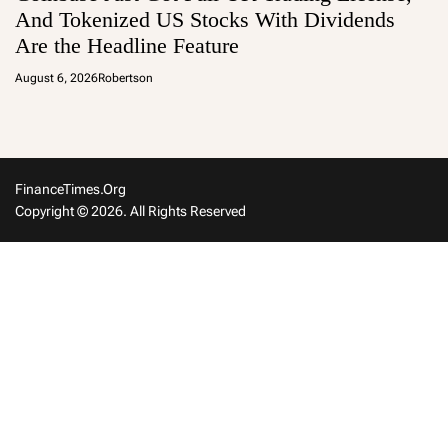
And Tokenized US Stocks With Dividends
Are the Headline Feature
August 6, 2026
Robertson
FinanceTimes.org
Copyright © 2026. All Rights Reserved