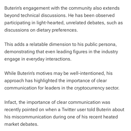
Buterin’s engagement with the community also extends
beyond technical discussions. He has been observed
participating in light-hearted, unrelated debates, such as
discussions on dietary preferences.
This adds a relatable dimension to his public persona,
demonstrating that even leading figures in the industry
engage in everyday interactions.
While Buterin’s motives may be well-intentioned, his
approach has highlighted the importance of clear
communication for leaders in the cryptocurrency sector.
Infact, the importance of clear communication was
recently pointed on when a Twitter user told Buterin about
his miscommunication during one of his recent heated
market debates.