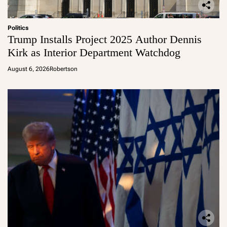
Politics
Trump Installs Project 2025 Author Dennis
Kirk as Interior Department Watchdog
August 6, 2026
Robertson