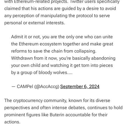
with Ethereum-related projects. Twitter users specifically
claimed that his actions are guided by a desire to avoid
any perception of manipulating the protocol to serve
personal or external interests.
Admit it or not, you are the only one who can unite
the Ethereum ecosystem together and make great
reforms to save the chain from collapsing.
Withdrawn from it now, you’re basically abandoning
your own child and watching it get torn into pieces
by a group of bloody wolves.…
— CAMPel (@AccAccg)
September 6, 2024
The cryptocurrency community, known for its diverse
perspectives and often intense debates, continues to hold
prominent figures like Buterin accountable for their
actions.