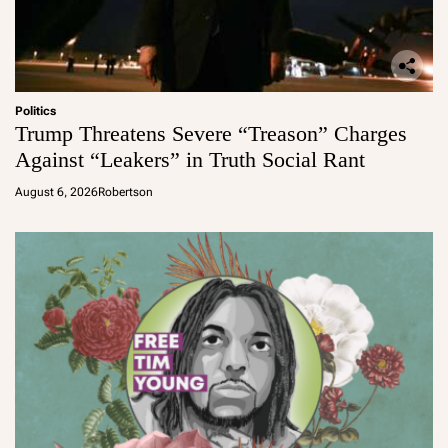
Politics
Trump Threatens Severe “Treason” Charges
Against “Leakers” in Truth Social Rant
August 6, 2026
Robertson