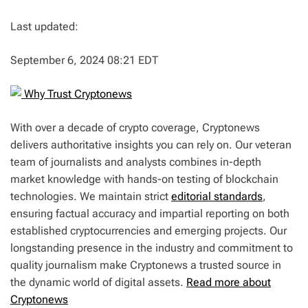
Last updated:
September 6, 2024 08:21 EDT
Why Trust Cryptonews
With over a decade of crypto coverage, Cryptonews
delivers authoritative insights you can rely on. Our veteran
team of journalists and analysts combines in-depth
market knowledge with hands-on testing of blockchain
technologies. We maintain strict
editorial standards
,
ensuring factual accuracy and impartial reporting on both
established cryptocurrencies and emerging projects. Our
longstanding presence in the industry and commitment to
quality journalism make Cryptonews a trusted source in
the dynamic world of digital assets.
Read more about
Cryptonews