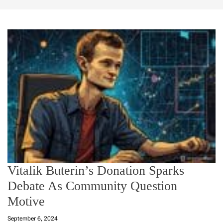
Vitalik Buterin’s Donation Sparks
Debate As Community Question
Motive
September 6, 2024