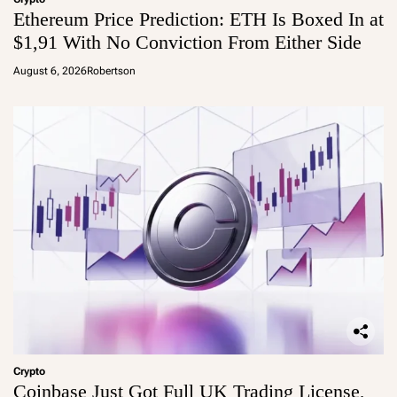
Ethereum Price Prediction: ETH Is Boxed In at
$1,91 With No Conviction From Either Side
August 6, 2026
Robertson
Crypto
Coinbase Just Got Full UK Trading License,