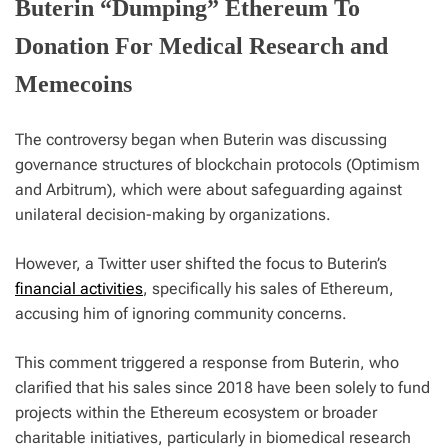
Buterin “Dumping” Ethereum To
Donation For Medical Research and
Memecoins
The controversy began when Buterin was discussing
governance structures of blockchain protocols (Optimism
and Arbitrum), which were about safeguarding against
unilateral decision-making by organizations.
However, a Twitter user shifted the focus to Buterin’s
financial activities
, specifically his sales of Ethereum,
accusing him of ignoring community concerns.
This comment triggered a response from Buterin, who
clarified that his sales since 2018 have been solely to fund
projects within the Ethereum ecosystem or broader
charitable initiatives, particularly in biomedical research