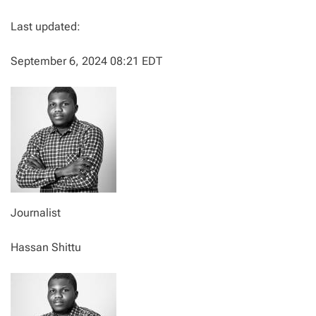
Last updated:
September 6, 2024 08:21 EDT
Journalist
Hassan Shittu