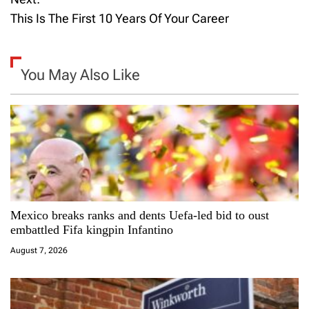
s
This Is The First 10 Years Of Your Career
t
n
You May Also Like
a
v
i
g
a
Mexico breaks ranks and dents Uefa-led bid to oust
embattled Fifa kingpin Infantino
t
August 7, 2026
i
o