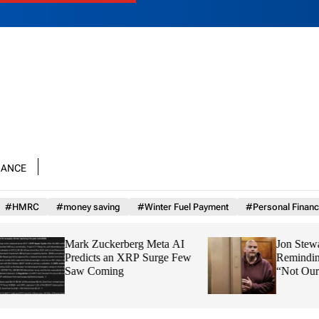
nance
#HMRC
#money saving
#Winter Fuel Payment
#Personal Financ
Mark Zuckerberg Meta AI
Jon Stewart Grills 
Predicts an XRP Surge Few
Reminding Him That
Saw Coming
“Not Our Country