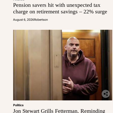
Pension savers hit with unexpected tax
charge on retirement savings – 22% surge
August 6, 2026
Robertson
Politics
Jon Stewart Grills Fetterman, Reminding