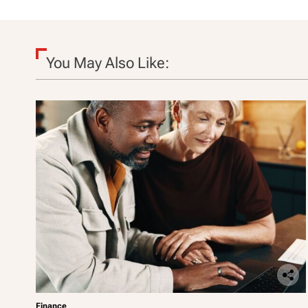
o
n
You May Also Like:
Finance