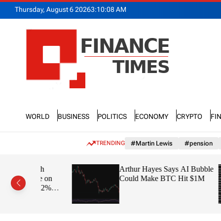
S
Thursday, August 6 2026
3
:
10
:
09
AM
k
i
p
t
o
c
o
n
F
t
n
e
World
Business
Politics
Economy
Crypto
Fi
a
n
n
t
c
TRENDING
#Martin Lewis
#pension
e
T
 with
Arthur Hayes Says AI Bubble
i
arge on
Could Make BTC Hit $1M
m
 – 22%
e
s