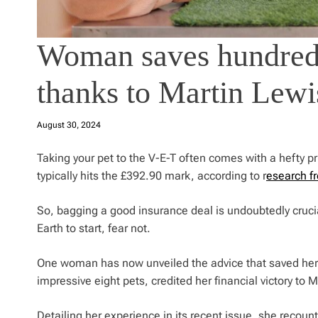
Woman saves hundreds
thanks to Martin Lewi
August 30, 2024
Taking your pet to the V-E-T often comes with a hefty pri
typically hits the £392.90 mark, according to r
esearch f
So, bagging a good insurance deal is undoubtedly crucial
Earth to start, fear not.
One woman has now unveiled the advice that saved her 
impressive eight pets, credited her financial victory to 
Detailing her experience in its recent issue, she recounts