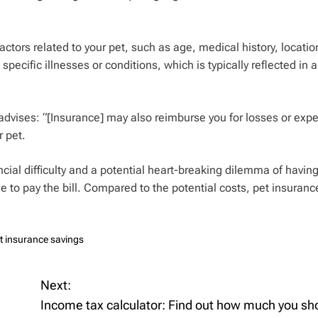
factors related to your pet, such as age, medical history, locatio
pecific illnesses or conditions, which is typically reflected in a
 advises: “[Insurance] may also reimburse you for losses or exp
r pet.
cial difficulty and a potential heart-breaking dilemma of havin
e to pay the bill. Compared to the potential costs, pet insuran
t insurance savings
Next:
Income tax calculator: Find out how much you sh