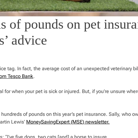
 of pounds on pet insur
s’ advice
ce tag. In fact, the average cost of an unexpected veterinary bil
rom Tesco Bank
.
 for when your pet is sick or injured. But, if you’re unsure whe
hundreds of pounds on this year’s pet insurance. Sally, who o
Martin Lewis’
MoneySavingExpert (MSE) newsletter.
: “I’ve five dogs, two cats [and] a horse to insure.