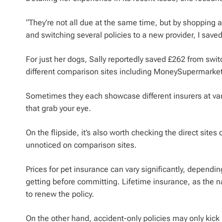
“They’re not all due at the same time, but by shopping 
and switching several policies to a new provider, I sav
For just her dogs, Sally reportedly saved £262 from s
different comparison sites including MoneySupermark
Sometimes they each showcase different insurers at var
that grab your eye.
On the flipside, it’s also worth checking the direct sites
unnoticed on comparison sites.
Prices for pet insurance can vary significantly, depending
getting before committing. Lifetime insurance, as the na
to renew the policy.
On the other hand, accident-only policies may only kick