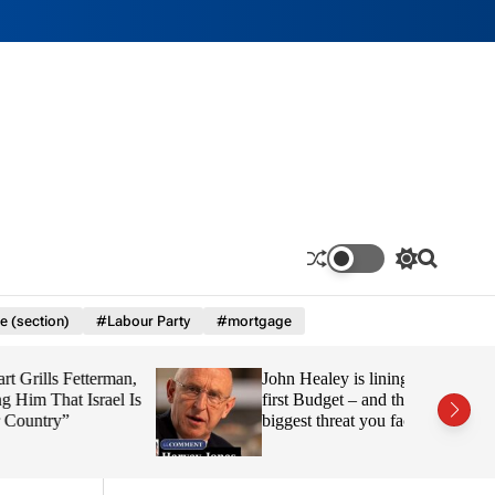
S
S
w
e
i
a
e (section)
#Labour Party
#mortgage
t
r
c
c
h
h
Fetterman,
John Healey is lining up his
c
o
 Israel Is
first Budget – and this is the
l
”
biggest threat you face
o
r
m
o