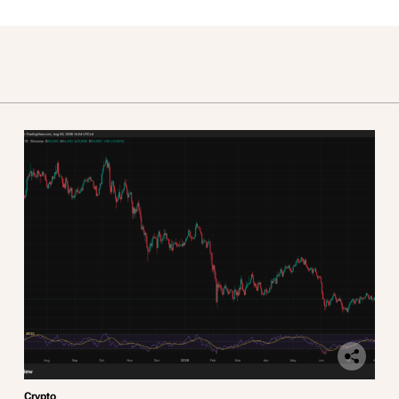
Crypto