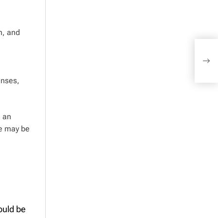
n, and
Inco
much
befo
enses,
g an
ce may be
ould be