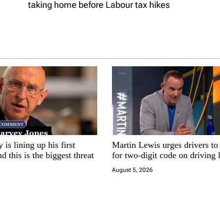
taking home before Labour tax hikes
is lining up his first
Martin Lewis urges drivers to
d this is the biggest threat
for two-digit code on driving 
August 5, 2026