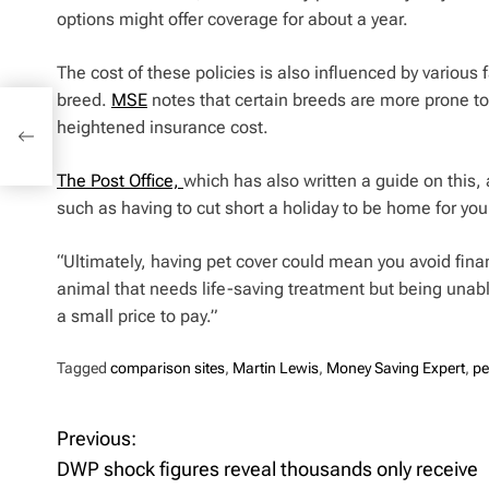
options might offer coverage for about a year.
The cost of these policies is also influenced by various 
breed.
MSE
notes that certain breeds are more prone to s
nds
heightened insurance cost.
The Post Office,
which has also written a guide on this,
such as having to cut short a holiday to be home for you
“Ultimately, having pet cover could mean you avoid finan
animal that needs life-saving treatment but being unabl
a small price to pay.”
Tagged
comparison sites
,
Martin Lewis
,
Money Saving Expert
,
pe
Previous:
P
DWP shock figures reveal thousands only receive