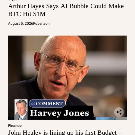
Arthur Hayes Says AI Bubble Could Make
BTC Hit $1M
August 5, 2026
Robertson
Finance
John Healey is lining up his first Budget –