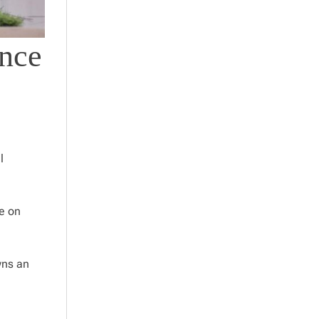
ance
l
re on
wns an