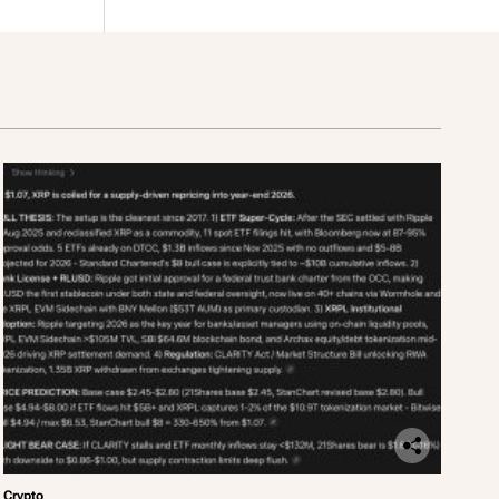
Crypto