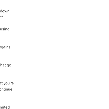
r down
.”
 using
rgains
that go
at you’re
continue
imited