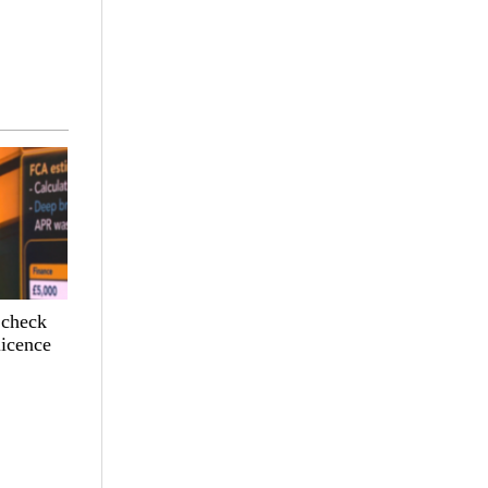
 check
licence