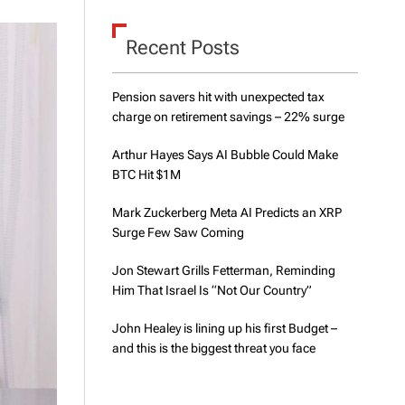
d
e
Recent Posts
Pension savers hit with unexpected tax
charge on retirement savings – 22% surge
Arthur Hayes Says AI Bubble Could Make
BTC Hit $1M
Mark Zuckerberg Meta AI Predicts an XRP
Surge Few Saw Coming
Jon Stewart Grills Fetterman, Reminding
Him That Israel Is “Not Our Country”
John Healey is lining up his first Budget –
and this is the biggest threat you face