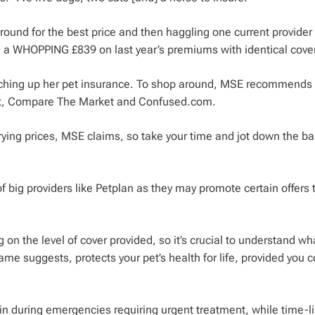
around for the best price and then haggling one current provide
ed a WHOPPING £839 on last year’s premiums with identical cover
witching up her pet insurance. To shop around, MSE recommends
et, Compare The Market and Confused.com.
ying prices, MSE claims, so take your time and jot down the ba
 of big providers like Petplan as they may promote certain offers 
 on the level of cover provided, so it’s crucial to understand wh
me suggests, protects your pet’s health for life, provided you 
 in during emergencies requiring urgent treatment, while time-l