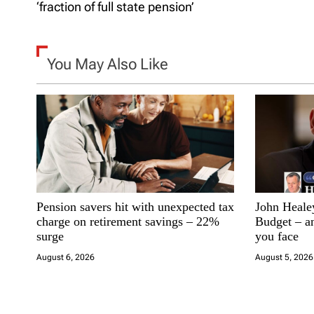
o
‘fraction of full state pension’
s
t
You May Also Like
n
a
v
i
Pension savers hit with unexpected tax
John Healey 
g
charge on retirement savings – 22%
Budget – an
surge
you face
a
August 6, 2026
August 5, 2026
t
i