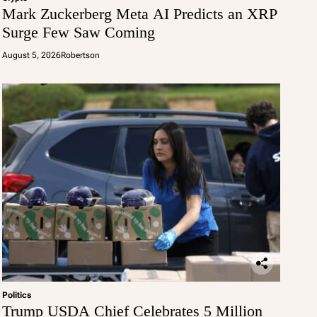
Mark Zuckerberg Meta AI Predicts an XRP
Surge Few Saw Coming
August 5, 2026
Robertson
Politics
Trump USDA Chief Celebrates 5 Million