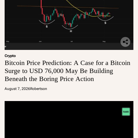
Crypto
Bitcoin Price Prediction: A Case for a Bitcoin
Surge to USD 76,000 May Be Building
Beneath the Boring Price Action
August 7, 2026
Robertson