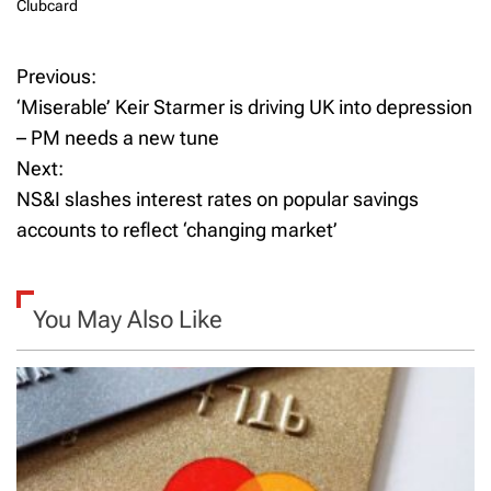
Clubcard
Previous:
P
‘Miserable’ Keir Starmer is driving UK into depression
o
– PM needs a new tune
Next:
s
NS&I slashes interest rates on popular savings
t
accounts to reflect ‘changing market’
n
a
You May Also Like
v
i
g