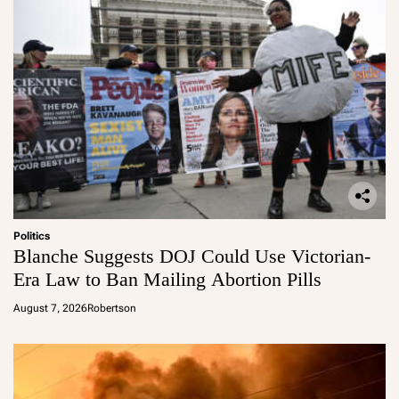
Politics
Blanche Suggests DOJ Could Use Victorian-
Era Law to Ban Mailing Abortion Pills
August 7, 2026
Robertson