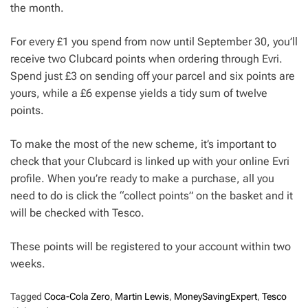
the month.
For every £1 you spend from now until September 30, you’ll
receive two Clubcard points when ordering through Evri.
Spend just £3 on sending off your parcel and six points are
yours, while a £6 expense yields a tidy sum of twelve
points.
To make the most of the new scheme, it’s important to
check that your Clubcard is linked up with your online Evri
profile. When you’re ready to make a purchase, all you
need to do is click the “collect points” on the basket and it
will be checked with Tesco.
These points will be registered to your account within two
weeks.
Tagged
Coca-Cola Zero
,
Martin Lewis
,
MoneySavingExpert
,
Tesco