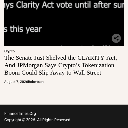
Crypto
The Senate Just Shelved the CLARITY Act,
And JPMorgan Says Crypto’s Tokenization
Boom Could Slip Away to Wall Street
August 7, 2026
Robertson
FinanceTimes.org
Copyright © 2026. All Rights Reserved