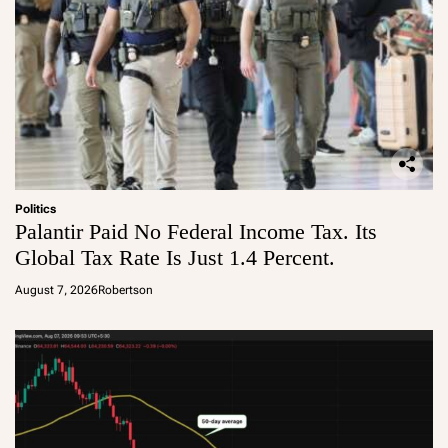
Politics
Palantir Paid No Federal Income Tax. Its
Global Tax Rate Is Just 1.4 Percent.
August 7, 2026
Robertson