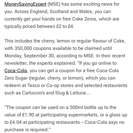
MoneySavingExpert
(MSE) has some exciting news for
you. Across England, Scotland and Wales, you can
currently get your hands on free Coke Zeros, which are
typically priced between £2 to £4.
This includes the cherry, lemon or regular flavour of Coke,
with 350,000 coupons available to be claimed until
Monday, September 30, according to MSE. In their recent
newsletter, the experts explained: “If you go online to
Coca-Cola
, you can get a coupon for a free Coca-Cola
Zero Sugar (regular, cherry, or lemon), which you can
redeem at Tesco or Co-op stores and selected restaurants
such as Carluccio’s and Slug & Lettuce…
“The coupon can be used on a 500ml bottle up to the
value of £1.90 at participating supermarkets, or a glass up
to £4.04 at participating restaurants – Coca-Cola says no
purchase is required.”