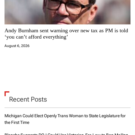
Andy Burnham sent warning over new tax as PM is told
‘you can’t afford everything’
August 6, 2026
Recent Posts
Michigan Could Elect Openly Trans Woman to State Legislature for
the First Time