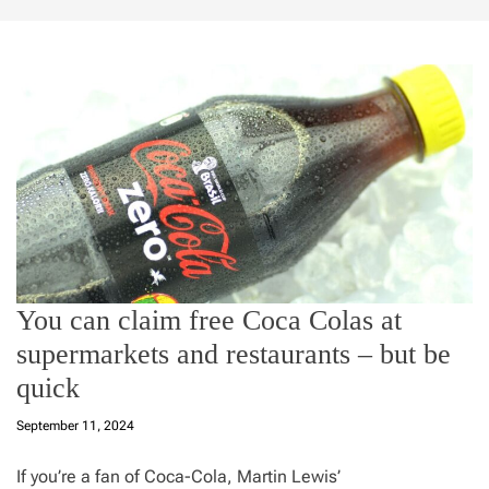
You can claim free Coca Colas at
supermarkets and restaurants – but be
quick
September 11, 2024
If you’re a fan of Coca-Cola, Martin Lewis’