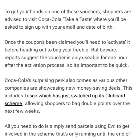
To get your hands on one of these vouchers, shoppers are
advised to visit Coca-Cola ‘Take a Taste’ where you’ll be
asked to sign up with your email and date of birth.
Once the coupon’s been claimed you’ll need to ‘activate’ it
before heading out to bag your freebie. But beware,
reports suggest the voucher is only useable for one hour
after the activation process, so it’s important to be quick.
Coca-Cola’s surprising perk also comes as various other
companies are showcasing new money-saving deals. This
includes
Tesco which has just switched up its Clubcard
scheme
, allowing shoppers to bag double points over the
next few weeks.
All you need to do is simply send parcels using Evri to get
involved in the scheme that’s only running until the end of