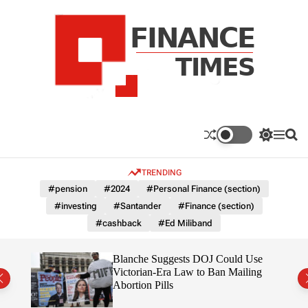
S
k
i
p
t
o
c
F
o
n
n
a
S
M
S
t
n
w
e
e
e
i
n
a
c
TRENDING
n
t
u
r
e
c
c
t
#pension
#2024
#Personal Finance (section)
T
h
h
#investing
#Santander
#Finance (section)
c
i
o
#cashback
#Ed Miliband
m
l
e
o
r
s
rans
Blanche Suggests DOJ Could Use
m
the
Victorian-Era Law to Ban Mailing
o
Abortion Pills
d
e