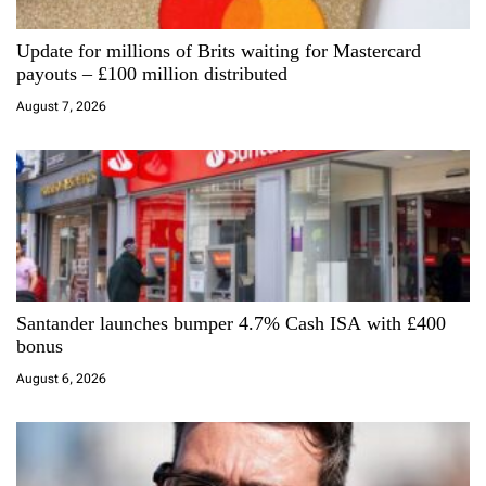
a
Update for millions of Brits waiting for Mastercard
t
payouts – £100 million distributed
i
August 7, 2026
o
n
Santander launches bumper 4.7% Cash ISA with £400
bonus
August 6, 2026