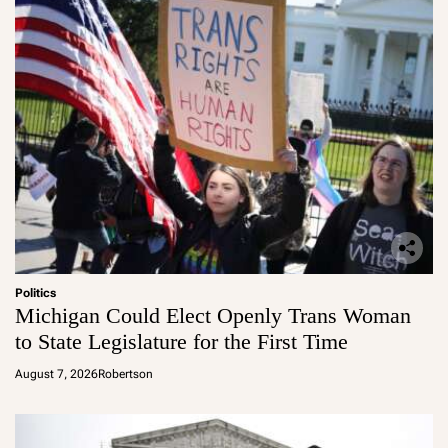
Politics
Michigan Could Elect Openly Trans Woman
to State Legislature for the First Time
August 7, 2026
Robertson