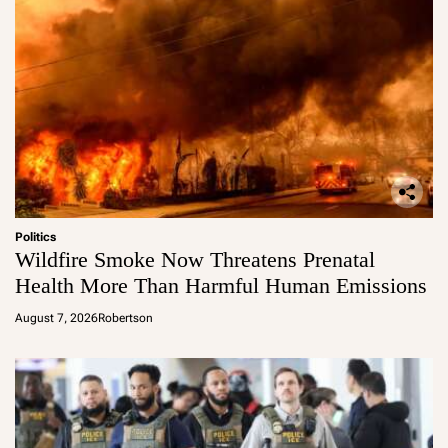
Politics
Wildfire Smoke Now Threatens Prenatal
Health More Than Harmful Human Emissions
August 7, 2026
Robertson