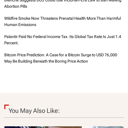
Blanche Suggests DOJ Could Use Victorian-Era Law to Ban Mailing
Abortion Pills
Wildfire Smoke Now Threatens Prenatal Health More Than Harmful
Human Emissions
Palantir Paid No Federal Income Tax. Its Global Tax Rate Is Just 1.4
Percent.
Bitcoin Price Prediction: A Case for a Bitcoin Surge to USD 76,000
May Be Building Beneath the Boring Price Action
You May Also Like: