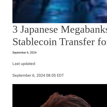
3 Japanese Megabanks
Stablecoin Transfer fo
September 6, 2024
Last updated:
September 6, 2024 08:05 EDT