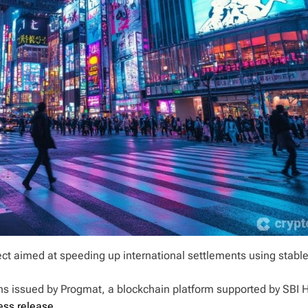
ect aimed at speeding up international settlements using stabl
ecoins issued by Progmat, a blockchain platform supported by SBI 
ress release
.