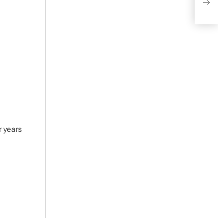
and
r years