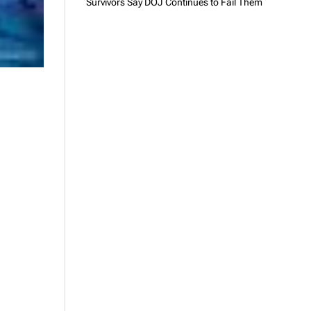
Survivors Say DOJ Continues to Fail Them