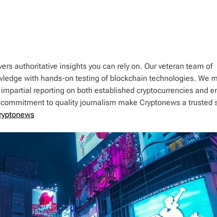
ers authoritative insights you can rely on. Our veteran team of
wledge with hands-on testing of blockchain technologies. We m
 impartial reporting on both established cryptocurrencies and 
d commitment to quality journalism make Cryptonews a trusted 
ryptonews