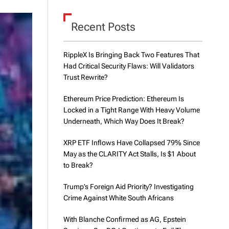
d
e
Recent Posts
RippleX Is Bringing Back Two Features That
Had Critical Security Flaws: Will Validators
Trust Rewrite?
Ethereum Price Prediction: Ethereum Is
Locked in a Tight Range With Heavy Volume
Underneath, Which Way Does It Break?
XRP ETF Inflows Have Collapsed 79% Since
May as the CLARITY Act Stalls, Is $1 About
to Break?
Trump’s Foreign Aid Priority? Investigating
Crime Against White South Africans
With Blanche Confirmed as AG, Epstein