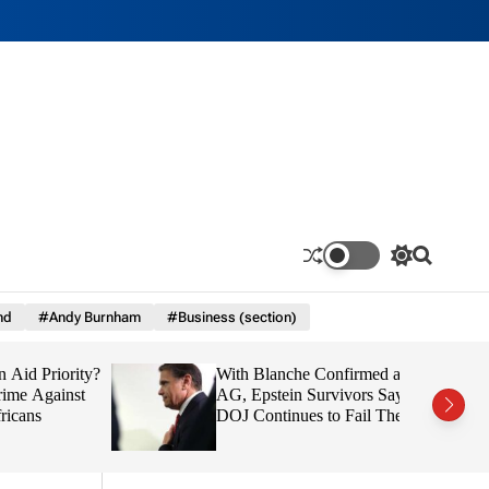
S
S
w
e
i
a
nd
#Andy Burnham
#Business (section)
t
r
c
c
h
h
d Priority?
With Blanche Confirmed as
c
o
e Against
AG, Epstein Survivors Say
l
ns
DOJ Continues to Fail Them
o
r
m
o