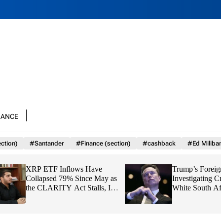
nance
ction)
#Santander
#Finance (section)
#cashback
#Ed Miliba
XRP ETF Inflows Have
Trump’s Foreign Ai
Collapsed 79% Since May as
Investigating Crim
the CLARITY Act Stalls, Is
White South Africa
$1 About to Break?