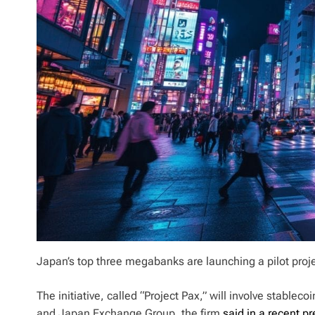
Japan’s top three megabanks are launching a pilot proj
The initiative, called “Project Pax,” will involve stabl
and Japan Exchange Group, the firm
said in a recent p