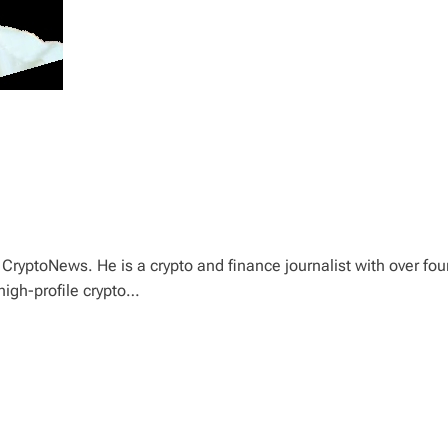
CryptoNews. He is a crypto and finance journalist with over fou
high-profile crypto…