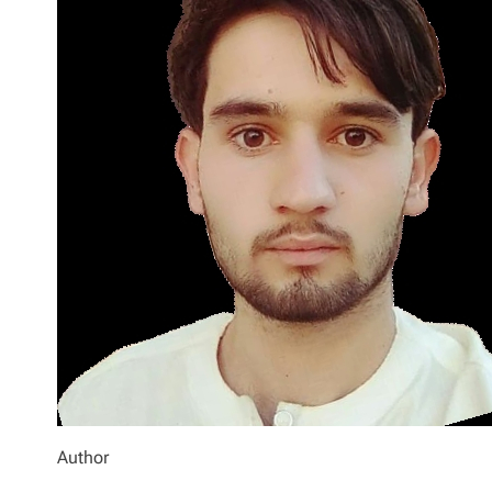
Author