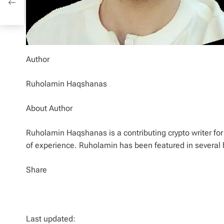
Author
Ruholamin Haqshanas
About Author
Ruholamin Haqshanas is a contributing crypto writer for 
of experience. Ruholamin has been featured in several 
Share
Last updated: