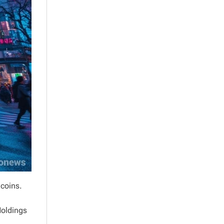
ecoins.
Holdings