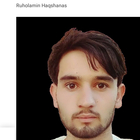
Ruholamin Haqshanas
ublic