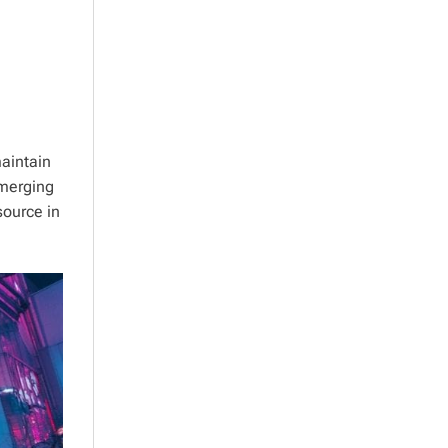
aintain
emerging
source in