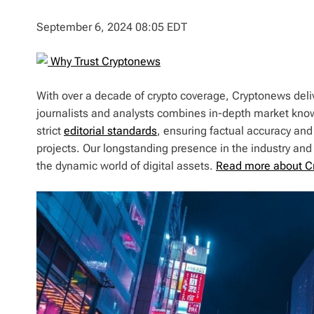
September 6, 2024 08:05 EDT
Why Trust Cryptonews
With over a decade of crypto coverage, Cryptonews deliv
journalists and analysts combines in-depth market kno
strict
editorial standards
, ensuring factual accuracy and
projects. Our longstanding presence in the industry an
the dynamic world of digital assets.
Read more about C