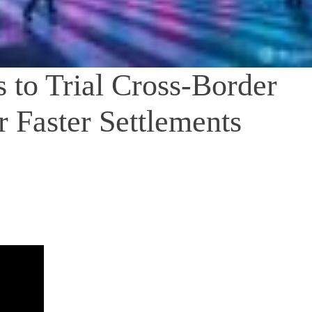
 to Trial Cross-Border
r Faster Settlements