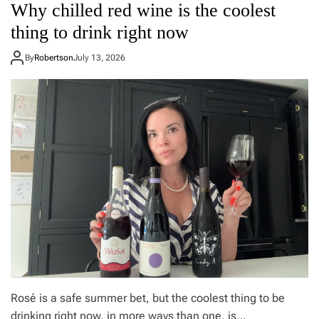
Why chilled red wine is the coolest
s
i
o
t
e
f
thing to drink right now
r
’
t
u
s
h
By
Robertson
July 13, 2026
c
I
e
t
t
f
u
a
i
r
l
t
e
i
n
a
e
n
s
i
s
s
t
a
r
w
a
f
c
u
k
l
e
b
r
u
s
t
d
Rosé is a safe summer bet, but the coolest thing to be
o
drinking right now, in more ways than one, is…