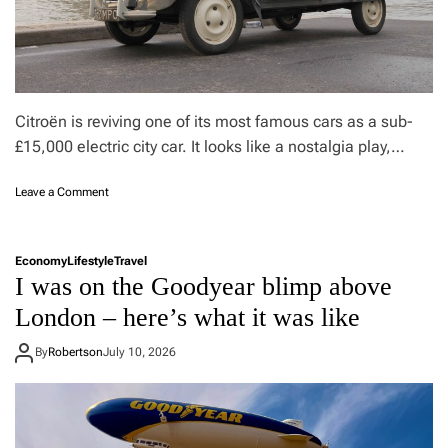
h
a
e
t
c
n
o
e
o
w
l
M
Citroën is reviving one of its most famous cars as a sub-
e
e
s
£15,000 electric city car. It looks like a nostalgia play,…
d
t
i
t
t
o
Leave a Comment
h
e
n
i
r
C
n
r
i
g
a
Economy
Lifestyle
Travel
t
t
n
I was on the Goodyear blimp above
r
o
e
o
London – here’s what it was like
d
a
ë
r
n
n
i
By
Robertson
July 10, 2026
r
2
n
e
C
k
s
V
r
t
r
i
a
e
g