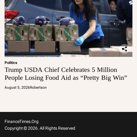
Politics
Trump USDA Chief Celebrates 5 Million
People Losing Food Aid as “Pretty Big Win”
August 5, 2026
Robertson
FinanceTimes.org
Copyright © 2026. All Rights Reserved