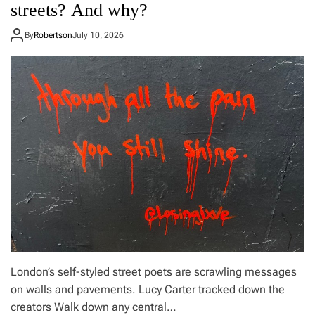
o
streets? And why?
a
n
r
t
By
Robertson
July 10, 2026
,
h
a
e
n
G
d
o
t
o
h
d
e
y
t
e
i
a
m
r
i
b
n
l
g
i
i
m
s
p
n
a
o
b
a
o
London’s self-styled street poets are scrawling messages
c
v
on walls and pavements. Lucy Carter tracked down the
c
e
creators Walk down any central…
i
L