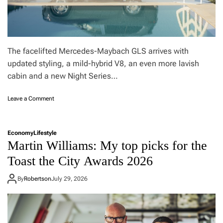
The facelifted Mercedes-Maybach GLS arrives with
updated styling, a mild-hybrid V8, an even more lavish
cabin and a new Night Series…
o
Leave a Comment
n
I
s
Economy
Lifestyle
t
Martin Williams: My top picks for the
h
e
Toast the City Awards 2026
M
a
By
Robertson
July 29, 2026
y
b
a
c
h