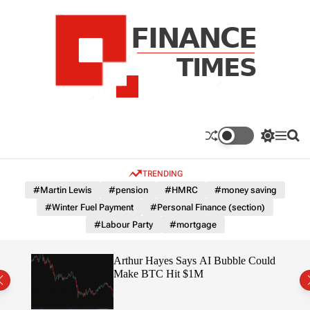
S
k
i
p
t
o
c
F
o
n
n
a
S
M
S
t
n
w
e
e
e
i
n
a
c
TRENDING
n
t
u
r
e
c
c
t
#Martin Lewis
#pension
#HMRC
#money saving
T
h
h
#Winter Fuel Payment
#Personal Finance (section)
c
i
o
#Labour Party
#mortgage
m
l
e
o
r
s
ted
Arthur Hayes Says AI Bubble Could
m
 –
Make BTC Hit $1M
o
d
e