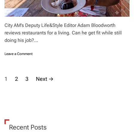
o
e
n
L
o
n
City AM’s Deputy Life&Style Editor Adam Bloodworth
d
reviews restaurants for a living. Can he get fit while still
o
doing his job?…
n
s
t
o
Leave a Comment
r
n
e
I
e
o
P
t
v
1
2
3
Next
→
s
e
?
o
r
A
e
n
a
s
d
t
w
f
t
h
o
y
r
s
Recent Posts
?
a
l