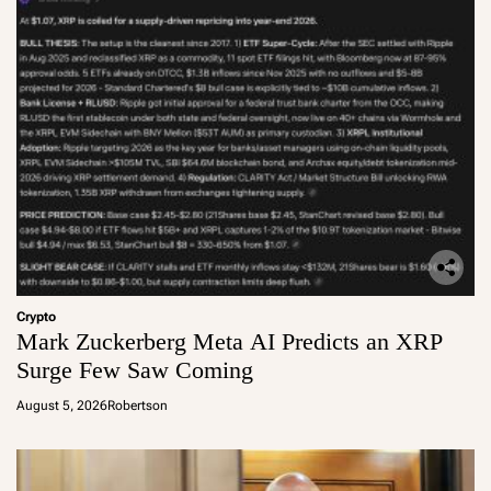
Crypto
Mark Zuckerberg Meta AI Predicts an XRP
Surge Few Saw Coming
August 5, 2026
Robertson