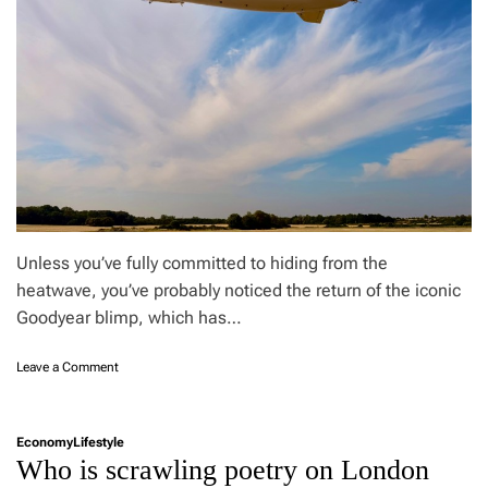
u
t
h
r
u
t
a
r
n
n
n
o
t
s
w
s
a
t
s
o
a
o
£
1
3
,
0
Unless you’ve fully committed to hiding from the
0
heatwave, you’ve probably noticed the return of the iconic
0
Goodyear blimp, which has…
e
l
e
o
Leave a Comment
c
n
t
I
r
w
Economy
Lifestyle
i
a
Who is scrawling poetry on London
c
s
c