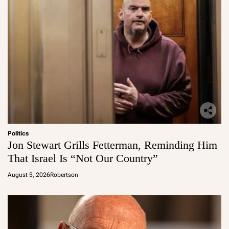
Politics
Jon Stewart Grills Fetterman, Reminding Him
That Israel Is “Not Our Country”
August 5, 2026
Robertson