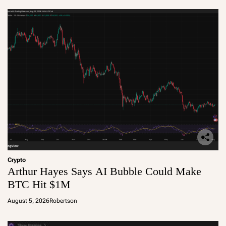
Crypto
Arthur Hayes Says AI Bubble Could Make
BTC Hit $1M
August 5, 2026
Robertson