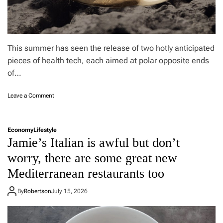
2
0
2
6
r
This summer has seen the release of two hotly anticipated
e
pieces of health tech, each aimed at polar opposite ends
v
of…
i
e
w
o
Leave a Comment
:
n
J
O
a
u
Economy
Lifestyle
p
r
Jamie’s Italian is awful but don’t
a
a
n
R
worry, there are some great new
e
i
s
Mediterranean restaurants too
n
e
g
i
5
By
Robertson
July 15, 2026
n
v
n
s
o
G