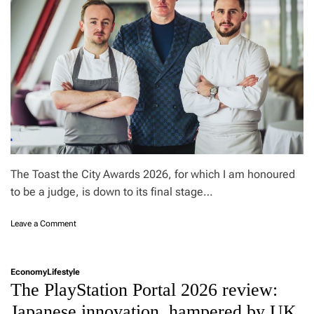
G
L
S
t
h
e
m
o
s
t
e
x
c
The Toast the City Awards 2026, for which I am honoured
e
to be a judge, is down to its final stage…
s
s
o
Leave a Comment
i
n
v
M
e
a
S
Economy
Lifestyle
r
U
The PlayStation Portal 2026 review:
t
V
i
?
Japanese innovation, hampered by UK