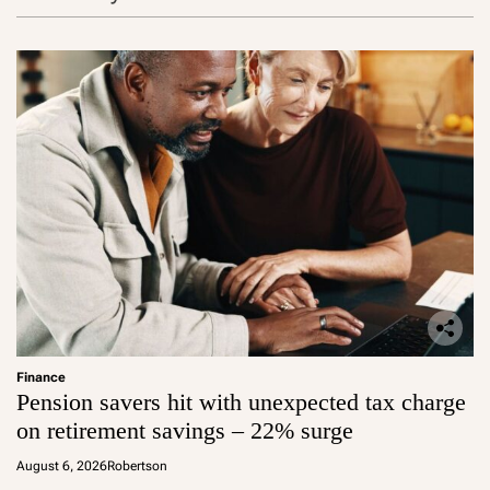
y
s
?
Finance
Pension savers hit with unexpected tax charge
on retirement savings – 22% surge
August 6, 2026
Robertson