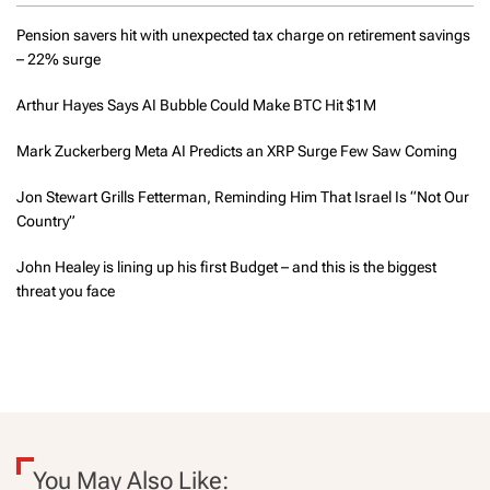
p
i
Pension savers hit with unexpected tax charge on retirement savings
v
– 22% surge
i
a
n
g
Arthur Hayes Says AI Bubble Could Make BTC Hit $1M
g
.
C
Mark Zuckerberg Meta AI Predicts an XRP Surge Few Saw Coming
i
a
n
Jon Stewart Grills Fetterman, Reminding Him That Israel Is “Not Our
n
I
Country”
g
e
a
John Healey is lining up his first Budget – and this is the biggest
t
f
threat you face
t
i
t
i
i
n
o
1
0
0
n
d
You May Also Like:
a