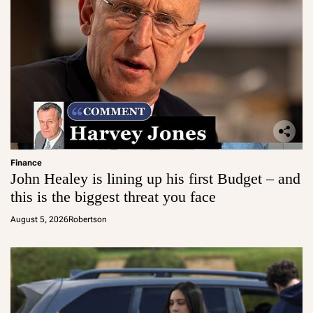
Finance
John Healey is lining up his first Budget – and
this is the biggest threat you face
August 5, 2026
Robertson