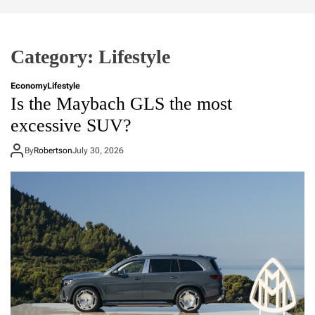
Category:
Lifestyle
Economy
Lifestyle
Is the Maybach GLS the most
excessive SUV?
By
Robertson
July 30, 2026