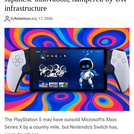
n
infrastructure
W
i
l
By
Robertson
July 17, 2026
l
i
a
m
s
:
M
y
t
o
p
p
i
c
k
s
f
The PlayStation 5 may have outsold Microsoft’s Xbox
o
r
Series X by a country mile, but Nintendo’s Switch has,
t