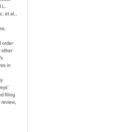
d L.
 et al.,
es,
d order
y other
’s
res in
ly
neys’
d filing
 review,