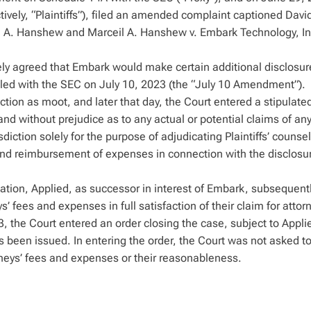
ctively, “Plaintiffs”), filed an amended complaint captioned Davi
l A. Hanshew and Marceil A. Hanshew v. Embark Technology, Inc.
tely agreed that Embark would make certain additional disclosur
ed with the SEC on July 10, 2023 (the “July 10 Amendment”).
ction as moot, and later that day, the Court entered a stipulate
 and without prejudice as to any actual or potential claims of an
diction solely for the purpose of adjudicating Plaintiffs’ counsel
 and reimbursement of expenses in connection with the disclosu
gation, Applied, as successor in interest of Embark, subsequent
s’ fees and expenses in full satisfaction of their claim for attor
the Court entered an order closing the case, subject to Applie
as been issued. In entering the order, the Court was not asked to
neys’ fees and expenses or their reasonableness.