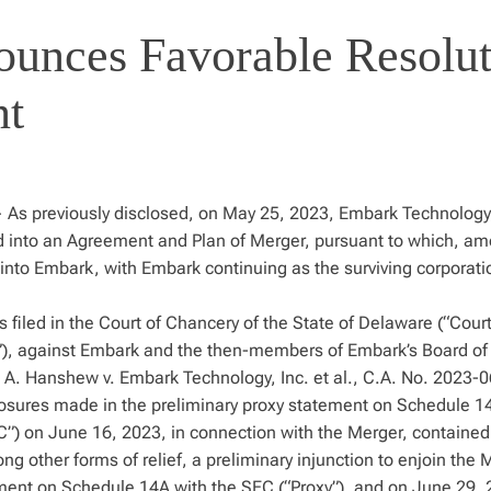
ounces Favorable Resolu
nt
As previously disclosed, on May 25, 2023, Embark Technology,
red into an Agreement and Plan of Merger, pursuant to which, a
into Embark, with Embark continuing as the surviving corporat
filed in the Court of Chancery of the State of Delaware (“Court
f”), against Embark and the then-members of Embark’s Board of
il A. Hanshew v. Embark Technology, Inc. et al., C.A. No. 2023-
losures made in the preliminary proxy statement on Schedule 14
”) on June 16, 2023, in connection with the Merger, contained
other forms of relief, a preliminary injunction to enjoin the 
ement on Schedule 14A with the SEC (“Proxy”), and on June 29, 