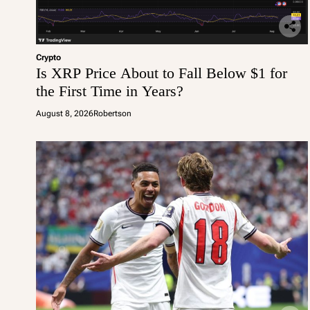
Crypto
Is XRP Price About to Fall Below $1 for
the First Time in Years?
August 8, 2026
Robertson