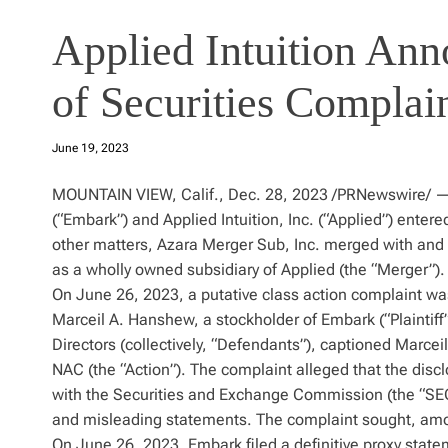
Applied Intuition Ann
of Securities Complai
June 19, 2023
MOUNTAIN VIEW, Calif., Dec. 28, 2023 /PRNewswire/ — 
(“Embark”) and Applied Intuition, Inc. (“Applied”) ente
other matters, Azara Merger Sub, Inc. merged with and 
as a wholly owned subsidiary of Applied (the “Merger”).
On June 26, 2023, a putative class action complaint was 
Marceil A. Hanshew, a stockholder of Embark (“Plaintif
Directors (collectively, “Defendants”), captioned Marce
NAC (the “Action”). The complaint alleged that the disc
with the Securities and Exchange Commission (the “SEC
and misleading statements. The complaint sought, among 
On June 26, 2023, Embark filed a definitive proxy stat