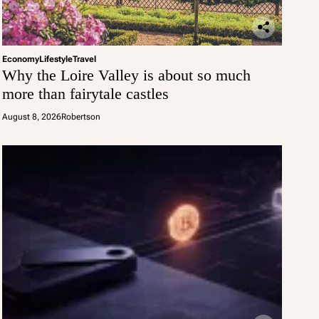
Economy
Lifestyle
Travel
Why the Loire Valley is about so much
more than fairytale castles
August 8, 2026
Robertson