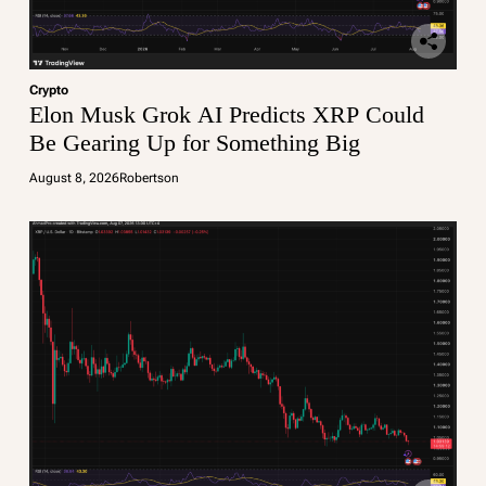
Crypto
Elon Musk Grok AI Predicts XRP Could
Be Gearing Up for Something Big
August 8, 2026
Robertson