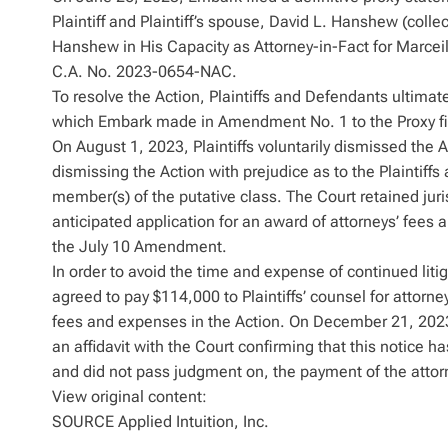
Plaintiff and Plaintiff’s spouse, David L. Hanshew (colle
Hanshew in His Capacity as Attorney-in-Fact for Marcei
C.A. No. 2023-0654-NAC.
To resolve the Action, Plaintiffs and Defendants ultima
which Embark made in Amendment No. 1 to the Proxy fil
On August 1, 2023, Plaintiffs voluntarily dismissed the A
dismissing the Action with prejudice as to the Plaintiffs
member(s) of the putative class. The Court retained juris
anticipated application for an award of attorneys’ fees
the July 10 Amendment.
In order to avoid the time and expense of continued liti
agreed to pay $114,000 to Plaintiffs’ counsel for attorney
fees and expenses in the Action. On December 21, 2023, 
an affidavit with the Court confirming that this notice h
and did not pass judgment on, the payment of the attor
View original content:
SOURCE Applied Intuition, Inc.