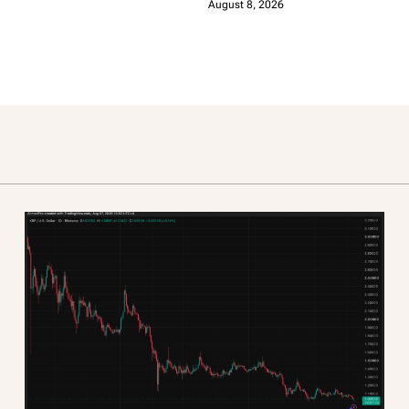
August 8, 2026