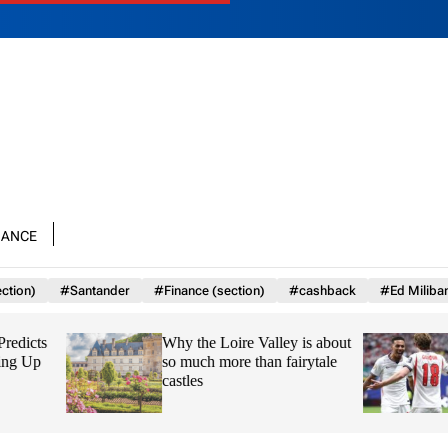
nance
ction)
#Santander
#Finance (section)
#cashback
#Ed Miliba
Why the Loire Valley is about
Why HMRC is huge
so much more than fairytale
League transfer wi
castles
headache