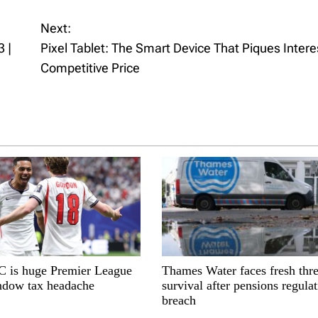
Next:
 |
Pixel Tablet: The Smart Device That Piques Intere
Competitive Price
is huge Premier League
Thames Water faces fresh thre
indow tax headache
survival after pensions regula
breach