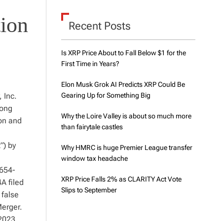
d
e
tion
Recent Posts
Is XRP Price About to Fall Below $1 for the
First Time in Years?
Elon Musk Grok AI Predicts XRP Could Be
 Inc.
Gearing Up for Something Big
mong
Why the Loire Valley is about so much more
ion and
than fairytale castles
”) by
Why HMRC is huge Premier League transfer
window tax headache
0654-
XRP Price Falls 2% as CLARITY Act Vote
A filed
Slips to September
 false
Merger.
2023,