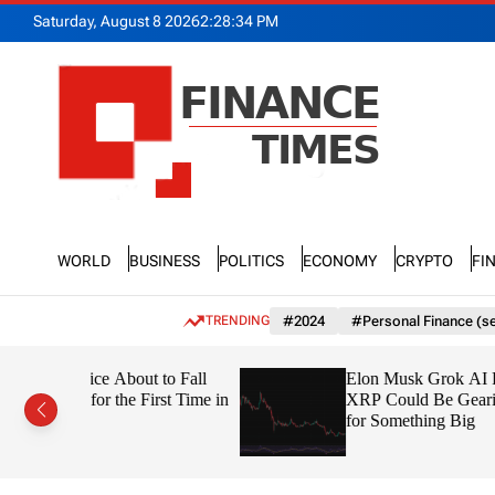
S
Saturday, August 8 2026
2
:
28
:
34
PM
k
i
p
t
o
c
o
n
F
t
n
e
World
Business
Politics
Economy
Crypto
Fi
a
n
n
t
c
TRENDING
#2024
#Personal Finance (se
e
T
 to Fall
Elon Musk Grok AI Predicts
i
irst Time in
XRP Could Be Gearing Up
m
for Something Big
e
s