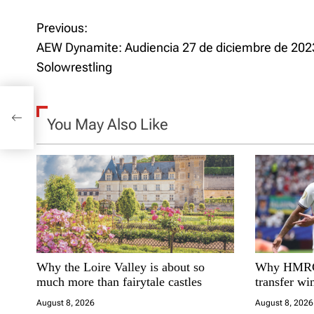
Previous:
P
AEW Dynamite: Audiencia 27 de diciembre de 2023
o
Solowrestling
s
t
You May Also Like
n
a
v
i
Why the Loire Valley is about so
Why HMRC 
g
much more than fairytale castles
transfer w
a
August 8, 2026
August 8, 2026