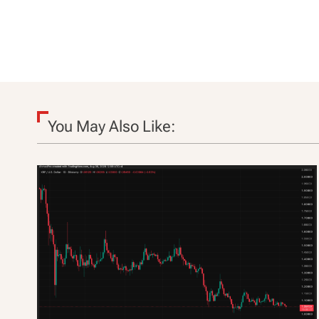
t
i
o
n
You May Also Like: