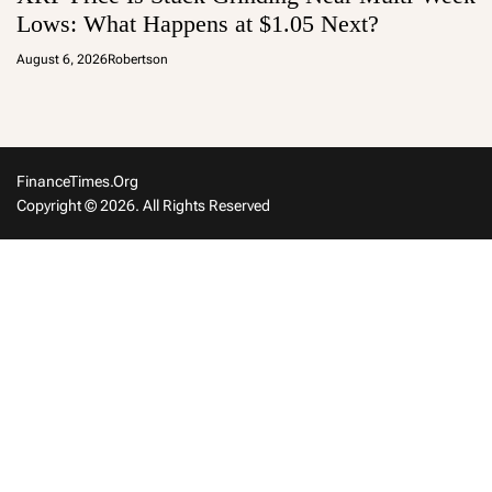
Lows: What Happens at $1.05 Next?
August 6, 2026
Robertson
FinanceTimes.org
Copyright © 2026. All Rights Reserved