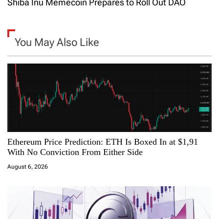
Shiba Inu Memecoin Prepares to Roll Out DAO
t
n
You May Also Like
a
v
i
g
a
Ethereum Price Prediction: ETH Is Boxed In at $1,91
With No Conviction From Either Side
t
August 6, 2026
i
o