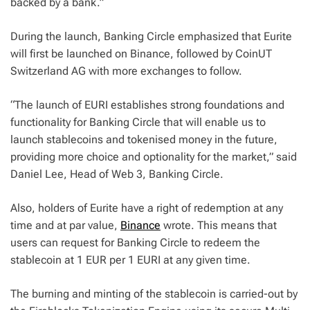
backed by a bank.”
During the launch, Banking Circle emphasized that Eurite
will first be launched on Binance, followed by CoinUT
Switzerland AG with more exchanges to follow.
“The launch of EURI establishes strong foundations and
functionality for Banking Circle that will enable us to
launch stablecoins and tokenised money in the future,
providing more choice and optionality for the market,” said
Daniel Lee, Head of Web 3, Banking Circle.
Also, holders of Eurite have a right of redemption at any
time and at par value,
Binance
wrote. This means that
users can request for Banking Circle to redeem the
stablecoin at 1 EUR per 1 EURI at any given time.
The burning and minting of the stablecoin is carried-out by