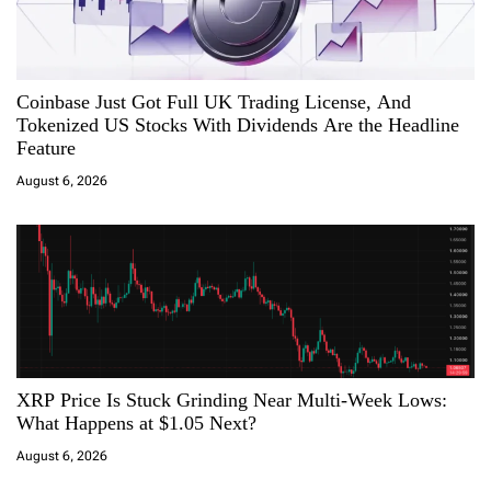
n
Coinbase Just Got Full UK Trading License, And
Tokenized US Stocks With Dividends Are the Headline
Feature
August 6, 2026
XRP Price Is Stuck Grinding Near Multi-Week Lows:
What Happens at $1.05 Next?
August 6, 2026