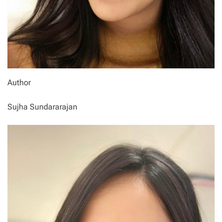
Author
Sujha Sundararajan