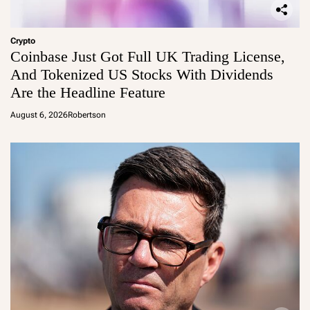
Crypto
Coinbase Just Got Full UK Trading License,
And Tokenized US Stocks With Dividends
Are the Headline Feature
August 6, 2026
Robertson