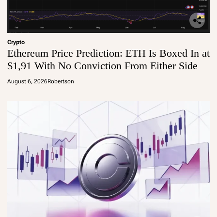
Crypto
Ethereum Price Prediction: ETH Is Boxed In at
$1,91 With No Conviction From Either Side
August 6, 2026
Robertson