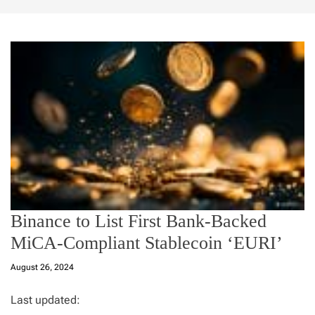
Binance to List First Bank-Backed
MiCA-Compliant Stablecoin ‘EURI’
August 26, 2024
Last updated: