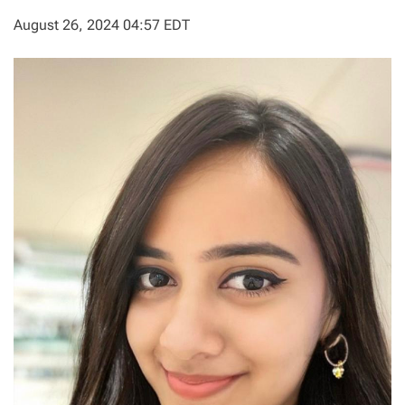
August 26, 2024 04:57 EDT