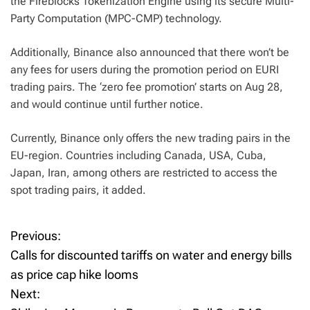
the Fireblocks Tokenization Engine using its secure Multi-
Party Computation (MPC-CMP) technology.
Additionally, Binance also announced that there won’t be
any fees for users during the promotion period on EURI
trading pairs. The ‘zero fee promotion’ starts on Aug 28,
and would continue until further notice.
Currently, Binance only offers the new trading pairs in the
EU-region. Countries including Canada, USA, Cuba,
Japan, Iran, among others are restricted to access the
spot trading pairs, it added.
Previous:
P
Calls for discounted tariffs on water and energy bills
o
as price cap hike looms
Next:
s