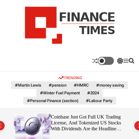
S
k
i
p
t
o
c
F
o
n
n
a
S
M
S
t
n
w
e
e
e
i
n
a
c
TRENDING
n
t
u
r
e
c
c
t
#Martin Lewis
#pension
#HMRC
#money saving
T
h
h
#Winter Fuel Payment
#2024
c
i
o
#Personal Finance (section)
#Labour Party
m
l
e
o
r
s
 Is
Coinbase Just Got Full UK Trading
m
License, And Tokenized US Stocks
o
With Dividends Are the Headline
d
Feature
e