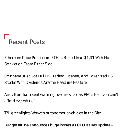
Recent Posts
Ethereum Price Prediction: ETH Is Boxed In at $1,91 With No
Conviction From Either Side
Coinbase Just Got Full UK Trading License, And Tokenized US
Stocks With Dividends Are the Headline Feature
Andy Burnham sent warning over new tax as PM is told ‘you can’t
afford everything’
TfL greenlights Wayve’s autonomous vehicles in the City
Budget airline announces huge losses as CEO issues update –