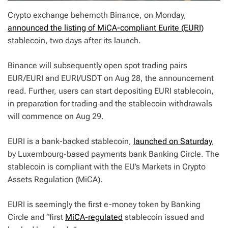
Crypto exchange behemoth Binance, on Monday,
announced the listing of MiCA-compliant Eurite (EURI)
stablecoin, two days after its launch.
Binance will subsequently open spot trading pairs
EUR/EURI and EURI/USDT on Aug 28, the announcement
read. Further, users can start depositing EURI stablecoin,
in preparation for trading and the stablecoin withdrawals
will commence on Aug 29.
EURI is a bank-backed stablecoin,
launched on Saturday
,
by Luxembourg-based payments bank Banking Circle. The
stablecoin is compliant with the EU’s Markets in Crypto
Assets Regulation (MiCA).
EURI is seemingly the first e-money token by Banking
Circle and “first
MiCA-regulated
stablecoin issued and