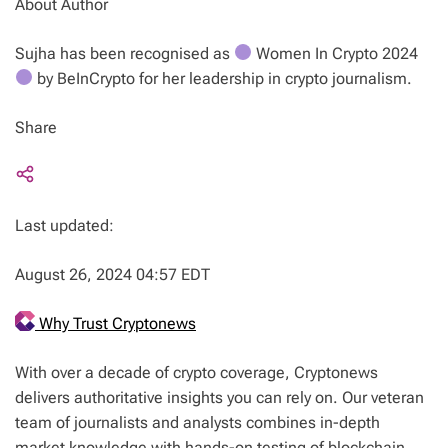
About Author
Sujha has been recognised as
Women In Crypto 2024
by BeInCrypto for her leadership in crypto journalism.
Share
Last updated:
August 26, 2024 04:57 EDT
Why Trust Cryptonews
With over a decade of crypto coverage, Cryptonews
delivers authoritative insights you can rely on. Our veteran
team of journalists and analysts combines in-depth
market knowledge with hands-on testing of blockchain