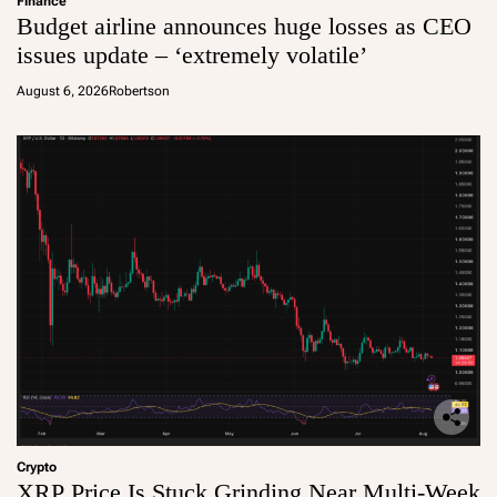
Finance
Budget airline announces huge losses as CEO
issues update – ‘extremely volatile’
August 6, 2026
Robertson
Crypto
XRP Price Is Stuck Grinding Near Multi-Week