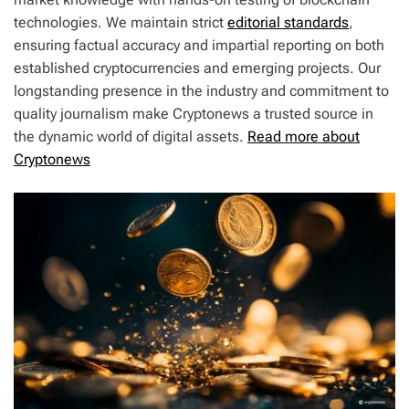
technologies. We maintain strict
editorial standards
,
ensuring factual accuracy and impartial reporting on both
established cryptocurrencies and emerging projects. Our
longstanding presence in the industry and commitment to
quality journalism make Cryptonews a trusted source in
the dynamic world of digital assets.
Read more about
Cryptonews