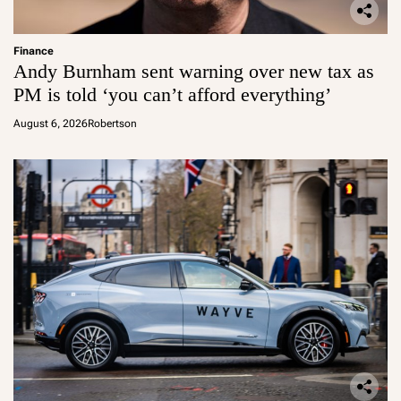
Finance
Andy Burnham sent warning over new tax as
PM is told ‘you can’t afford everything’
August 6, 2026
Robertson