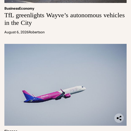
Business
Economy
TfL greenlights Wayve’s autonomous vehicles
in the City
August 6, 2026
Robertson