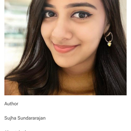
Author
Sujha Sundararajan