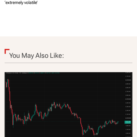
‘extremely volatile’
You May Also Like: