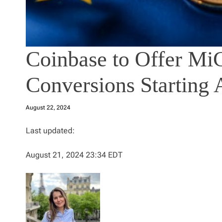
Coinbase to Offer M
Conversions Starting 
August 22, 2024
Last updated:
August 21, 2024 23:34 EDT