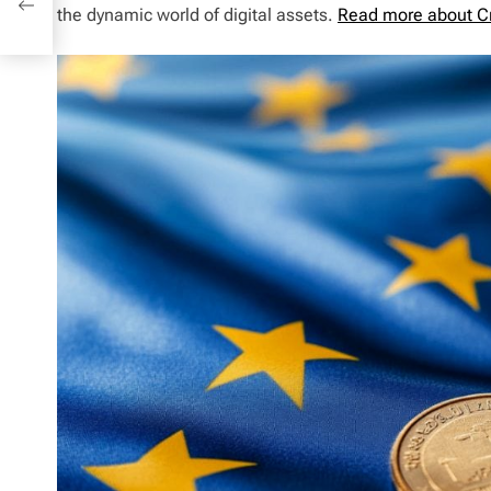
the dynamic world of digital assets.
Read more about C