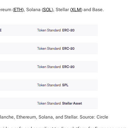
ereum (
ETH
), Solana (
SOL
), Stellar (
XLM
) and Base.
anche, Ethereum, Solana, and Stellar. Source: Circle