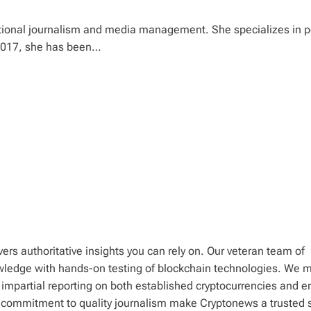
tional journalism and media management. She specializes in po
 2017, she has been…
ers authoritative insights you can rely on. Our veteran team of
wledge with hands-on testing of blockchain technologies. We m
 impartial reporting on both established cryptocurrencies and 
d commitment to quality journalism make Cryptonews a trusted 