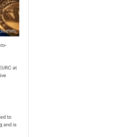
uro-
 EURC at
ive
ed to
n
and is