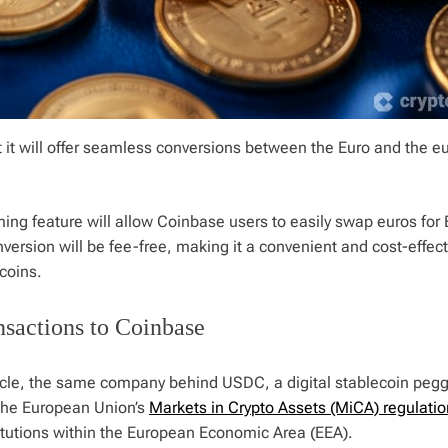
it will offer seamless conversions between the Еuro and the e
ming feature will allow Coinbase users to easily swap euros for
version will be fee-free, making it a convenient and cost-effect
ecoins.
sactions to Coinbase
rcle, the same company behind USDC, a digital stablecoin pegg
 the European Union’s
Markets in Crypto Assets (MiCA) regulatio
titutions within the European Economic Area (EEA).