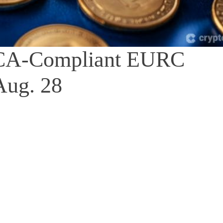
iCA-Compliant EURC
Aug. 28