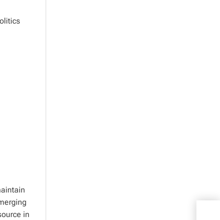
litics
aintain
emerging
source in
Shoc