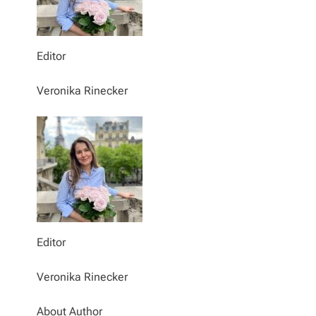
Editor
Veronika Rinecker
Editor
Veronika Rinecker
About Author