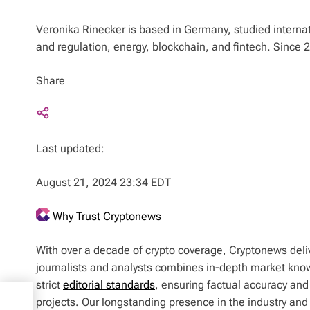
Veronika Rinecker is based in Germany, studied interna
and regulation, energy, blockchain, and fintech. Since
Share
Last updated:
August 21, 2024 23:34 EDT
Why Trust Cryptonews
With over a decade of crypto coverage, Cryptonews deliv
journalists and analysts combines in-depth market kno
strict
editorial standards
, ensuring factual accuracy and
projects. Our longstanding presence in the industry an