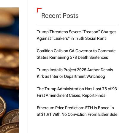
d
e
Recent Posts
Trump Threatens Severe “Treason” Charges
Against “Leakers” in Truth Social Rant
Coalition Calls on CA Governor to Commute
State’s Remaining 578 Death Sentences
Trump Installs Project 2025 Author Dennis
Kirk as Interior Department Watchdog
The Trump Administration Has Lost 75 of 93
First Amendment Cases, Report Finds
Ethereum Price Prediction: ETH Is Boxed In
at $1,91 With No Conviction From Either Side