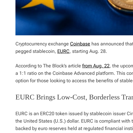
Cryptocurrency exchange
Coinbase
has announced that 
pegged stablecoin,
EURC
, starting Aug. 28.
According to The Block’s article
from Aug. 22
, the upco
a 1:1 ratio on the Coinbase Advanced platform. This con
option for those looking to access the benefits of stabl
EURC Brings Low-Cost, Borderless Tran
EURC is an ERC20 token issued by stablecoin issuer Ci
the United States (U.S.) dollar. EURC is compliant with
backed by euro reserves held at regulated financial ins