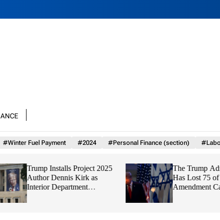
nance
#Winter Fuel Payment
#2024
#Personal Finance (section)
#Labo
Trump Installs Project 2025
The Trump Adminis
Author Dennis Kirk as
Has Lost 75 of 93 F
Interior Department
Amendment Cases,
Watchdog
Finds