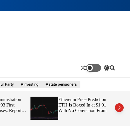
S
S
w
e
i
a
ur Party
#investing
#state pensioners
t
r
c
c
h
h
tration
Ethereum Price Prediction:
c
o
irst
ETH Is Boxed In at $1,91
l
 Report
With No Conviction From
o
Either Side
r
m
o