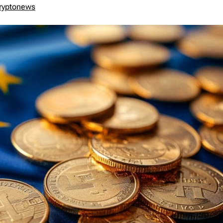
ryptonews