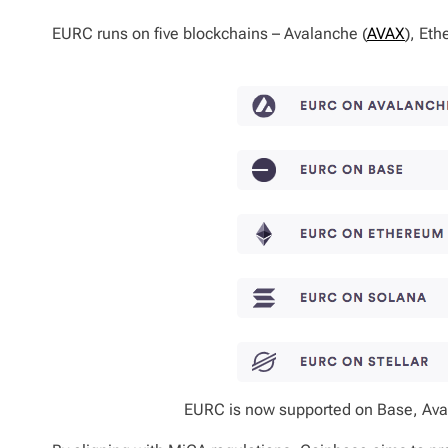
EURC runs on five blockchains – Avalanche (
AVAX
), Eth
EURC is now supported on Base, Aval