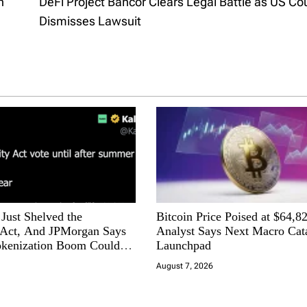
h
DeFi Project Bancor Clears Legal Battle as US Co
Dismisses Lawsuit
Just Shelved the
Bitcoin Price Poised at $64,8
ct, And JPMorgan Says
Analyst Says Next Macro Cata
okenization Boom Could
Launchpad
o Wall Street
August 7, 2026