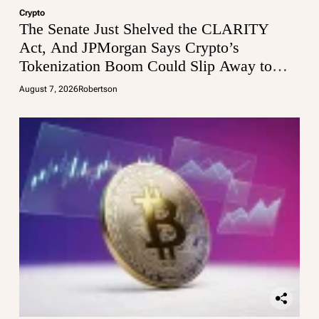
Crypto
The Senate Just Shelved the CLARITY
Act, And JPMorgan Says Crypto’s
Tokenization Boom Could Slip Away to
Wall Street
August 7, 2026
Robertson