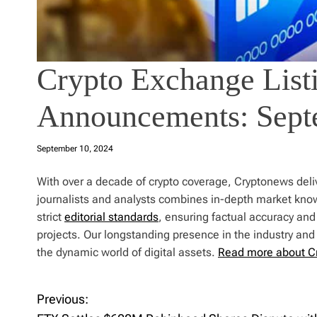
Crypto Exchange Listi
Announcements: Sept
September 10, 2024
With over a decade of crypto coverage, Cryptonews deliv
journalists and analysts combines in-depth market kno
strict
editorial standards
, ensuring factual accuracy and
projects. Our longstanding presence in the industry an
the dynamic world of digital assets.
Read more about C
Previous:
P