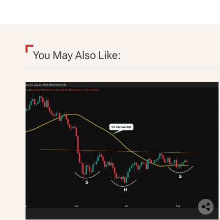
i
o
n
You May Also Like: