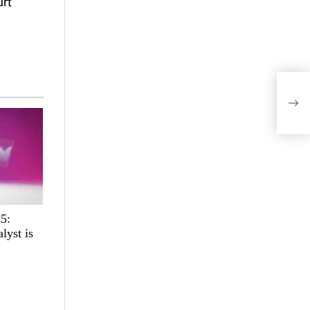
urt
DeFi
Batt
25:
lyst is