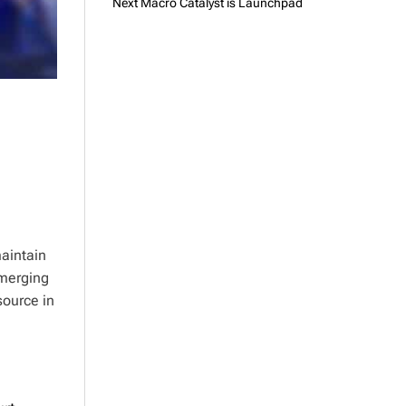
Next Macro Catalyst is Launchpad
aintain
emerging
source in