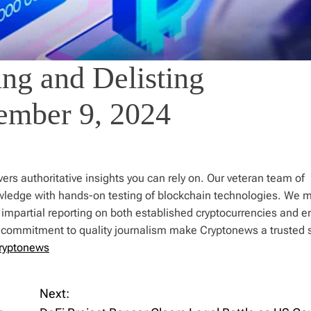
ng and Delisting
ember 9, 2024
ers authoritative insights you can rely on. Our veteran team of
wledge with hands-on testing of blockchain technologies. We m
 impartial reporting on both established cryptocurrencies and 
d commitment to quality journalism make Cryptonews a trusted 
ryptonews
Next: