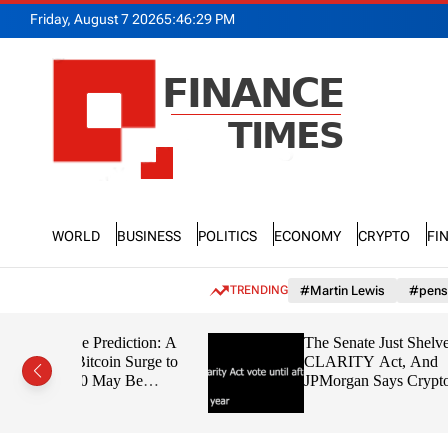
S
Friday, August 7 2026
5
:
46
:
30
PM
k
i
p
t
o
c
o
n
F
t
n
e
World
Business
Politics
Economy
Crypto
Fi
a
n
n
t
c
TRENDING
#Martin Lewis
#pens
e
T
iction: A
The Senate Just Shelved the
i
 Surge to
CLARITY Act, And
m
 Be
JPMorgan Says Crypto’s
e
the Boring
Tokenization Boom Could
s
Slip Away to Wall Street