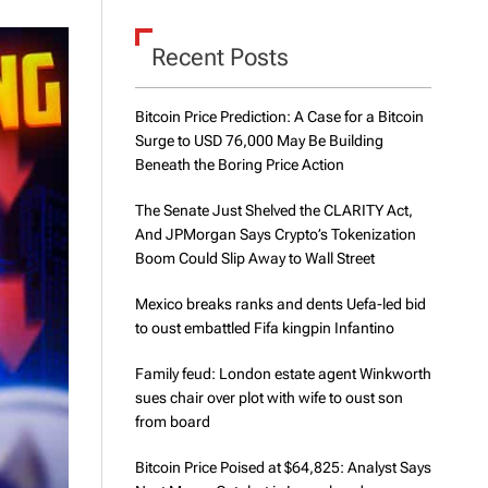
d
e
Recent Posts
Bitcoin Price Prediction: A Case for a Bitcoin
Surge to USD 76,000 May Be Building
Beneath the Boring Price Action
The Senate Just Shelved the CLARITY Act,
And JPMorgan Says Crypto’s Tokenization
Boom Could Slip Away to Wall Street
Mexico breaks ranks and dents Uefa-led bid
to oust embattled Fifa kingpin Infantino
Family feud: London estate agent Winkworth
sues chair over plot with wife to oust son
from board
Bitcoin Price Poised at $64,825: Analyst Says