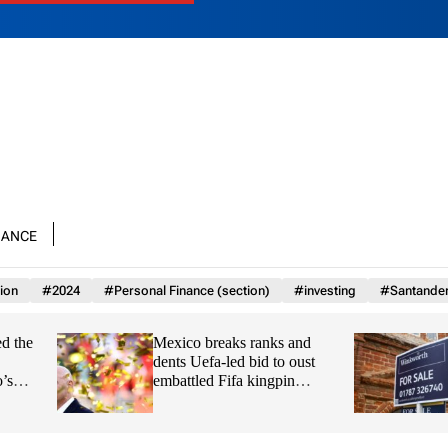
nance
ion
#2024
#Personal Finance (section)
#investing
#Santande
Mexico breaks ranks and
Family feud: Londo
dents Uefa-led bid to oust
agent Winkworth su
embattled Fifa kingpin
over plot with wife 
Infantino
son from board