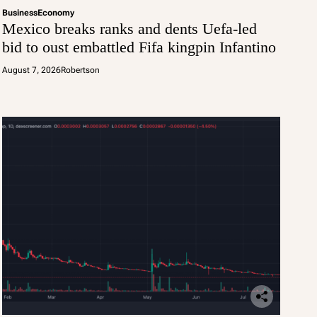
Business
Economy
Mexico breaks ranks and dents Uefa-led
bid to oust embattled Fifa kingpin Infantino
August 7, 2026
Robertson