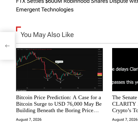
FTX Settles $600M Robinhood Shares Dispute wit
o
Emergent Technologies
s
t
You May Also Like
ares
n
ies
a
v
i
Bitcoin Price Prediction: A Case for a
The Senate 
g
Bitcoin Surge to USD 76,000 May Be
CLARITY A
Building Beneath the Boring Price
Crypto’s T
a
Action
Slip Away t
August 7, 2026
August 7, 2026
t