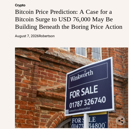
Crypto
Bitcoin Price Prediction: A Case for a
Bitcoin Surge to USD 76,000 May Be
Building Beneath the Boring Price Action
August 7, 2026
Robertson