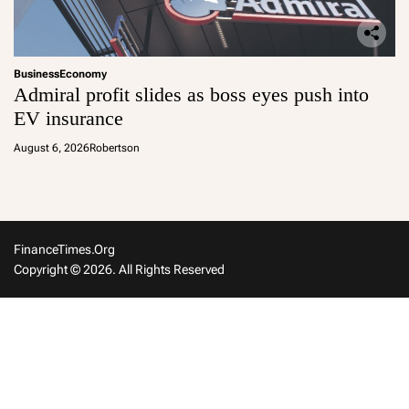
Business
Economy
Admiral profit slides as boss eyes push into
EV insurance
August 6, 2026
Robertson
FinanceTimes.org
Copyright © 2026. All Rights Reserved