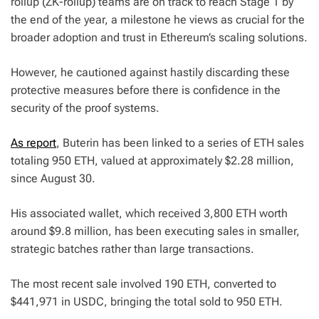
rollup (ZK-rollup) teams are on track to reach Stage 1 by
the end of the year, a milestone he views as crucial for the
broader adoption and trust in Ethereum’s scaling solutions.
However, he cautioned against hastily discarding these
protective measures before there is confidence in the
security of the proof systems.
As report
, Buterin has been linked to a series of ETH sales
totaling 950 ETH, valued at approximately $2.28 million,
since August 30.
His associated wallet, which received 3,800 ETH worth
around $9.8 million, has been executing sales in smaller,
strategic batches rather than large transactions.
The most recent sale involved 190 ETH, converted to
$441,971 in USDC, bringing the total sold to 950 ETH.