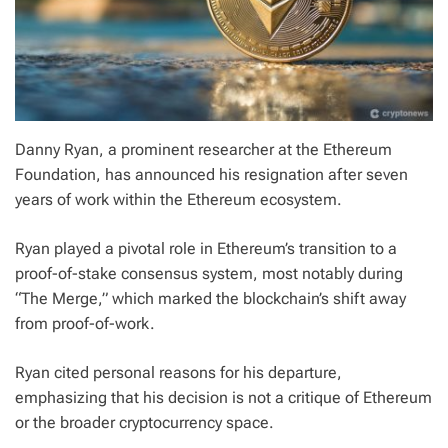
Danny Ryan, a prominent researcher at the Ethereum
Foundation, has announced his resignation after seven
years of work within the Ethereum ecosystem.
Ryan played a pivotal role in Ethereum’s transition to a
proof-of-stake consensus system, most notably during
“The Merge,” which marked the blockchain’s shift away
from proof-of-work.
Ryan cited personal reasons for his departure,
emphasizing that his decision is not a critique of Ethereum
or the broader cryptocurrency space.