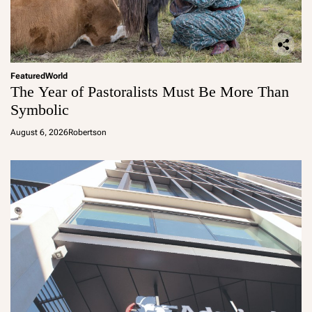
Featured
World
The Year of Pastoralists Must Be More Than
Symbolic
August 6, 2026
Robertson