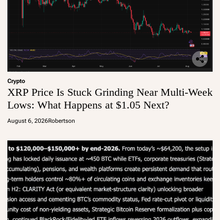
Crypto
XRP Price Is Stuck Grinding Near Multi-Week
Lows: What Happens at $1.05 Next?
August 6, 2026
Robertson