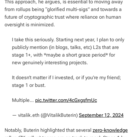
This approach, he argues, is essential to moving away
from rollups being “glorified multi-sigs” and towards a
future of cryptographic trust where reliance on human
oversight is minimized.
I take this seriously. Starting next year, I plan to only
publicly mention (in blogs, talks, etc) L2s that are
stage 1+, with *maybe a short grace period* for
new genuinely interesting projects.
It doesn’t matter if I invested, or if you’re my friend;
stage 1 or bust.
Multiple…
pic.twitter.com/4cGxgsfmUc
— vitalik.eth (@VitalikButerin)
September 12, 2024
Notably, Buterin highlighted that several
zero-knowledge