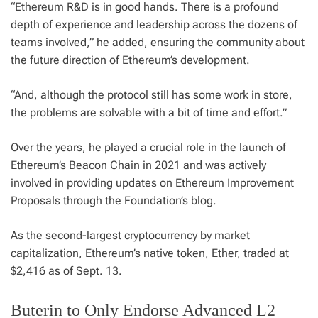
“Ethereum R&D is in good hands. There is a profound
depth of experience and leadership across the dozens of
teams involved,” he added, ensuring the community about
the future direction of Ethereum’s development.
“And, although the protocol still has some work in store,
the problems are solvable with a bit of time and effort.”
Over the years, he played a crucial role in the launch of
Ethereum’s Beacon Chain in 2021 and was actively
involved in providing updates on Ethereum Improvement
Proposals through the Foundation’s blog.
As the second-largest cryptocurrency by market
capitalization, Ethereum’s native token, Ether, traded at
$2,416 as of Sept. 13.
Buterin to Only Endorse Advanced L2