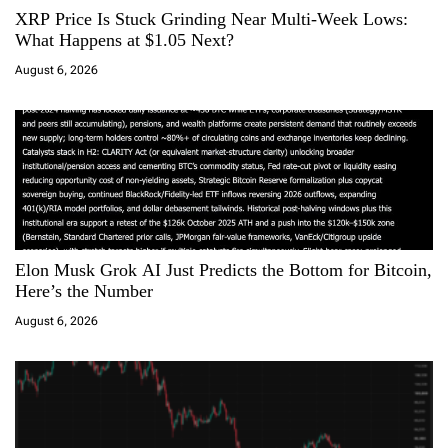
XRP Price Is Stuck Grinding Near Multi-Week Lows:
t
What Happens at $1.05 Next?
i
August 6, 2026
o
n
Elon Musk Grok AI Just Predicts the Bottom for Bitcoin,
Here’s the Number
August 6, 2026