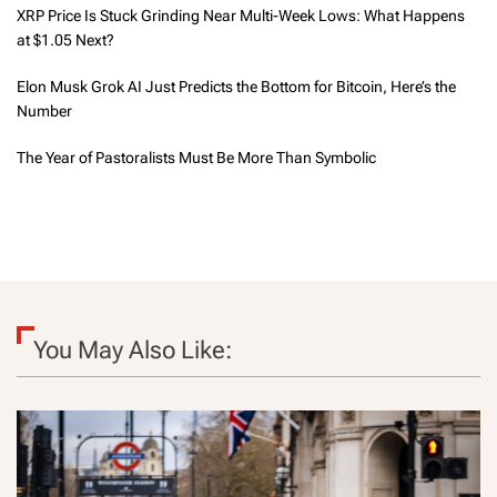
XRP Price Is Stuck Grinding Near Multi-Week Lows: What Happens
at $1.05 Next?
Elon Musk Grok AI Just Predicts the Bottom for Bitcoin, Here’s the
Number
The Year of Pastoralists Must Be More Than Symbolic
You May Also Like: