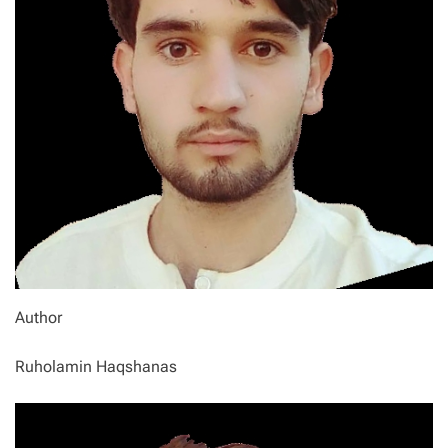
Author
Ruholamin Haqshanas