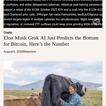
Crypto
Elon Musk Grok AI Just Predicts the Bottom
for Bitcoin, Here’s the Number
August 6, 2026
Robertson