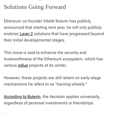
Solutions Going Forward
Ethereum co-founder Vitalik Buterin has publicly
announced that starting next year, he will only publicly
endorse
Layer 2
solutions that have progressed beyond
their initial developmental stages.
This move is said to enhance the security and
trustworthiness of the Ethereum ecosystem, which has
various
rollup
projects at its center.
However, these projects are still reliant on early-stage
mechanisms he refers to as “training wheels.”
According to Buterin
, the decision applies universally,
regardless of personal investments or friendships.