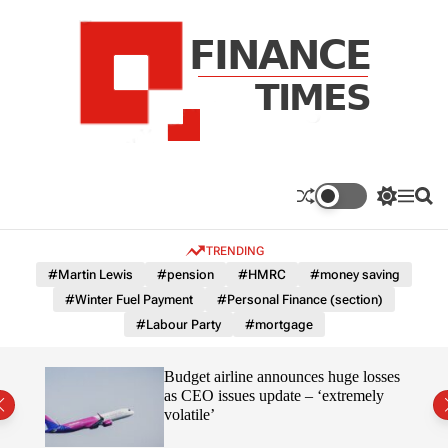
S
k
i
p
t
o
c
F
o
n
n
a
S
M
S
t
n
w
e
e
e
i
n
a
c
TRENDING
n
t
u
r
e
c
c
t
#Martin Lewis
#pension
#HMRC
#money saving
T
h
h
#Winter Fuel Payment
#Personal Finance (section)
c
i
o
#Labour Party
#mortgage
m
l
e
o
r
s
omous
Budget airline announces huge losses
m
as CEO issues update – ‘extremely
o
volatile’
d
e