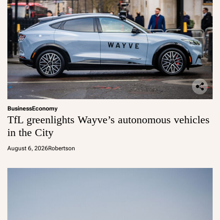
Business
Economy
TfL greenlights Wayve’s autonomous vehicles
in the City
August 6, 2026
Robertson