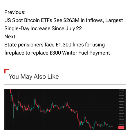
Previous:
P
US Spot Bitcoin ETFs See $263M in Inflows, Largest
o
Single-Day Increase Since July 22
Next:
s
State pensioners face £1,300 fines for using
t
fireplace to replace £300 Winter Fuel Payment
n
a
You May Also Like
v
i
g
a