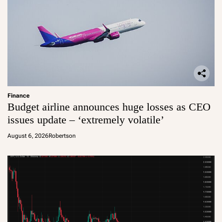
Finance
Budget airline announces huge losses as CEO
issues update – ‘extremely volatile’
August 6, 2026
Robertson