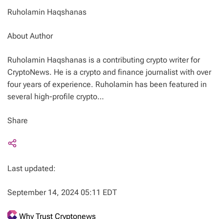
Ruholamin Haqshanas
About Author
Ruholamin Haqshanas is a contributing crypto writer for
CryptoNews. He is a crypto and finance journalist with over
four years of experience. Ruholamin has been featured in
several high-profile crypto…
Share
Last updated:
September 14, 2024 05:11 EDT
Why Trust Cryptonews