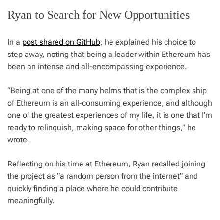
Ryan to Search for New Opportunities
In a
post shared on GitHub
, he explained his choice to
step away, noting that being a leader within Ethereum has
been an intense and all-encompassing experience.
“Being at one of the many helms that is the complex ship
of Ethereum is an all-consuming experience, and although
one of the greatest experiences of my life, it is one that I’m
ready to relinquish, making space for other things,” he
wrote.
Reflecting on his time at Ethereum, Ryan recalled joining
the project as “a random person from the internet” and
quickly finding a place where he could contribute
meaningfully.