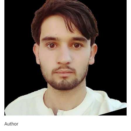
Author