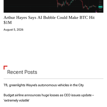
Arthur Hayes Says AI Bubble Could Make BTC Hit
$1M
August 5, 2026
Recent Posts
TfL greenlights Wayve’s autonomous vehicles in the City
Budget airline announces huge losses as CEO issues update –
‘extremely volatile’