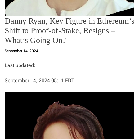
Danny Ryan, Key Figure in Ethereum’s
Shift to Proof-of-Stake, Resigns –
What’s Going On?
September 14, 2024
Last updated:
September 14, 2024 05:11 EDT