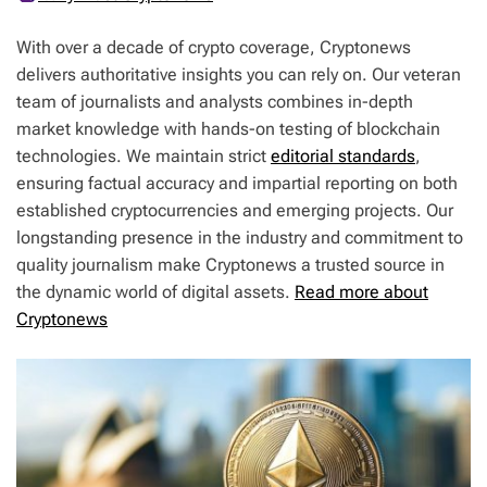
With over a decade of crypto coverage, Cryptonews
delivers authoritative insights you can rely on. Our veteran
team of journalists and analysts combines in-depth
market knowledge with hands-on testing of blockchain
technologies. We maintain strict
editorial standards
,
ensuring factual accuracy and impartial reporting on both
established cryptocurrencies and emerging projects. Our
longstanding presence in the industry and commitment to
quality journalism make Cryptonews a trusted source in
the dynamic world of digital assets.
Read more about
Cryptonews