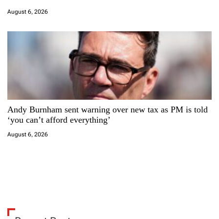
August 6, 2026
Andy Burnham sent warning over new tax as PM is told
‘you can’t afford everything’
August 6, 2026