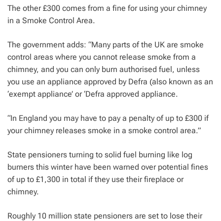
The other £300 comes from a fine for using your chimney
in a Smoke Control Area.
The government adds: “Many parts of the UK are smoke
control areas where you cannot release smoke from a
chimney, and you can only burn authorised fuel, unless
you use an appliance approved by Defra (also known as an
‘exempt appliance’ or ‘Defra approved appliance.
“In England you may have to pay a penalty of up to £300 if
your chimney releases smoke in a smoke control area.”
State pensioners turning to solid fuel burning like log
burners this winter have been warned over potential fines
of up to £1,300 in total if they use their fireplace or
chimney.
Roughly 10 million state pensioners are set to lose their