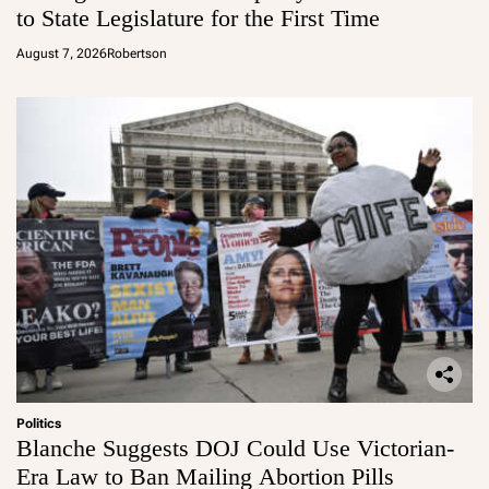
to State Legislature for the First Time
August 7, 2026
Robertson
Politics
Blanche Suggests DOJ Could Use Victorian-
Era Law to Ban Mailing Abortion Pills