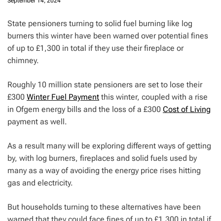
September 14, 2024
State pensioners turning to solid fuel burning like log
burners this winter have been warned over potential fines
of up to £1,300 in total if they use their fireplace or
chimney.
Roughly 10 million state pensioners are set to lose their
£300
Winter Fuel Payment
this winter, coupled with a rise
in Ofgem energy bills and the loss of a £300
Cost of Living
payment as well.
As a result many will be exploring different ways of getting
by, with log burners, fireplaces and solid fuels used by
many as a way of avoiding the energy price rises hitting
gas and electricity.
But households turning to these alternatives have been
warned that they could face fines of up to £1,300 in total if