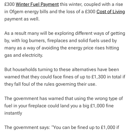
£300
Winter Fuel Payment
this winter, coupled with a rise
in Ofgem energy bills and the loss of a £300
Cost of Living
payment as well.
As a result many will be exploring different ways of getting
by, with log burners, fireplaces and solid fuels used by
many as a way of avoiding the energy price rises hitting
gas and electricity.
But households turning to these alternatives have been
warned that they could face fines of up to £1,300 in total if
they fall foul of the rules governing their use.
The government has warned that using the wrong type of
fuel in your fireplace could land you a big £1,000 fine
instantly
The government says: “You can be fined up to £1,000 if