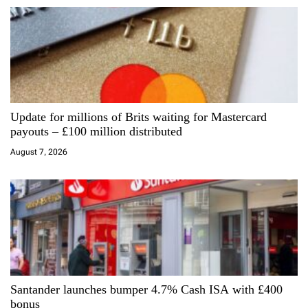
v
i
g
a
Update for millions of Brits waiting for Mastercard
t
payouts – £100 million distributed
i
August 7, 2026
o
n
Santander launches bumper 4.7% Cash ISA with £400
bonus