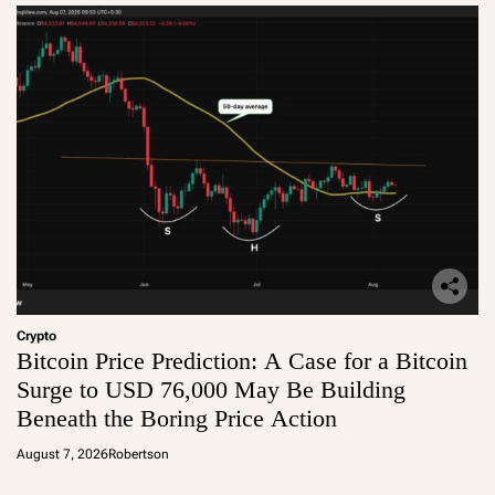
Crypto
Bitcoin Price Prediction: A Case for a Bitcoin
Surge to USD 76,000 May Be Building
Beneath the Boring Price Action
August 7, 2026
Robertson