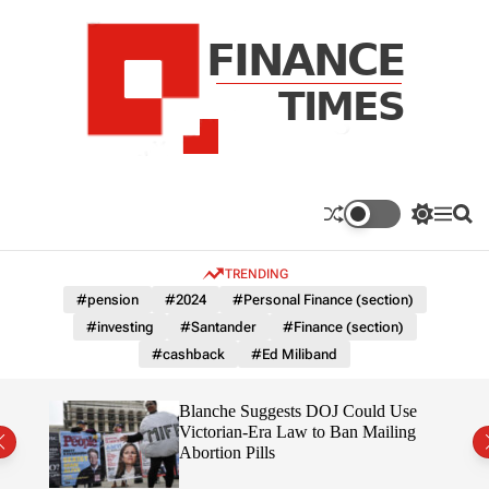
S
k
i
p
t
o
c
F
o
n
n
a
S
M
S
t
n
w
e
e
e
i
n
a
c
TRENDING
n
t
u
r
e
c
c
t
#pension
#2024
#Personal Finance (section)
T
h
h
#investing
#Santander
#Finance (section)
c
i
o
#cashback
#Ed Miliband
m
l
e
o
r
s
rans
Blanche Suggests DOJ Could Use
m
the
Victorian-Era Law to Ban Mailing
o
Abortion Pills
d
e