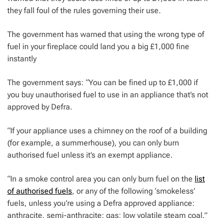
they fall foul of the rules governing their use.
The government has warned that using the wrong type of
fuel in your fireplace could land you a big £1,000 fine
instantly
The government says: “You can be fined up to £1,000 if
you buy unauthorised fuel to use in an appliance that’s not
approved by Defra.
“If your appliance uses a chimney on the roof of a building
(for example, a summerhouse), you can only burn
authorised fuel unless it’s an exempt appliance.
“In a smoke control area you can only burn fuel on the
list
of authorised fuels
, or any of the following ‘smokeless’
fuels, unless you’re using a Defra approved appliance:
anthracite, semi-anthracite; gas; low volatile steam coal.”