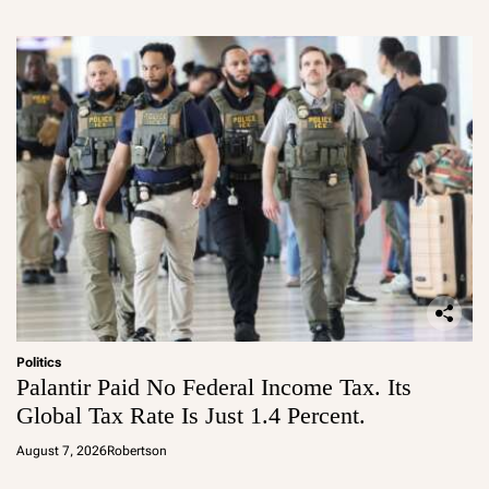
Politics
Palantir Paid No Federal Income Tax. Its
Global Tax Rate Is Just 1.4 Percent.
August 7, 2026
Robertson