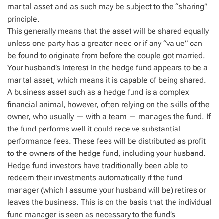
marital asset and as such may be subject to the “sharing”
principle.
This generally means that the asset will be shared equally
unless one party has a greater need or if any “value” can
be found to originate from before the couple got married.
Your husband’s interest in the hedge fund appears to be a
marital asset, which means it is capable of being shared.
A business asset such as a hedge fund is a complex
financial animal, however, often relying on the skills of the
owner, who usually — with a team — manages the fund. If
the fund performs well it could receive substantial
performance fees. These fees will be distributed as profit
to the owners of the hedge fund, including your husband.
Hedge fund investors have traditionally been able to
redeem their investments automatically if the fund
manager (which I assume your husband will be) retires or
leaves the business. This is on the basis that the individual
fund manager is seen as necessary to the fund’s