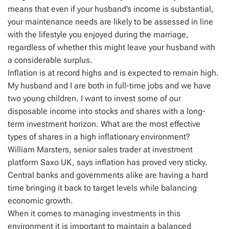
means that even if your husband’s income is substantial,
your maintenance needs are likely to be assessed in line
with the lifestyle you enjoyed during the marriage,
regardless of whether this might leave your husband with
a considerable surplus.
Inflation is at record highs and is expected to remain high.
My husband and I are both in full-time jobs and we have
two young children. I want to invest some of our
disposable income into stocks and shares with a long-
term investment horizon. What are the most effective
types of shares in a high inflationary environment?
William Marsters, senior sales trader at investment
platform Saxo UK, says inflation has proved very sticky.
Central banks and governments alike are having a hard
time bringing it back to target levels while balancing
economic growth.
When it comes to managing investments in this
environment it is important to maintain a balanced