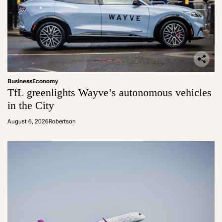
Business
Economy
TfL greenlights Wayve’s autonomous vehicles
in the City
August 6, 2026
Robertson