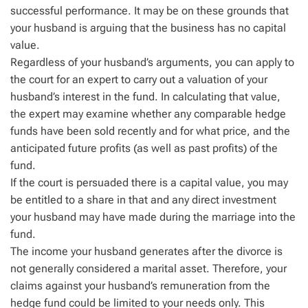
successful performance. It may be on these grounds that
your husband is arguing that the business has no capital
value.
Regardless of your husband’s arguments, you can apply to
the court for an expert to carry out a valuation of your
husband’s interest in the fund. In calculating that value,
the expert may examine whether any comparable hedge
funds have been sold recently and for what price, and the
anticipated future profits (as well as past profits) of the
fund.
If the court is persuaded there is a capital value, you may
be entitled to a share in that and any direct investment
your husband may have made during the marriage into the
fund.
The income your husband generates after the divorce is
not generally considered a marital asset. Therefore, your
claims against your husband’s remuneration from the
hedge fund could be limited to your needs only. This