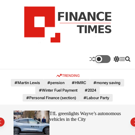
S
k
i
p
t
o
c
F
o
n
n
a
S
M
S
t
n
w
e
e
e
i
n
a
c
TRENDING
n
t
u
r
e
c
c
t
#Martin Lewis
#pension
#HMRC
#money saving
T
h
h
#Winter Fuel Payment
#2024
c
i
o
#Personal Finance (section)
#Labour Party
m
l
e
o
r
s
er
TfL greenlights Wayve’s autonomous
m
t
vehicles in the City
o
d
e