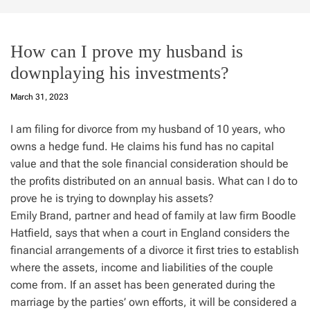
How can I prove my husband is
downplaying his investments?
March 31, 2023
I am filing for divorce from my husband of 10 years, who
owns a hedge fund. He claims his fund has no capital
value and that the sole financial consideration should be
the profits distributed on an annual basis. What can I do to
prove he is trying to downplay his assets?
Emily Brand, partner and head of family at law firm Boodle
Hatfield, says that when a court in England considers the
financial arrangements of a divorce it first tries to establish
where the assets, income and liabilities of the couple
come from. If an asset has been generated during the
marriage by the parties’ own efforts, it will be considered a