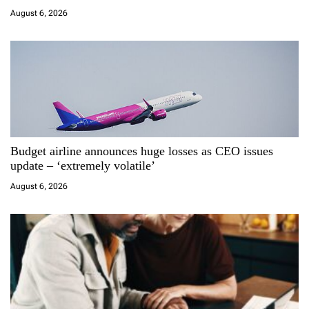
t
August 6, 2026
i
o
n
Budget airline announces huge losses as CEO issues
update – ‘extremely volatile’
August 6, 2026