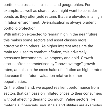
portfolio across asset classes and geographies. For
example, as well as shares, you might want to consider
bonds as they offer yield returns that are elevated in a high
inflation environment. Diversification is always prudent
portfolio protection.
With inflation expected to remain high in the near future,
this makes some sectors and asset classes more
attractive than others. As higher interest rates are the
main tool used to combat inflation, this adversely
pressures investments like property and gold. Growth
stocks, often characterised by “above average” growth
rates, are also in the cross hairs of inflation as higher rates
decrease their future valuation relative to other
opportunities.
On the other hand, we expect resilient performance from
sectors that can pass on inflated prices to their consumers
without affecting demand too much. Value sectors like
materials, financials, industrials and utilities are examples