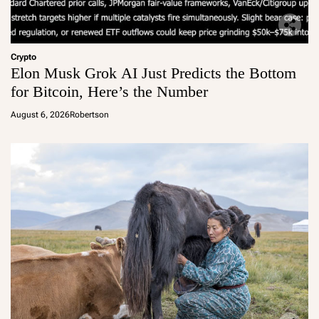
Crypto
Elon Musk Grok AI Just Predicts the Bottom
for Bitcoin, Here’s the Number
August 6, 2026
Robertson