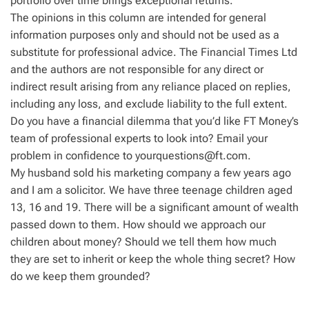
portfolio over time brings exceptional returns.
The opinions in this column are intended for general
information purposes only and should not be used as a
substitute for professional advice. The Financial Times Ltd
and the authors are not responsible for any direct or
indirect result arising from any reliance placed on replies,
including any loss, and exclude liability to the full extent.
Do you have a financial dilemma that you’d like FT Money’s
team of professional experts to look into? Email your
problem in confidence to
yourquestions@ft.com
.
My husband sold his marketing company a few years ago
and I am a solicitor. We have three teenage children aged
13, 16 and 19. There will be a significant amount of wealth
passed down to them. How should we approach our
children about money? Should we tell them how much
they are set to inherit or keep the whole thing secret? How
do we keep them grounded?