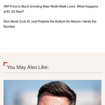
XRP Price Is Stuck Grinding Near Multi-Week Lows: What Happens
at $1.05 Next?
Elon Musk Grok AI Just Predicts the Bottom for Bitcoin, Here’s the
Number
You May Also Like: