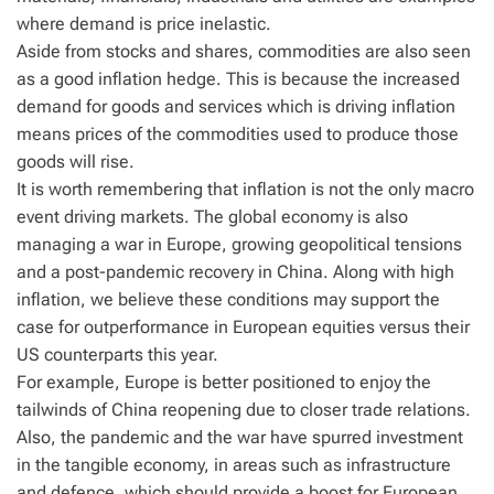
where demand is price inelastic.
Aside from stocks and shares, commodities are also seen
as a good inflation hedge. This is because the increased
demand for goods and services which is driving inflation
means prices of the commodities used to produce those
goods will rise.
It is worth remembering that inflation is not the only macro
event driving markets. The global economy is also
managing a war in Europe, growing geopolitical tensions
and a post-pandemic recovery in China. Along with high
inflation, we believe these conditions may support the
case for outperformance in European equities versus their
US counterparts this year.
For example, Europe is better positioned to enjoy the
tailwinds of China reopening due to closer trade relations.
Also, the pandemic and the war have spurred investment
in the tangible economy, in areas such as infrastructure
and defence, which should provide a boost for European