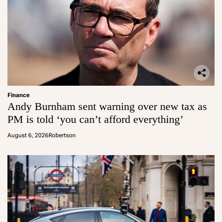
Finance
Andy Burnham sent warning over new tax as
PM is told ‘you can’t afford everything’
August 6, 2026
Robertson