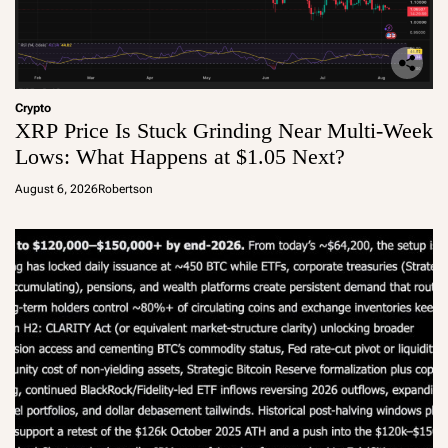
Crypto
XRP Price Is Stuck Grinding Near Multi-Week
Lows: What Happens at $1.05 Next?
August 6, 2026
Robertson