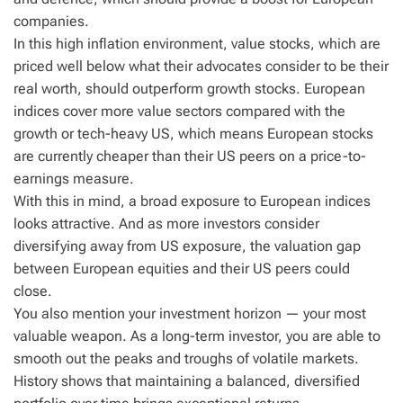
companies.
In this high inflation environment, value stocks, which are
priced well below what their advocates consider to be their
real worth, should outperform growth stocks. European
indices cover more value sectors compared with the
growth or tech-heavy US, which means European stocks
are currently cheaper than their US peers on a price-to-
earnings measure.
With this in mind, a broad exposure to European indices
looks attractive. And as more investors consider
diversifying away from US exposure, the valuation gap
between European equities and their US peers could
close.
You also mention your investment horizon — your most
valuable weapon. As a long-term investor, you are able to
smooth out the peaks and troughs of volatile markets.
History shows that maintaining a balanced, diversified