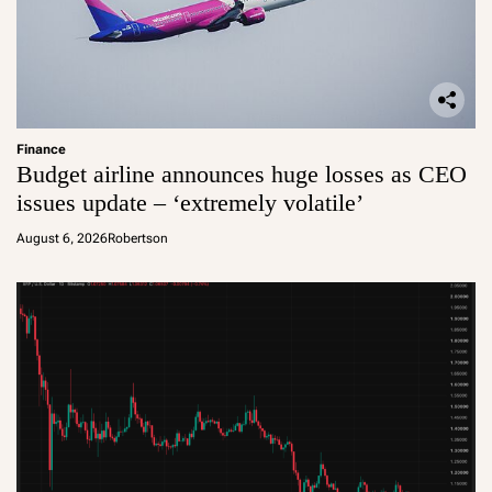
Finance
Budget airline announces huge losses as CEO
issues update – ‘extremely volatile’
August 6, 2026
Robertson