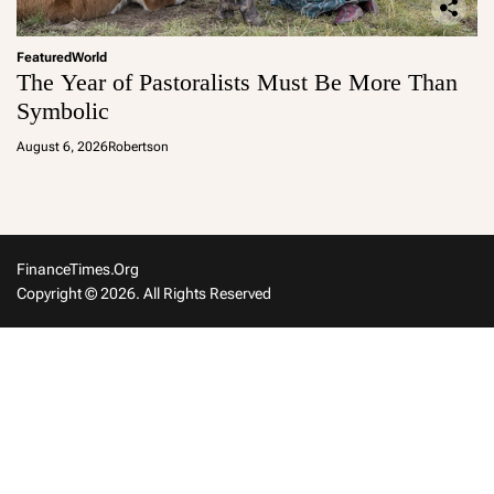
Featured
World
The Year of Pastoralists Must Be More Than
Symbolic
August 6, 2026
Robertson
FinanceTimes.org
Copyright © 2026. All Rights Reserved