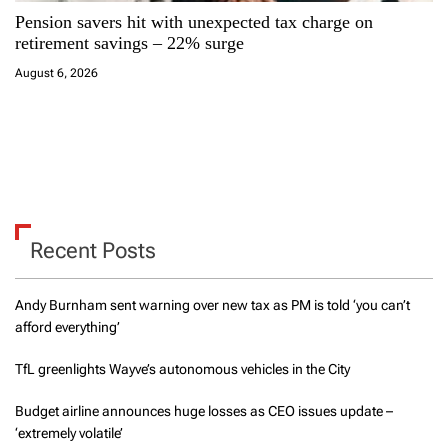
Pension savers hit with unexpected tax charge on
retirement savings – 22% surge
August 6, 2026
Recent Posts
Andy Burnham sent warning over new tax as PM is told ‘you can’t
afford everything’
TfL greenlights Wayve’s autonomous vehicles in the City
Budget airline announces huge losses as CEO issues update –
‘extremely volatile’