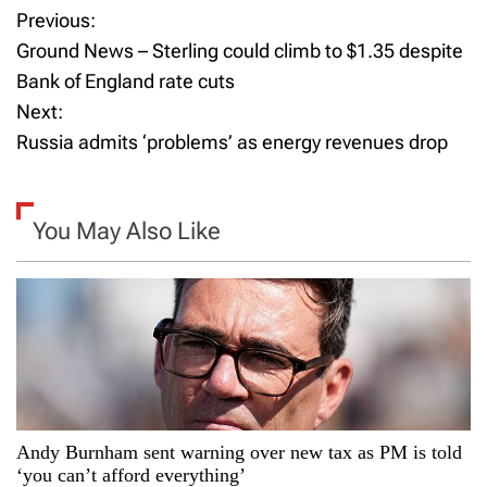
Previous:
P
Ground News – Sterling could climb to $1.35 despite
o
Bank of England rate cuts
Next:
s
Russia admits ‘problems’ as energy revenues drop
t
n
You May Also Like
a
v
i
g
a
Andy Burnham sent warning over new tax as PM is told
‘you can’t afford everything’