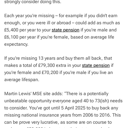
strongly consider doing this.
Each year you’re missing – for example if you didn’t earn
enough, or you were ill or abroad – could add as much as
£5,400 per year to your
state pension
if you’re male and
£6,100 per year if you’re female, based on average life
expectancy.
If you’re missing 13 years and buy them all back, that
makes a total of £79,300 extra in your
state pension
if
you’re female and £70,200 if you’re male if you live an
average lifespan.
Martin Lewis’ MSE site adds: “There is a potentially
unbeatable opportunity everyone aged 40 to 73(ish) needs
to consider. You’ve got until 5 April 2025 to buy back any
missing national insurance years from 2006 to 2016. This
can be prove very lucrative, as some are on course to