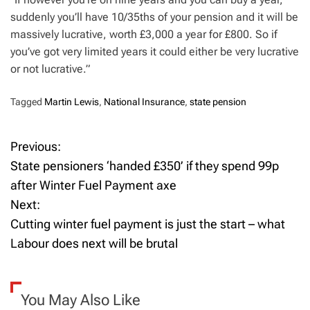
suddenly you’ll have 10/35ths of your pension and it will be
massively lucrative, worth £3,000 a year for £800. So if
you’ve got very limited years it could either be very lucrative
or not lucrative.”
Tagged
Martin Lewis
,
National Insurance
,
state pension
Previous:
P
State pensioners ‘handed £350’ if they spend 99p
o
after Winter Fuel Payment axe
Next:
s
Cutting winter fuel payment is just the start – what
t
Labour does next will be brutal
n
a
You May Also Like