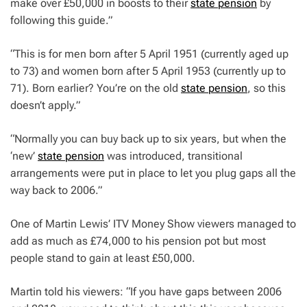
make over £50,000 in boosts to their
state pension
by
following this guide.”
“This is for men born after 5 April 1951 (currently aged up
to 73) and women born after 5 April 1953 (currently up to
71). Born earlier? You’re on the old
state pension
, so this
doesn’t apply.”
“Normally you can buy back up to six years, but when the
‘new’
state pension
was introduced, transitional
arrangements were put in place to let you plug gaps all the
way back to 2006.”
One of Martin Lewis’ ITV Money Show viewers managed to
add as much as £74,000 to his pension pot but most
people stand to gain at least £50,000.
Martin told his viewers: “If you have gaps between 2006