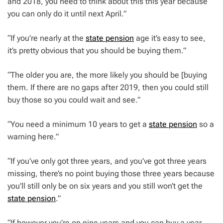
and 2018, you need to think about this this year because
you can only do it until next April.”
“If you’re nearly at the
state pension
age it’s easy to see,
it’s pretty obvious that you should be buying them.”
“The older you are, the more likely you should be [buying
them. If there are no gaps after 2019, then you could still
buy those so you could wait and see.”
“You need a minimum 10 years to get a
state pension
so a
warning here.”
“If you’ve only got three years, and you’ve got three years
missing, there’s no point buying those three years because
you’ll still only be on six years and you still won’t get the
state pension
.”
“If however you’re on nine years and you can buy a year,