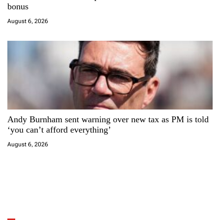
bonus
August 6, 2026
Andy Burnham sent warning over new tax as PM is told
‘you can’t afford everything’
August 6, 2026