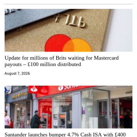
v
i
g
a
Update for millions of Brits waiting for Mastercard
t
payouts – £100 million distributed
i
August 7, 2026
o
n
Santander launches bumper 4.7% Cash ISA with £400