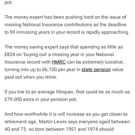
pot.
The money expert has been pushing hard on the issue of
missing National Insurance contributions as the deadline
to fill inmissing years in your record is rapidly approaching.
The money saving expert says that spending as little as
£824 on ‘buying out’ a missing year in your National
Insurance record with
HMRC
can be extremely lucrative,
turning into up to £6,100 per year in
state pension
value
paid out when you retire.
If you live to an average lifespan, that could be as much as
£79,000 extra in your pension pot.
And how worthwhile it is will increase as you get closer to
retirement age. Martin Lewis says everyone aged between
40 and 73, so born between 1951 and 1974 should