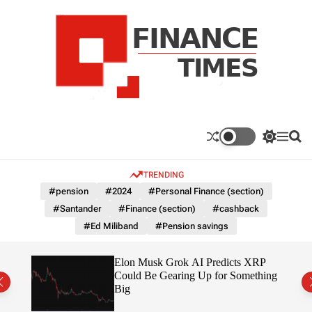
S
k
i
p
t
o
c
F
o
n
n
a
S
M
S
t
n
w
e
e
e
i
n
a
c
TRENDING
n
t
u
r
e
c
c
t
#pension
#2024
#Personal Finance (section)
T
h
h
#Santander
#Finance (section)
#cashback
c
i
o
#Ed Miliband
#Pension savings
m
l
e
o
r
s
ow $1
Elon Musk Grok AI Predicts XRP
m
Could Be Gearing Up for Something
o
Big
d
e