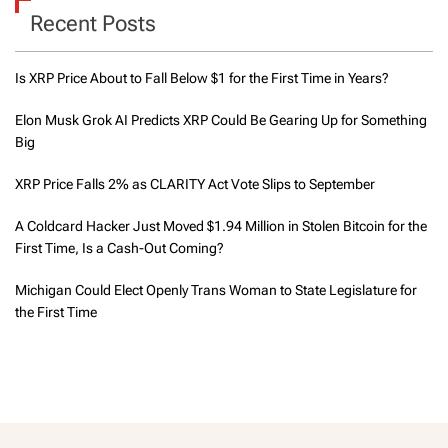
Recent Posts
Is XRP Price About to Fall Below $1 for the First Time in Years?
Elon Musk Grok AI Predicts XRP Could Be Gearing Up for Something
Big
XRP Price Falls 2% as CLARITY Act Vote Slips to September
A Coldcard Hacker Just Moved $1.94 Million in Stolen Bitcoin for the
First Time, Is a Cash-Out Coming?
Michigan Could Elect Openly Trans Woman to State Legislature for
the First Time