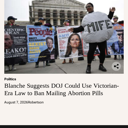
Politics
Blanche Suggests DOJ Could Use Victorian-
Era Law to Ban Mailing Abortion Pills
August 7, 2026
Robertson