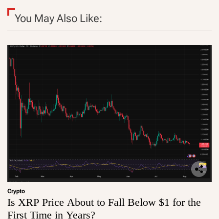
You May Also Like:
Crypto
Is XRP Price About to Fall Below $1 for the
First Time in Years?