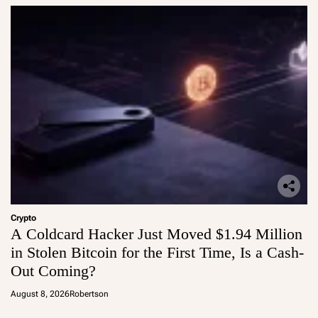
Crypto
A Coldcard Hacker Just Moved $1.94 Million
in Stolen Bitcoin for the First Time, Is a Cash-
Out Coming?
August 8, 2026
Robertson