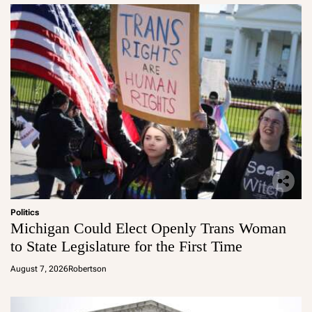
Politics
Michigan Could Elect Openly Trans Woman
to State Legislature for the First Time
August 7, 2026
Robertson