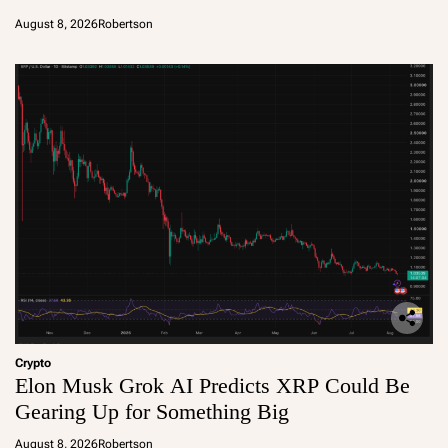
August 8, 2026
Robertson
Crypto
Elon Musk Grok AI Predicts XRP Could Be
Gearing Up for Something Big
August 8, 2026
Robertson