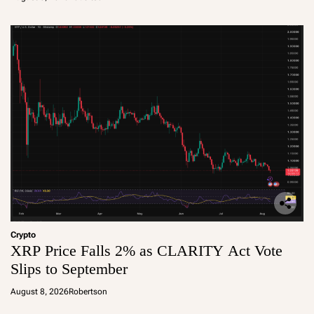
Crypto
XRP Price Falls 2% as CLARITY Act Vote
Slips to September
August 8, 2026
Robertson