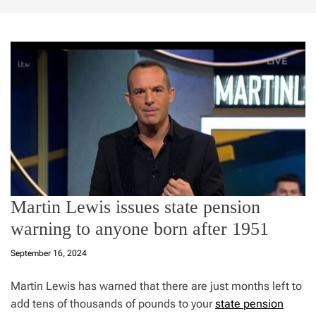
Martin Lewis issues state pension
warning to anyone born after 1951
September 16, 2024
Martin Lewis has warned that there are just months left to
add tens of thousands of pounds to your
state pension