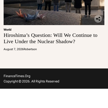
World
Hiroshima’s Question: Will We Continue to
Live Under the Nuclear Shadow?
August 7, 2026
Robertson
FinanceTimes.org
Copyright © 2026. All Rights Reserved