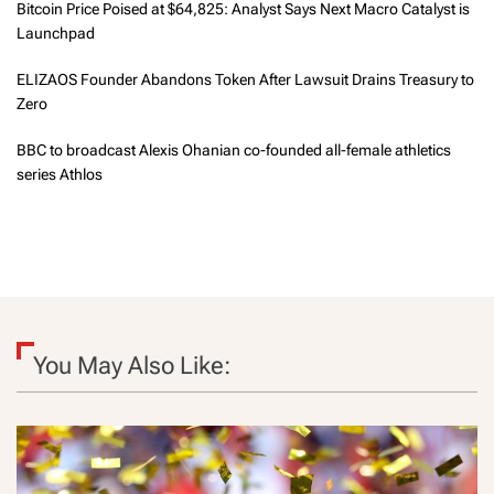
Bitcoin Price Poised at $64,825: Analyst Says Next Macro Catalyst is
Launchpad
ELIZAOS Founder Abandons Token After Lawsuit Drains Treasury to
Zero
BBC to broadcast Alexis Ohanian co-founded all-female athletics
series Athlos
You May Also Like: