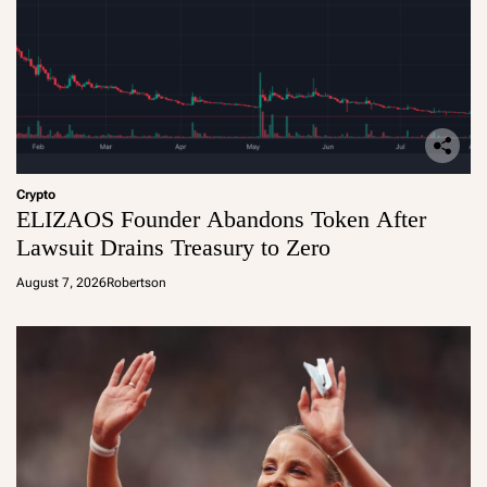
Crypto
ELIZAOS Founder Abandons Token After
Lawsuit Drains Treasury to Zero
August 7, 2026
Robertson