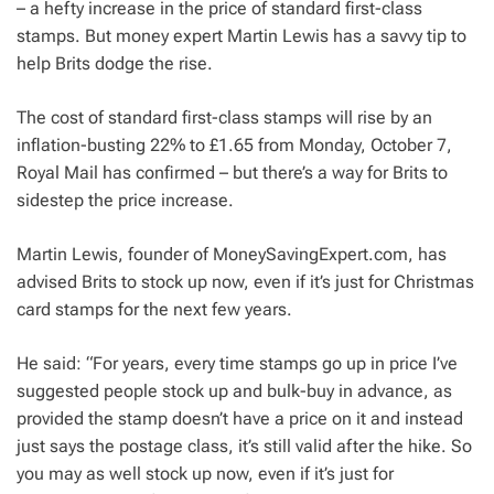
– a hefty increase in the price of standard first-class
stamps. But money expert Martin Lewis has a savvy tip to
help Brits dodge the rise.
The cost of standard first-class stamps will rise by an
inflation-busting 22% to £1.65 from Monday, October 7,
Royal Mail has confirmed – but there’s a way for Brits to
sidestep the price increase.
Martin Lewis, founder of MoneySavingExpert.com, has
advised Brits to stock up now, even if it’s just for Christmas
card stamps for the next few years.
He said: “For years, every time stamps go up in price I’ve
suggested people stock up and bulk-buy in advance, as
provided the stamp doesn’t have a price on it and instead
just says the postage class, it’s still valid after the hike. So
you may as well stock up now, even if it’s just for