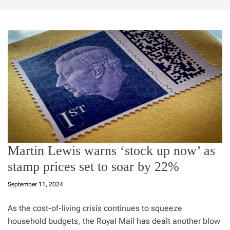
Martin Lewis warns ‘stock up now’ as
stamp prices set to soar by 22%
September 11, 2024
As the cost-of-living crisis continues to squeeze
household budgets, the Royal Mail has dealt another blow