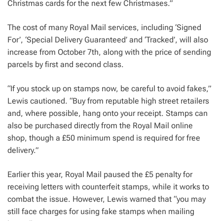
Christmas cards for the next few Christmases.”
The cost of many Royal Mail services, including ‘Signed
For’, ‘Special Delivery Guaranteed’ and ‘Tracked’, will also
increase from October 7th, along with the price of sending
parcels by first and second class.
“If you stock up on stamps now, be careful to avoid fakes,”
Lewis cautioned. “Buy from reputable high street retailers
and, where possible, hang onto your receipt. Stamps can
also be purchased directly from the Royal Mail online
shop, though a £50 minimum spend is required for free
delivery.”
Earlier this year, Royal Mail paused the £5 penalty for
receiving letters with counterfeit stamps, while it works to
combat the issue. However, Lewis warned that “you may
still face charges for using fake stamps when mailing