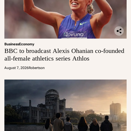
Business
Economy
BBC to broadcast Alexis Ohanian co-founded
all-female athletics series Athlos
August 7, 2026
Robertson