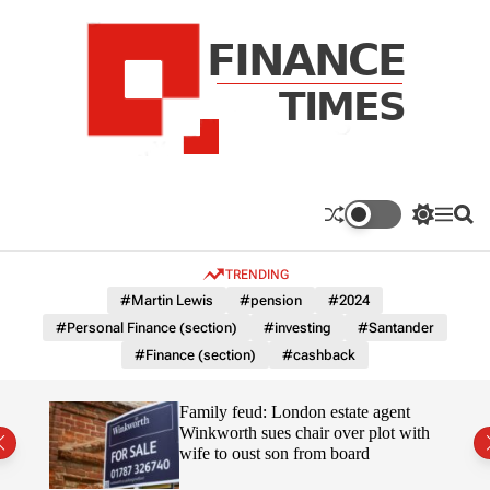
S
k
i
p
t
o
c
F
o
n
n
a
S
M
S
t
n
w
e
e
e
i
n
a
c
TRENDING
n
t
u
r
e
c
c
t
#Martin Lewis
#pension
#2024
T
h
h
#Personal Finance (section)
#investing
#Santander
c
i
o
#Finance (section)
#cashback
m
l
e
o
r
s
Uefa-
Family feud: London estate agent
m
ingpin
Winkworth sues chair over plot with
o
wife to oust son from board
d
e