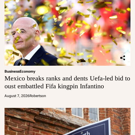
Business
Economy
Mexico breaks ranks and dents Uefa-led bid to
oust embattled Fifa kingpin Infantino
August 7, 2026
Robertson