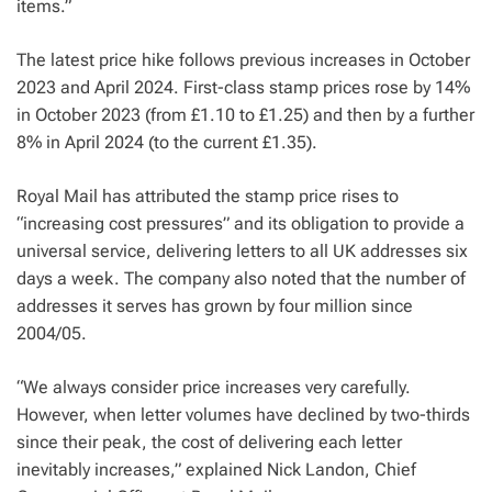
items.”
The latest price hike follows previous increases in October
2023 and April 2024. First-class stamp prices rose by 14%
in October 2023 (from £1.10 to £1.25) and then by a further
8% in April 2024 (to the current £1.35).
Royal Mail has attributed the stamp price rises to
“increasing cost pressures” and its obligation to provide a
universal service, delivering letters to all UK addresses six
days a week. The company also noted that the number of
addresses it serves has grown by four million since
2004/05.
“We always consider price increases very carefully.
However, when letter volumes have declined by two-thirds
since their peak, the cost of delivering each letter
inevitably increases,” explained Nick Landon, Chief