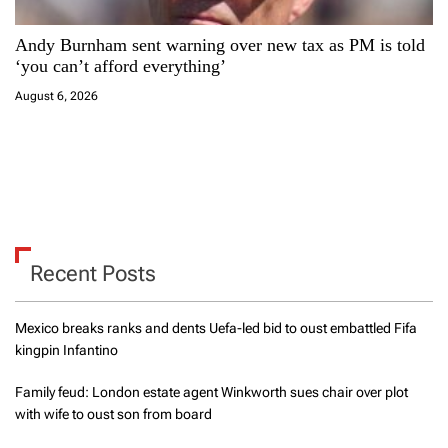
Andy Burnham sent warning over new tax as PM is told
‘you can’t afford everything’
August 6, 2026
Recent Posts
Mexico breaks ranks and dents Uefa-led bid to oust embattled Fifa
kingpin Infantino
Family feud: London estate agent Winkworth sues chair over plot
with wife to oust son from board