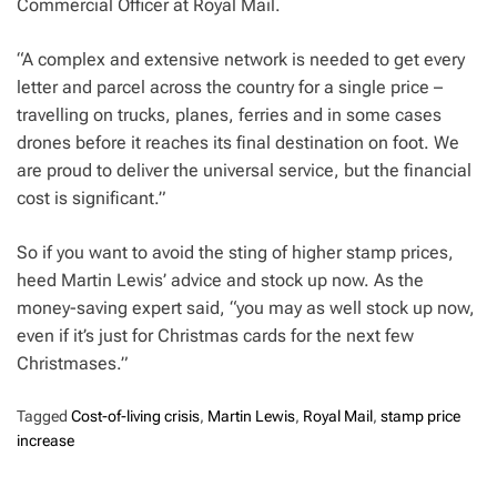
Commercial Officer at Royal Mail.
“A complex and extensive network is needed to get every
letter and parcel across the country for a single price –
travelling on trucks, planes, ferries and in some cases
drones before it reaches its final destination on foot. We
are proud to deliver the universal service, but the financial
cost is significant.”
So if you want to avoid the sting of higher stamp prices,
heed Martin Lewis’ advice and stock up now. As the
money-saving expert said, “you may as well stock up now,
even if it’s just for Christmas cards for the next few
Christmases.”
Tagged
Cost-of-living crisis
,
Martin Lewis
,
Royal Mail
,
stamp price
increase