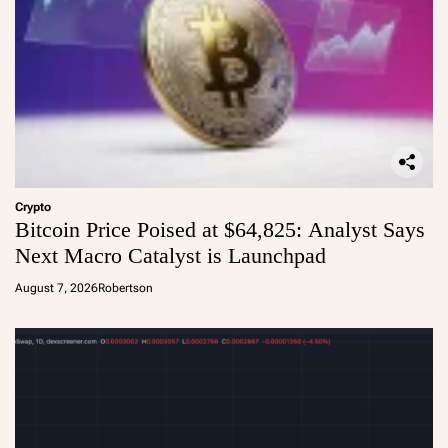
Crypto
Bitcoin Price Poised at $64,825: Analyst Says
Next Macro Catalyst is Launchpad
August 7, 2026
Robertson