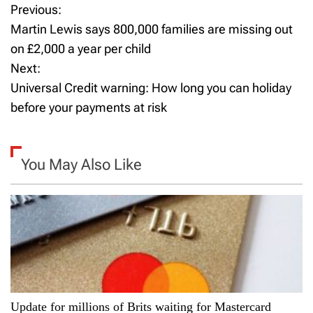
Previous:
P
Martin Lewis says 800,000 families are missing out
o
on £2,000 a year per child
Next:
s
Universal Credit warning: How long you can holiday
t
before your payments at risk
n
a
You May Also Like
v
i
g
a
Update for millions of Brits waiting for Mastercard