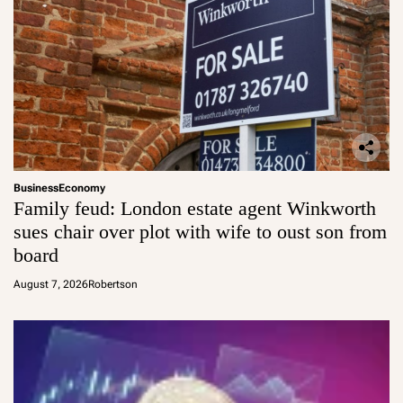
Business
Economy
Family feud: London estate agent Winkworth
sues chair over plot with wife to oust son from
board
August 7, 2026
Robertson