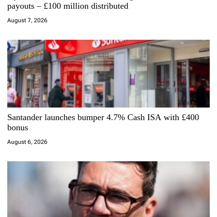
t
payouts – £100 million distributed
i
August 7, 2026
o
n
Santander launches bumper 4.7% Cash ISA with £400
bonus
August 6, 2026