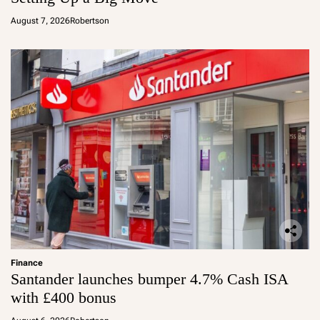
August 7, 2026
Robertson
Finance
Santander launches bumper 4.7% Cash ISA
with £400 bonus