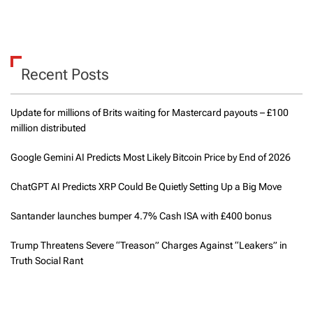
Recent Posts
Update for millions of Brits waiting for Mastercard payouts – £100
million distributed
Google Gemini AI Predicts Most Likely Bitcoin Price by End of 2026
ChatGPT AI Predicts XRP Could Be Quietly Setting Up a Big Move
Santander launches bumper 4.7% Cash ISA with £400 bonus
Trump Threatens Severe “Treason” Charges Against “Leakers” in
Truth Social Rant