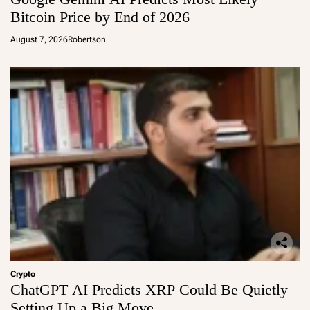
Bitcoin Price by End of 2026
August 7, 2026
Robertson
Crypto
ChatGPT AI Predicts XRP Could Be Quietly
Setting Up a Big Move