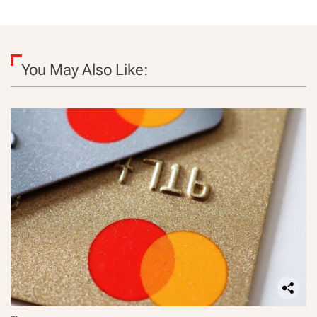
You May Also Like: