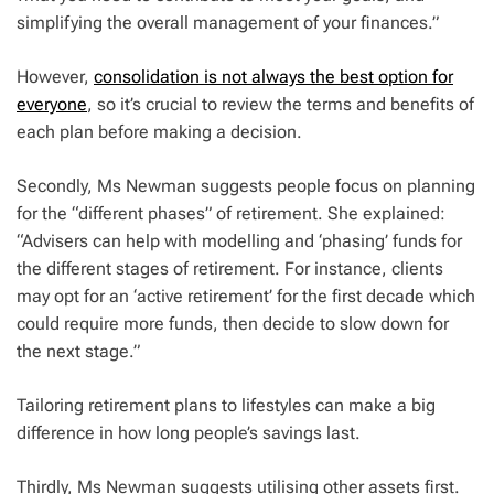
simplifying the overall management of your finances.”
However,
consolidation is not always the best option for
everyone
, so it’s crucial to review the terms and benefits of
each plan before making a decision.
Secondly, Ms Newman suggests people focus on planning
for the “different phases” of retirement. She explained:
“Advisers can help with modelling and ‘phasing’ funds for
the different stages of retirement. For instance, clients
may opt for an ‘active retirement’ for the first decade which
could require more funds, then decide to slow down for
the next stage.”
Tailoring retirement plans to lifestyles can make a big
difference in how long people’s savings last.
Thirdly, Ms Newman suggests utilising other assets first.