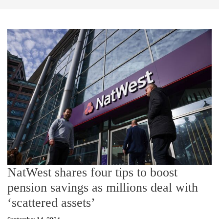
NatWest shares four tips to boost
pension savings as millions deal with
‘scattered assets’