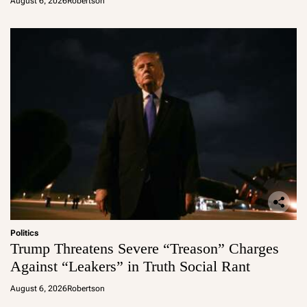
August 6, 2026
Robertson
Politics
Trump Threatens Severe “Treason” Charges
Against “Leakers” in Truth Social Rant
August 6, 2026
Robertson