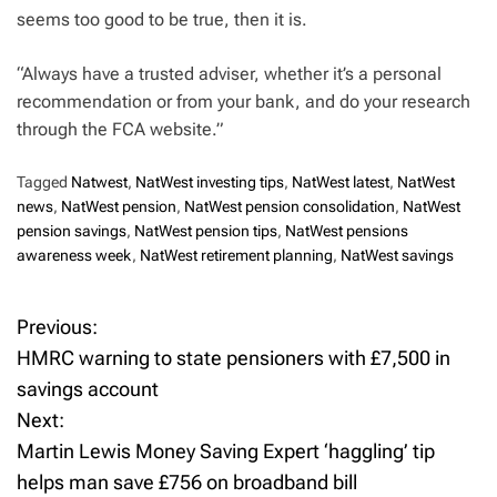
seems too good to be true, then it is.
“Always have a trusted adviser, whether it’s a personal
recommendation or from your bank, and do your research
through the FCA website.”
Tagged
Natwest
,
NatWest investing tips
,
NatWest latest
,
NatWest
news
,
NatWest pension
,
NatWest pension consolidation
,
NatWest
pension savings
,
NatWest pension tips
,
NatWest pensions
awareness week
,
NatWest retirement planning
,
NatWest savings
Previous:
P
HMRC warning to state pensioners with £7,500 in
o
savings account
Next:
s
Martin Lewis Money Saving Expert ‘haggling’ tip
t
helps man save £756 on broadband bill