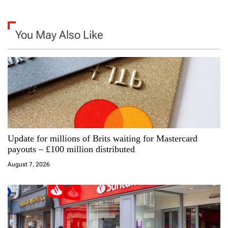
n
a
You May Also Like
v
i
g
a
Update for millions of Brits waiting for Mastercard
t
payouts – £100 million distributed
i
August 7, 2026
o
n