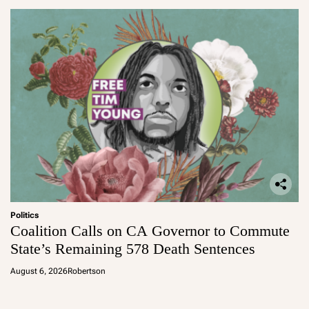
Politics
Coalition Calls on CA Governor to Commute
State’s Remaining 578 Death Sentences
August 6, 2026
Robertson