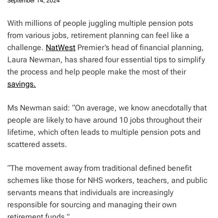
September 14, 2024
With millions of people juggling multiple pension pots
from various jobs, retirement planning can feel like a
challenge.
NatWest
Premier’s head of financial planning,
Laura Newman, has shared four essential tips to simplify
the process and help people make the most of their
savings.
Ms Newman said: “On average, we know anecdotally that
people are likely to have around 10 jobs throughout their
lifetime, which often leads to multiple pension pots and
scattered assets.
“The movement away from traditional defined benefit
schemes like those for NHS workers, teachers, and public
servants means that individuals are increasingly
responsible for sourcing and managing their own
retirement funds.”