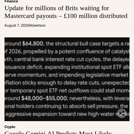
Finance
Update for millions of Brits waiting for
Mastercard payouts – £100 million distributed
August 7, 2026
Robertson
Crypto
Google Gemini AI Predicts Most Likely