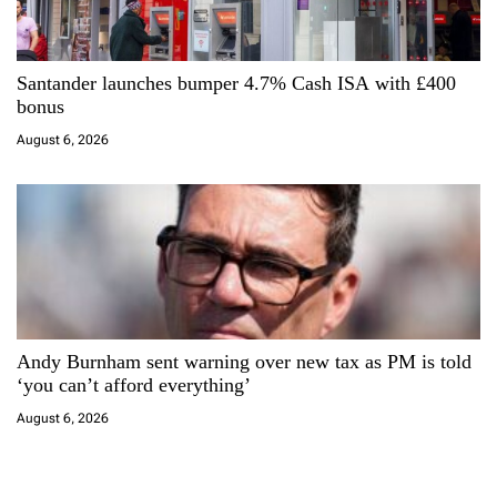
Santander launches bumper 4.7% Cash ISA with £400
bonus
August 6, 2026
Andy Burnham sent warning over new tax as PM is told
‘you can’t afford everything’
August 6, 2026