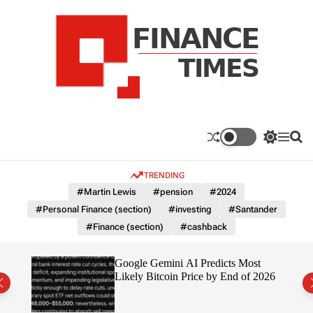
S
k
i
p
t
o
c
F
o
n
n
a
S
M
S
t
n
w
e
e
e
i
n
a
c
TRENDING
n
t
u
r
e
c
c
t
#Martin Lewis
#pension
#2024
T
h
h
#Personal Finance (section)
#investing
#Santander
c
i
o
#Finance (section)
#cashback
m
l
e
o
r
s
ting
Google Gemini AI Predicts Most
m
Likely Bitcoin Price by End of 2026
o
d
e