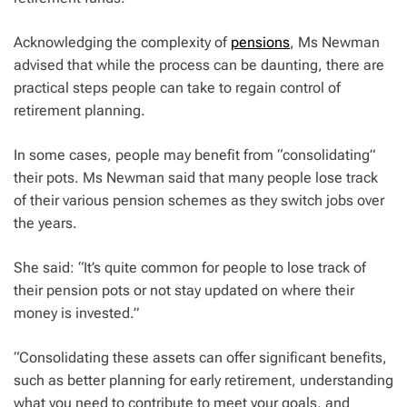
Acknowledging the complexity of
pensions
, Ms Newman
advised that while the process can be daunting, there are
practical steps people can take to regain control of
retirement planning.
In some cases, people may benefit from “consolidating”
their pots. Ms Newman said that many people lose track
of their various pension schemes as they switch jobs over
the years.
She said: “It’s quite common for people to lose track of
their pension pots or not stay updated on where their
money is invested.”
“Consolidating these assets can offer significant benefits,
such as better planning for early retirement, understanding
what you need to contribute to meet your goals, and