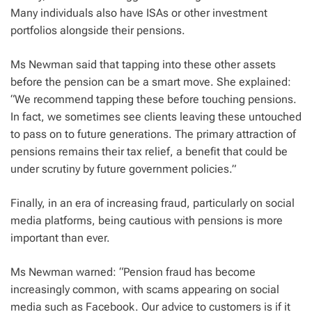
Many individuals also have ISAs or other investment
portfolios alongside their pensions.
Ms Newman said that tapping into these other assets
before the pension can be a smart move. She explained:
“We recommend tapping these before touching pensions.
In fact, we sometimes see clients leaving these untouched
to pass on to future generations. The primary attraction of
pensions remains their tax relief, a benefit that could be
under scrutiny by future government policies.”
Finally, in an era of increasing fraud, particularly on social
media platforms, being cautious with pensions is more
important than ever.
Ms Newman warned: “Pension fraud has become
increasingly common, with scams appearing on social
media such as Facebook. Our advice to customers is if it