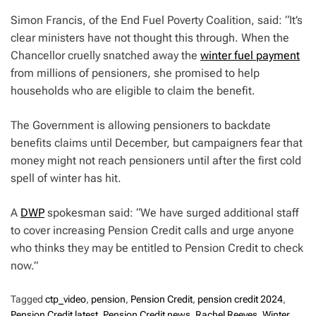
Simon Francis, of the End Fuel Poverty Coalition, said: “It’s
clear ministers have not thought this through. When the
Chancellor cruelly snatched away the
winter fuel payment
from millions of pensioners, she promised to help
households who are eligible to claim the benefit.
The Government is allowing pensioners to backdate
benefits claims until December, but campaigners fear that
money might not reach pensioners until after the first cold
spell of winter has hit.
A
DWP
spokesman said: “We have surged additional staff
to cover increasing Pension Credit calls and urge anyone
who thinks they may be entitled to Pension Credit to check
now.”
Tagged
ctp_video
,
pension
,
Pension Credit
,
pension credit 2024
,
Pension Credit latest
,
Pension Credit news
,
Rachel Reeves
,
Winter