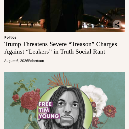
Politics
Trump Threatens Severe “Treason” Charges
Against “Leakers” in Truth Social Rant
August 6, 2026
Robertson