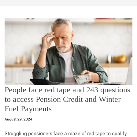
People face red tape and 243 questions
to access Pension Credit and Winter
Fuel Payments
August 29, 2024
Struggling pensioners face a maze of red tape to qualify