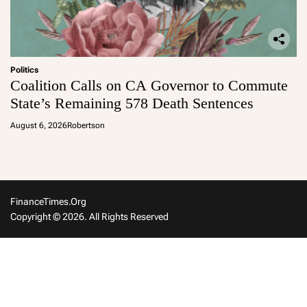
Politics
Coalition Calls on CA Governor to Commute
State’s Remaining 578 Death Sentences
August 6, 2026
Robertson
FinanceTimes.org
Copyright © 2026. All Rights Reserved