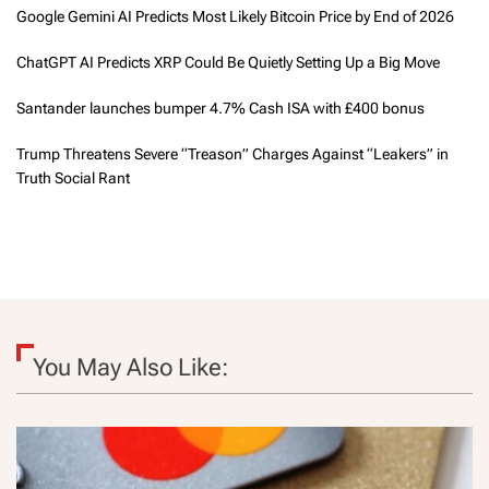
Google Gemini AI Predicts Most Likely Bitcoin Price by End of 2026
ChatGPT AI Predicts XRP Could Be Quietly Setting Up a Big Move
Santander launches bumper 4.7% Cash ISA with £400 bonus
Trump Threatens Severe “Treason” Charges Against “Leakers” in
Truth Social Rant
You May Also Like: