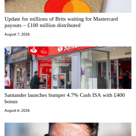
a
Update for millions of Brits waiting for Mastercard
t
payouts – £100 million distributed
i
August 7, 2026
o
n
Santander launches bumper 4.7% Cash ISA with £400
bonus
August 6, 2026