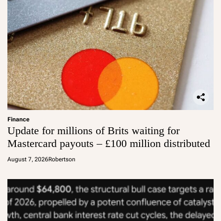
Finance
Update for millions of Brits waiting for
Mastercard payouts – £100 million distributed
August 7, 2026
Robertson