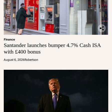
Finance
Santander launches bumper 4.7% Cash ISA
with £400 bonus
August 6, 2026
Robertson