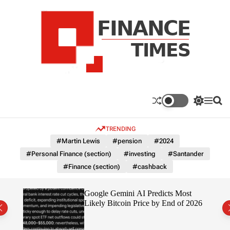
S
k
i
p
t
o
c
F
o
n
n
a
S
M
S
t
n
w
e
e
e
i
n
a
c
TRENDING
n
t
u
r
e
c
c
t
#Martin Lewis
#pension
#2024
T
h
h
#Personal Finance (section)
#investing
#Santander
c
i
o
#Finance (section)
#cashback
m
l
e
o
r
s
ting
Google Gemini AI Predicts Most
m
Likely Bitcoin Price by End of 2026
o
d
e