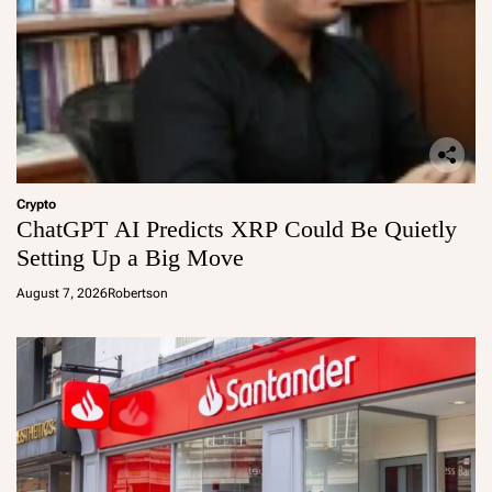
Crypto
ChatGPT AI Predicts XRP Could Be Quietly
Setting Up a Big Move
August 7, 2026
Robertson