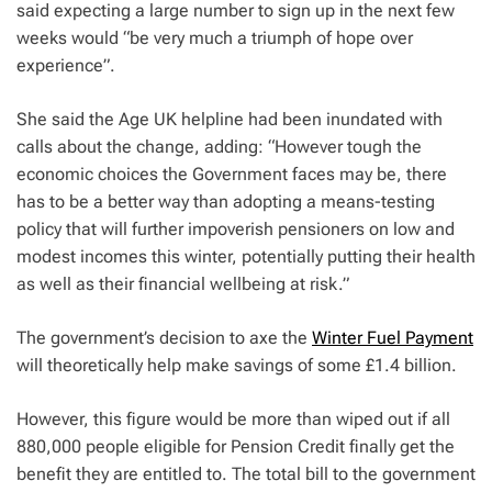
said expecting a large number to sign up in the next few
weeks would “be very much a triumph of hope over
experience”.
She said the Age UK helpline had been inundated with
calls about the change, adding: “However tough the
economic choices the Government faces may be, there
has to be a better way than adopting a means-testing
policy that will further impoverish pensioners on low and
modest incomes this winter, potentially putting their health
as well as their financial wellbeing at risk.”
The government’s decision to axe the
Winter Fuel Payment
will theoretically help make savings of some £1.4 billion.
However, this figure would be more than wiped out if all
880,000 people eligible for Pension Credit finally get the
benefit they are entitled to. The total bill to the government