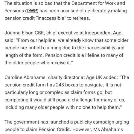
The situation is so bad that the Department for Work and
Pensions (
DWP
) has been accused of deliberately making
pension credit “inaccessible” to retirees.
Joanna Elson CBE, chief executive at Independent Age,
said: “From our helpline, we already know that some older
people are put off claiming due to the inaccessibility and
length of the form. Pension credit is a lifeline to many of
the older people who receive it.”
Caroline Abrahams, charity director at Age UK added: “The
pension credit form has 243 boxes to navigate. It is not
particularly long or complex as claim forms go, but
completing it would still pose a challenge for many of us,
including many older people with no one to help them.”
The government has launched a publicity campaign urging
people to claim Pension Credit. However, Ms Abrahams