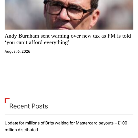
Andy Burnham sent warning over new tax as PM is told
‘you can’t afford everything’
August 6, 2026
Recent Posts
Update for millions of Brits waiting for Mastercard payouts – £100
million distributed