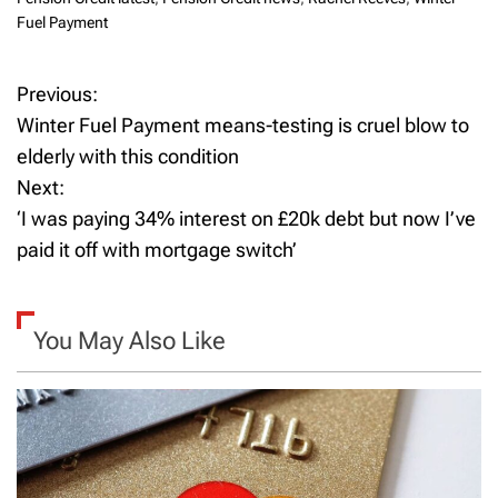
Fuel Payment
Previous:
P
Winter Fuel Payment means-testing is cruel blow to
o
elderly with this condition
Next:
s
‘I was paying 34% interest on £20k debt but now I’ve
t
paid it off with mortgage switch’
n
a
You May Also Like
v
i
g