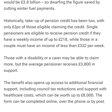
would be £3.8 billion – so dwarfing the figure saved by
cutting winter fuel payments.
Historically, take-up of pension credit has been low, with
only 63pc of those eligible claiming the credit. Single
pensioners are eligible to receive pension credit if they
have a weekly income of up to £218, while those in a
couple must have an income of less than £332 per week.
Those with a disability or a carer may be able to claim
more, but the average pensioner receives £3,800 in
support.
The benefit also opens up access to additional financial
support, including council tax reductions and support with
healthcare costs, which can be worth up to £8,000. The
form can be completed online, over the phone or by post.