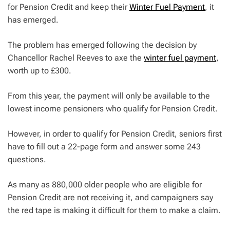
for Pension Credit and keep their
Winter Fuel Payment
, it
has emerged.
The problem has emerged following the decision by
Chancellor Rachel Reeves to axe the
winter fuel payment
,
worth up to £300.
From this year, the payment will only be available to the
lowest income pensioners who qualify for Pension Credit.
However, in order to qualify for Pension Credit, seniors first
have to fill out a 22-page form and answer some 243
questions.
As many as 880,000 older people who are eligible for
Pension Credit are not receiving it, and campaigners say
the red tape is making it difficult for them to make a claim.