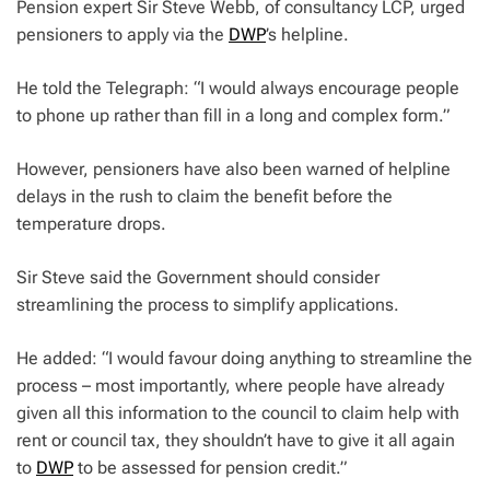
Pension expert Sir Steve Webb, of consultancy LCP, urged
pensioners to apply via the
DWP
’s helpline.
He told the Telegraph: “I would always encourage people
to phone up rather than fill in a long and complex form.”
However, pensioners have also been warned of helpline
delays in the rush to claim the benefit before the
temperature drops.
Sir Steve said the Government should consider
streamlining the process to simplify applications.
He added: “I would favour doing anything to streamline the
process – most importantly, where people have already
given all this information to the council to claim help with
rent or council tax, they shouldn’t have to give it all again
to
DWP
to be assessed for pension credit.”