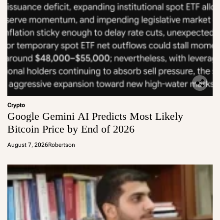
Crypto
Google Gemini AI Predicts Most Likely
Bitcoin Price by End of 2026
August 7, 2026
Robertson