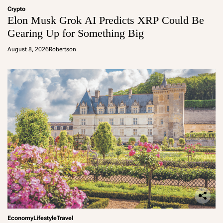
Crypto
Elon Musk Grok AI Predicts XRP Could Be
Gearing Up for Something Big
August 8, 2026
Robertson
Economy
Lifestyle
Travel