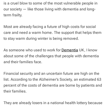
is a cruel blow to some of the most vulnerable people in
our society — like those living with dementia and long-
term frailty.
Most are already facing a future of high costs for social
care and need a warm home. The support that helps them
to stay warm during winter is being removed.
As someone who used to work for
Dementia
UK, I know
about some of the challenges that people with dementia
and their families face.
Financial security and an uncertain future are high on the
list. According to the Alzheimer’s Society, an estimated 63
percent of the costs of dementia are borne by patients and
their families.
They are already losers in a national health lottery because