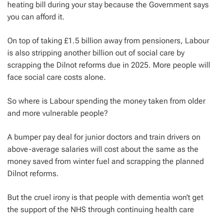
heating bill during your stay because the Government says
you can afford it.
On top of taking £1.5 billion away from pensioners, Labour
is also stripping another billion out of social care by
scrapping the Dilnot reforms due in 2025. More people will
face social care costs alone.
So where is Labour spending the money taken from older
and more vulnerable people?
A bumper pay deal for junior doctors and train drivers on
above-average salaries will cost about the same as the
money saved from winter fuel and scrapping the planned
Dilnot reforms.
But the cruel irony is that people with dementia won’t get
the support of the NHS through continuing health care