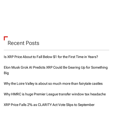
Recent Posts
Is XRP Price About to Fall Below $1 for the First Time in Years?
Elon Musk Grok AI Predicts XRP Could Be Gearing Up for Something
Big
Why the Loire Valley is about so much more than fairytale castles
Why HMRC is huge Premier League transfer window tax headache
XRP Price Falls 2% as CLARITY Act Vote Slips to September