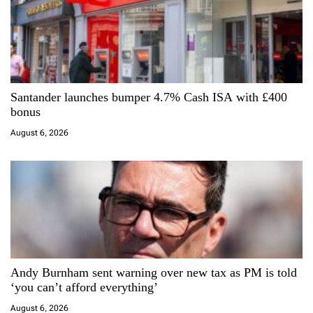
n
Santander launches bumper 4.7% Cash ISA with £400
bonus
August 6, 2026
Andy Burnham sent warning over new tax as PM is told
‘you can’t afford everything’
August 6, 2026