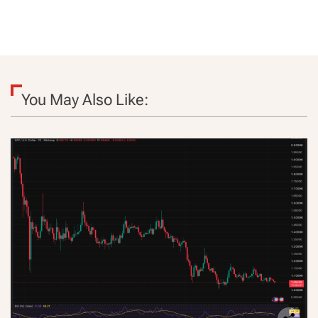
You May Also Like: