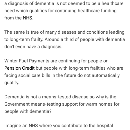
a diagnosis of dementia is not deemed to be a healthcare
need which qualifies for continuing healthcare funding
from the
NHS
.
The same is true of many diseases and conditions leading
to long-term frailty. Around a third of people with dementia
don’t even have a diagnosis.
Winter Fuel Payments are continuing for people on
Pension Credit
but people with long-term frailties who are
facing social care bills in the future do not automatically
qualify.
Dementia is not a means-tested disease so why is the
Government means-testing support for warm homes for
people with dementia?
Imagine an NHS where you contribute to the hospital