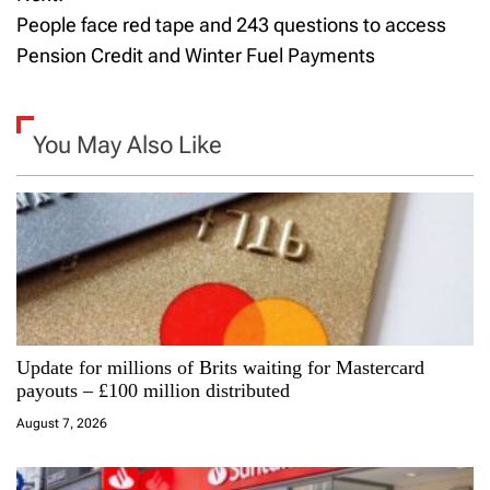
s
People face red tape and 243 questions to access
t
Pension Credit and Winter Fuel Payments
n
a
You May Also Like
v
i
g
a
Update for millions of Brits waiting for Mastercard
t
payouts – £100 million distributed
i
August 7, 2026
o