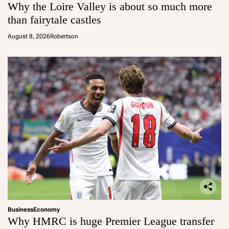
Why the Loire Valley is about so much more
than fairytale castles
August 8, 2026
Robertson
Business
Economy
Why HMRC is huge Premier League transfer