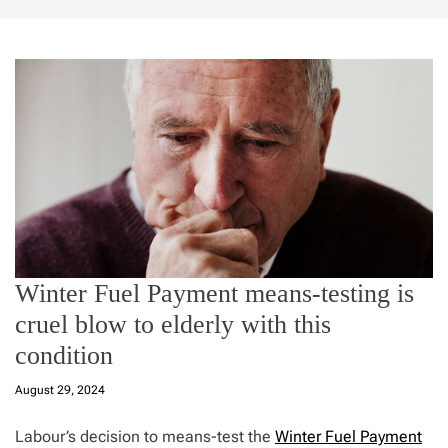
Winter Fuel Payment means-testing is
cruel blow to elderly with this
condition
August 29, 2024
Labour’s decision to means-test the
Winter Fuel Payment