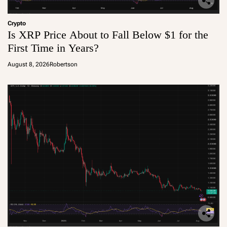
Crypto
Is XRP Price About to Fall Below $1 for the
First Time in Years?
August 8, 2026
Robertson