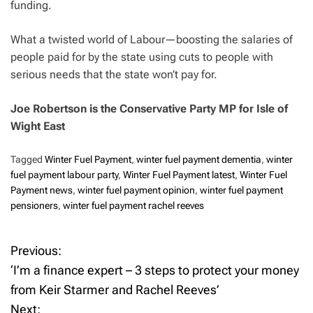
funding.
What a twisted world of Labour—boosting the salaries of
people paid for by the state using cuts to people with
serious needs that the state won’t pay for.
Joe Robertson is the Conservative Party MP for Isle of
Wight East
Tagged
Winter Fuel Payment
,
winter fuel payment dementia
,
winter
fuel payment labour party
,
Winter Fuel Payment latest
,
Winter Fuel
Payment news
,
winter fuel payment opinion
,
winter fuel payment
pensioners
,
winter fuel payment rachel reeves
Previous:
P
‘I’m a finance expert – 3 steps to protect your money
o
from Keir Starmer and Rachel Reeves’
Next: