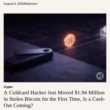
August 8, 2026
Robertson
Crypto
A Coldcard Hacker Just Moved $1.94 Million
in Stolen Bitcoin for the First Time, Is a Cash-
Out Coming?