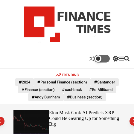
S
k
i
p
t
o
c
F
o
n
n
a
S
M
S
t
n
w
e
e
e
i
n
a
c
TRENDING
n
t
u
r
e
c
c
t
#2024
#Personal Finance (section)
#Santander
T
h
h
#Finance (section)
#cashback
#Ed Miliband
c
i
o
#Andy Burnham
#Business (section)
m
l
e
o
r
s
ow $1
Elon Musk Grok AI Predicts XRP
m
Could Be Gearing Up for Something
o
Big
d
e