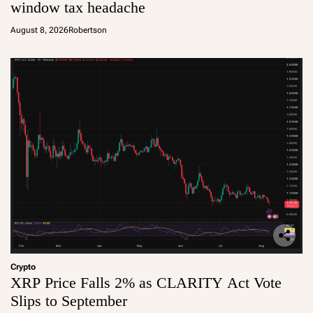
window tax headache
August 8, 2026
Robertson
Crypto
XRP Price Falls 2% as CLARITY Act Vote
Slips to September