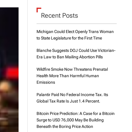
d
e
Recent Posts
Michigan Could Elect Openly Trans Woman
to State Legislature for the First Time
Blanche Suggests DOJ Could Use Victorian-
Era Law to Ban Mailing Abortion Pills
Wildfire Smoke Now Threatens Prenatal
Health More Than Harmful Human
Emissions
Palantir Paid No Federal Income Tax. Its
Global Tax Rate Is Just 1.4 Percent.
Bitcoin Price Prediction: A Case for a Bitcoin
Surge to USD 76,000 May Be Building
Beneath the Boring Price Action