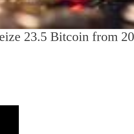
Seize 23.5 Bitcoin from 2