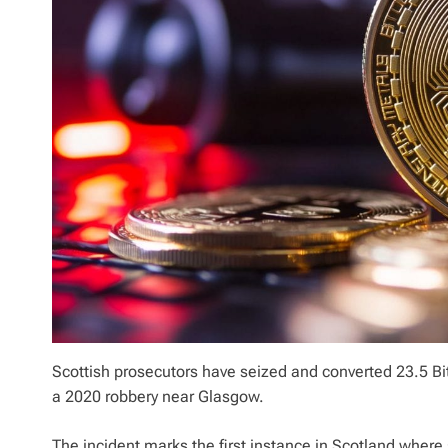
Scottish prosecutors have seized and converted 23.5 Bi
a 2020 robbery near Glasgow.
The incident marks the first instance in Scotland wher