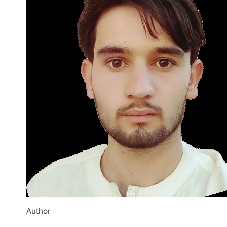
Author