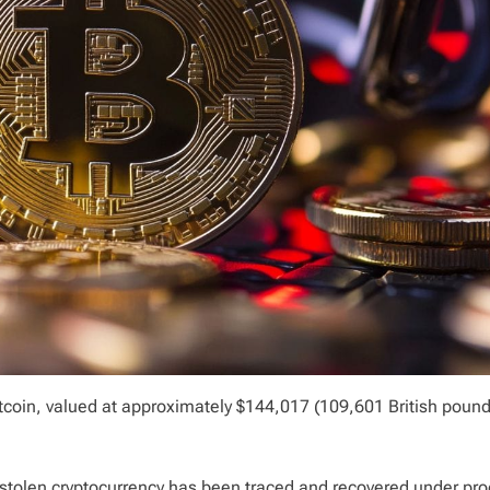
tcoin, valued at approximately $144,017 (109,601 British pound
e stolen cryptocurrency has been traced and recovered under pr