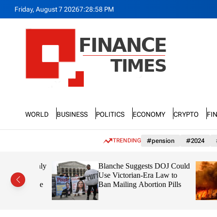
S
Friday, August 7 2026
7
:
29
:
00
PM
k
i
p
t
o
c
o
n
F
t
n
e
World
Business
Politics
Economy
Crypto
Fi
a
n
n
t
c
TRENDING
#pension
#2024
e
T
lect Openly
Blanche Suggests DOJ Could
i
ate
Use Victorian-Era Law to
m
 First Time
Ban Mailing Abortion Pills
e
s