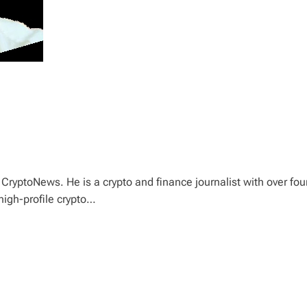
CryptoNews. He is a crypto and finance journalist with over fou
high-profile crypto…