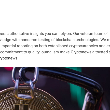
ers authoritative insights you can rely on. Our veteran team of
wledge with hands-on testing of blockchain technologies. We m
 impartial reporting on both established cryptocurrencies and 
d commitment to quality journalism make Cryptonews a trusted 
ryptonews