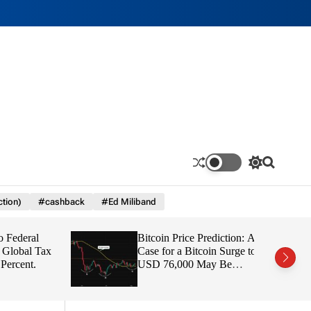
S
S
w
e
i
a
ction)
#cashback
#Ed Miliband
t
r
c
c
h
h
deral
Bitcoin Price Prediction: A
c
o
obal Tax
Case for a Bitcoin Surge to
l
cent.
USD 76,000 May Be
o
Building Beneath the Boring
r
Price Action
m
o