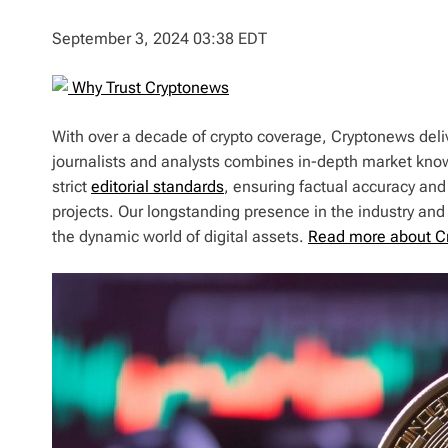
September 3, 2024 03:38 EDT
Why Trust Cryptonews
With over a decade of crypto coverage, Cryptonews deliv
journalists and analysts combines in-depth market kno
strict
editorial standards
, ensuring factual accuracy and
projects. Our longstanding presence in the industry an
the dynamic world of digital assets.
Read more about C