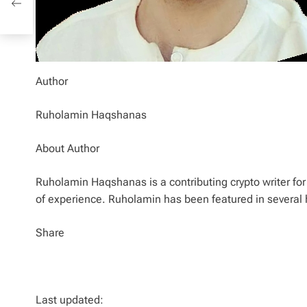
Author
Ruholamin Haqshanas
About Author
Ruholamin Haqshanas is a contributing crypto writer for 
of experience. Ruholamin has been featured in several 
Share
Last updated: