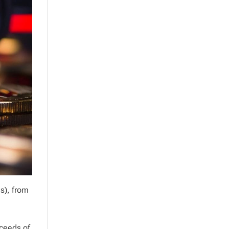
s), from
oceeds of