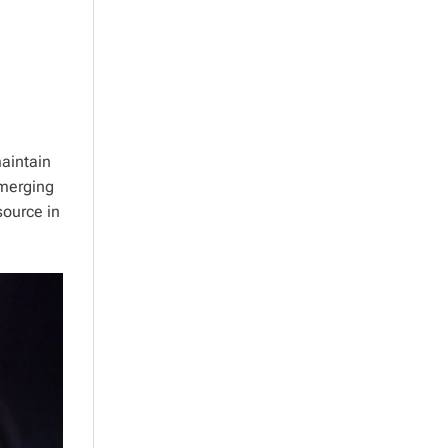
aintain
emerging
source in