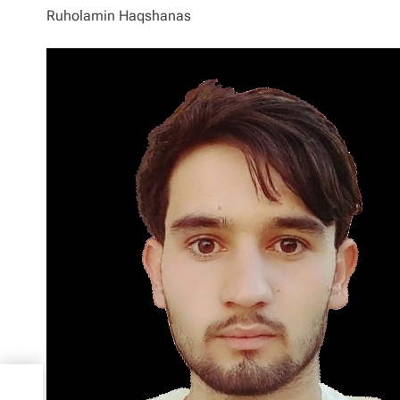
Ruholamin Haqshanas
asses