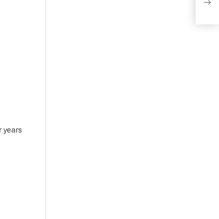
Bra
r years