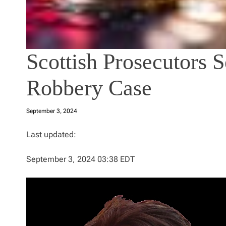
Scottish Prosecutors 
Robbery Case
September 3, 2024
Last updated:
September 3, 2024 03:38 EDT