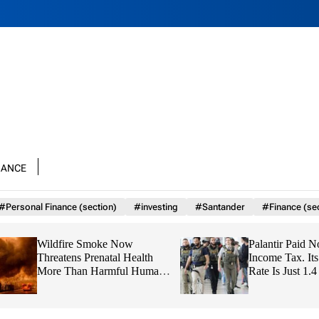
nance
#Personal Finance (section)
#investing
#Santander
#Finance (se
Wildfire Smoke Now
Palantir Paid No Fe
Threatens Prenatal Health
Income Tax. Its Gl
More Than Harmful Human
Rate Is Just 1.4 Per
Emissions