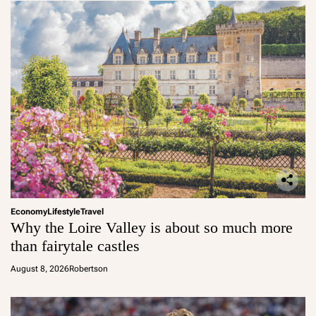
Economy
Lifestyle
Travel
Why the Loire Valley is about so much more
than fairytale castles
August 8, 2026
Robertson