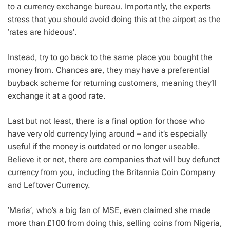
to a currency exchange bureau. Importantly, the experts
stress that you should avoid doing this at the airport as the
‘rates are hideous’.
Instead, try to go back to the same place you bought the
money from. Chances are, they may have a preferential
buyback scheme for returning customers, meaning they’ll
exchange it at a good rate.
Last but not least, there is a final option for those who
have very old currency lying around – and it’s especially
useful if the money is outdated or no longer useable.
Believe it or not, there are companies that will buy defunct
currency from you, including the Britannia Coin Company
and Leftover Currency.
‘Maria’, who’s a big fan of MSE, even claimed she made
more than £100 from doing this, selling coins from Nigeria,