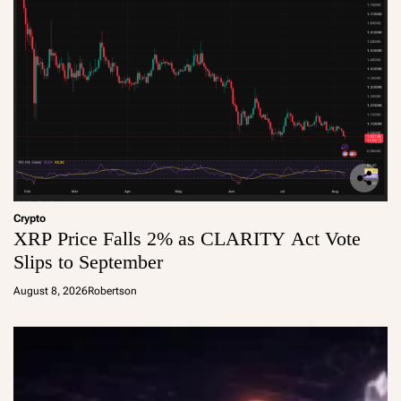
Crypto
XRP Price Falls 2% as CLARITY Act Vote
Slips to September
August 8, 2026
Robertson