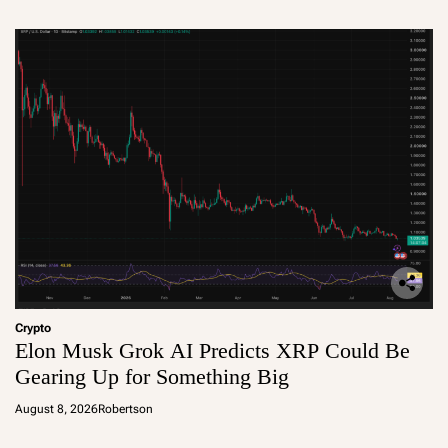
Crypto
Elon Musk Grok AI Predicts XRP Could Be
Gearing Up for Something Big
August 8, 2026
Robertson