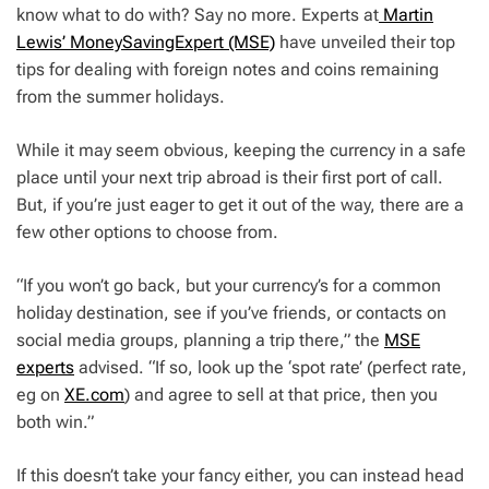
know what to do with? Say no more. Experts at
Martin
Lewis’ MoneySavingExpert (MSE)
have unveiled their top
tips for dealing with foreign notes and coins remaining
from the summer holidays.
While it may seem obvious, keeping the currency in a safe
place until your next trip abroad is their first port of call.
But, if you’re just eager to get it out of the way, there are a
few other options to choose from.
“If you won’t go back, but your currency’s for a common
holiday destination, see if you’ve friends, or contacts on
social media groups, planning a trip there,” the
MSE
experts
advised. “If so, look up the ‘spot rate’ (perfect rate,
eg on
XE.com
) and agree to sell at that price, then you
both win.”
If this doesn’t take your fancy either, you can instead head