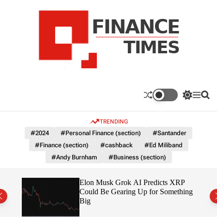
S
k
i
p
t
o
c
F
o
n
n
a
S
M
S
t
n
w
e
e
e
i
n
a
c
TRENDING
n
t
u
r
e
c
c
t
#2024
#Personal Finance (section)
#Santander
T
h
h
#Finance (section)
#cashback
#Ed Miliband
c
i
o
#Andy Burnham
#Business (section)
m
l
e
o
r
s
ow $1
Elon Musk Grok AI Predicts XRP
m
Could Be Gearing Up for Something
o
Big
d
e