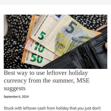
Best way to use leftover holiday
currency from the summer, MSE
suggests
September 6, 2024
Stuck with leftover cash from holiday that you just don’t