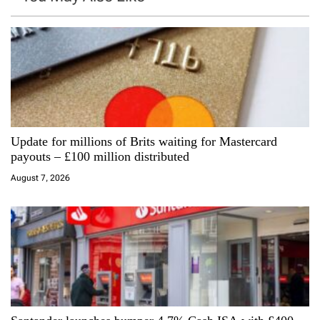
v
i
g
a
Update for millions of Brits waiting for Mastercard
t
payouts – £100 million distributed
i
August 7, 2026
o
n