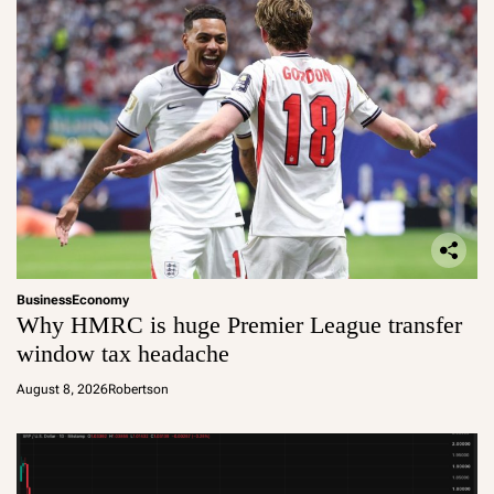
Business
Economy
Why HMRC is huge Premier League transfer
window tax headache
August 8, 2026
Robertson