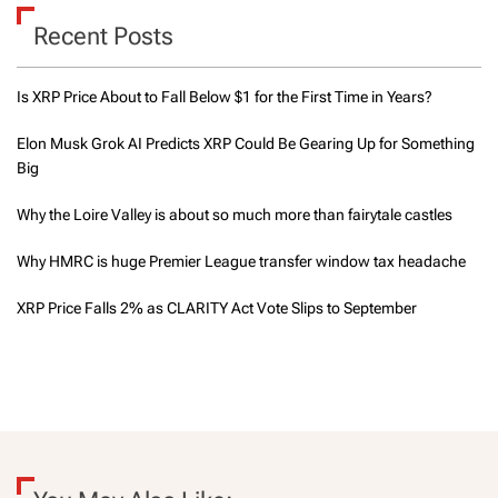
Recent Posts
Is XRP Price About to Fall Below $1 for the First Time in Years?
Elon Musk Grok AI Predicts XRP Could Be Gearing Up for Something
Big
Why the Loire Valley is about so much more than fairytale castles
Why HMRC is huge Premier League transfer window tax headache
XRP Price Falls 2% as CLARITY Act Vote Slips to September