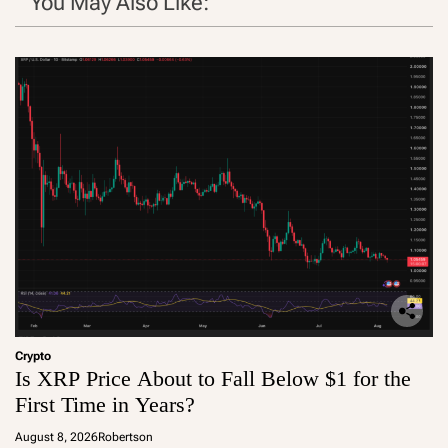
You May Also Like:
Crypto
Is XRP Price About to Fall Below $1 for the
First Time in Years?
August 8, 2026
Robertson