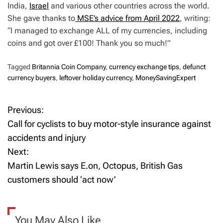
India,
Israel
and various other countries across the world.
She gave thanks to
MSE’s advice from April 2022
, writing:
“I managed to exchange ALL of my currencies, including
coins and got over £100! Thank you so much!”
Tagged
Britannia Coin Company
,
currency exchange tips
,
defunct
currency buyers
,
leftover holiday currency
,
MoneySavingExpert
Previous:
P
Call for cyclists to buy motor-style insurance against
o
accidents and injury
Next:
s
Martin Lewis says E.on, Octopus, British Gas
t
customers should ‘act now’
n
a
You May Also Like