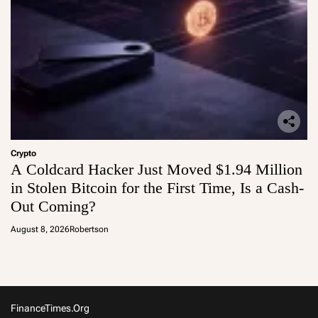
Crypto
A Coldcard Hacker Just Moved $1.94 Million
in Stolen Bitcoin for the First Time, Is a Cash-
Out Coming?
August 8, 2026
Robertson
FinanceTimes.org