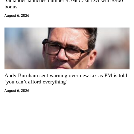
Santander launches bumper 4.7% Cash ISA with £400
bonus
August 6, 2026
Andy Burnham sent warning over new tax as PM is told
‘you can’t afford everything’
August 6, 2026