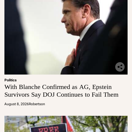
Politics
With Blanche Confirmed as AG, Epstein
Survivors Say DOJ Continues to Fail Them
August 8, 2026
Robertson