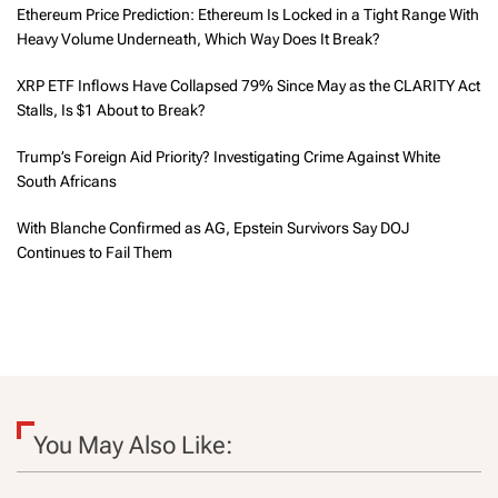
Ethereum Price Prediction: Ethereum Is Locked in a Tight Range With
Heavy Volume Underneath, Which Way Does It Break?
XRP ETF Inflows Have Collapsed 79% Since May as the CLARITY Act
Stalls, Is $1 About to Break?
Trump’s Foreign Aid Priority? Investigating Crime Against White
South Africans
With Blanche Confirmed as AG, Epstein Survivors Say DOJ
Continues to Fail Them
You May Also Like: