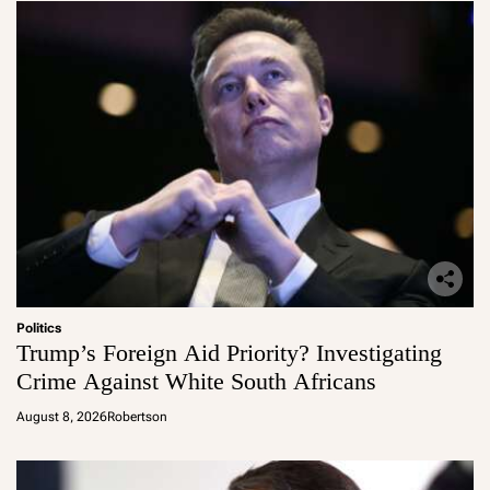
Politics
Trump’s Foreign Aid Priority? Investigating
Crime Against White South Africans
August 8, 2026
Robertson