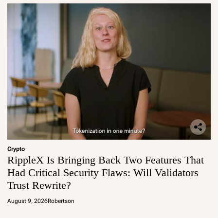
Crypto
RippleX Is Bringing Back Two Features That
Had Critical Security Flaws: Will Validators
Trust Rewrite?
August 9, 2026
Robertson