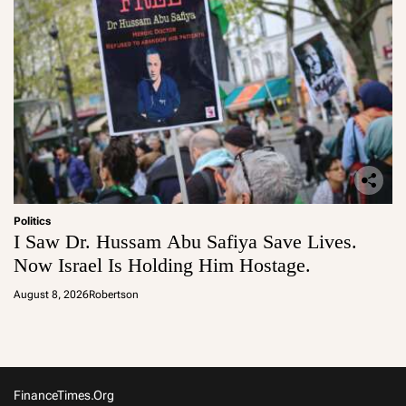
Politics
I Saw Dr. Hussam Abu Safiya Save Lives.
Now Israel Is Holding Him Hostage.
August 8, 2026
Robertson
FinanceTimes.org