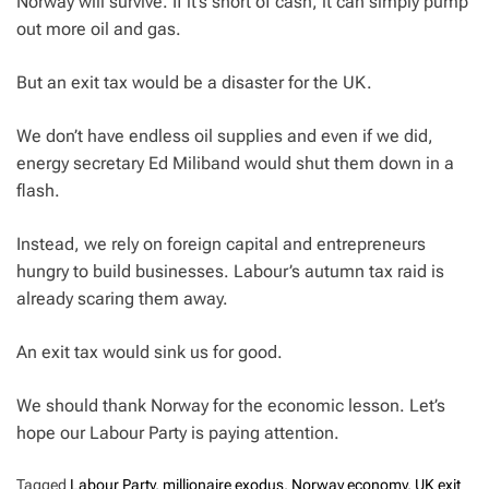
Norway will survive. If it’s short of cash, it can simply pump
out more oil and gas.
But an exit tax would be a disaster for the UK.
We don’t have endless oil supplies and even if we did,
energy secretary Ed Miliband would shut them down in a
flash.
Instead, we rely on foreign capital and entrepreneurs
hungry to build businesses. Labour’s autumn tax raid is
already scaring them away.
An exit tax would sink us for good.
We should thank Norway for the economic lesson. Let’s
hope our Labour Party is paying attention.
Tagged
Labour Party
,
millionaire exodus
,
Norway economy
,
UK exit