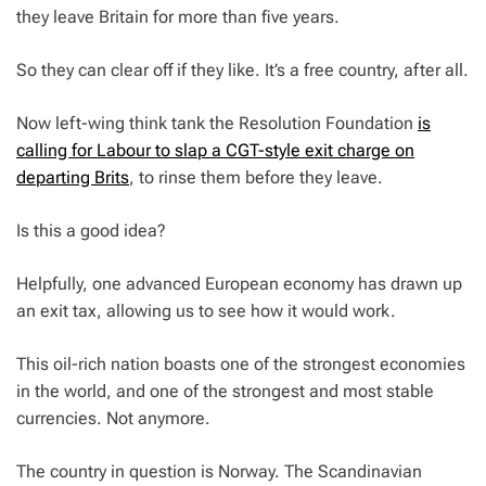
they leave Britain for more than five years.
So they can clear off if they like. It’s a free country, after all.
Now left-wing think tank the Resolution Foundation
is
calling for Labour to slap a CGT-style exit charge on
departing Brits
, to rinse them before they leave.
Is this a good idea?
Helpfully, one advanced European economy has drawn up
an exit tax, allowing us to see how it would work.
This oil-rich nation boasts one of the strongest economies
in the world, and one of the strongest and most stable
currencies. Not anymore.
The country in question is Norway. The Scandinavian