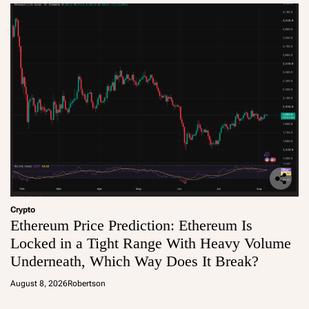
Crypto
Ethereum Price Prediction: Ethereum Is
Locked in a Tight Range With Heavy Volume
Underneath, Which Way Does It Break?
August 8, 2026
Robertson