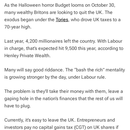
As the Halloween horror Budget looms on October 30,
many wealthy Britons are looking to quit the UK. The
exodus began under the
Tories
, who drove UK taxes to a
70-year high.
Last year, 4,200 millionaires left the country. With Labour
in charge, that’s expected hit 9,500 this year, according to
Henley Private Wealth.
Many will say good riddance. The “bash the rich” mentality
is growing stronger by the day, under Labour rule.
The problem is they’ll take their money with them, leave a
gaping hole in the nation’s finances that the rest of us will
have to plug.
Currently, it’s easy to leave the UK. Entrepreneurs and
investors pay no capital gains tax (CGT) on UK shares if