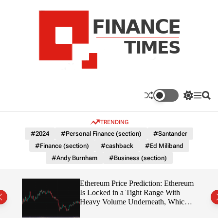
S
k
i
p
t
o
c
F
o
n
n
a
S
M
S
t
n
w
e
e
e
i
n
a
c
TRENDING
n
t
u
r
e
c
c
t
#2024
#Personal Finance (section)
#Santander
T
h
h
#Finance (section)
#cashback
#Ed Miliband
c
i
o
#Andy Burnham
#Business (section)
m
l
e
o
r
s
Ethereum Price Prediction: Ethereum
m
rity
Is Locked in a Tight Range With
o
write?
Heavy Volume Underneath, Which
d
Way Does It Break?
e