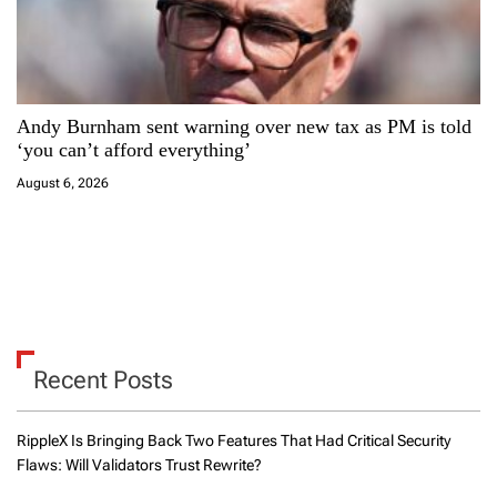
Andy Burnham sent warning over new tax as PM is told
‘you can’t afford everything’
August 6, 2026
Recent Posts
RippleX Is Bringing Back Two Features That Had Critical Security
Flaws: Will Validators Trust Rewrite?