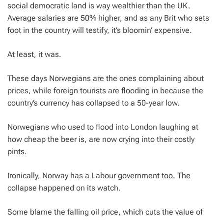
social democratic land is way wealthier than the UK.
Average salaries are 50% higher, and as any Brit who sets
foot in the country will testify, it’s bloomin’ expensive.
At least, it was.
These days Norwegians are the ones complaining about
prices, while foreign tourists are flooding in because the
country’s currency has collapsed to a 50-year low.
Norwegians who used to flood into London laughing at
how cheap the beer is, are now crying into their costly
pints.
Ironically, Norway has a Labour government too. The
collapse happened on its watch.
Some blame the falling oil price, which cuts the value of