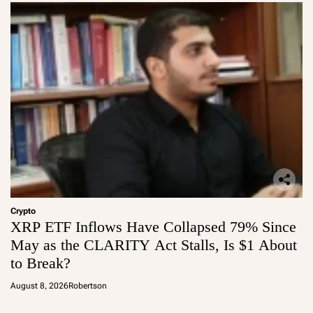
Crypto
XRP ETF Inflows Have Collapsed 79% Since
May as the CLARITY Act Stalls, Is $1 About
to Break?
August 8, 2026
Robertson