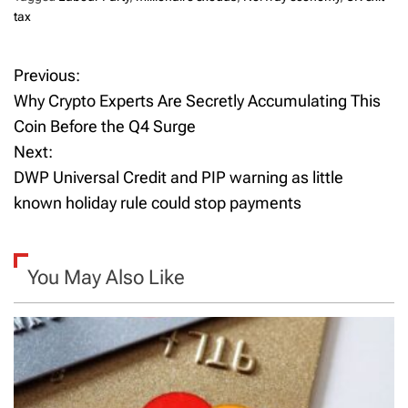
tax
Previous:
P
Why Crypto Experts Are Secretly Accumulating This
o
Coin Before the Q4 Surge
Next:
s
DWP Universal Credit and PIP warning as little
t
known holiday rule could stop payments
n
a
You May Also Like
v
i
g