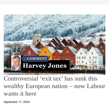
Controversial ‘exit tax’ has sunk this
wealthy European nation – now Labour
wants it here
September 17, 2024