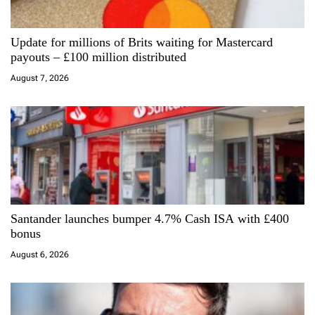
a
Update for millions of Brits waiting for Mastercard
t
payouts – £100 million distributed
i
August 7, 2026
o
n
Santander launches bumper 4.7% Cash ISA with £400
bonus
August 6, 2026