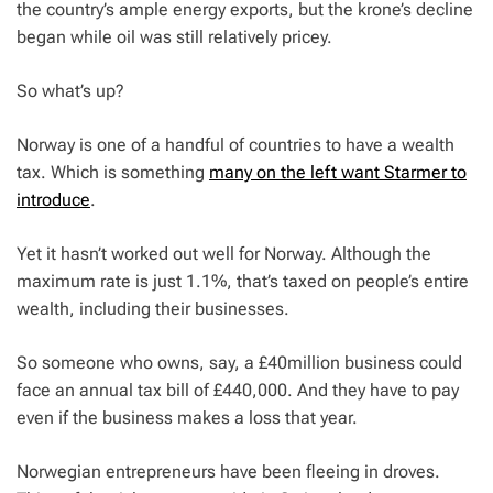
the country’s ample energy exports, but the krone’s decline
began while oil was still relatively pricey.
So what’s up?
Norway is one of a handful of countries to have a wealth
tax. Which is something
many on the left want Starmer to
introduce
.
Yet it hasn’t worked out well for Norway. Although the
maximum rate is just 1.1%, that’s taxed on people’s entire
wealth, including their businesses.
So someone who owns, say, a £40million business could
face an annual tax bill of £440,000. And they have to pay
even if the business makes a loss that year.
Norwegian entrepreneurs have been fleeing in droves.