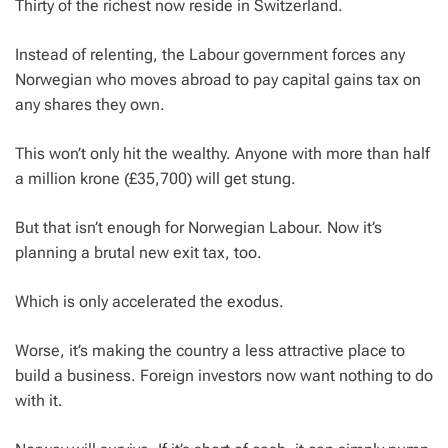
Thirty of the richest now reside in Switzerland.
Instead of relenting, the Labour government forces any
Norwegian who moves abroad to pay capital gains tax on
any shares they own.
This won’t only hit the wealthy. Anyone with more than half
a million krone (£35,700) will get stung.
But that isn’t enough for Norwegian Labour. Now it’s
planning a brutal new exit tax, too.
Which is only accelerated the exodus.
Worse, it’s making the country a less attractive place to
build a business. Foreign investors now want nothing to do
with it.