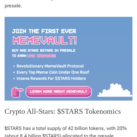
presale.
Crypto All-Stars: $STARS Tokenomics
$STARS has a total supply of 42 billion tokens, with 20%
(about 8.4 billion $STARS) allocated to the presale.