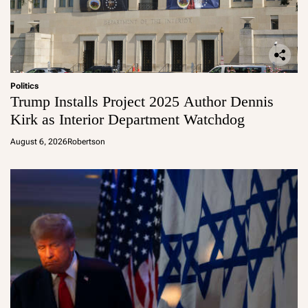
Politics
Trump Installs Project 2025 Author Dennis
Kirk as Interior Department Watchdog
August 6, 2026
Robertson