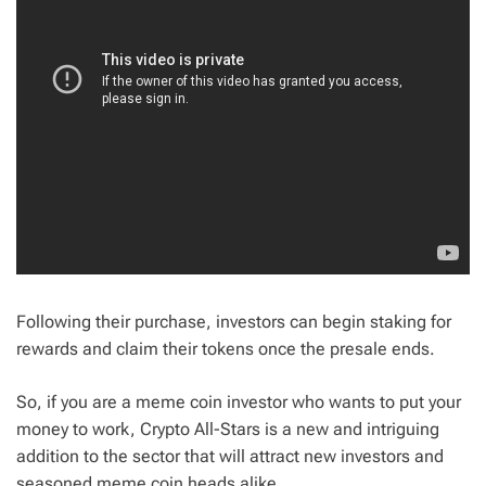
Following their purchase, investors can begin staking for
rewards and claim their tokens once the presale ends.
So, if you are a meme coin investor who wants to put your
money to work, Crypto All-Stars is a new and intriguing
addition to the sector that will attract new investors and
seasoned meme coin heads alike.