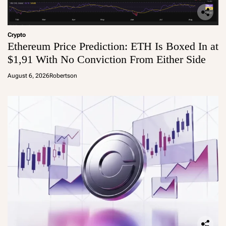
Crypto
Ethereum Price Prediction: ETH Is Boxed In at
$1,91 With No Conviction From Either Side
August 6, 2026
Robertson