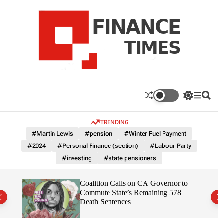
S
k
i
p
t
o
c
F
o
n
n
a
S
M
S
t
n
w
e
e
e
i
n
a
c
TRENDING
n
t
u
r
e
c
c
t
#Martin Lewis
#pension
#Winter Fuel Payment
T
h
h
#2024
#Personal Finance (section)
#Labour Party
c
i
o
#investing
#state pensioners
m
l
e
o
r
s
on”
Coalition Calls on CA Governor to
m
ruth
Commute State’s Remaining 578
o
Death Sentences
d
e