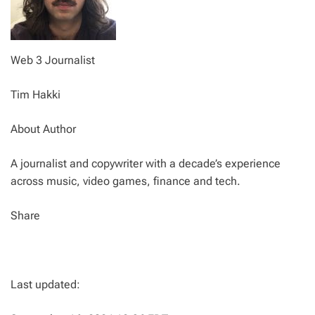
Web 3 Journalist
Tim Hakki
About Author
A journalist and copywriter with a decade’s experience
across music, video games, finance and tech.
Share
Last updated: