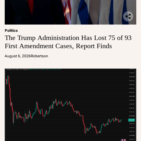
Politics
The Trump Administration Has Lost 75 of 93
First Amendment Cases, Report Finds
August 6, 2026
Robertson