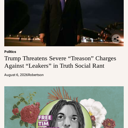
Politics
Trump Threatens Severe “Treason” Charges
Against “Leakers” in Truth Social Rant
August 6, 2026
Robertson