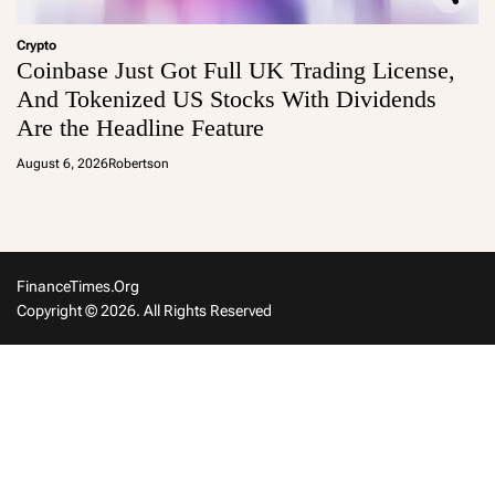
Crypto
Coinbase Just Got Full UK Trading License,
And Tokenized US Stocks With Dividends
Are the Headline Feature
August 6, 2026
Robertson
FinanceTimes.org
Copyright © 2026. All Rights Reserved