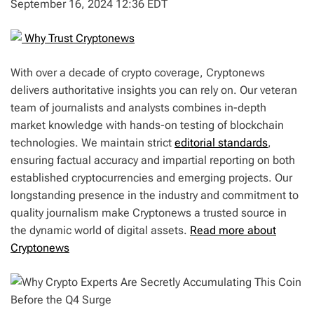
September 16, 2024 12:36 EDT
Why Trust Cryptonews
With over a decade of crypto coverage, Cryptonews
delivers authoritative insights you can rely on. Our veteran
team of journalists and analysts combines in-depth
market knowledge with hands-on testing of blockchain
technologies. We maintain strict
editorial standards
,
ensuring factual accuracy and impartial reporting on both
established cryptocurrencies and emerging projects. Our
longstanding presence in the industry and commitment to
quality journalism make Cryptonews a trusted source in
the dynamic world of digital assets.
Read more about
Cryptonews