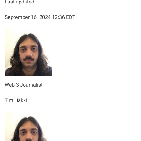
Last updated:
September 16, 2024 12:36 EDT
Web 3 Journalist
Tim Hakki