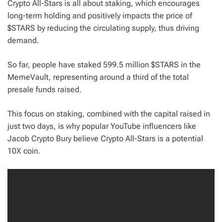
Crypto All-Stars is all about staking, which encourages
long-term holding and positively impacts the price of
$STARS by reducing the circulating supply, thus driving
demand.
So far, people have staked 599.5 million $STARS in the
MemeVault, representing around a third of the total
presale funds raised.
This focus on staking, combined with the capital raised in
just two days, is why popular YouTube influencers like
Jacob Crypto Bury believe Crypto All-Stars is a potential
10X coin.