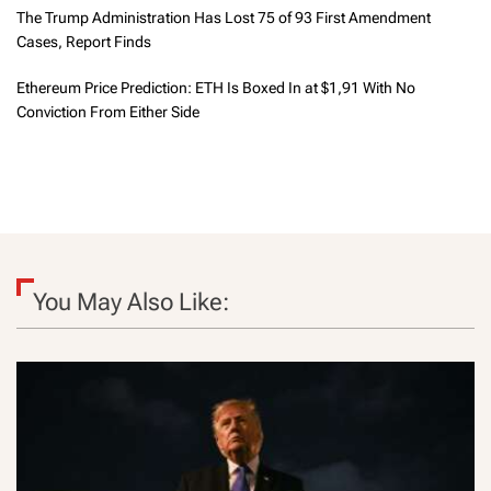
The Trump Administration Has Lost 75 of 93 First Amendment
Cases, Report Finds
Ethereum Price Prediction: ETH Is Boxed In at $1,91 With No
Conviction From Either Side
You May Also Like: