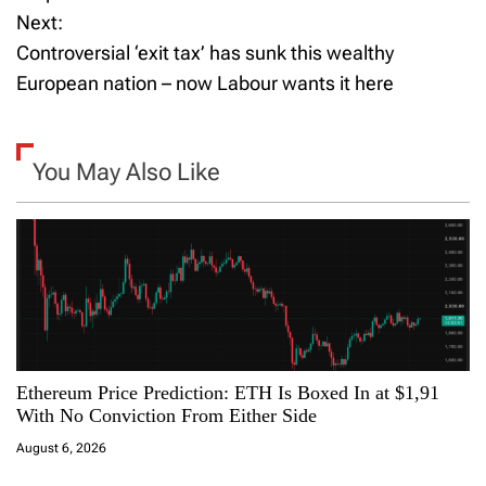
Next:
s
Controversial ‘exit tax’ has sunk this wealthy
t
European nation – now Labour wants it here
n
a
You May Also Like
v
i
g
a
Ethereum Price Prediction: ETH Is Boxed In at $1,91
t
With No Conviction From Either Side
i
August 6, 2026