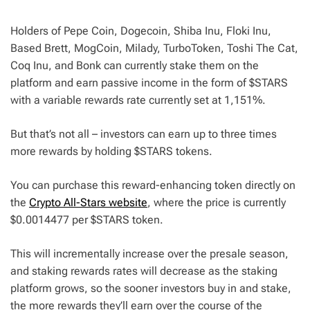
Holders of Pepe Coin, Dogecoin, Shiba Inu, Floki Inu,
Based Brett, MogCoin, Milady, TurboToken, Toshi The Cat,
Coq Inu, and Bonk can currently stake them on the
platform and earn passive income in the form of $STARS
with a variable rewards rate currently set at 1,151%.
But that’s not all – investors can earn up to three times
more rewards by holding $STARS tokens.
You can purchase this reward-enhancing token directly on
the
Crypto All-Stars website
, where the price is currently
$0.0014477 per $STARS token.
This will incrementally increase over the presale season,
and staking rewards rates will decrease as the staking
platform grows, so the sooner investors buy in and stake,
the more rewards they’ll earn over the course of the