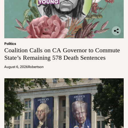
Politics
Coalition Calls on CA Governor to Commute
State’s Remaining 578 Death Sentences
August 6, 2026
Robertson