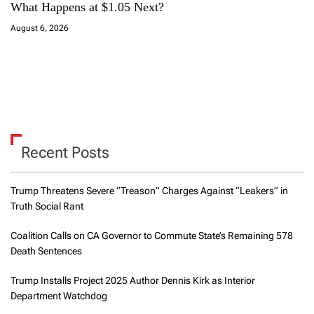
What Happens at $1.05 Next?
August 6, 2026
Recent Posts
Trump Threatens Severe “Treason” Charges Against “Leakers” in
Truth Social Rant
Coalition Calls on CA Governor to Commute State’s Remaining 578
Death Sentences
Trump Installs Project 2025 Author Dennis Kirk as Interior
Department Watchdog