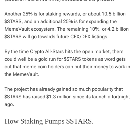
Another 25% is for staking rewards, or about 10.5 billion
$STARS, and an additional 25% is for expanding the
MemeVault ecosystem. The remaining 10%, or 4.2 billion
$STARS will go towards future CEX/DEX listings.
By the time Crypto All-Stars hits the open market, there
could well be a gold run for $STARS tokens as word gets
out that meme coin holders can put their money to work in
the MemeVault.
The project has already gained so much popularity that
$STARS has raised $1.3 million since its launch a fortnight
ago.
How Staking Pumps $STARS.