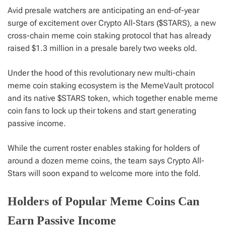
Avid presale watchers are anticipating an end-of-year
surge of excitement over Crypto All-Stars ($STARS), a new
cross-chain meme coin staking protocol that has already
raised $1.3 million in a presale barely two weeks old.
Under the hood of this revolutionary new multi-chain
meme coin staking ecosystem is the MemeVault protocol
and its native $STARS token, which together enable meme
coin fans to lock up their tokens and start generating
passive income.
While the current roster enables staking for holders of
around a dozen meme coins, the team says Crypto All-
Stars will soon expand to welcome more into the fold.
Holders of Popular Meme Coins Can
Earn Passive Income