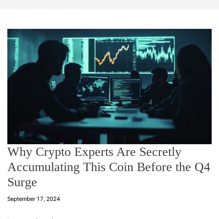
Why Crypto Experts Are Secretly
Accumulating This Coin Before the Q4
Surge
September 17, 2024