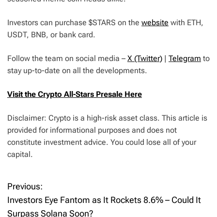
Investors can purchase $STARS on the
website
with ETH,
USDT, BNB, or bank card.
Follow the team on social media –
X (Twitter)
|
Telegram
to
stay up-to-date on all the developments.
Visit the Crypto All-Stars Presale Here
Disclaimer: Crypto is a high-risk asset class. This article is
provided for informational purposes and does not
constitute investment advice. You could lose all of your
capital.
Previous:
P
Investors Eye Fantom as It Rockets 8.6% – Could It
o
Surpass Solana Soon?