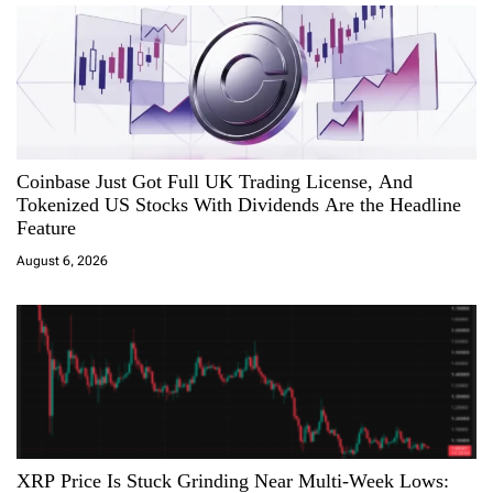
o
n
Coinbase Just Got Full UK Trading License, And
Tokenized US Stocks With Dividends Are the Headline
Feature
August 6, 2026
XRP Price Is Stuck Grinding Near Multi-Week Lows: